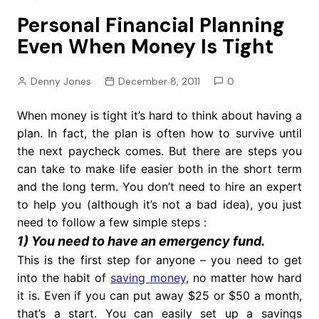
Personal Financial Planning
Even When Money Is Tight
Denny Jones
December 8, 2011
0
When money is tight it’s hard to think about having a
plan. In fact, the plan is often how to survive until
the next paycheck comes. But there are steps you
can take to make life easier both in the short term
and the long term. You don’t need to hire an expert
to help you (although it’s not a bad idea), you just
need to follow a few simple steps :
1) You need to have an emergency fund.
This is the first step for anyone – you need to get
into the habit of
saving money
, no matter how hard
it is. Even if you can put away $25 or $50 a month,
that’s a start. You can easily set up a savings