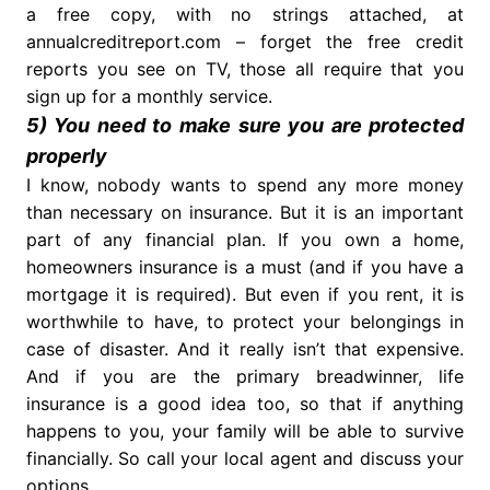
a free copy, with no strings attached, at
annualcreditreport.com – forget the free credit
reports you see on TV, those all require that you
sign up for a monthly service.
5) You need to make sure you are protected
properly
I know, nobody wants to spend any more money
than necessary on insurance. But it is an important
part of any financial plan. If you own a home,
homeowners insurance is a must (and if you have a
mortgage it is required). But even if you rent, it is
worthwhile to have, to protect your belongings in
case of disaster. And it really isn’t that expensive.
And if you are the primary breadwinner, life
insurance is a good idea too, so that if anything
happens to you, your family will be able to survive
financially. So call your local agent and discuss your
options.