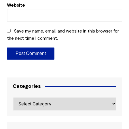
Website
Save my name, email, and website in this browser for
the next time I comment.
Categories
Categories