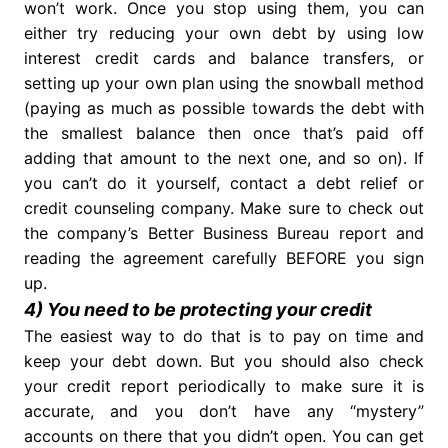
won’t work. Once you stop using them, you can
either try reducing your own debt by using low
interest credit cards and balance transfers, or
setting up your own plan using the snowball method
(paying as much as possible towards the debt with
the smallest balance then once that’s paid off
adding that amount to the next one, and so on). If
you can’t do it yourself, contact a debt relief or
credit counseling company. Make sure to check out
the company’s Better Business Bureau report and
reading the agreement carefully BEFORE you sign
up.
4) You need to be protecting your credit
The easiest way to do that is to pay on time and
keep your debt down. But you should also check
your credit report periodically to make sure it is
accurate, and you don’t have any “mystery”
accounts on there that you didn’t open. You can get