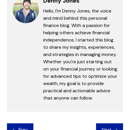
Denny Jones
Hello, I'm Denny Jones, the voice
and mind behind this personal
finance blog. With a passion for
helping others achieve financial
independence, I started this blog
to share my insights, experiences,
and strategies in managing money.
Whether you're just starting out
on your financial journey or looking
for advanced tips to optimize your
wealth, my goal is to provide
practical and actionable advice
that anyone can follow.
Post
Prev
Next