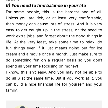
6) You need to find balance in your life
For some people, this is the hardest one of all.
Unless you are rich, or at least very comfortable,
then money can cause lots of stress. And it is very
easy to get caught up in the stress, or the need to
work extra jobs, and forget about the good things in
life. At the very least, take some time to relax, do
fun things even if it just means going out for ice
cream and a movie once a month. Just make sure to
do something fun on a regular basis so you don’t
spend all your time focusing on money!
I know, this isn’t easy. And you may not be able to
do all 6 at the same time. But if you work at it, you
can build a nice financial life for yourself and your
family.