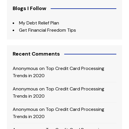
Blogs I Follow
My Debt Relief Plan
Get Financial Freedom Tips
Recent Comments
Anonymous
on
Top Credit Card Processing
Trends in 2020
Anonymous
on
Top Credit Card Processing
Trends in 2020
Anonymous
on
Top Credit Card Processing
Trends in 2020