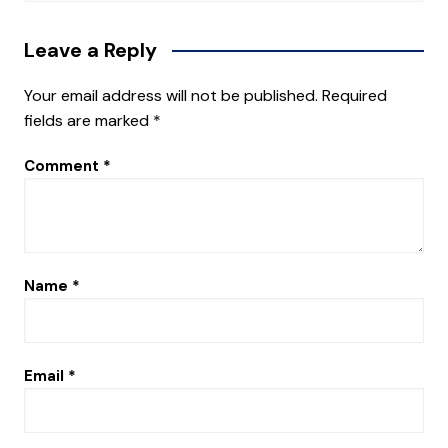
Leave a Reply
Your email address will not be published.
Required
fields are marked
*
Comment
*
Name
*
Email
*