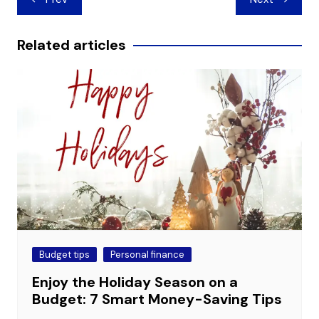
navigation
Related articles
Budget tips
Personal finance
Enjoy the Holiday Season on a
Budget: 7 Smart Money-Saving Tips