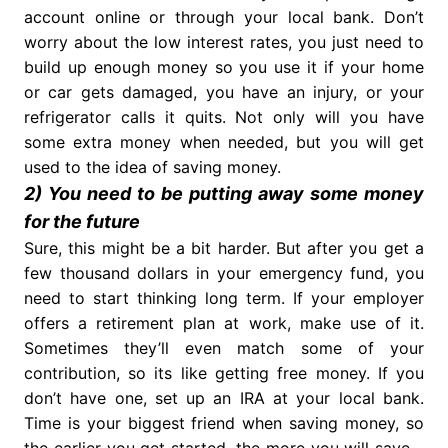
account online or through your local bank. Don’t
worry about the low interest rates, you just need to
build up enough money so you use it if your home
or car gets damaged, you have an injury, or your
refrigerator calls it quits. Not only will you have
some extra money when needed, but you will get
used to the idea of saving money.
2) You need to be putting away some money
for the future
Sure, this might be a bit harder. But after you get a
few thousand dollars in your emergency fund, you
need to start thinking long term. If your employer
offers a retirement plan at work, make use of it.
Sometimes they’ll even match some of your
contribution, so its like getting free money. If you
don’t have one, set up an IRA at your local bank.
Time is your biggest friend when saving money, so