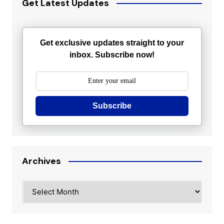
Get Latest Updates
Get exclusive updates straight to your
inbox. Subscribe now!
Subscribe
Archives
Archives