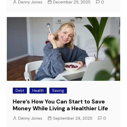
Denny Jones
December 25, 2025
0
Debt
Health
Saving
Here’s How You Can Start to Save
Money While Living a Healthier Life
Denny Jones
September 24, 2025
0