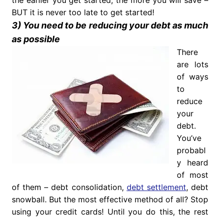
the earlier you get started, the more you will save –
BUT it is never too late to get started!
3) You need to be reducing your debt as much
as possible
There
are lots
of ways
to
reduce
your
debt.
You’ve
probabl
y heard
of most
of them – debt consolidation,
debt settlement
, debt
snowball. But the most effective method of all? Stop
using your credit cards! Until you do this, the rest