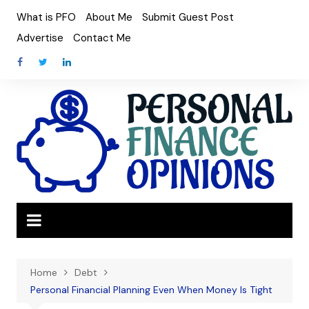
Skip
What is PFO
About Me
Submit Guest Post
to
Advertise
Contact Me
content
Home
Debt
Personal Financial Planning Even When Money Is Tight