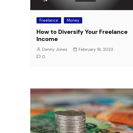
Freelance
Money
How to Diversify Your Freelance
Income
Denny Jones
February 16, 2023
0