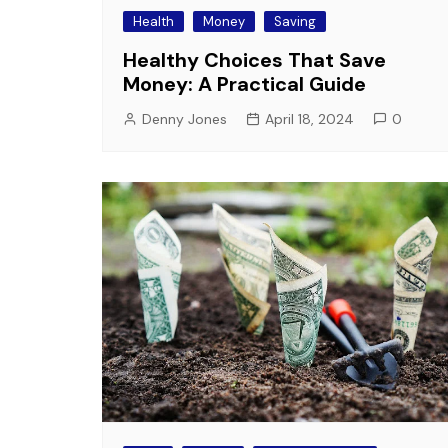
Health
Money
Saving
Healthy Choices That Save
Money: A Practical Guide
Denny Jones
April 18, 2024
0