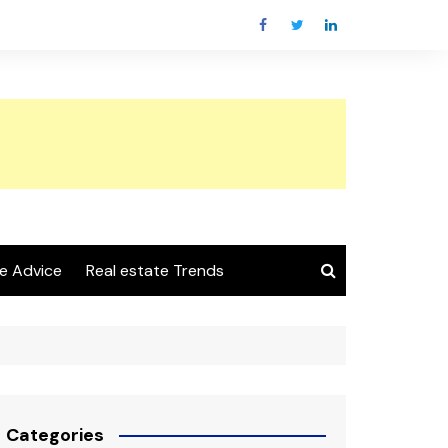
e Advice
Real estate Trends
Categories