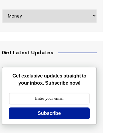
Categories
Get Latest Updates
Get exclusive updates straight to
your inbox. Subscribe now!
Subscribe