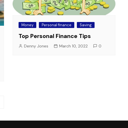
Money
Personal finance
Saving
Top Personal Finance Tips
Denny Jones
March 10, 2022
0