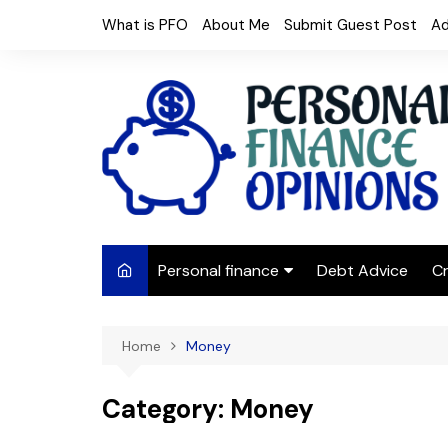
Skip
What is PFO
About Me
Submit Guest Post
Ad
to
content
Personal finance
Debt Advice
Cr
Budgeting
Home
Money
Frugal Living
Saving Money
Category:
Money
Budget tips