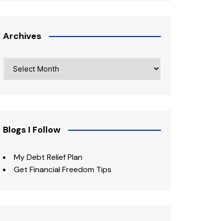
Archives
Archives
Blogs I Follow
My Debt Relief Plan
Get Financial Freedom Tips