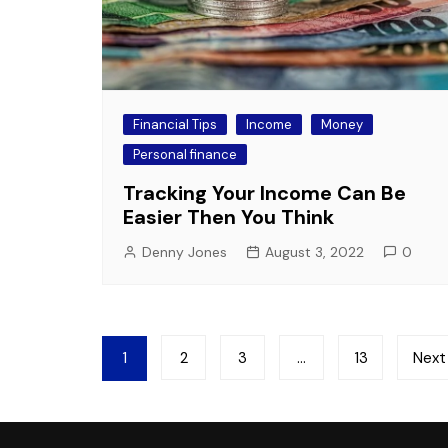
Financial Tips
Income
Money
Personal finance
Tracking Your Income Can Be
Easier Then You Think
Denny Jones
August 3, 2022
0
Posts
1
2
3
…
13
Next
pagination