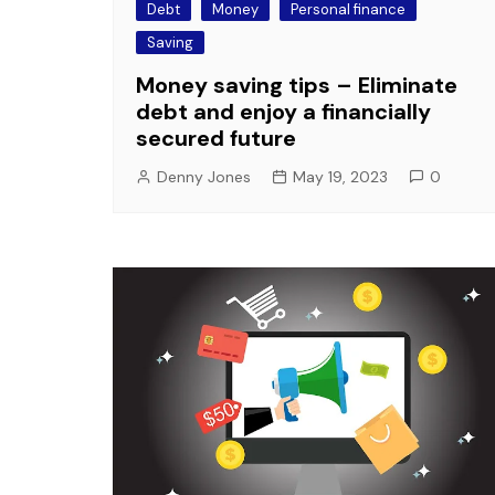
Debt
Money
Personal finance
Saving
Money saving tips – Eliminate
debt and enjoy a financially
secured future
Denny Jones
May 19, 2023
0