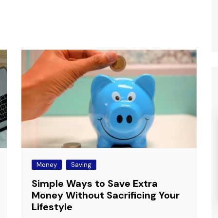
Money
Saving
Simple Ways to Save Extra
Money Without Sacrificing Your
Lifestyle