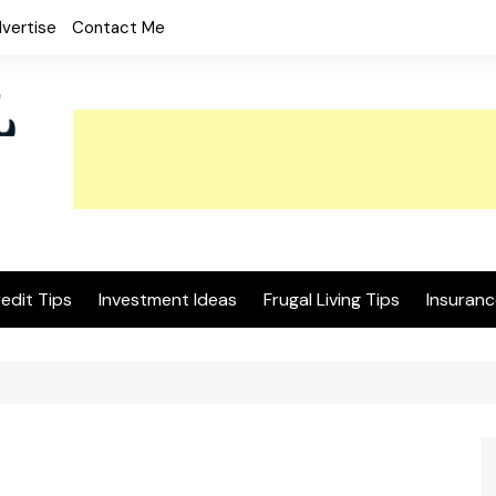
vertise
Contact Me
edit Tips
Investment Ideas
Frugal Living Tips
Insuranc