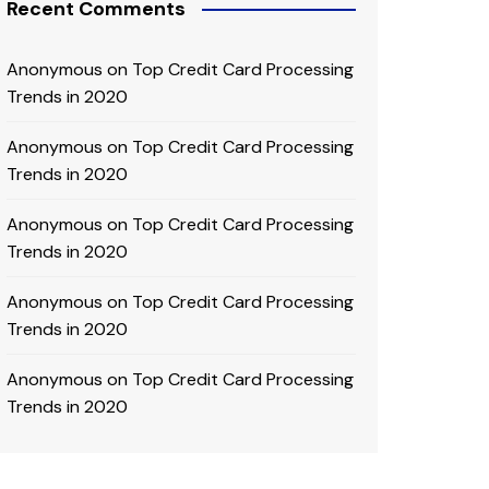
Recent Comments
Anonymous
on
Top Credit Card Processing
Trends in 2020
Anonymous
on
Top Credit Card Processing
Trends in 2020
Anonymous
on
Top Credit Card Processing
Trends in 2020
Anonymous
on
Top Credit Card Processing
Trends in 2020
Anonymous
on
Top Credit Card Processing
Trends in 2020