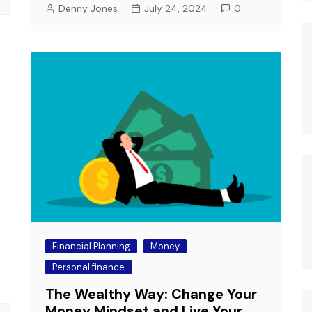
Denny Jones
July 24, 2024
0
Financial Planning
Money
Personal finance
The Wealthy Way: Change Your
Money Mindset and Live Your