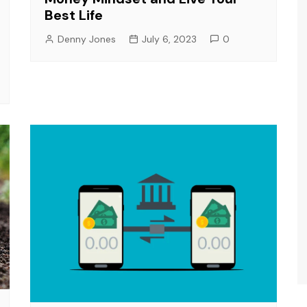
Best Life
Denny Jones
July 6, 2023
0