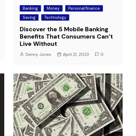
Banking
Money
Personal finance
Saving
Technology
Discover the 5 Mobile Banking
Benefits That Consumers Can’t
Live Without
Denny Jones
April 21, 2023
0