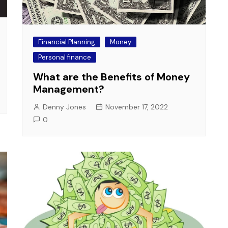
Financial Planning
Money
Personal finance
What are the Benefits of Money
Management?
Denny Jones
November 17, 2022
0