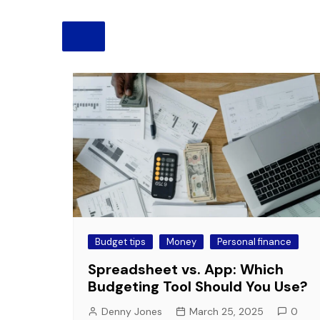
Pension
Retirement
Budget tips
Money
Personal finance
Spreadsheet vs. App: Which
Budgeting Tool Should You Use?
Denny Jones
March 25, 2025
0