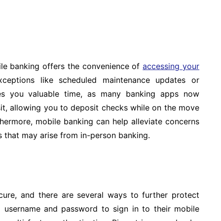
le banking offers the convenience of
accessing your
ceptions like scheduled maintenance updates or
aves you valuable time, as many banking apps now
it, allowing you to deposit checks while on the move
hermore, mobile banking can help alleviate concerns
s that may arise from in-person banking.
ure, and there are several ways to further protect
e a username and password to sign in to their mobile