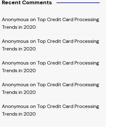
Recent Comments
Anonymous
on
Top Credit Card Processing
Trends in 2020
Anonymous
on
Top Credit Card Processing
Trends in 2020
Anonymous
on
Top Credit Card Processing
Trends in 2020
Anonymous
on
Top Credit Card Processing
Trends in 2020
Anonymous
on
Top Credit Card Processing
Trends in 2020