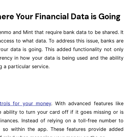
ere Your Financial Data is Going
mo and Mint that require bank data to be shared. It
ccess to what data. To address this issue, banks are
our data is going. This added functionality not only
arency in how your data is being used and the ability
 a particular service.
trols for your money
. With advanced features like
ability to turn your card off if it goes missing or is
inances. Instead of relying on a toll-free number to
 so within the app. These features provide added