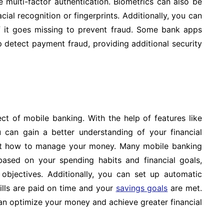
e multi-factor authentication. Biometrics can also be
cial recognition or fingerprints. Additionally, you can
f it goes missing to prevent fraud. Some bank apps
p detect payment fraud, providing additional security
t of mobile banking. With the help of features like
 can gain a better understanding of your financial
ut how to manage your money. Many mobile banking
ased on your spending habits and financial goals,
bjectives. Additionally, you can set up automatic
ills are paid on time and your
savings goals
are met.
an optimize your money and achieve greater financial