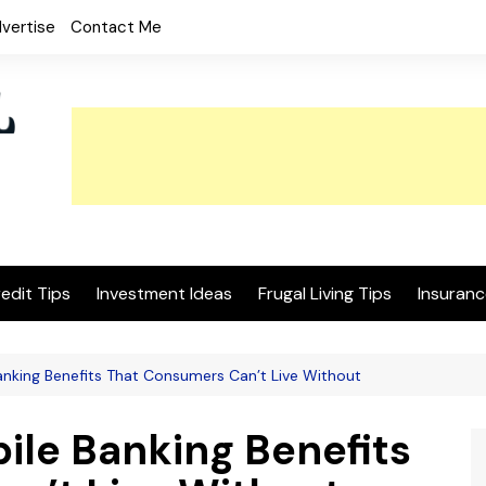
vertise
Contact Me
edit Tips
Investment Ideas
Frugal Living Tips
Insuranc
anking Benefits That Consumers Can’t Live Without
ile Banking Benefits