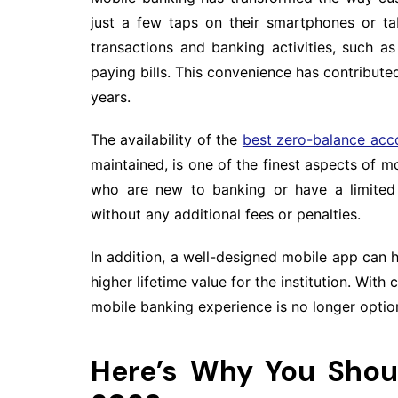
just a few taps on their smartphones or t
transactions and banking activities, such a
paying bills. This convenience has contribute
years.
The availability of the
best zero-balance acc
maintained, is one of the finest aspects of m
who are new to banking or have a limited 
without any additional fees or penalties.
In addition, a well-designed mobile app can h
higher lifetime value for the institution. With
mobile banking experience is no longer option
Here’s Why You Shou