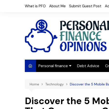
Skip
What is PFO
About Me
Submit Guest Post
Ad
to
content
Personal finance
Debt Advice
Cr
Budgeting
Home
Technology
Discover the 5 Mobile B
Frugal Living
Saving Money
Discover the 5 Mob
Budget tips