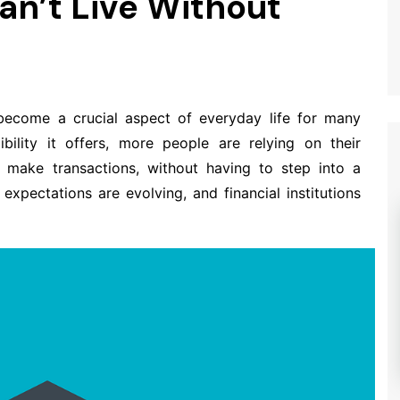
n’t Live Without
ecome a crucial aspect of everyday life for many
bility it offers, more people are relying on their
make transactions, without having to step into a
expectations are evolving, and financial institutions