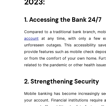
2023:
1. Accessing the Bank 24/7
Compared to a traditional bank branch, mobi
account
at any time, with only a few ex
unforeseen outages. This accessibility s
provide features such as mobile check depos
or from the comfort of your own home. Furt
related to the pandemic or other health issue
2. Strengthening Security
Mobile banking has become increasingly sec
your account. Financial institutions requir