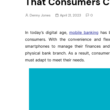
That Consumers Ca
Pension
Retirement
Denny Jones
April 21, 2023
0
In today’s digital age,
mobile banking
has b
consumers. With the convenience and flexi
smartphones to manage their finances and 
physical bank branch. As a result, consumer 
must adapt to meet their needs.