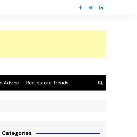
e Advice
Real estate Trends
Categories