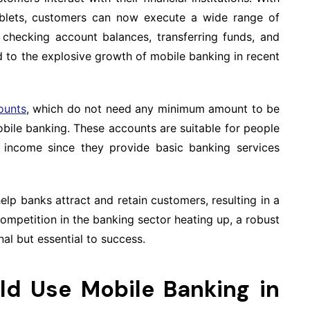
ablets, customers can now execute a wide range of
s checking account balances, transferring funds, and
d to the explosive growth of mobile banking in recent
ounts
, which do not need any minimum amount to be
obile banking. These accounts are suitable for people
income since they provide basic banking services
elp banks attract and retain customers, resulting in a
 competition in the banking sector heating up, a robust
al but essential to success.
ld Use Mobile Banking in