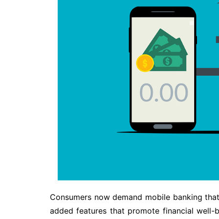
Consumers now demand mobile banking that i
added features that promote financial well-b