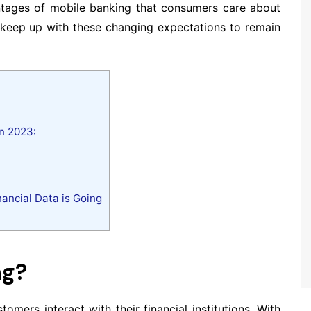
antages of mobile banking that consumers care about
t keep up with these changing expectations to remain
n 2023:
nancial Data is Going
ng?
mers interact with their financial institutions. With