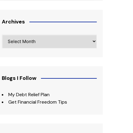
Archives
Archives
Blogs I Follow
My Debt Relief Plan
Get Financial Freedom Tips