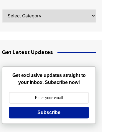
Categories
Get Latest Updates
Get exclusive updates straight to
your inbox. Subscribe now!
Subscribe