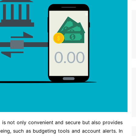
s not only convenient and secure but also provides
eing, such as budgeting tools and account alerts. In