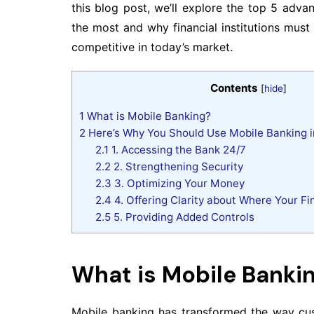
this blog post, we’ll explore the top 5 adv
the most and why financial institutions mus
competitive in today’s market.
Contents
[
hide
]
1
What is Mobile Banking?
2
Here’s Why You Should Use Mobile Banking i
2.1
1. Accessing the Bank 24/7
2.2
2. Strengthening Security
2.3
3. Optimizing Your Money
2.4
4. Offering Clarity about Where Your Fi
2.5
5. Providing Added Controls
What is Mobile Banki
Mobile banking has transformed the way custo