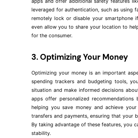
apps and offer additional safety features lik
leveraged for authentication, such as using fa
remotely lock or disable your smartphone i
even allow you to share your location to hel
for the consumer.
3. Optimizing Your Money
Optimizing your money is an important aspec
spending trackers and budgeting tools, you
situation and make informed decisions abo
apps offer personalized recommendations b
helping you save money and achieve your o
transfers and payments, ensuring that your b
By taking advantage of these features, you c
stability.