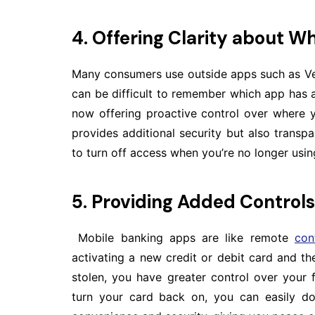
4. Offering Clarity about Wh
Many consumers use outside apps such as Ven
can be difficult to remember which app has a
now offering proactive control over where y
provides additional security but also transp
to turn off access when you’re no longer using
5. Providing Added Controls
Mobile banking apps are like remote
con
activating a new credit or debit card and the 
stolen, you have greater control over your f
turn your card back on, you can easily do