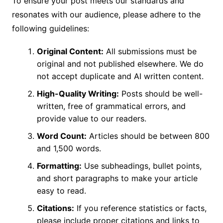
To ensure your post meets our standards and
resonates with our audience, please adhere to the
following guidelines:
Original Content:
All submissions must be
original and not published elsewhere. We do
not accept duplicate and AI written content.
High-Quality Writing:
Posts should be well-
written, free of grammatical errors, and
provide value to our readers.
Word Count:
Articles should be between 800
and 1,500 words.
Formatting:
Use subheadings, bullet points,
and short paragraphs to make your article
easy to read.
Citations:
If you reference statistics or facts,
please include proper citations and links to