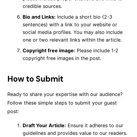
credible sources.
Bio and Links:
Include a short bio (2-3
sentences) with a link to your website or
social media profiles. You may also include
one or two relevant links within the article.
Copyright free image:
Please include 1-2
copyright free images in the post.
How to Submit
Ready to share your expertise with our audience?
Follow these simple steps to submit your guest
post:
Draft Your Article:
Ensure it adheres to our
guidelines and provides value to our readers.