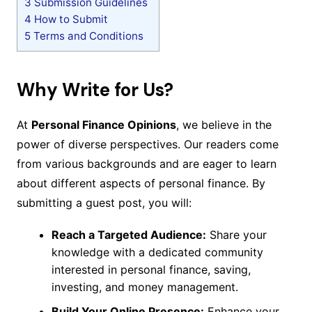
3
Submission Guidelines
4
How to Submit
5
Terms and Conditions
Why Write for Us?
At
Personal Finance Opinions
, we believe in the
power of diverse perspectives. Our readers come
from various backgrounds and are eager to learn
about different aspects of personal finance. By
submitting a guest post, you will:
Reach a Targeted Audience:
Share your
knowledge with a dedicated community
interested in personal finance, saving,
investing, and money management.
Build Your Online Presence:
Enhance your