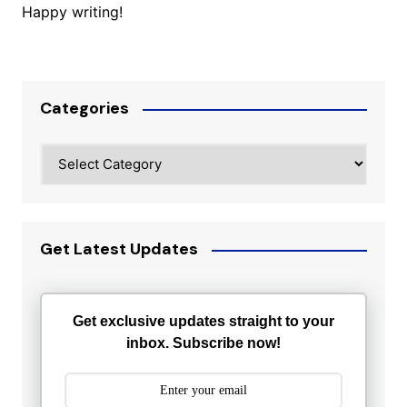
Happy writing!
Categories
Categories
Get Latest Updates
Get exclusive updates straight to your
inbox. Subscribe now!