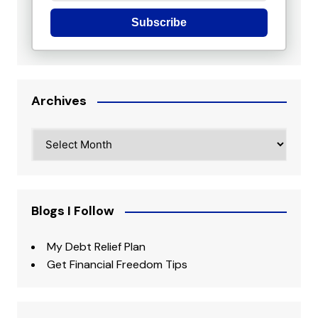
Subscribe
Archives
Archives
Blogs I Follow
My Debt Relief Plan
Get Financial Freedom Tips