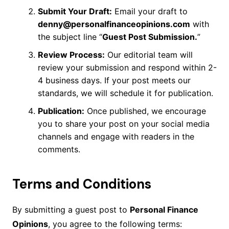
Submit Your Draft:
Email your draft to
denny@personalfinanceopinions.com
with
the subject line “
Guest Post Submission.
”
Review Process:
Our editorial team will
review your submission and respond within 2-
4 business days. If your post meets our
standards, we will schedule it for publication.
Publication:
Once published, we encourage
you to share your post on your social media
channels and engage with readers in the
comments.
Terms and Conditions
By submitting a guest post to
Personal Finance
Opinions
, you agree to the following terms: