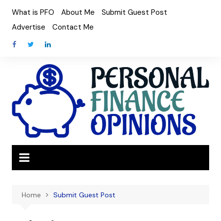
Skip
What is PFO
About Me
Submit Guest Post
to
Advertise
Contact Me
content
Home
Submit Guest Post