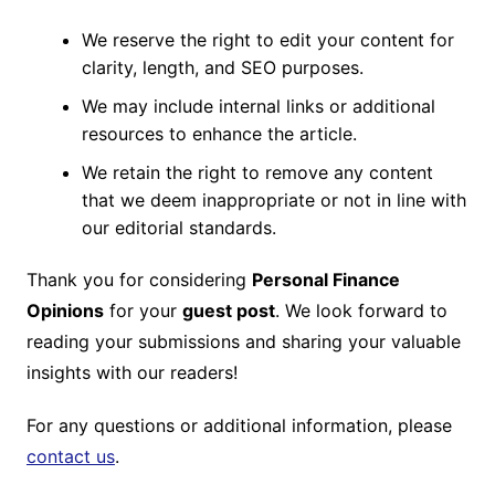
We reserve the right to edit your content for
clarity, length, and SEO purposes.
We may include internal links or additional
resources to enhance the article.
We retain the right to remove any content
that we deem inappropriate or not in line with
our editorial standards.
Thank you for considering
Personal Finance
Opinions
for your
guest post
. We look forward to
reading your submissions and sharing your valuable
insights with our readers!
For any questions or additional information, please
contact us
.