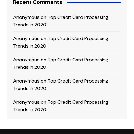
Recent Comments
Anonymous
on
Top Credit Card Processing
Trends in 2020
Anonymous
on
Top Credit Card Processing
Trends in 2020
Anonymous
on
Top Credit Card Processing
Trends in 2020
Anonymous
on
Top Credit Card Processing
Trends in 2020
Anonymous
on
Top Credit Card Processing
Trends in 2020