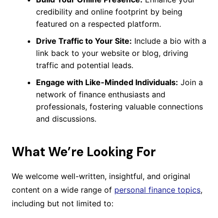
credibility and online footprint by being
featured on a respected platform.
Drive Traffic to Your Site:
Include a bio with a
link back to your website or blog, driving
traffic and potential leads.
Engage with Like-Minded Individuals:
Join a
network of finance enthusiasts and
professionals, fostering valuable connections
and discussions.
What We’re Looking For
We welcome well-written, insightful, and original
content on a wide range of
personal finance topics
,
including but not limited to: