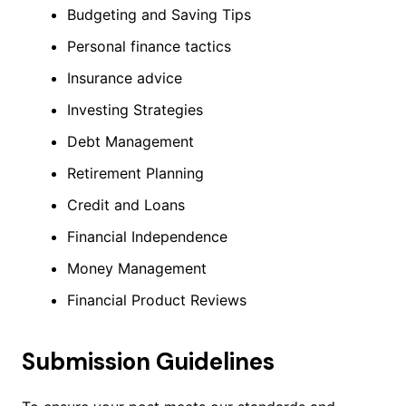
Budgeting and Saving Tips
Personal finance tactics
Insurance advice
Investing Strategies
Debt Management
Retirement Planning
Credit and Loans
Financial Independence
Money Management
Financial Product Reviews
Submission Guidelines