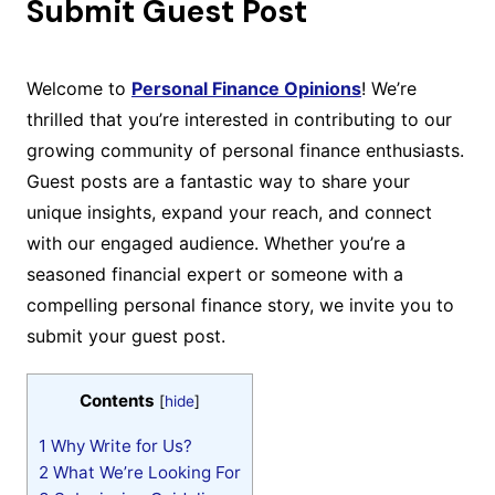
Submit Guest Post
Welcome to
Personal Finance Opinions
! We’re
thrilled that you’re interested in contributing to our
growing community of personal finance enthusiasts.
Guest posts are a fantastic way to share your
unique insights, expand your reach, and connect
with our engaged audience. Whether you’re a
seasoned financial expert or someone with a
compelling personal finance story, we invite you to
submit your guest post.
Contents
[
hide
]
1
Why Write for Us?
2
What We’re Looking For