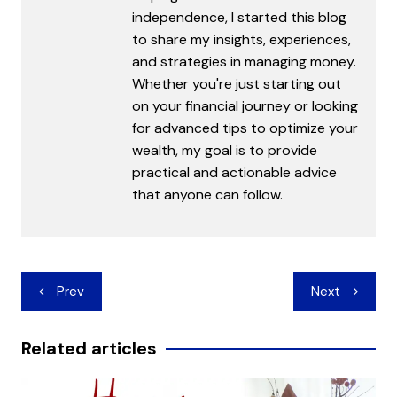
independence, I started this blog
to share my insights, experiences,
and strategies in managing money.
Whether you're just starting out
on your financial journey or looking
for advanced tips to optimize your
wealth, my goal is to provide
practical and actionable advice
that anyone can follow.
Post
Prev
Next
navigation
Related articles