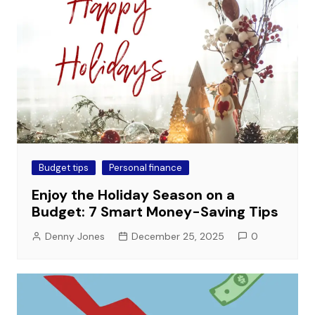
Budget tips
Personal finance
Enjoy the Holiday Season on a
Budget: 7 Smart Money-Saving Tips
Denny Jones
December 25, 2025
0