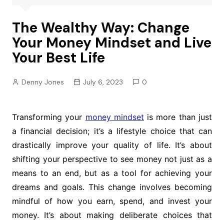
The Wealthy Way: Change
Your Money Mindset and Live
Your Best Life
Denny Jones
July 6, 2023
0
Transforming your
money mindset
is more than just
a financial decision; it’s a lifestyle choice that can
drastically improve your quality of life. It’s about
shifting your perspective to see money not just as a
means to an end, but as a tool for achieving your
dreams and goals. This change involves becoming
mindful of how you earn, spend, and invest your
money. It’s about making deliberate choices that