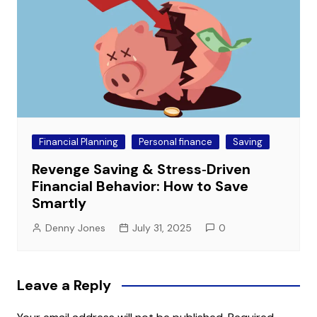
Financial Planning
Personal finance
Saving
Revenge Saving & Stress‑Driven
Financial Behavior: How to Save
Smartly
Denny Jones
July 31, 2025
0
Leave a Reply