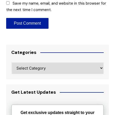
Save my name, email, and website in this browser for
the next time I comment.
Categories
Categories
Get Latest Updates
Get exclusive updates straight to your