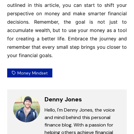
outlined in this article, you can start to shift your
perspective on money and make smarter financial
decisions. Remember, the goal is not just to
accumulate wealth, but to use your money as a tool
for creating a better life. Embrace the journey and
remember that every small step brings you closer to
your financial goals.
Money Mindset
Denny Jones
Hello, I'm Denny Jones, the voice
and mind behind this personal
finance blog. With a passion for
helping others achieve financial