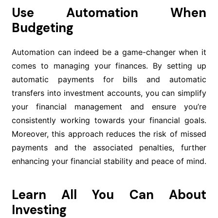
Use Automation When
Budgeting
Automation can indeed be a game-changer when it
comes to managing your finances. By setting up
automatic payments for bills and automatic
transfers into investment accounts, you can simplify
your financial management and ensure you’re
consistently working towards your financial goals.
Moreover, this approach reduces the risk of missed
payments and the associated penalties, further
enhancing your financial stability and peace of mind.
Learn All You Can About
Investing