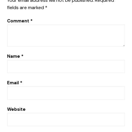
Your email address will not be published.
Required
fields are marked
*
Comment
*
Name
*
Email
*
Website