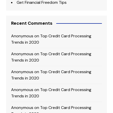
Get Financial Freedom Tips
Recent Comments
Anonymous
on
Top Credit Card Processing
Trends in 2020
Anonymous
on
Top Credit Card Processing
Trends in 2020
Anonymous
on
Top Credit Card Processing
Trends in 2020
Anonymous
on
Top Credit Card Processing
Trends in 2020
Anonymous
on
Top Credit Card Processing