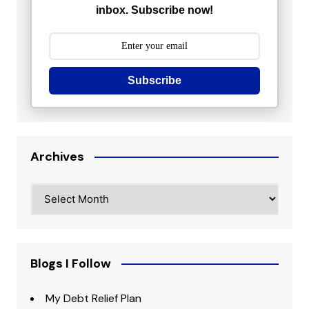
inbox. Subscribe now!
Subscribe
Archives
Archives
Blogs I Follow
My Debt Relief Plan