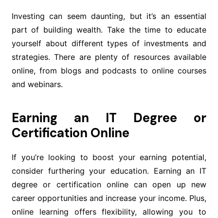
Investing can seem daunting, but it’s an essential
part of building wealth. Take the time to educate
yourself about different types of investments and
strategies. There are plenty of resources available
online, from blogs and podcasts to online courses
and webinars.
Earning an IT Degree or
Certification Online
If you’re looking to boost your earning potential,
consider furthering your education. Earning an IT
degree or certification online can open up new
career opportunities and increase your income. Plus,
online learning offers flexibility, allowing you to