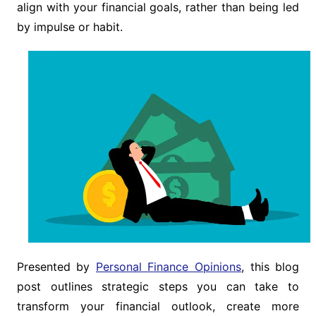
align with your financial goals, rather than being led
by impulse or habit.
Presented by
Personal Finance Opinions
, this blog
post outlines strategic steps you can take to
transform your financial outlook, create more