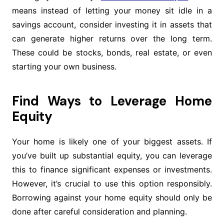
means instead of letting your money sit idle in a
savings account, consider investing it in assets that
can generate higher returns over the long term.
These could be stocks, bonds, real estate, or even
starting your own business.
Find Ways to Leverage Home
Equity
Your home is likely one of your biggest assets. If
you’ve built up substantial equity, you can leverage
this to finance significant expenses or investments.
However, it’s crucial to use this option responsibly.
Borrowing against your home equity should only be
done after careful consideration and planning.