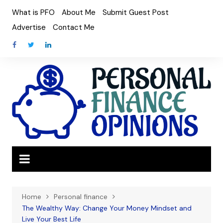
Skip
What is PFO
About Me
Submit Guest Post
to
Advertise
Contact Me
content
Home
Personal finance
The Wealthy Way: Change Your Money Mindset and
Live Your Best Life