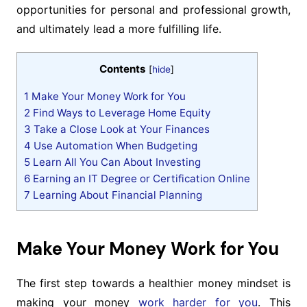
opportunities for personal and professional growth,
and ultimately lead a more fulfilling life.
Contents
[
hide
]
1
Make Your Money Work for You
2
Find Ways to Leverage Home Equity
3
Take a Close Look at Your Finances
4
Use Automation When Budgeting
5
Learn All You Can About Investing
6
Earning an IT Degree or Certification Online
7
Learning About Financial Planning
Make Your Money Work for You
The first step towards a healthier money mindset is
making your money
work harder for you
. This