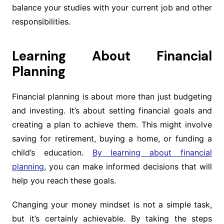
balance your studies with your current job and other
responsibilities.
Learning About Financial
Planning
Financial planning is about more than just budgeting
and investing. It’s about setting financial goals and
creating a plan to achieve them. This might involve
saving for retirement, buying a home, or funding a
child’s education.
By learning about financial
planning
, you can make informed decisions that will
help you reach these goals.
Changing your money mindset is not a simple task,
but it’s certainly achievable. By taking the steps