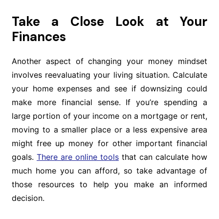
Take a Close Look at Your
Finances
Another aspect of changing your money mindset
involves reevaluating your living situation. Calculate
your home expenses and see if downsizing could
make more financial sense. If you’re spending a
large portion of your income on a mortgage or rent,
moving to a smaller place or a less expensive area
might free up money for other important financial
goals.
There are online tools
that can calculate how
much home you can afford, so take advantage of
those resources to help you make an informed
decision.