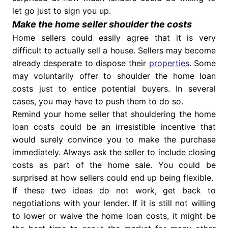
let go just to sign you up.
Make the home seller shoulder the costs
Home sellers could easily agree that it is very
difficult to actually sell a house. Sellers may become
already desperate to dispose their
properties
. Some
may voluntarily offer to shoulder the home loan
costs just to entice potential buyers. In several
cases, you may have to push them to do so.
Remind your home seller that shouldering the home
loan costs could be an irresistible incentive that
would surely convince you to make the purchase
immediately. Always ask the seller to include closing
costs as part of the home sale. You could be
surprised at how sellers could end up being flexible.
If these two ideas do not work, get back to
negotiations with your lender. If it is still not willing
to lower or waive the home loan costs, it might be