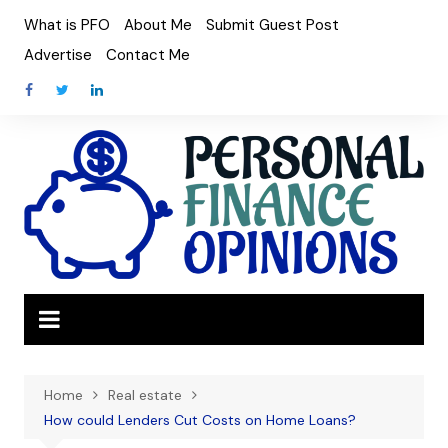
Skip
What is PFO
About Me
Submit Guest Post
to
Advertise
Contact Me
content
Home
Real estate
How could Lenders Cut Costs on Home Loans?