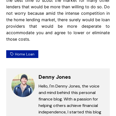
the best time to scout the market for many other
lenders that would be more than willing to do so. Do
not worry because amid the intense competition in
the home lending market, there surely would be loan
providers that would be more desperate to
accommodate you and agree to lower or eliminate
those costs.
Home Loan
Denny Jones
Hello, I'm Denny Jones, the voice
and mind behind this personal
finance blog. With a passion for
helping others achieve financial
independence, I started this blog