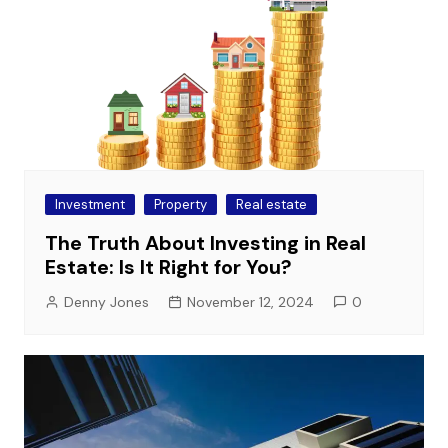
Investment
Property
Real estate
The Truth About Investing in Real
Estate: Is It Right for You?
Denny Jones
November 12, 2024
0