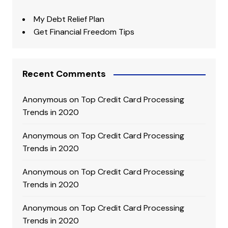
My Debt Relief Plan
Get Financial Freedom Tips
Recent Comments
Anonymous
on
Top Credit Card Processing
Trends in 2020
Anonymous
on
Top Credit Card Processing
Trends in 2020
Anonymous
on
Top Credit Card Processing
Trends in 2020
Anonymous
on
Top Credit Card Processing
Trends in 2020