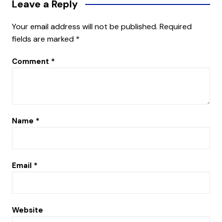
Leave a Reply
Your email address will not be published.
Required
fields are marked
*
Comment
*
Name
*
Email
*
Website