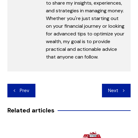
to share my insights, experiences,
and strategies in managing money.
Whether you're just starting out
on your financial journey or looking
for advanced tips to optimize your
wealth, my goal is to provide
practical and actionable advice
that anyone can follow.
Post
Prev
Next
navigation
Related articles