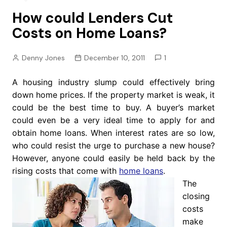
How could Lenders Cut
Costs on Home Loans?
Denny Jones
December 10, 2011
1
A housing industry slump could effectively bring
down home prices. If the property market is weak, it
could be the best time to buy. A buyer’s market
could even be a very ideal time to apply for and
obtain home loans. When interest rates are so low,
who could resist the urge to purchase a new house?
However, anyone could easily be held back by the
rising costs that come with
home loans
.
The
closing
costs
make