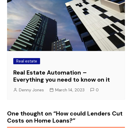
Real estate
Real Estate Automation –
Everything you need to know on it
Denny Jones
March 14, 2023
0
One thought on “
How could Lenders Cut
Costs on Home Loans?
”