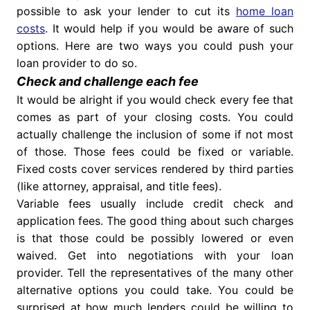
possible to ask your lender to cut its
home loan
costs
. It would help if you would be aware of such
options. Here are two ways you could push your
loan provider to do so.
Check and challenge each fee
It would be alright if you would check every fee that
comes as part of your closing costs. You could
actually challenge the inclusion of some if not most
of those. Those fees could be fixed or variable.
Fixed costs cover services rendered by third parties
(like attorney, appraisal, and title fees).
Variable fees usually include credit check and
application fees. The good thing about such charges
is that those could be possibly lowered or even
waived. Get into negotiations with your loan
provider. Tell the representatives of the many other
alternative options you could take. You could be
surprised at how much lenders could be willing to