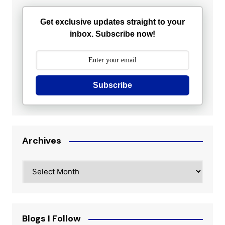
Get exclusive updates straight to your
inbox. Subscribe now!
Subscribe
Archives
Archives
Blogs I Follow