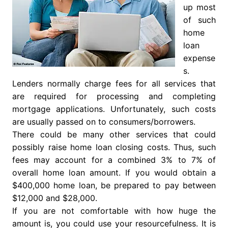
up most
of such
home
loan
expense
s.
Lenders normally charge fees for all services that
are required for processing and completing
mortgage applications. Unfortunately, such costs
are usually passed on to consumers/borrowers.
There could be many other services that could
possibly raise home loan closing costs. Thus, such
fees may account for a combined 3% to 7% of
overall home loan amount. If you would obtain a
$400,000 home loan, be prepared to pay between
$12,000 and $28,000.
If you are not comfortable with how huge the
amount is, you could use your resourcefulness. It is