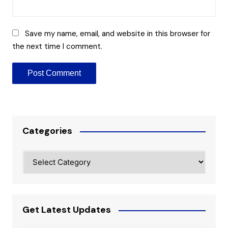
Save my name, email, and website in this browser for
the next time I comment.
Categories
Categories
Get Latest Updates