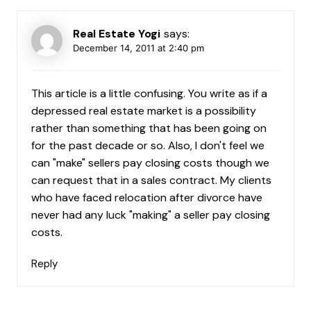
Real Estate Yogi
says:
December 14, 2011 at 2:40 pm
This article is a little confusing. You write as if a
depressed real estate market is a possibility
rather than something that has been going on
for the past decade or so. Also, I don't feel we
can "make" sellers pay closing costs though we
can request that in a sales contract. My clients
who have faced relocation after divorce have
never had any luck "making" a seller pay closing
costs.
Reply