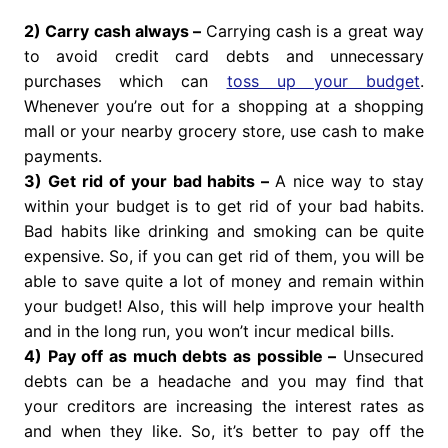
2) Carry cash always –
Carrying cash is a great way
to avoid credit card debts and unnecessary
purchases which can
toss up your budget
.
Whenever you’re out for a shopping at a shopping
mall or your nearby grocery store, use cash to make
payments.
3) Get rid of your bad habits –
A nice way to stay
within your budget is to get rid of your bad habits.
Bad habits like drinking and smoking can be quite
expensive. So, if you can get rid of them, you will be
able to save quite a lot of money and remain within
your budget! Also, this will help improve your health
and in the long run, you won’t incur medical bills.
4) Pay off as much debts as possible –
Unsecured
debts can be a headache and you may find that
your creditors are increasing the interest rates as
and when they like. So, it’s better to pay off the