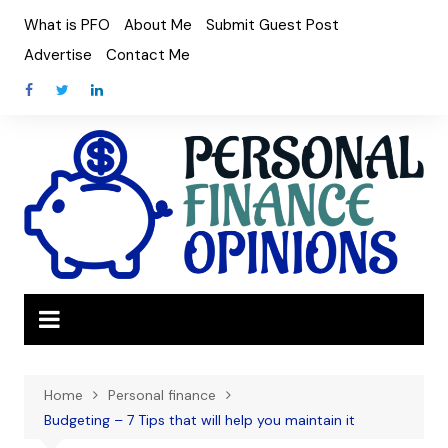
Skip
What is PFO
About Me
Submit Guest Post
to
Advertise
Contact Me
content
Home
Personal finance
Budgeting – 7 Tips that will help you maintain it