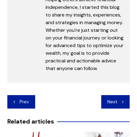
independence, I started this blog
to share my insights, experiences,
and strategies in managing money.
Whether you're just starting out
on your financial journey or looking
for advanced tips to optimize your
wealth, my goal is to provide
practical and actionable advice
that anyone can follow.
Post
Prev
Next
navigation
Related articles