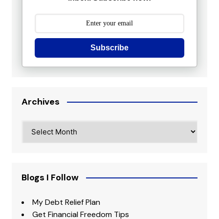
Subscribe
Archives
Archives
Blogs I Follow
My Debt Relief Plan
Get Financial Freedom Tips