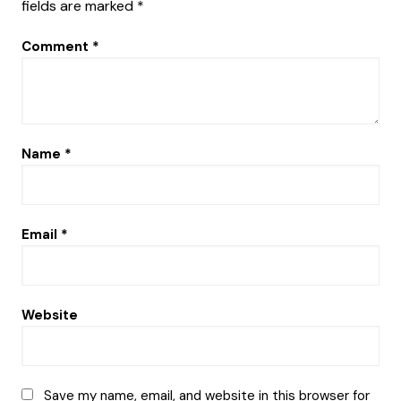
fields are marked
*
Comment
*
Name
*
Email
*
Website
Save my name, email, and website in this browser for