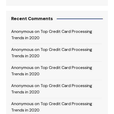
Recent Comments
Anonymous
on
Top Credit Card Processing
Trends in 2020
Anonymous
on
Top Credit Card Processing
Trends in 2020
Anonymous
on
Top Credit Card Processing
Trends in 2020
Anonymous
on
Top Credit Card Processing
Trends in 2020
Anonymous
on
Top Credit Card Processing
Trends in 2020