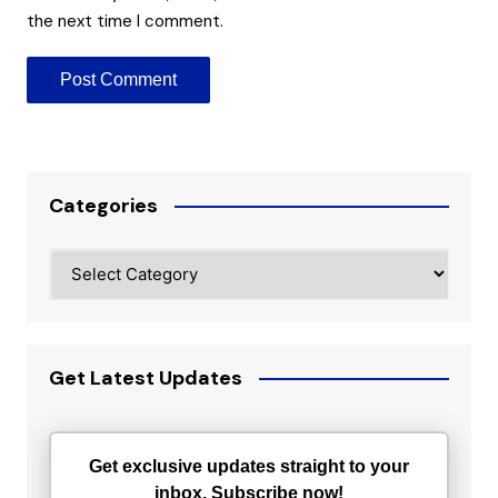
the next time I comment.
Categories
Categories
Get Latest Updates
Get exclusive updates straight to your
inbox. Subscribe now!