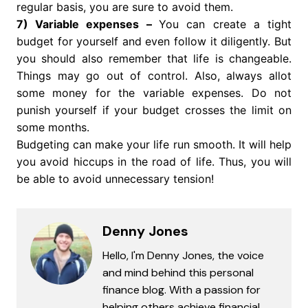
regular basis, you are sure to avoid them.
7) Variable expenses –
You can create a tight
budget for yourself and even follow it diligently. But
you should also remember that life is changeable.
Things may go out of control. Also, always allot
some money for the variable expenses. Do not
punish yourself if your budget crosses the limit on
some months.
Budgeting can make your life run smooth. It will help
you avoid hiccups in the road of life. Thus, you will
be able to avoid unnecessary tension!
Denny Jones
Hello, I'm Denny Jones, the voice
and mind behind this personal
finance blog. With a passion for
helping others achieve financial