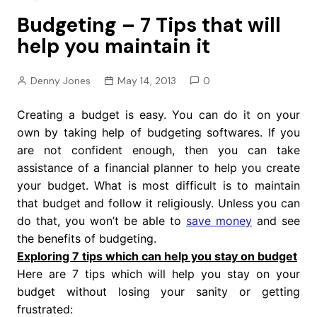
Budgeting – 7 Tips that will
help you maintain it
Denny Jones
May 14, 2013
0
Creating a budget is easy. You can do it on your
own by taking help of budgeting softwares. If you
are not confident enough, then you can take
assistance of a financial planner to help you create
your budget. What is most difficult is to maintain
that budget and follow it religiously. Unless you can
do that, you won’t be able to
save money
and see
the benefits of budgeting.
Exploring 7 tips which can help you stay on budget
Here are 7 tips which will help you stay on your
budget without losing your sanity or getting
frustrated: