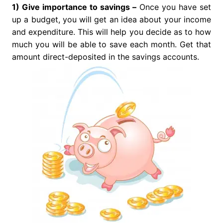
1) Give importance to savings –
Once you have set
up a budget, you will get an idea about your income
and expenditure. This will help you decide as to how
much you will be able to save each month. Get that
amount direct-deposited in the savings accounts.