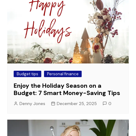
Budget tips
Personal finance
Enjoy the Holiday Season on a
Budget: 7 Smart Money-Saving Tips
Denny Jones
December 25, 2025
0