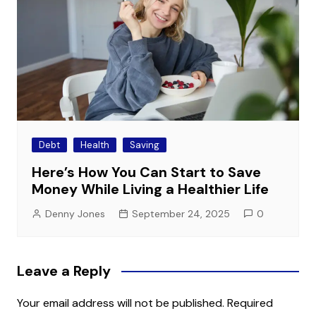
Debt
Health
Saving
Here’s How You Can Start to Save
Money While Living a Healthier Life
Denny Jones
September 24, 2025
0
Leave a Reply
Your email address will not be published.
Required