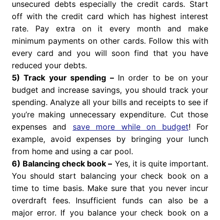
unsecured debts especially the credit cards. Start
off with the credit card which has highest interest
rate. Pay extra on it every month and make
minimum payments on other cards. Follow this with
every card and you will soon find that you have
reduced your debts.
5) Track your spending –
In order to be on your
budget and increase savings, you should track your
spending. Analyze all your bills and receipts to see if
you’re making unnecessary expenditure. Cut those
expenses and
save more while on budget
! For
example, avoid expenses by bringing your lunch
from home and using a car pool.
6) Balancing check book –
Yes, it is quite important.
You should start balancing your check book on a
time to time basis. Make sure that you never incur
overdraft fees. Insufficient funds can also be a
major error. If you balance your check book on a