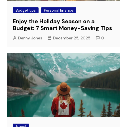
Budget tips
Personal finance
Enjoy the Holiday Season on a
Budget: 7 Smart Money-Saving Tips
Denny Jones
December 25, 2025
0
Travel