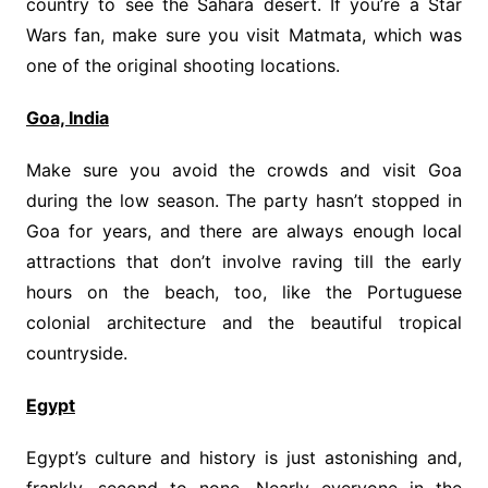
country to see the Sahara desert. If you’re a Star
Wars fan, make sure you visit Matmata, which was
one of the original shooting locations.
Goa, India
Make sure you avoid the crowds and visit Goa
during the low season. The party hasn’t stopped in
Goa for years, and there are always enough local
attractions that don’t involve raving till the early
hours on the beach, too, like the Portuguese
colonial architecture and the beautiful tropical
countryside.
Egypt
Egypt’s culture and history is just astonishing and,