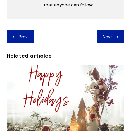
that anyone can follow.
Post
Prev
Next
navigation
Related articles