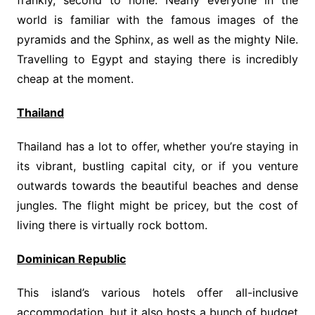
frankly, second to none. Nearly everyone in the
world is familiar with the famous images of the
pyramids and the Sphinx, as well as the mighty Nile.
Travelling to Egypt and staying there is incredibly
cheap at the moment.
Thailand
Thailand has a lot to offer, whether you’re staying in
its vibrant, bustling capital city, or if you venture
outwards towards the beautiful beaches and dense
jungles. The flight might be pricey, but the cost of
living there is virtually rock bottom.
Dominican Republic
This island’s various hotels offer all-inclusive
accommodation, but it also hosts a bunch of budget