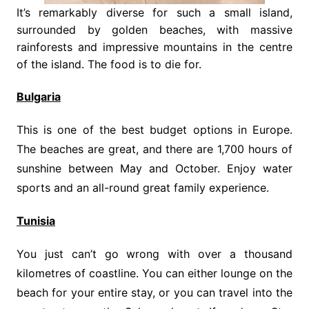
It’s remarkably diverse for such a small island,
surrounded by golden beaches, with massive
rainforests and impressive mountains in the centre
of the island. The food is to die for.
Bulgaria
This is one of the best budget options in Europe.
The beaches are great, and there are 1,700 hours of
sunshine between May and October. Enjoy water
sports and an all-round great family experience.
Tunisia
You just can’t go wrong with over a thousand
kilometres of coastline. You can either lounge on the
beach for your entire stay, or you can travel into the