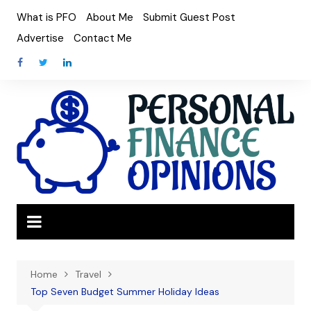
Skip
What is PFO
About Me
Submit Guest Post
to
Advertise
Contact Me
content
Home
Travel
Top Seven Budget Summer Holiday Ideas