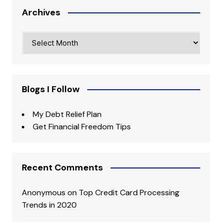
Archives
Archives
Blogs I Follow
My Debt Relief Plan
Get Financial Freedom Tips
Recent Comments
Anonymous
on
Top Credit Card Processing
Trends in 2020