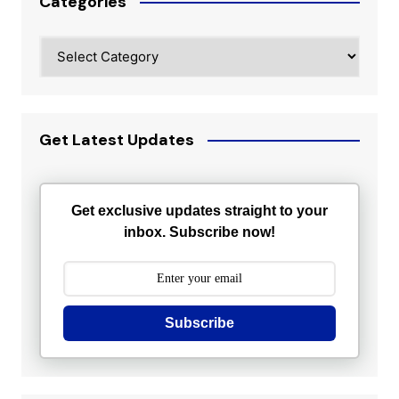
Categories
Categories
Get Latest Updates
Get exclusive updates straight to your
inbox. Subscribe now!
Subscribe