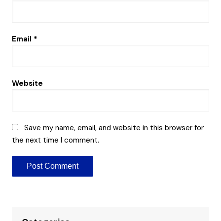
Email
*
Website
Save my name, email, and website in this browser for
the next time I comment.