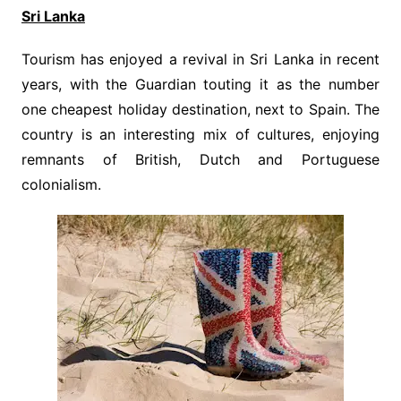
Sri Lanka
Tourism has enjoyed a revival in Sri Lanka in recent
years, with the Guardian touting it as the number
one cheapest holiday destination, next to Spain. The
country is an interesting mix of cultures, enjoying
remnants of British, Dutch and Portuguese
colonialism.