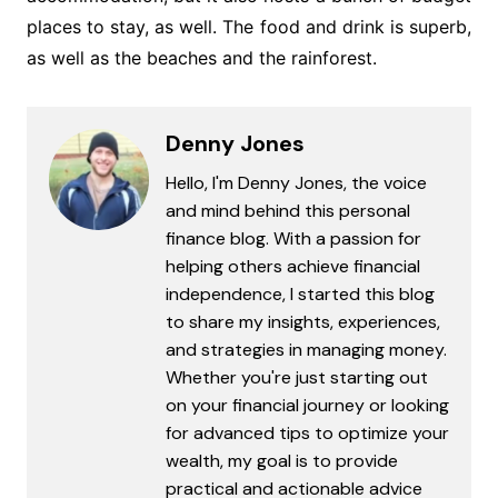
places to stay, as well. The food and drink is superb,
as well as the beaches and the rainforest.
Denny Jones
Hello, I'm Denny Jones, the voice
and mind behind this personal
finance blog. With a passion for
helping others achieve financial
independence, I started this blog
to share my insights, experiences,
and strategies in managing money.
Whether you're just starting out
on your financial journey or looking
for advanced tips to optimize your
wealth, my goal is to provide
practical and actionable advice