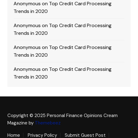
Anonymous
on
Top Credit Card Processing
Trends in 2020
Anonymous
on
Top Credit Card Processing
Trends in 2020
Anonymous
on
Top Credit Card Processing
Trends in 2020
Anonymous
on
Top Credit Card Processing
Trends in 2020
Copyright © 2025 Personal Finance Opinions
Cream
Magazine by
Themebeez
Home
Privacy Policy
Submit Guest Post