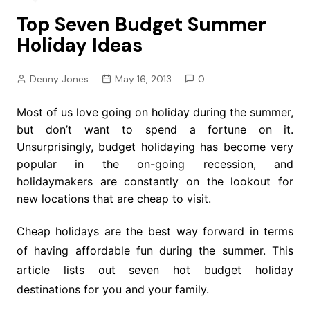
Top Seven Budget Summer
Holiday Ideas
Denny Jones
May 16, 2013
0
Most of us love going on holiday during the summer,
but don’t want to spend a fortune on it.
Unsurprisingly, budget holidaying has become very
popular in the on-going recession, and
holidaymakers are constantly on the lookout for
new locations that are cheap to visit.
Cheap holidays are the best way forward in terms
of having affordable fun during the summer. This
article lists out seven hot budget holiday
destinations for you and your family.