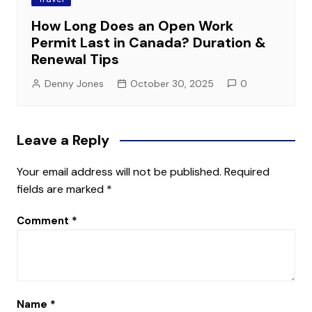
How Long Does an Open Work
Permit Last in Canada? Duration &
Renewal Tips
Denny Jones
October 30, 2025
0
Leave a Reply
Your email address will not be published.
Required
fields are marked
*
Comment
*
Name
*