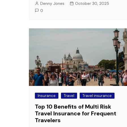
Denny Jones
October 30, 2025
0
Insurance
Travel
Travel insurance
Top 10 Benefits of Multi Risk
Travel Insurance for Frequent
Travelers