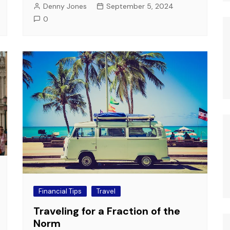
Denny Jones
September 5, 2024
0
Financial Tips
Travel
Traveling for a Fraction of the
Norm