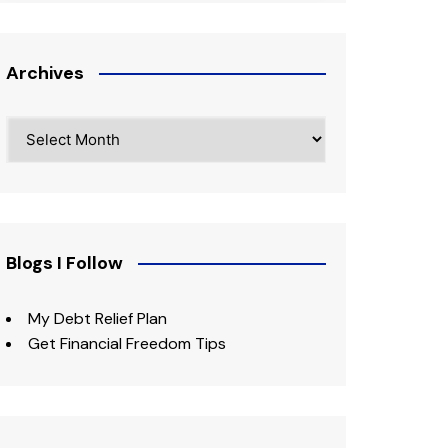
Archives
Archives
Blogs I Follow
My Debt Relief Plan
Get Financial Freedom Tips