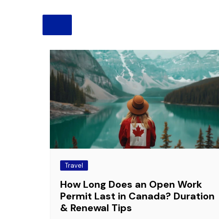
Pension
Retirement
Travel
How Long Does an Open Work
Permit Last in Canada? Duration
& Renewal Tips