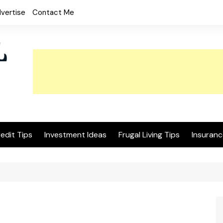
vertise
Contact Me
edit Tips
Investment Ideas
Frugal Living Tips
Insuranc