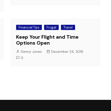
Financial Tips
Frugal
Travel
Keep Your Flight and Time
Options Open
Denny Jones
December 24, 2016
0