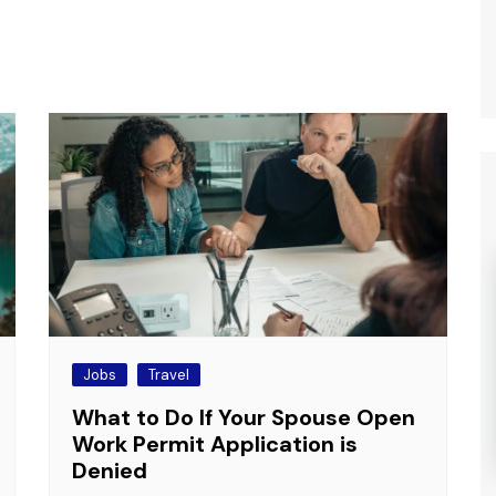
Jobs
Travel
What to Do If Your Spouse Open
Work Permit Application is
Denied