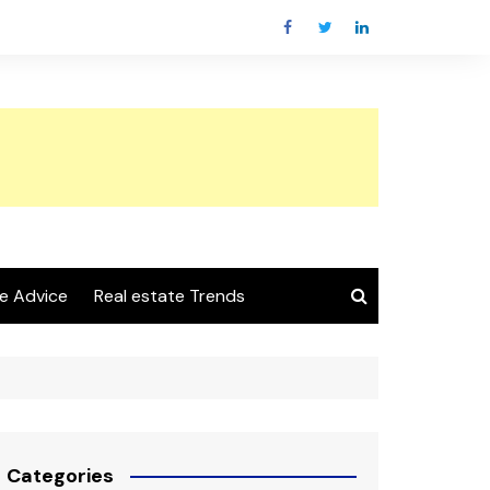
e Advice
Real estate Trends
Categories