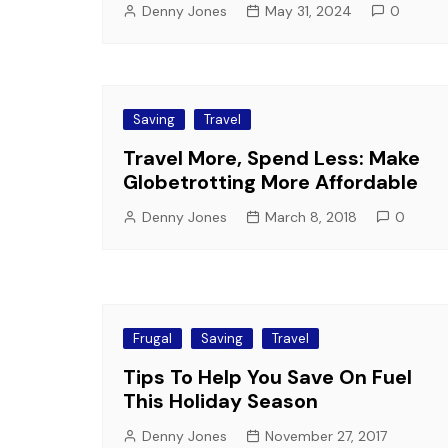
Denny Jones
May 31, 2024
0
Saving
Travel
Travel More, Spend Less: Make
Globetrotting More Affordable
Denny Jones
March 8, 2018
0
Frugal
Saving
Travel
Tips To Help You Save On Fuel
This Holiday Season
Denny Jones
November 27, 2017