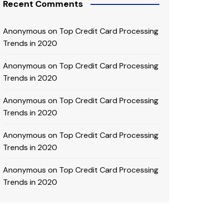
Recent Comments
Anonymous
on
Top Credit Card Processing
Trends in 2020
Anonymous
on
Top Credit Card Processing
Trends in 2020
Anonymous
on
Top Credit Card Processing
Trends in 2020
Anonymous
on
Top Credit Card Processing
Trends in 2020
Anonymous
on
Top Credit Card Processing
Trends in 2020