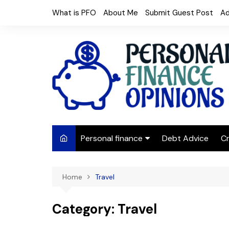
Skip
What is PFO
About Me
Submit Guest Post
Ad
to
content
Personal finance
Debt Advice
Cr
Budgeting
Home
Travel
Frugal Living
Saving Money
Category:
Travel
Budget tips