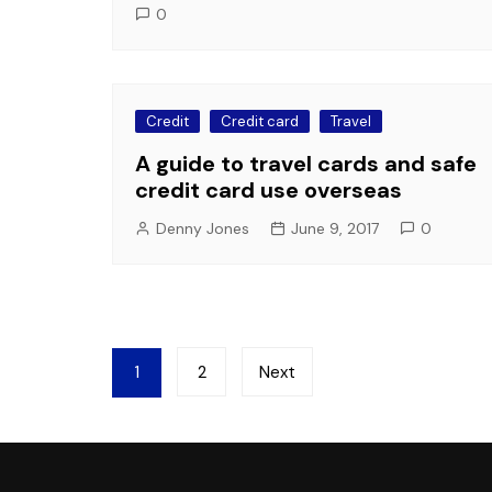
0
Credit
Credit card
Travel
A guide to travel cards and safe
credit card use overseas
Denny Jones
June 9, 2017
0
Posts
1
2
Next
pagination