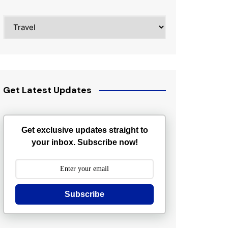
Categories
Get Latest Updates
Get exclusive updates straight to
your inbox. Subscribe now!
Subscribe