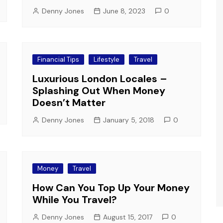
Denny Jones
June 8, 2023
0
Financial Tips
Lifestyle
Travel
Luxurious London Locales –
Splashing Out When Money
Doesn’t Matter
Denny Jones
January 5, 2018
0
Money
Travel
How Can You Top Up Your Money
While You Travel?
Denny Jones
August 15, 2017
0