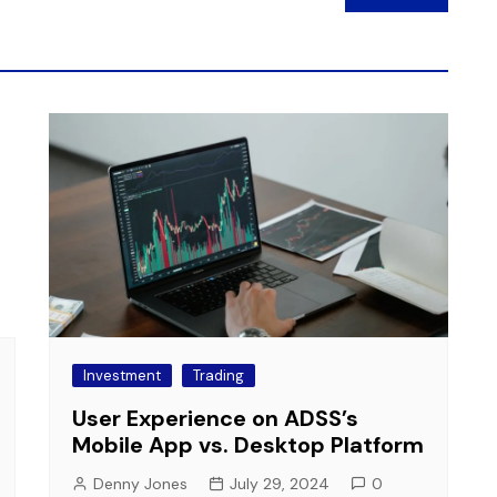
Investment
Trading
User Experience on ADSS’s
Mobile App vs. Desktop Platform
Denny Jones
July 29, 2024
0