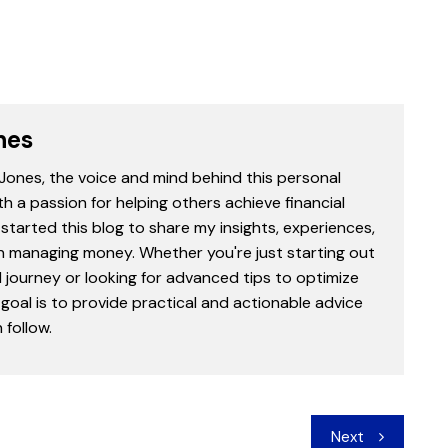
nes
 Jones, the voice and mind behind this personal
th a passion for helping others achieve financial
started this blog to share my insights, experiences,
in managing money. Whether you're just starting out
l journey or looking for advanced tips to optimize
goal is to provide practical and actionable advice
follow.
Next