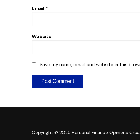
Email
*
Website
Save my name, email, and website in this brow
Copyright © 2025 Personal Finance Opinions
Crea