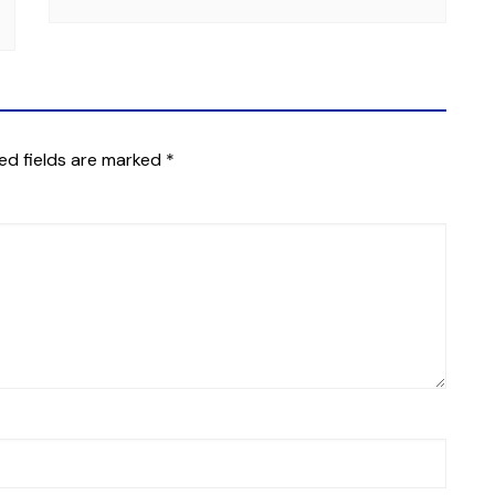
ed fields are marked
*