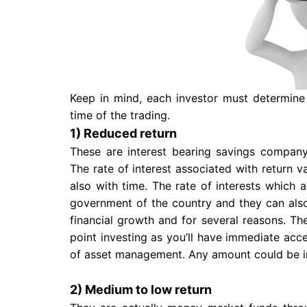
Keep in mind, each investor must determine
time of the trading.
1) Reduced return
These are interest bearing savings company
The rate of interest associated with return v
also with time. The rate of interests which 
government of the country and they can also
financial growth and for several reasons. The
point investing as you’ll have immediate acc
of asset management. Any amount could be i
2) Medium to low return