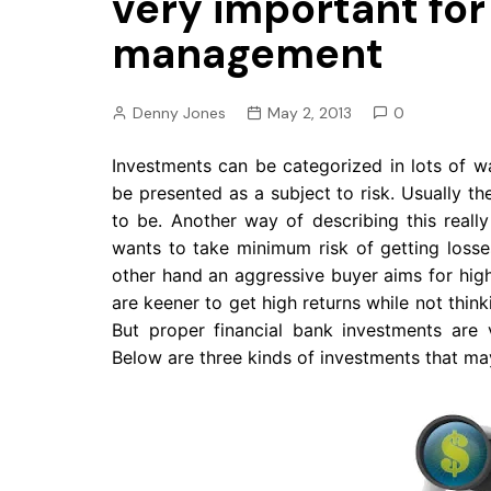
very important for
Pension
management
Retirement
Denny Jones
May 2, 2013
0
Investments can be categorized in lots of w
be presented as a subject to risk. Usually the
to be. Another way of describing this really
wants to take minimum risk of getting losse
other hand an aggressive buyer aims for hig
are keener to get high returns while not thi
But proper financial bank investments are
Below are three kinds of investments that ma