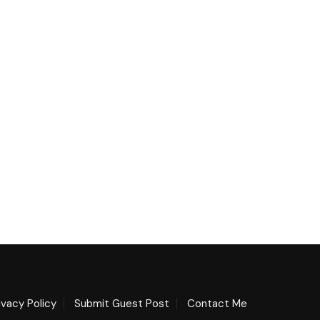
ivacy Policy
Submit Guest Post
Contact Me