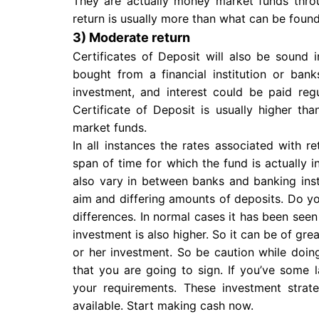
They are actually money market funds thro
return is usually more than what can be found
3) Moderate return
Certificates of Deposit will also be sound i
bought from a financial institution or ban
investment, and interest could be paid regu
Certificate of Deposit is usually higher th
market funds.
In all instances the rates associated with 
span of time for which the fund is actually i
also vary in between banks and banking inst
aim and differing amounts of deposits. Do yo
differences. In normal cases it has been seen t
investment is also higher. So it can be of grea
or her investment. So be caution while doi
that you are going to sign. If you’ve some 
your requirements. These investment strat
available. Start making cash now.