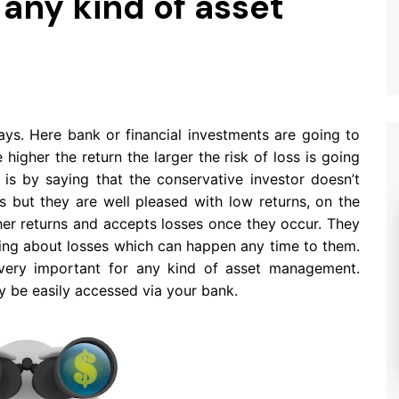
 any kind of asset
ays. Here bank or financial investments are going to
 higher the return the larger the risk of loss is going
 is by saying that the conservative investor doesn’t
s but they are well pleased with low returns, on the
her returns and accepts losses once they occur. They
nking about losses which can happen any time to them.
 very important for any kind of asset management.
y be easily accessed via your bank.