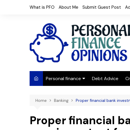
Skip
What is PFO
About Me
Submit Guest Post
Ad
to
content
Personal finance
Debt Advice
Cr
Budgeting
Home
Banking
Proper financial bank inves
Frugal Living
Saving Money
Proper financial b
Budget tips