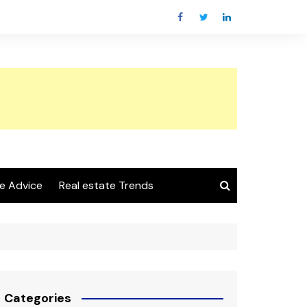
e Advice
Real estate Trends
Categories