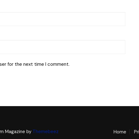
ser for the next time I comment.
m Magazine by
Themebeez
Home
Pr