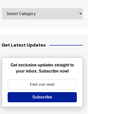
Categories
Get Latest Updates
Get exclusive updates straight to
your inbox. Subscribe now!
Subscribe