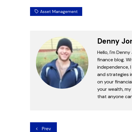
Asset Management
Denny Jo
Hello, I'm Denny
finance blog. Wi
independence, I 
and strategies 
on your financia
your wealth, my 
that anyone can 
Post
Prev