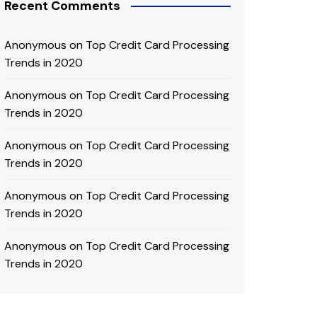
Recent Comments
Anonymous
on
Top Credit Card Processing
Trends in 2020
Anonymous
on
Top Credit Card Processing
Trends in 2020
Anonymous
on
Top Credit Card Processing
Trends in 2020
Anonymous
on
Top Credit Card Processing
Trends in 2020
Anonymous
on
Top Credit Card Processing
Trends in 2020