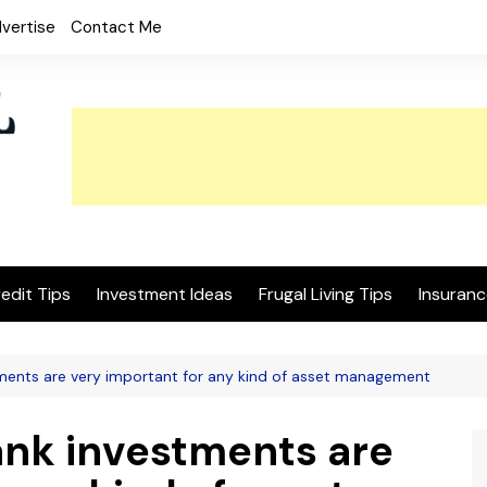
vertise
Contact Me
edit Tips
Investment Ideas
Frugal Living Tips
Insuranc
tments are very important for any kind of asset management
ank investments are