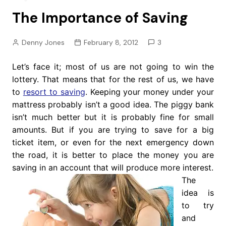
The Importance of Saving
Denny Jones
February 8, 2012
3
Let’s face it; most of us are not going to win the
lottery. That means that for the rest of us, we have
to
resort to saving
. Keeping your money under your
mattress probably isn’t a good idea. The piggy bank
isn’t much better but it is probably fine for small
amounts. But if you are trying to save for a big
ticket item, or even for the next emergency down
the road, it is better to place the money you are
saving in an account that will produce more interest.
The
idea is
to try
and