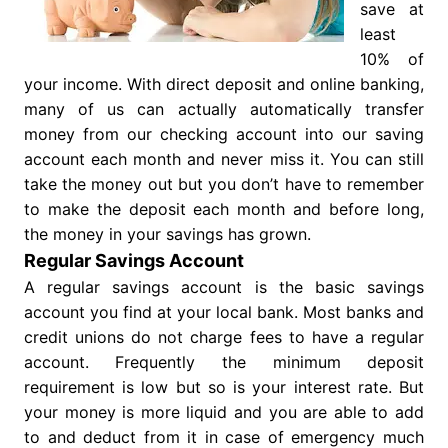
save at
least
10% of
your income. With direct deposit and online banking,
many of us can actually automatically transfer
money from our checking account into our saving
account each month and never miss it. You can still
take the money out but you don’t have to remember
to make the deposit each month and before long,
the money in your savings has grown.
Regular Savings Account
A regular savings account is the basic savings
account you find at your local bank. Most banks and
credit unions do not charge fees to have a regular
account. Frequently the minimum deposit
requirement is low but so is your interest rate. But
your money is more liquid and you are able to add
to and deduct from it in case of emergency much