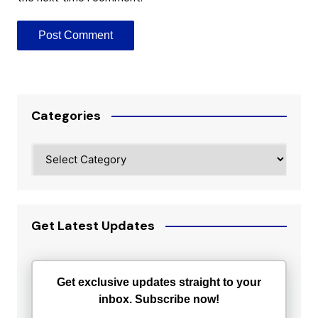
Categories
Categories
Get Latest Updates
Get exclusive updates straight to your
inbox. Subscribe now!