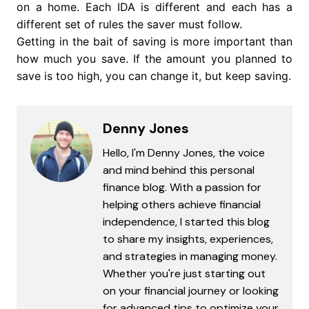
on a home. Each IDA is different and each has a
different set of rules the saver must follow.
Getting in the bait of saving is more important than
how much you save. If the amount you planned to
save is too high, you can change it, but keep saving.
Denny Jones
Hello, I'm Denny Jones, the voice
and mind behind this personal
finance blog. With a passion for
helping others achieve financial
independence, I started this blog
to share my insights, experiences,
and strategies in managing money.
Whether you're just starting out
on your financial journey or looking
for advanced tips to optimize your