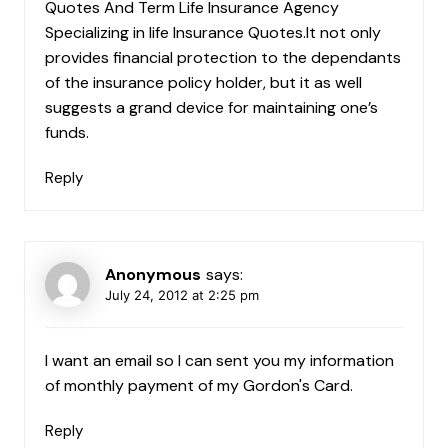
Quotes And Term Life Insurance Agency
Specializing in life Insurance Quotes.It not only
provides financial protection to the dependants
of the insurance policy holder, but it as well
suggests a grand device for maintaining one’s
funds.
Reply
Anonymous
says:
July 24, 2012 at 2:25 pm
I want an email so I can sent you my information
of monthly payment of my Gordon's Card.
Reply