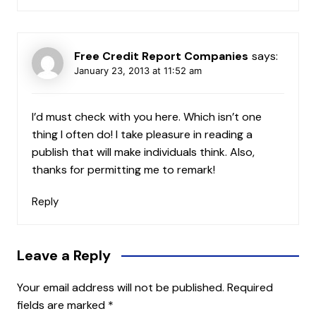
Free Credit Report Companies
says:
January 23, 2013 at 11:52 am
I’d must check with you here. Which isn’t one
thing I often do! I take pleasure in reading a
publish that will make individuals think. Also,
thanks for permitting me to remark!
Reply
Leave a Reply
Your email address will not be published.
Required
fields are marked
*