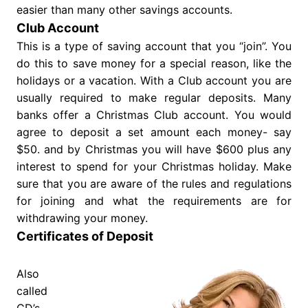
easier than many other savings accounts.
Club Account
This is a type of saving account that you “join”. You
do this to save money for a special reason, like the
holidays or a vacation. With a Club account you are
usually required to make regular deposits. Many
banks offer a Christmas Club account. You would
agree to deposit a set amount each money- say
$50. and by Christmas you will have $600 plus any
interest to spend for your Christmas holiday. Make
sure that you are aware of the rules and regulations
for joining and what the requirements are for
withdrawing your money.
Certificates of Deposit
Also
called