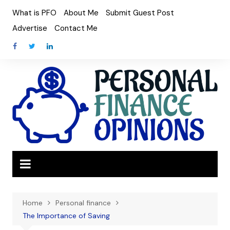
Skip
What is PFO
About Me
Submit Guest Post
to
Advertise
Contact Me
content
Home
Personal finance
The Importance of Saving