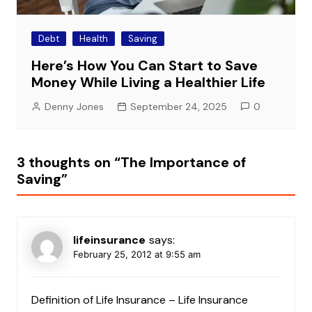
Debt
Health
Saving
Here’s How You Can Start to Save
Money While Living a Healthier Life
Denny Jones
September 24, 2025
0
3 thoughts on “
The Importance of
Saving
”
lifeinsurance
says:
February 25, 2012 at 9:55 am
Definition of Life Insurance – Life Insurance