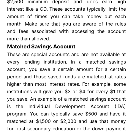
$2,500 minimum deposit and does earn high
interest like a CD. These accounts typically limit the
amount of times you can take money out each
month. Make sure that you are aware of the rules
and fees associated with accessing the account
more than allowed.
Matched Savings Account
These are special accounts and are not available at
every lending institution. In a matched savings
account, you save a certain amount for a certain
period and those saved funds are matched at rates
higher than most interest rates. For example, some
institutions will give you $3 or $4 for every $1 that
you save. An example of a matched savings account
is the Individual Development Account (IDA)
program. You can typically save $500 and have it
matched at $1,500 or $2,000 and use that money
for post secondary education or the down payment