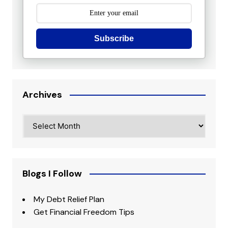
Subscribe
Archives
Archives
Blogs I Follow
My Debt Relief Plan
Get Financial Freedom Tips