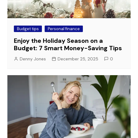
Budget tips
Personal finance
Enjoy the Holiday Season on a
Budget: 7 Smart Money-Saving Tips
Denny Jones
December 25, 2025
0