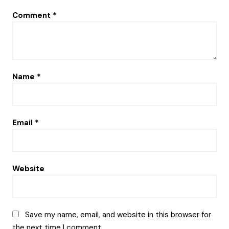
Comment
*
Name
*
Email
*
Website
Save my name, email, and website in this browser for
the next time I comment.