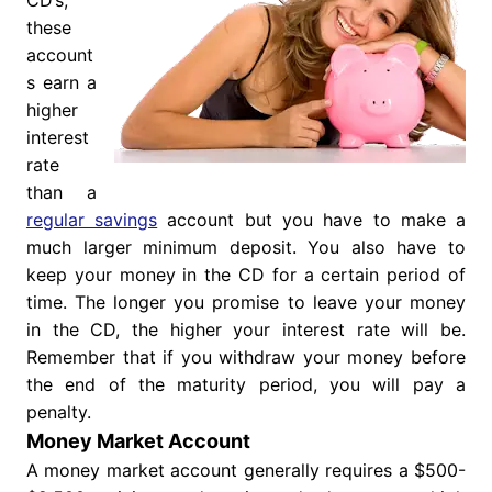
CD’s,
these
account
s earn a
higher
interest
rate
than a
regular savings
account but you have to make a
much larger minimum deposit. You also have to
keep your money in the CD for a certain period of
time. The longer you promise to leave your money
in the CD, the higher your interest rate will be.
Remember that if you withdraw your money before
the end of the maturity period, you will pay a
penalty.
Money Market Account
A money market account generally requires a $500-