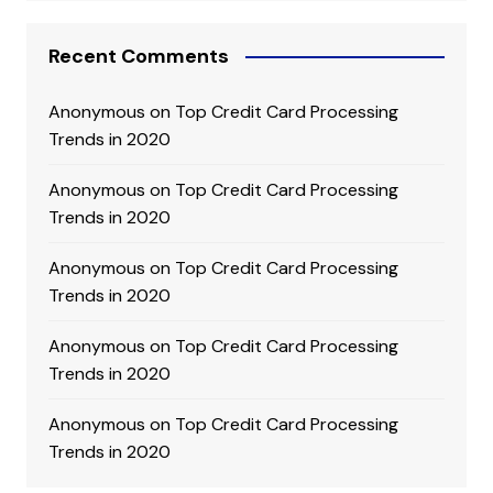
Recent Comments
Anonymous
on
Top Credit Card Processing
Trends in 2020
Anonymous
on
Top Credit Card Processing
Trends in 2020
Anonymous
on
Top Credit Card Processing
Trends in 2020
Anonymous
on
Top Credit Card Processing
Trends in 2020
Anonymous
on
Top Credit Card Processing
Trends in 2020