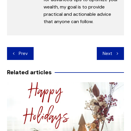
wealth, my goal is to provide
practical and actionable advice
that anyone can follow.
Post
Prev
Next
navigation
Related articles