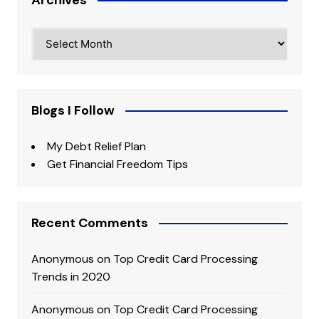
Archives
Blogs I Follow
My Debt Relief Plan
Get Financial Freedom Tips
Recent Comments
Anonymous
on
Top Credit Card Processing
Trends in 2020
Anonymous
on
Top Credit Card Processing