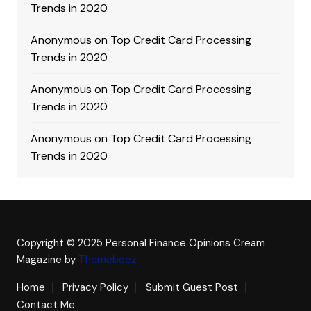
Trends in 2020
Anonymous
on
Top Credit Card Processing
Trends in 2020
Anonymous
on
Top Credit Card Processing
Trends in 2020
Anonymous
on
Top Credit Card Processing
Trends in 2020
Copyright © 2025 Personal Finance Opinions
Cream
Magazine by
Themebeez
Home
Privacy Policy
Submit Guest Post
Contact Me