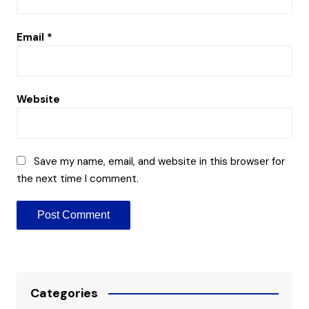
Email
*
Website
Save my name, email, and website in this browser for
the next time I comment.
Categories