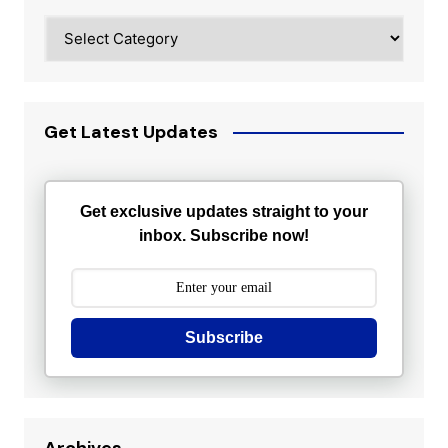
Categories
Get Latest Updates
Get exclusive updates straight to your
inbox. Subscribe now!
Subscribe
Archives