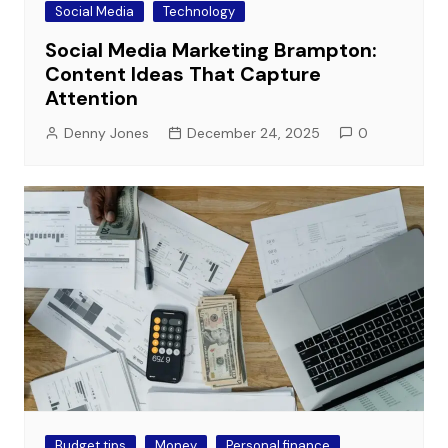
Social Media
Technology
Social Media Marketing Brampton:
Content Ideas That Capture
Attention
Denny Jones
December 24, 2025
0
Budget tips
Money
Personal finance