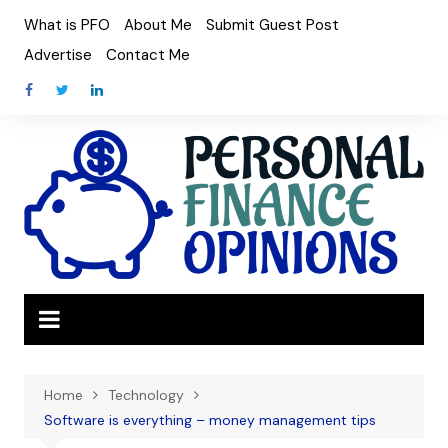
Skip
What is PFO
About Me
Submit Guest Post
to
Advertise
Contact Me
content
Home
Technology
Software is everything – money management tips