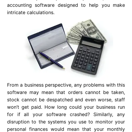
accounting software designed to help you make
intricate calculations.
From a business perspective, any problems with this
software may mean that orders cannot be taken,
stock cannot be despatched and even worse, staff
won’t get paid. How long could your business run
for if all your software crashed? Similarly, any
disruption to the systems you use to monitor your
personal finances would mean that your monthly