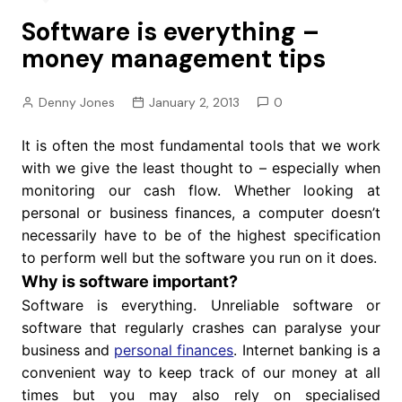
Software is everything –
money management tips
Denny Jones
January 2, 2013
0
It is often the most fundamental tools that we work
with we give the least thought to – especially when
monitoring our cash flow. Whether looking at
personal or business finances, a computer doesn’t
necessarily have to be of the highest specification
to perform well but the software you run on it does.
Why is software important?
Software is everything. Unreliable software or
software that regularly crashes can paralyse your
business and
personal finances
. Internet banking is a
convenient way to keep track of our money at all
times but you may also rely on specialised