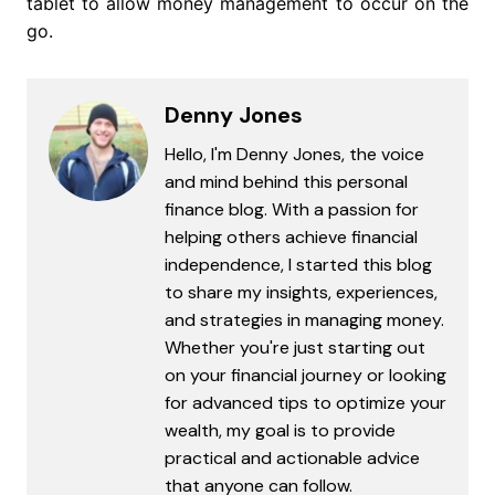
tablet to allow money management to occur on the
go.
Denny Jones
Hello, I'm Denny Jones, the voice
and mind behind this personal
finance blog. With a passion for
helping others achieve financial
independence, I started this blog
to share my insights, experiences,
and strategies in managing money.
Whether you're just starting out
on your financial journey or looking
for advanced tips to optimize your
wealth, my goal is to provide
practical and actionable advice
that anyone can follow.