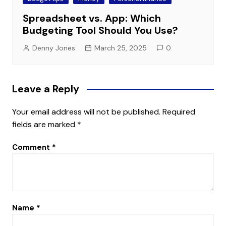
Spreadsheet vs. App: Which
Budgeting Tool Should You Use?
Denny Jones
March 25, 2025
0
Leave a Reply
Your email address will not be published.
Required
fields are marked
*
Comment
*
Name
*