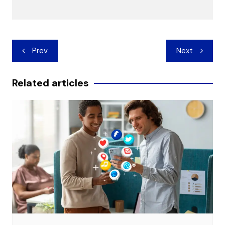
Post
Prev
Next
navigation
Related articles