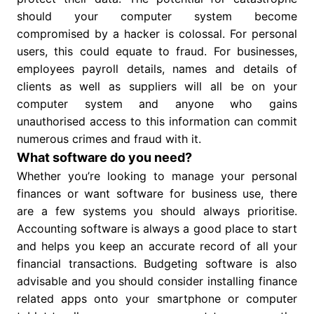
should your computer system become
compromised by a hacker is colossal. For personal
users, this could equate to fraud. For businesses,
employees payroll details, names and details of
clients as well as suppliers will all be on your
computer system and anyone who gains
unauthorised access to this information can commit
numerous crimes and fraud with it.
What software do you need?
Whether you’re looking to manage your personal
finances or want software for business use, there
are a few systems you should always prioritise.
Accounting software is always a good place to start
and helps you keep an accurate record of all your
financial transactions. Budgeting software is also
advisable and you should consider installing finance
related apps onto your smartphone or computer