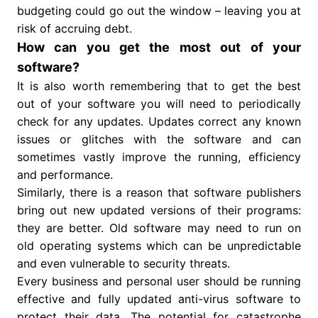
budgeting could go out the window – leaving you at
risk of accruing debt.
How can you get the most out of your
software?
It is also worth remembering that to get the best
out of your software you will need to periodically
check for any updates. Updates correct any known
issues or glitches with the software and can
sometimes vastly improve the running, efficiency
and performance.
Similarly, there is a reason that software publishers
bring out new updated versions of their programs:
they are better. Old software may need to run on
old operating systems which can be unpredictable
and even vulnerable to security threats.
Every business and personal user should be running
effective and fully updated anti-virus software to
protect their data. The potential for catastrophe