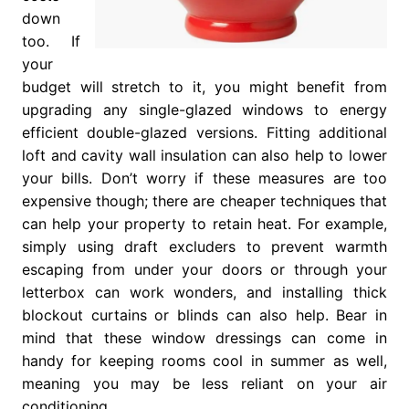
down
too. If
your
budget will stretch to it, you might benefit from
upgrading any single-glazed windows to energy
efficient double-glazed versions. Fitting additional
loft and cavity wall insulation can also help to lower
your bills. Don’t worry if these measures are too
expensive though; there are cheaper techniques that
can help your property to retain heat. For example,
simply using draft excluders to prevent warmth
escaping from under your doors or through your
letterbox can work wonders, and installing thick
blockout curtains or blinds can also help. Bear in
mind that these window dressings can come in
handy for keeping rooms cool in summer as well,
meaning you may be less reliant on your air
conditioning.