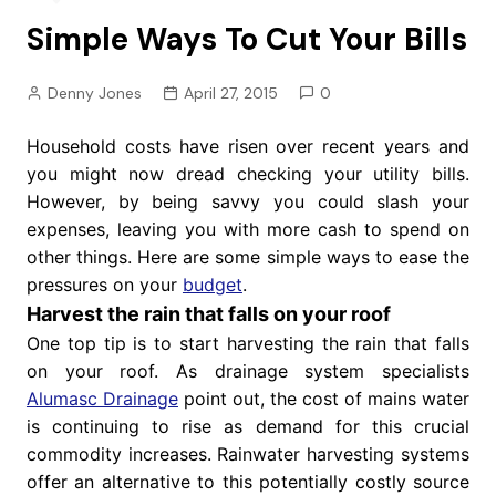
Simple Ways To Cut Your Bills
Denny Jones
April 27, 2015
0
Household costs have risen over recent years and
you might now dread checking your utility bills.
However, by being savvy you could slash your
expenses, leaving you with more cash to spend on
other things. Here are some simple ways to ease the
pressures on your
budget
.
Harvest the rain that falls on your roof
One top tip is to start harvesting the rain that falls
on your roof. As drainage system specialists
Alumasc Drainage
point out, the cost of mains water
is continuing to rise as demand for this crucial
commodity increases. Rainwater harvesting systems
offer an alternative to this potentially costly source