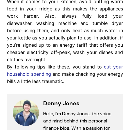
When it comes to your kitchen, avoid putting warm
food in your fridge as this makes the appliances
work harder. Also, always fully load your
dishwasher, washing machine and tumble dryer
before using them, and only heat as much water in
your kettle as you actually plan to use. In addition, if
you’re signed up to an energy tariff that offers you
cheaper electricity off-peak, wash your dishes and
clothes overnight.
By following tips like these, you stand to
cut your
household spending
and make checking your energy
bills a little less traumatic.
Denny Jones
Hello, I'm Denny Jones, the voice
and mind behind this personal
finance blog. With a passion for