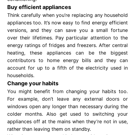
Buy efficient appliances
Think carefully when you’re replacing any household
appliances too. It’s now easy to find energy efficient
versions, and they can save you a small fortune
over their lifetimes. Pay particular attention to the
energy ratings of fridges and freezers. After central
heating, these appliances can be the biggest
contributors to home energy bills and they can
account for up to a fifth of the electricity used in
households.
Change your habits
You might benefit from changing your habits too.
For example, don’t leave any external doors or
windows open any longer than necessary during the
colder months. Also get used to switching your
appliances off at the mains when they’re not in use,
rather than leaving them on standby.