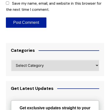
Save my name, email, and website in this browser for
the next time I comment.
Categories
Categories
Get Latest Updates
Get exclusive updates straight to your