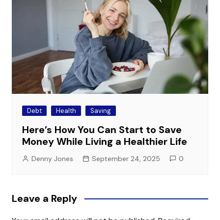
Debt
Health
Saving
Here’s How You Can Start to Save
Money While Living a Healthier Life
Denny Jones
September 24, 2025
0
Leave a Reply