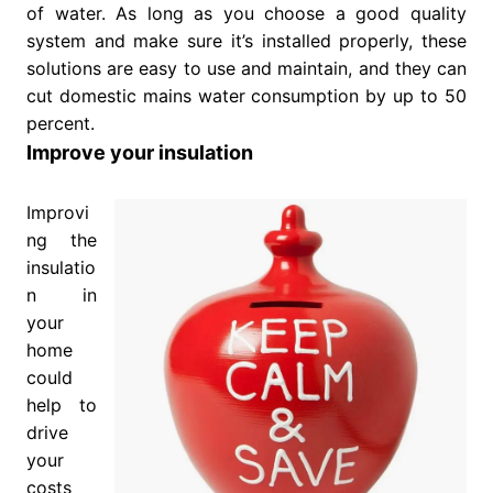
of water. As long as you choose a good quality
system and make sure it’s installed properly, these
solutions are easy to use and maintain, and they can
cut domestic mains water consumption by up to 50
percent.
Improve your insulation
Improvi
ng the
insulatio
n in
your
home
could
help to
drive
your
costs