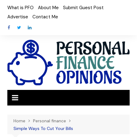
Skip
What is PFO
About Me
Submit Guest Post
to
Advertise
Contact Me
content
Home
Personal finance
Simple Ways To Cut Your Bills