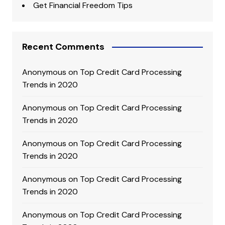
Get Financial Freedom Tips
Recent Comments
Anonymous
on
Top Credit Card Processing
Trends in 2020
Anonymous
on
Top Credit Card Processing
Trends in 2020
Anonymous
on
Top Credit Card Processing
Trends in 2020
Anonymous
on
Top Credit Card Processing
Trends in 2020
Anonymous
on
Top Credit Card Processing