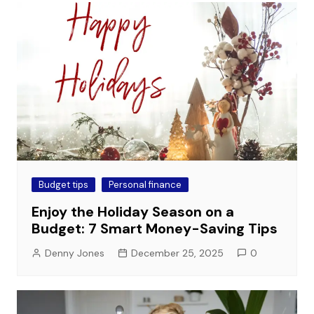
Budget tips
Personal finance
Enjoy the Holiday Season on a
Budget: 7 Smart Money-Saving Tips
Denny Jones
December 25, 2025
0