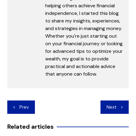
helping others achieve financial
independence, I started this blog
to share my insights, experiences,
and strategies in managing money.
Whether you're just starting out
on your financial journey or looking
for advanced tips to optimize your
wealth, my goal is to provide
practical and actionable advice
that anyone can follow.
Post
Prev
Next
navigation
Related articles