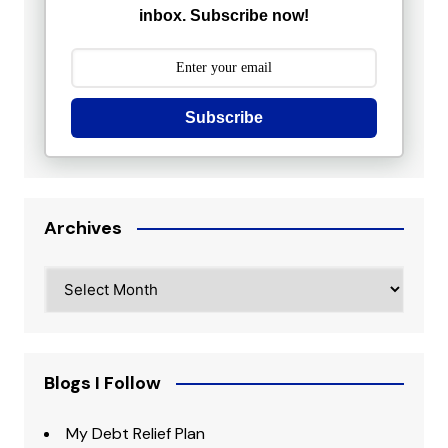
inbox. Subscribe now!
Subscribe
Archives
Archives
Blogs I Follow
My Debt Relief Plan