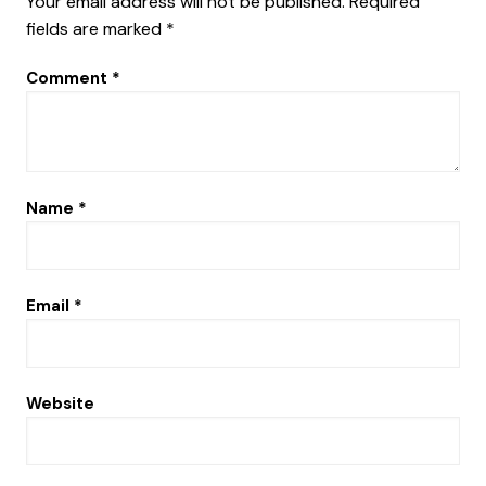
Your email address will not be published.
Required
fields are marked
*
Comment
*
Name
*
Email
*
Website