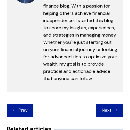
finance blog. With a passion for
helping others achieve financial
independence, I started this blog
to share my insights, experiences,
and strategies in managing money.
Whether you're just starting out
on your financial journey or looking
for advanced tips to optimize your
wealth, my goal is to provide
practical and actionable advice
that anyone can follow.
Post
Prev
Next
navigation
Related articles