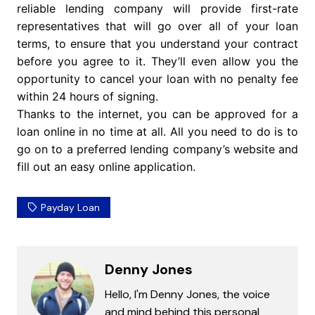
reliable lending company will provide first-rate
representatives that will go over all of your loan
terms, to ensure that you understand your contract
before you agree to it. They’ll even allow you the
opportunity to cancel your loan with no penalty fee
within 24 hours of signing.
Thanks to the internet, you can be approved for a
loan online in no time at all. All you need to do is to
go on to a preferred lending company’s website and
fill out an easy online application.
Payday Loan
Denny Jones
Hello, I'm Denny Jones, the voice
and mind behind this personal