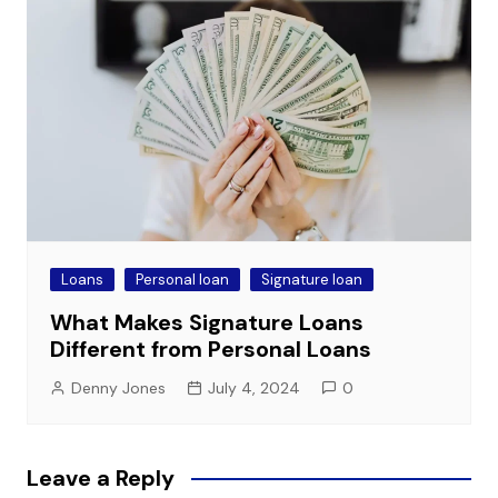
Loans
Personal loan
Signature loan
What Makes Signature Loans
Different from Personal Loans
Denny Jones
July 4, 2024
0
Leave a Reply