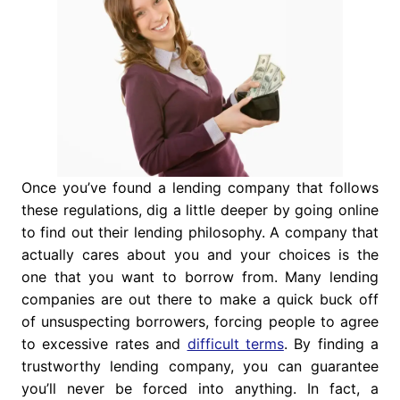
Once you’ve found a lending company that follows
these regulations, dig a little deeper by going online
to find out their lending philosophy. A company that
actually cares about you and your choices is the
one that you want to borrow from. Many lending
companies are out there to make a quick buck off
of unsuspecting borrowers, forcing people to agree
to excessive rates and
difficult terms
. By finding a
trustworthy lending company, you can guarantee
you’ll never be forced into anything. In fact, a