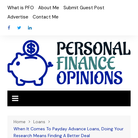
Skip
What is PFO
About Me
Submit Guest Post
to
Advertise
Contact Me
content
Home
Loans
When It Comes To Payday Advance Loans, Doing Your
Research Means Finding A Better Deal