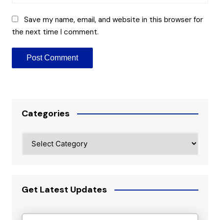
Save my name, email, and website in this browser for
the next time I comment.
Categories
Categories
Get Latest Updates