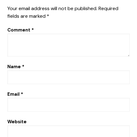
Your email address will not be published.
Required
fields are marked
*
Comment
*
Name
*
Email
*
Website