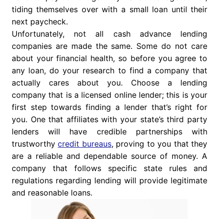
tiding themselves over with a small loan until their
next paycheck.
Unfortunately, not all cash advance lending
companies are made the same. Some do not care
about your financial health, so before you agree to
any loan, do your research to find a company that
actually cares about you. Choose a lending
company that is a licensed online lender; this is your
first step towards finding a lender that’s right for
you. One that affiliates with your state’s third party
lenders will have credible partnerships with
trustworthy
credit bureaus
, proving to you that they
are a reliable and dependable source of money. A
company that follows specific state rules and
regulations regarding lending will provide legitimate
and reasonable loans.