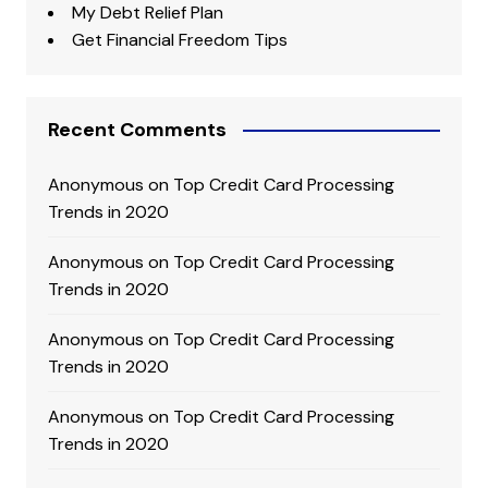
My Debt Relief Plan
Get Financial Freedom Tips
Recent Comments
Anonymous
on
Top Credit Card Processing
Trends in 2020
Anonymous
on
Top Credit Card Processing
Trends in 2020
Anonymous
on
Top Credit Card Processing
Trends in 2020
Anonymous
on
Top Credit Card Processing
Trends in 2020