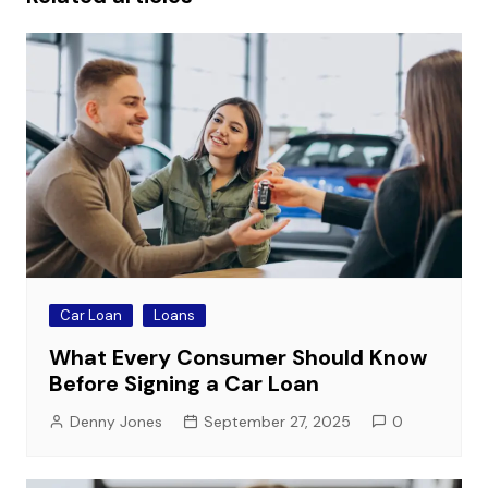
Car Loan
Loans
What Every Consumer Should Know
Before Signing a Car Loan
Denny Jones
September 27, 2025
0