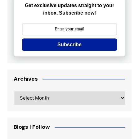
Get exclusive updates straight to your
inbox. Subscribe now!
Subscribe
Archives
Archives
Blogs I Follow