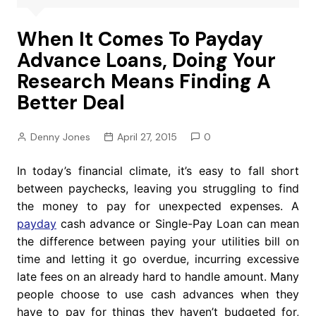
When It Comes To Payday
Advance Loans, Doing Your
Research Means Finding A
Better Deal
Denny Jones
April 27, 2015
0
In today’s financial climate, it’s easy to fall short
between paychecks, leaving you struggling to find
the money to pay for unexpected expenses. A
payday
cash advance or Single-Pay Loan can mean
the difference between paying your utilities bill on
time and letting it go overdue, incurring excessive
late fees on an already hard to handle amount. Many
people choose to use cash advances when they
have to pay for things they haven’t budgeted for,