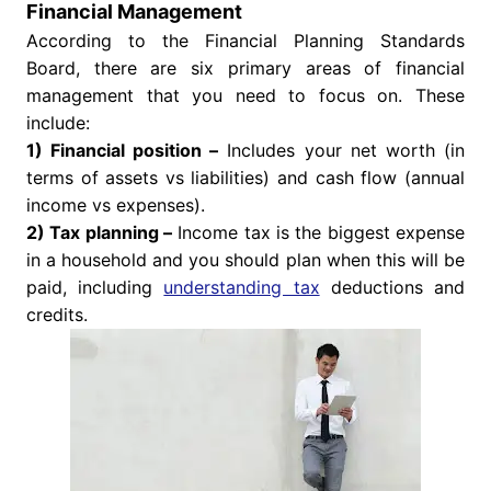
Financial Management
According to the Financial Planning Standards
Board, there are six primary areas of financial
management that you need to focus on. These
include:
1) Financial position –
Includes your net worth (in
terms of assets vs liabilities) and cash flow (annual
income vs expenses).
2) Tax planning –
Income tax is the biggest expense
in a household and you should plan when this will be
paid, including
understanding tax
deductions and
credits.