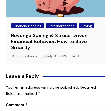
Financial Planning
Personal finance
Saving
Revenge Saving & Stress‑Driven
Financial Behavior: How to Save
Smartly
Denny Jones
July 31, 2025
0
Leave a Reply
Your email address will not be published.
Required
fields are marked
*
Comment
*