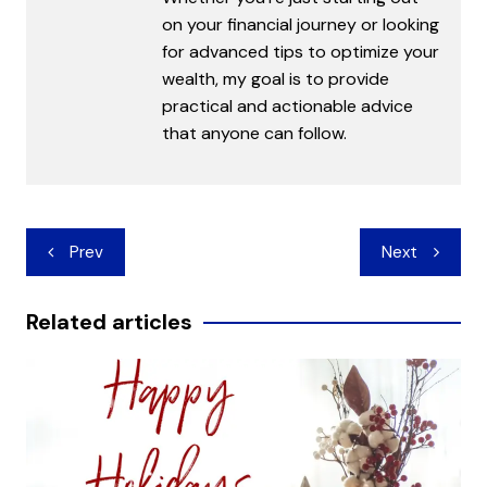
on your financial journey or looking
for advanced tips to optimize your
wealth, my goal is to provide
practical and actionable advice
that anyone can follow.
Post
Prev
Next
navigation
Related articles