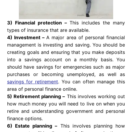
3) Financial protection –
This includes the many
types of insurance that are available.
4) Investment –
A major area of personal financial
management is investing and saving. You should be
creating goals and ensuring that you make deposits
into a savings account on a monthly basis. You
should have savings for emergencies such as major
purchases or becoming unemployed, as well as
savings for retirement
. You can often manage this
area of personal finance online.
5) Retirement planning –
This involves working out
how much money you will need to live on when you
retire and understanding government and personal
finance options.
6) Estate planning –
This involves planning how