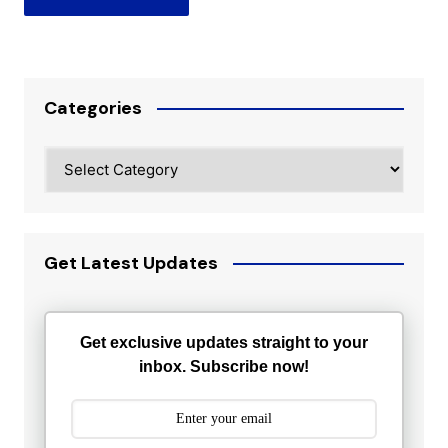
Categories
Categories
Get Latest Updates
Get exclusive updates straight to your
inbox. Subscribe now!