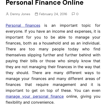
Personal Finance Online
Denny Jones
February 24, 2016
0
Personal finances
is an important topic for
everyone. If you have an income and expenses, it is
important for you to be able to manage your
finances, both as a household and as an individual.
There are too many people today who find
themselves slipping further and further behind with
paying their bills or those who simply know that
they are not managing their finances in the way that
they should. There are many different ways to
manage your finances and many different areas of
finances that require management and it is
important to get on top of these. You can even
manage your personal finance
online, giving you
flexibility and convenience.