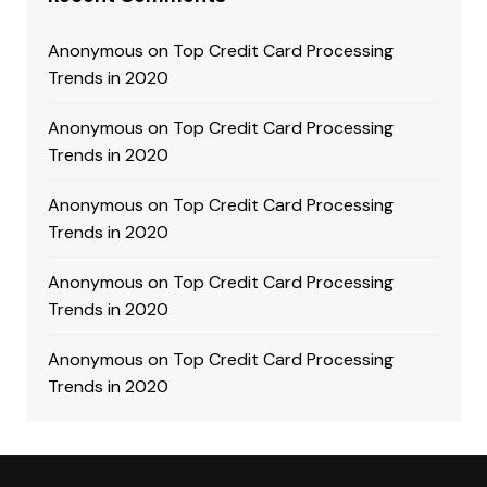
Anonymous
on
Top Credit Card Processing
Trends in 2020
Anonymous
on
Top Credit Card Processing
Trends in 2020
Anonymous
on
Top Credit Card Processing
Trends in 2020
Anonymous
on
Top Credit Card Processing
Trends in 2020
Anonymous
on
Top Credit Card Processing
Trends in 2020