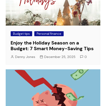
Budget tips
Personal finance
Enjoy the Holiday Season on a
Budget: 7 Smart Money-Saving Tips
Denny Jones
December 25, 2025
0