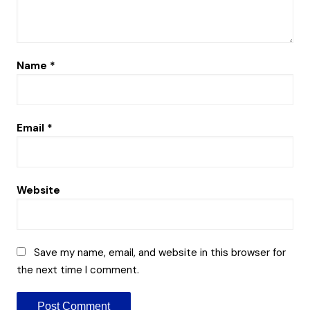
Name
*
Email
*
Website
Save my name, email, and website in this browser for
the next time I comment.