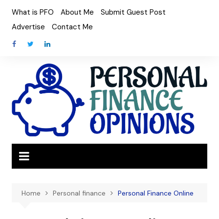
Skip
What is PFO
About Me
Submit Guest Post
to
Advertise
Contact Me
content
Home
Personal finance
Personal Finance Online