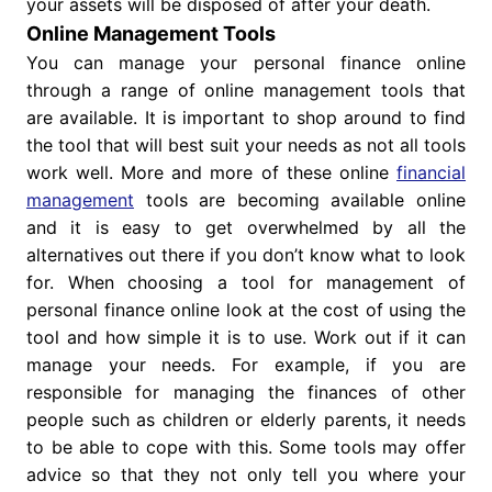
your assets will be disposed of after your death.
Online Management Tools
You can manage your personal finance online
through a range of online management tools that
are available. It is important to shop around to find
the tool that will best suit your needs as not all tools
work well. More and more of these online
financial
management
tools are becoming available online
and it is easy to get overwhelmed by all the
alternatives out there if you don’t know what to look
for. When choosing a tool for management of
personal finance online look at the cost of using the
tool and how simple it is to use. Work out if it can
manage your needs. For example, if you are
responsible for managing the finances of other
people such as children or elderly parents, it needs
to be able to cope with this. Some tools may offer
advice so that they not only tell you where your