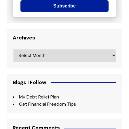
Subscribe
Archives
Archives
Blogs I Follow
My Debt Relief Plan
Get Financial Freedom Tips
Recent Comments