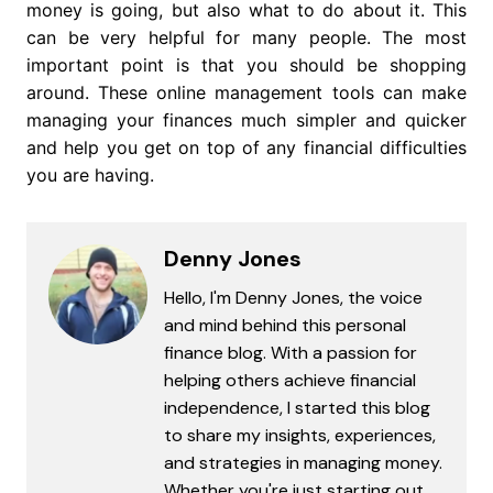
money is going, but also what to do about it. This
can be very helpful for many people. The most
important point is that you should be shopping
around. These online management tools can make
managing your finances much simpler and quicker
and help you get on top of any financial difficulties
you are having.
Denny Jones
Hello, I'm Denny Jones, the voice
and mind behind this personal
finance blog. With a passion for
helping others achieve financial
independence, I started this blog
to share my insights, experiences,
and strategies in managing money.
Whether you're just starting out