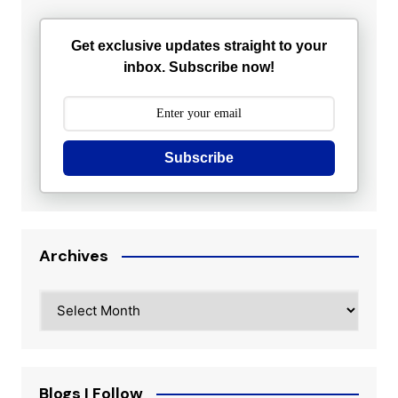
Get exclusive updates straight to your
inbox. Subscribe now!
Subscribe
Archives
Archives
Blogs I Follow