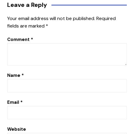
Leave a Reply
Your email address will not be published.
Required
fields are marked
*
Comment
*
Name
*
Email
*
Website