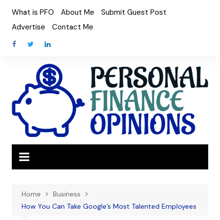
Skip
What is PFO
About Me
Submit Guest Post
to
Advertise
Contact Me
content
Home
Business
How You Can Take Google’s Most Talented Employees