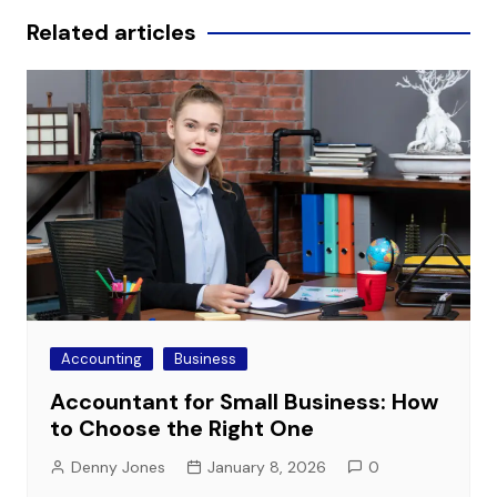
Related articles
Accounting
Business
Accountant for Small Business: How
to Choose the Right One
Denny Jones
January 8, 2026
0