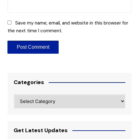
Save my name, email, and website in this browser for
the next time I comment.
Categories
Categories
Get Latest Updates