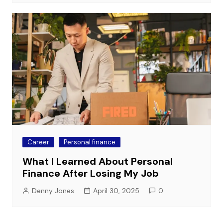
Career
Personal finance
What I Learned About Personal
Finance After Losing My Job
Denny Jones
April 30, 2025
0