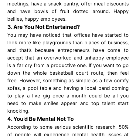
meetings, have a snack pantry, offer meal discounts
and have bowls of fruit dotted around. Happy
bellies, happy employees.
3. Are You Not Entertained?
You may have noticed that offices have started to
look more like playgrounds than places of business,
and that’s because entrepreneurs have come to
accept that an overworked and unhappy employee
is a far cry from a productive one. If you want to go
down the whole basketball court route, then feel
free. However, something as simple as a few comfy
sofas, a pool table and having a local band coming
to play a live gig once a month could be all you
need to make smiles appear and top talent start
knocking.
4. You’d Be Mental Not To
According to some serious scientific research, 50%
of people will experience mental health issues at