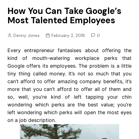
How You Can Take Google’s
Most Talented Employees
Denny Jones
February 2, 2018
0
Every entrepreneur fantasises about offering the
kind of mouth-watering workplace perks that
Google offers its employees. The problem is a little
tiny thing called money. It’s not so much that you
can’t afford to offer amazing company benefits, it’s
more that you can’t afford to offer all of them and
so, well, you’re kind of left tapping your chin
wondering which perks are the best value; you’re
left wondering which perks will open the most eyes
on a job description.