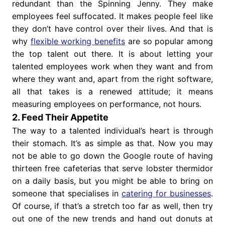
redundant than the Spinning Jenny. They make
employees feel suffocated. It makes people feel like
they don’t have control over their lives. And that is
why
flexible working benefits
are so popular among
the top talent out there. It is about letting your
talented employees work when they want and from
where they want and, apart from the right software,
all that takes is a renewed attitude; it means
measuring employees on performance, not hours.
2. Feed Their Appetite
The way to a talented individual’s heart is through
their stomach. It’s as simple as that. Now you may
not be able to go down the Google route of having
thirteen free cafeterias that serve lobster thermidor
on a daily basis, but you might be able to bring on
someone that specialises in
catering for businesses
.
Of course, if that’s a stretch too far as well, then try
out one of the new trends and hand out donuts at