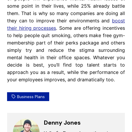
some point in their lives, while 25% already battle
them. That is why so many companies are doing all
they can to improve their environments and
boost
their hiring processes
. Some are offering incentives
to help people quit smoking, others make free gym-
membership part of their perks package and others
simply try and reduce the stigma surrounding
mental health in their office spaces. Whatever you
decide is best, you’ll find top talent starts to
approach you as a result, while the performance of
your employees improves, and dramatically too.
Business Plans
Denny Jones