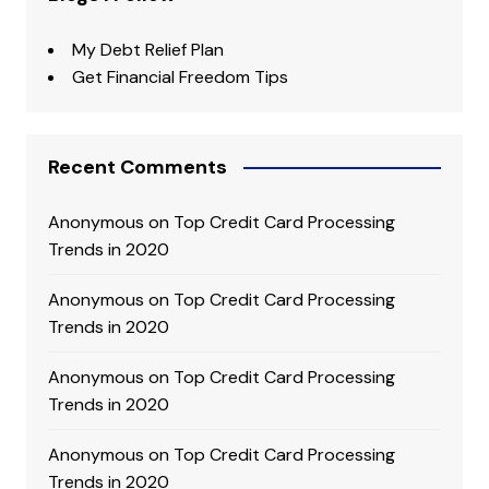
My Debt Relief Plan
Get Financial Freedom Tips
Recent Comments
Anonymous
on
Top Credit Card Processing
Trends in 2020
Anonymous
on
Top Credit Card Processing
Trends in 2020
Anonymous
on
Top Credit Card Processing
Trends in 2020
Anonymous
on
Top Credit Card Processing
Trends in 2020