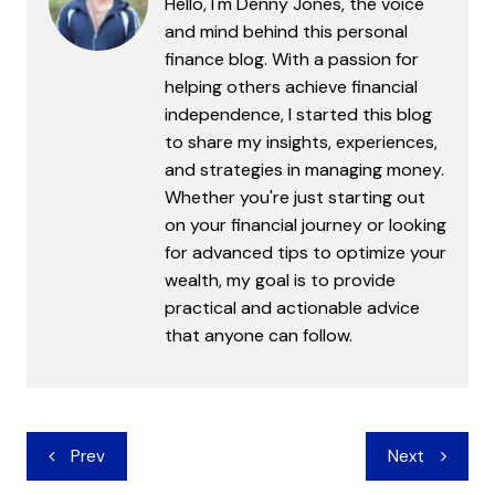
Hello, I'm Denny Jones, the voice
and mind behind this personal
finance blog. With a passion for
helping others achieve financial
independence, I started this blog
to share my insights, experiences,
and strategies in managing money.
Whether you're just starting out
on your financial journey or looking
for advanced tips to optimize your
wealth, my goal is to provide
practical and actionable advice
that anyone can follow.
Post
Prev
Next
navigation