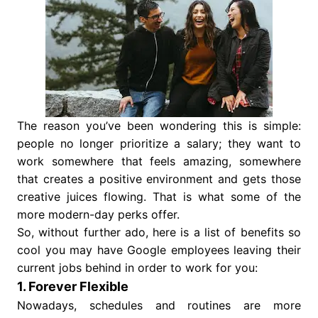
The reason you’ve been wondering this is simple:
people no longer prioritize a salary; they want to
work somewhere that feels amazing, somewhere
that creates a positive environment and gets those
creative juices flowing. That is what some of the
more modern-day perks offer.
So, without further ado, here is a list of benefits so
cool you may have Google employees leaving their
current jobs behind in order to work for you:
1. Forever Flexible
Nowadays, schedules and routines are more