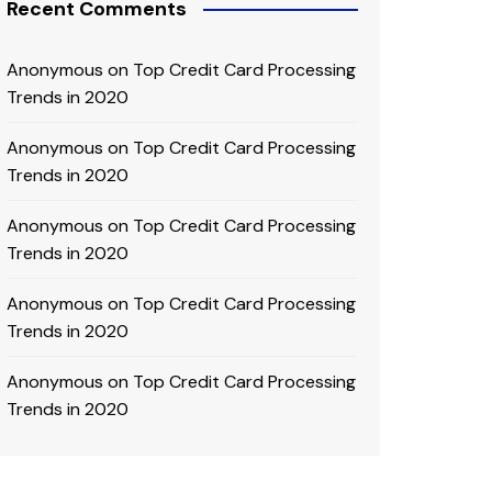
Recent Comments
Anonymous
on
Top Credit Card Processing
Trends in 2020
Anonymous
on
Top Credit Card Processing
Trends in 2020
Anonymous
on
Top Credit Card Processing
Trends in 2020
Anonymous
on
Top Credit Card Processing
Trends in 2020
Anonymous
on
Top Credit Card Processing
Trends in 2020