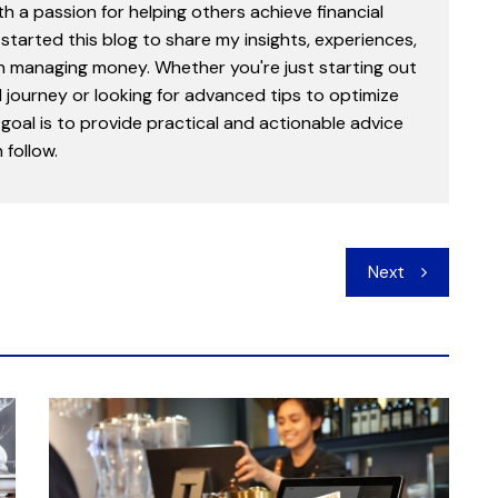
th a passion for helping others achieve financial
started this blog to share my insights, experiences,
in managing money. Whether you're just starting out
l journey or looking for advanced tips to optimize
goal is to provide practical and actionable advice
follow.
Next