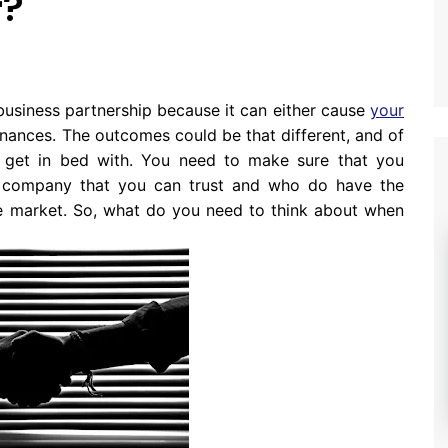
r?
business partnership because it can either cause
your
nances. The outcomes could be that different, and of
y get in bed with. You need to make sure that you
a company that you can trust and who do have the
the market. So, what do you need to think about when