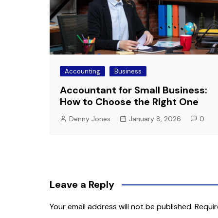
Accounting
Business
Accountant for Small Business:
How to Choose the Right One
Denny Jones
January 8, 2026
0
Leave a Reply
Your email address will not be published.
Requir