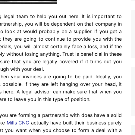
 legal team to help you out here. It is important to
rtnership, you will be dependent on that company in
 look at would probably be a supplier. If you get a
t they are going to continue to provide you with the
ials, you will almost certainly face a loss, and if the
ly without losing anything. Trust is beneficial in these
ure that you are legally covered if it turns out you
rough with your deal.
hen your invoices are going to be paid. Ideally, you
possible. If they are left hanging over your head, it
ss here. A legal advisor can make sure that when you
e to leave you in this type of position.
you are forming a partnership with does have a solid
ike
Mills CNC
actually have built their business purely
what you want when you choose to form a deal with a