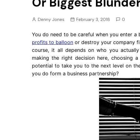
Or Biggest Blunde
Pension
Retirement
Denny Jones
February 3, 2018
0
You do need to be careful when you enter a 
profits to balloon
or destroy your company fi
course, it all depends on who you actuall
making the right decision here, choosing 
potential to take you to the next level on 
you do form a business partnership?