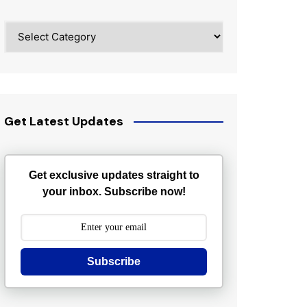
Categories
Get Latest Updates
Get exclusive updates straight to
your inbox. Subscribe now!
Subscribe