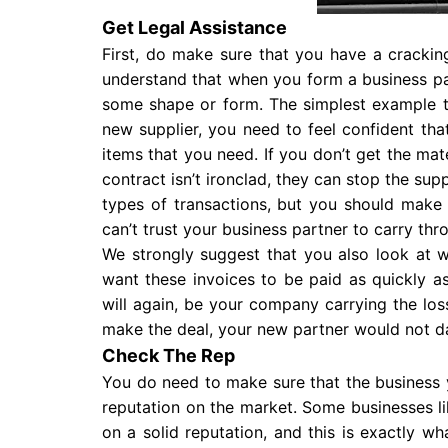
Get Legal Assistance
First, do make sure that you have a cracking
understand that when you form a business pa
some shape or form. The simplest example to
new supplier, you need to feel confident tha
items that you need. If you don’t get the mater
contract isn’t ironclad, they can stop the supp
types of transactions, but you should make s
can’t trust your business partner to carry th
We strongly suggest that you also look at w
want these invoices to be paid as quickly as 
will again, be your company carrying the lo
make the deal, your new partner would not dar
Check The Rep
You do need to make sure that the business 
reputation on the market. Some businesses l
on a solid reputation, and this is exactly 