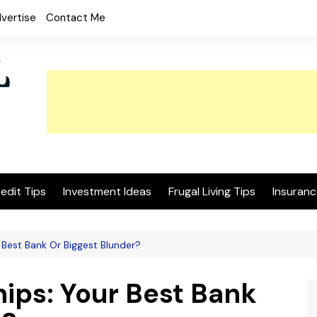
vertise
Contact Me
edit Tips
Investment Ideas
Frugal Living Tips
Insuranc
 Best Bank Or Biggest Blunder?
ips: Your Best Bank