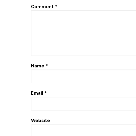
Comment
*
Name
*
Email
*
Website