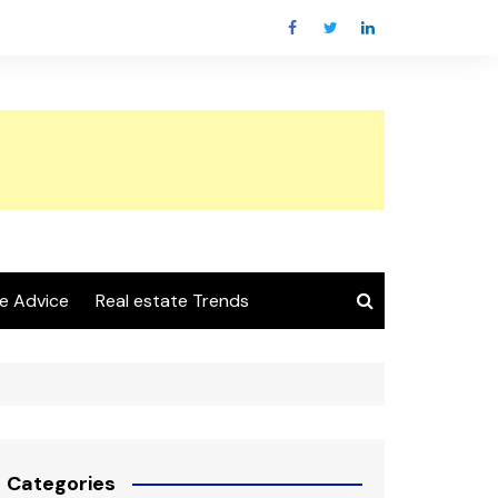
e Advice
Real estate Trends
Categories