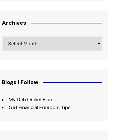
Archives
Archives
Blogs I Follow
My Debt Relief Plan
Get Financial Freedom Tips