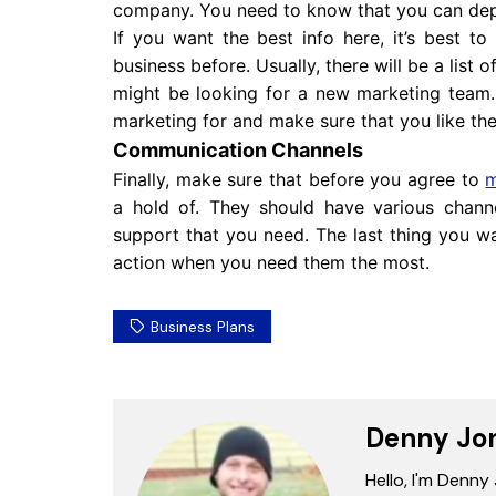
company. You need to know that you can de
If you want the best info here, it’s best t
business before. Usually, there will be a list
might be looking for a new marketing team
marketing for and make sure that you like the
Communication Channels
Finally, make sure that before you agree to
m
a hold of. They should have various chann
support that you need. The last thing you wan
action when you need them the most.
Business Plans
Denny Jo
Hello, I'm Denny