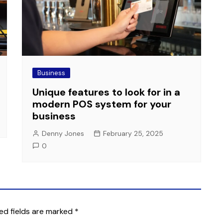
Business
Unique features to look for in a
modern POS system for your
business
Denny Jones
February 25, 2025
0
ed fields are marked
*