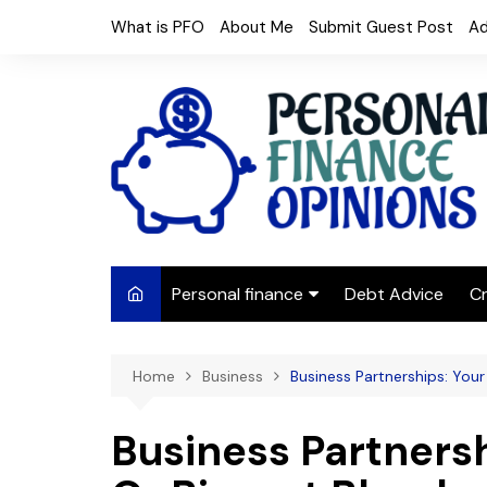
Skip
What is PFO
About Me
Submit Guest Post
Ad
to
content
Personal finance
Debt Advice
Cr
Budgeting
Home
Business
Business Partnerships: Your
Frugal Living
Saving Money
Business Partnersh
Budget tips