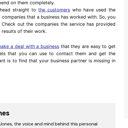
pend on them completely.
o head straight to
the customers
who have used the
 of companies that a business has worked with. So, you
. Check out the companies the service has provided
 results of their work.
ake a deal with a business
that they are easy to get
els that you can use to contact them and get the
t is to find that your business partner is missing in
nes
 Jones, the voice and mind behind this personal