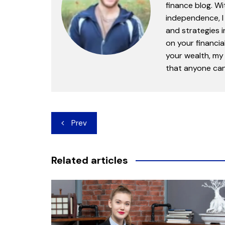
finance blog. Wi
independence, I 
and strategies 
on your financia
your wealth, my 
that anyone can 
Post
Prev
navigation
Related articles