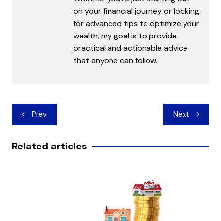
on your financial journey or looking
for advanced tips to optimize your
wealth, my goal is to provide
practical and actionable advice
that anyone can follow.
Post
Prev
Next
navigation
Related articles