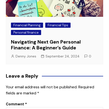
Financial Planning
Financial Tips
Personal finance
Navigating Next Gen Personal
Finance: A Beginner’s Guide
Denny Jones
September 24, 2024
0
Leave a Reply
Your email address will not be published.
Required
fields are marked
*
Comment
*