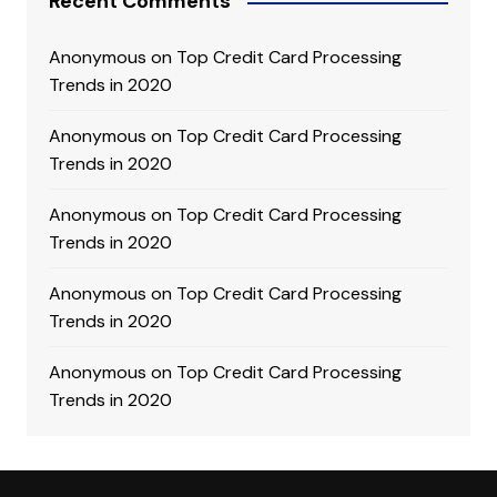
Recent Comments
Anonymous
on
Top Credit Card Processing
Trends in 2020
Anonymous
on
Top Credit Card Processing
Trends in 2020
Anonymous
on
Top Credit Card Processing
Trends in 2020
Anonymous
on
Top Credit Card Processing
Trends in 2020
Anonymous
on
Top Credit Card Processing
Trends in 2020