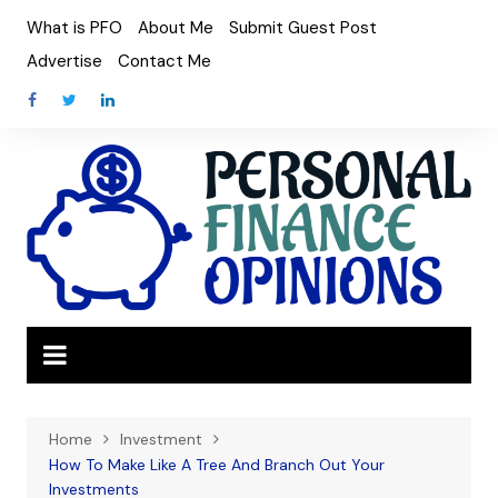
Skip
What is PFO
About Me
Submit Guest Post
to
Advertise
Contact Me
content
Home
Investment
How To Make Like A Tree And Branch Out Your
Investments