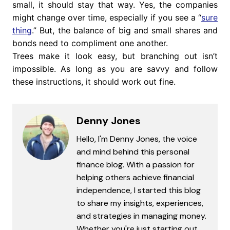
small, it should stay that way. Yes, the companies
might change over time, especially if you see a “
sure
thing
.” But, the balance of big and small shares and
bonds need to compliment one another.
Trees make it look easy, but branching out isn’t
impossible. As long as you are savvy and follow
these instructions, it should work out fine.
Denny Jones
Hello, I'm Denny Jones, the voice
and mind behind this personal
finance blog. With a passion for
helping others achieve financial
independence, I started this blog
to share my insights, experiences,
and strategies in managing money.
Whether you're just starting out