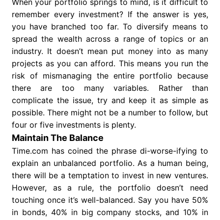
When your portfolio springs to mind, is it difficult to
remember every investment? If the answer is yes,
you have branched too far. To diversify means to
spread the wealth across a range of topics or an
industry. It doesn’t mean put money into as many
projects as you can afford. This means you run the
risk of mismanaging the entire portfolio because
there are too many variables. Rather than
complicate the issue, try and keep it as simple as
possible. There might not be a number to follow, but
four or five investments is plenty.
Maintain The Balance
Time.com has coined the phrase di-worse-ifying to
explain an unbalanced portfolio. As a human being,
there will be a temptation to invest in new ventures.
However, as a rule, the portfolio doesn’t need
touching once it’s well-balanced. Say you have 50%
in bonds, 40% in big company stocks, and 10% in