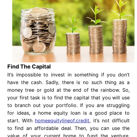
Find The Capital
It’s impossible to invest in something if you don’t
have the cash. Sadly, there is no such thing as a
money tree or gold at the end of the rainbow. So,
your first task is to find the capital that you will use
to branch out your portfolio. If you are struggling
for ideas, a home equity loan is a good place to
start. With
homeequitylineof.credit
, it’s not difficult
to find an affordable deal. Then, you can use the
value of your current home to fund the venture.