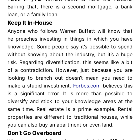
Barring that, there is a second mortgage, a bank
loan, or a family loan.
Keep It In-House
Anyone who follows Warren Buffett will know that
he preaches investing in things in which you have
knowledge. Some people say it’s possible to spend
without knowing about the industry, but it’s a huge
risk. Regarding diversification, this seems like a bit
of a contradiction. However, just because you are
looking to branch out doesn’t mean you need to
make a stupid investment.
Forbes.com
believes this
is a significant error. It is more than possible to
diversify and stick to your knowledge areas at the
same time. Real estate is a prime example. Rental
properties are different to traditional houses, while
you can also buy an apartment or even land.
Don’t Go Overboard