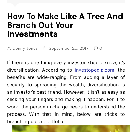
How To Make Like A Tree And
Branch Out Your
Investments
Denny Jones
September 20, 2017
0
If there is one thing every investor should know, it’s
diversification. According to
investopedia.com
, the
benefits are wide-ranging. From adding a layer of
security to spreading the wealth, diversification is
an investor’s best friend. However, it isn’t as easy as
clicking your fingers and making it happen. For it to
work, the person in charge needs to understand the
process. With that in mind, below are tricks to
branching out a portfolio.