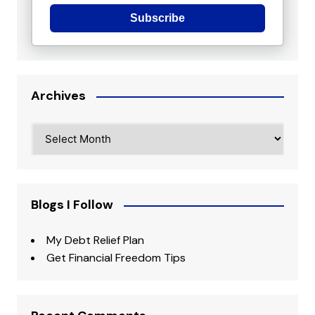
Subscribe
Archives
Archives
Blogs I Follow
My Debt Relief Plan
Get Financial Freedom Tips