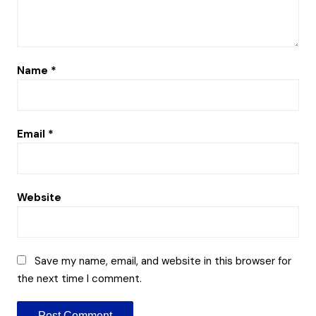
Name
*
Email
*
Website
Save my name, email, and website in this browser for
the next time I comment.