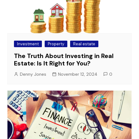
Investment
Property
Real estate
The Truth About Investing in Real
Estate: Is It Right for You?
Denny Jones
November 12, 2024
0