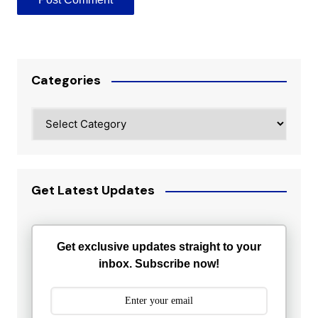
Categories
Categories
Get Latest Updates
Get exclusive updates straight to your
inbox. Subscribe now!