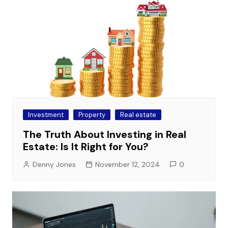
Investment
Property
Real estate
The Truth About Investing in Real
Estate: Is It Right for You?
Denny Jones
November 12, 2024
0