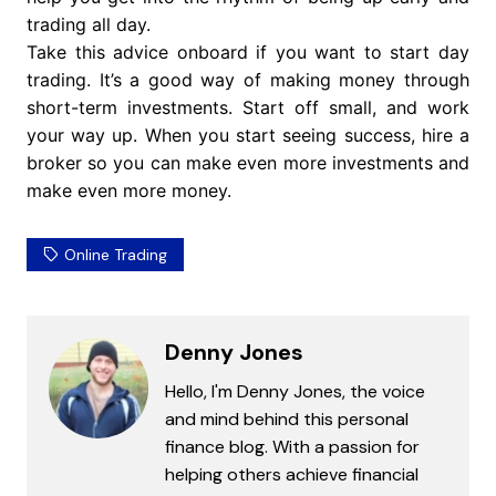
trading all day.
Take this advice onboard if you want to start day
trading. It’s a good way of making money through
short-term investments. Start off small, and work
your way up. When you start seeing success, hire a
broker so you can make even more investments and
make even more money.
Online Trading
Denny Jones
Hello, I'm Denny Jones, the voice
and mind behind this personal
finance blog. With a passion for
helping others achieve financial