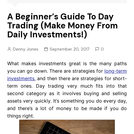
A Beginner’s Guide To Day
Trading (Make Money From
Daily Investments!)
Denny Jones
September 20, 2017
0
What makes investments great is the many paths
you can go down. There are strategies for
long-term
investments
, and then there are strategies for short-
term ones. Day trading very much fits into that
second category as it involves buying and selling
assets very quickly. It’s something you do every day,
and there’s a lot of money to be made if you do
things right.