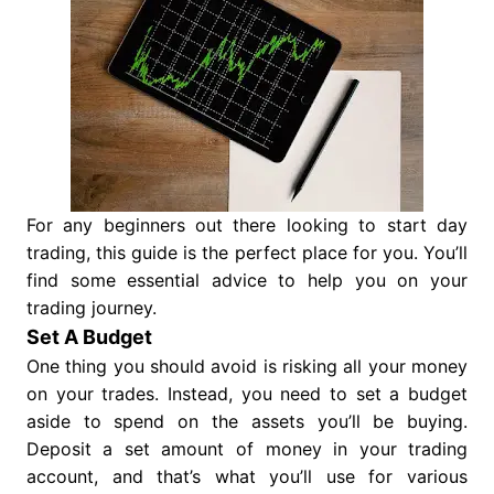
For any beginners out there looking to start day
trading, this guide is the perfect place for you. You’ll
find some essential advice to help you on your
trading journey.
Set A Budget
One thing you should avoid is risking all your money
on your trades. Instead, you need to set a budget
aside to spend on the assets you’ll be buying.
Deposit a set amount of money in your trading
account, and that’s what you’ll use for various