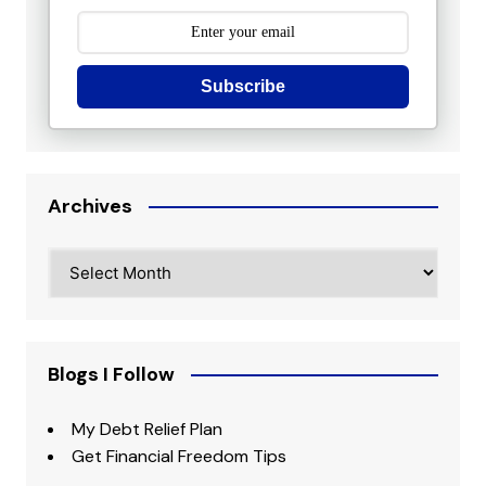
Subscribe
Archives
Archives
Blogs I Follow
My Debt Relief Plan
Get Financial Freedom Tips