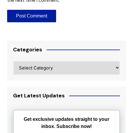
the next time I comment.
Categories
Categories
Get Latest Updates
Get exclusive updates straight to your
inbox. Subscribe now!