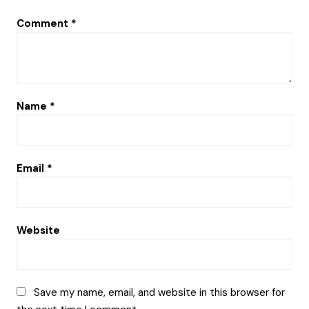
Comment
*
Name
*
Email
*
Website
Save my name, email, and website in this browser for