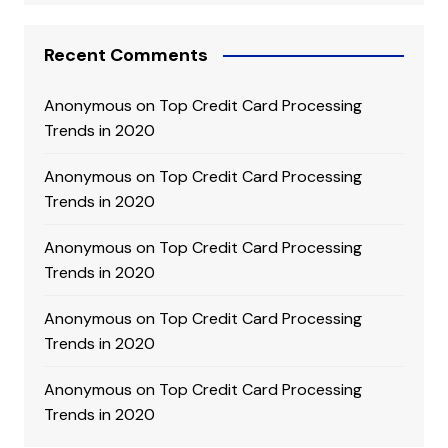
Recent Comments
Anonymous
on
Top Credit Card Processing
Trends in 2020
Anonymous
on
Top Credit Card Processing
Trends in 2020
Anonymous
on
Top Credit Card Processing
Trends in 2020
Anonymous
on
Top Credit Card Processing
Trends in 2020
Anonymous
on
Top Credit Card Processing
Trends in 2020