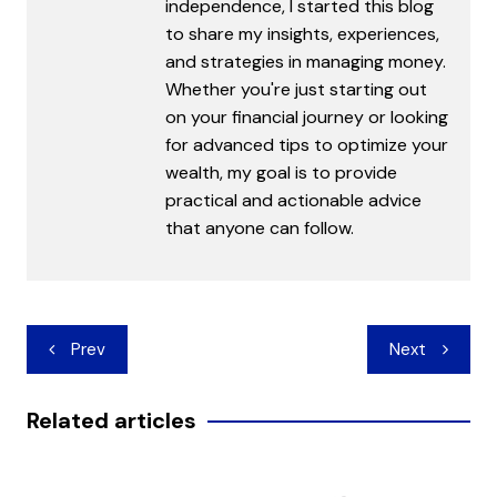
independence, I started this blog
to share my insights, experiences,
and strategies in managing money.
Whether you're just starting out
on your financial journey or looking
for advanced tips to optimize your
wealth, my goal is to provide
practical and actionable advice
that anyone can follow.
Post
Prev
Next
navigation
Related articles