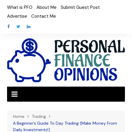
Skip
What is PFO
About Me
Submit Guest Post
to
Advertise
Contact Me
content
Home
Trading
A Beginner’s Guide To Day Trading (Make Money From
Daily Investments!)