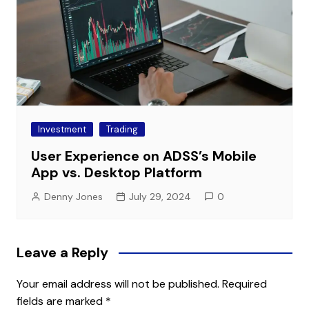
Investment
Trading
User Experience on ADSS’s Mobile
App vs. Desktop Platform
Denny Jones
July 29, 2024
0
Leave a Reply
Your email address will not be published.
Required
fields are marked
*