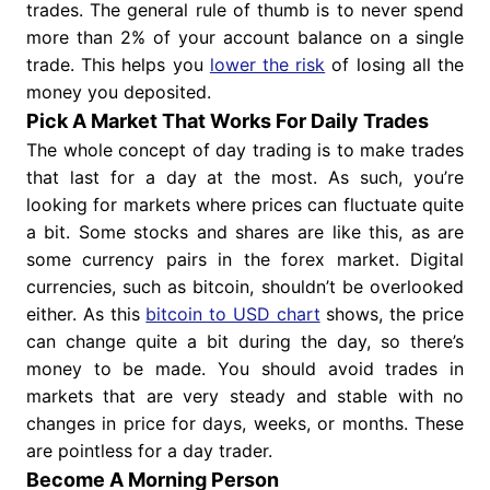
trades. The general rule of thumb is to never spend
more than 2% of your account balance on a single
trade. This helps you
lower the risk
of losing all the
money you deposited.
Pick A Market That Works For Daily Trades
The whole concept of day trading is to make trades
that last for a day at the most. As such, you’re
looking for markets where prices can fluctuate quite
a bit. Some stocks and shares are like this, as are
some currency pairs in the forex market. Digital
currencies, such as bitcoin, shouldn’t be overlooked
either. As this
bitcoin to USD chart
shows, the price
can change quite a bit during the day, so there’s
money to be made. You should avoid trades in
markets that are very steady and stable with no
changes in price for days, weeks, or months. These
are pointless for a day trader.
Become A Morning Person