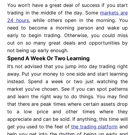
You won’t have a great deal of success if you start
trading in the middle of the day. Some
markets are
24 hours
, while others open in the morning. You
need to become a morning person and wake up
early to begin trading. Otherwise, you could miss
out on so many great deals and opportunities by
not being up early enough.
Spend A Week Or Two Learning
It’s not advised that you jump into day trading right
away. Put your money to one side and start learning
instead. Spend a week or two just watching the
market you’ve chosen. See if you can spot patterns
and learn the right way to do things. You may find
that there are peak times where certain assets drop
to a low price and other times where they
appreciate and can be sold. If anything, this time will
get you used to the feel of
the trading platform
and
help you get into the rhythm of being up early and