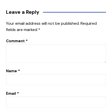
Leave a Reply
Your email address will not be published.
Required
fields are marked
*
Comment
*
Name
*
Email
*