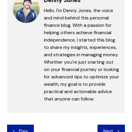
Denny Jones
Hello, I'm Denny Jones, the voice
and mind behind this personal
finance blog. With a passion for
helping others achieve financial
independence, I started this blog
to share my insights, experiences,
and strategies in managing money.
Whether you're just starting out
on your financial journey or looking
for advanced tips to optimize your
wealth, my goal is to provide
practical and actionable advice
that anyone can follow.
Post
Prev
Next