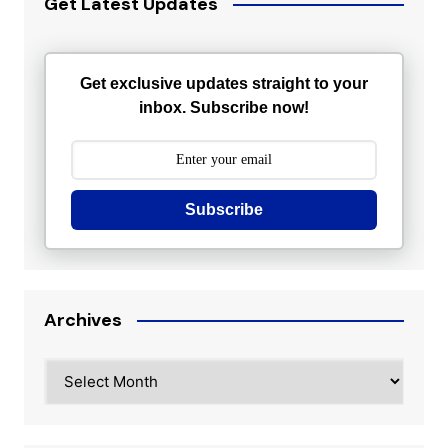
Get Latest Updates
Get exclusive updates straight to your
inbox. Subscribe now!
Subscribe
Archives
Archives