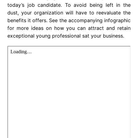
today’s job candidate. To avoid being left in the
dust, your organization will have to reevaluate the
benefits it offers. See the accompanying infographic
for more ideas on how you can attract and retain
exceptional young professional sat your business.