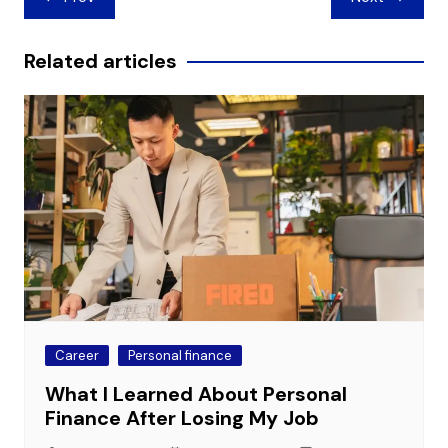
navigation
Related articles
Career
Personal finance
What I Learned About Personal
Finance After Losing My Job