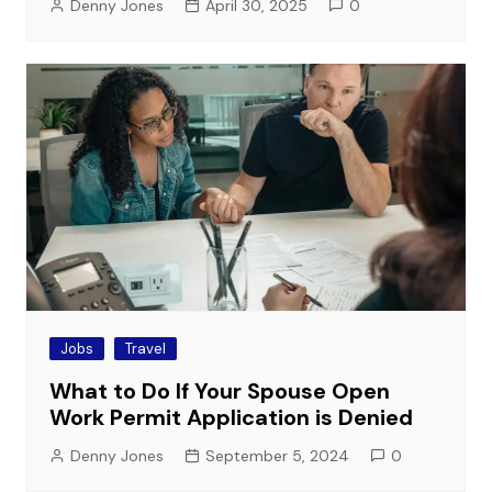
Denny Jones
April 30, 2025
0
Jobs
Travel
What to Do If Your Spouse Open
Work Permit Application is Denied
Denny Jones
September 5, 2024
0