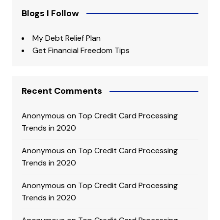
Blogs I Follow
My Debt Relief Plan
Get Financial Freedom Tips
Recent Comments
Anonymous
on
Top Credit Card Processing
Trends in 2020
Anonymous
on
Top Credit Card Processing
Trends in 2020
Anonymous
on
Top Credit Card Processing
Trends in 2020