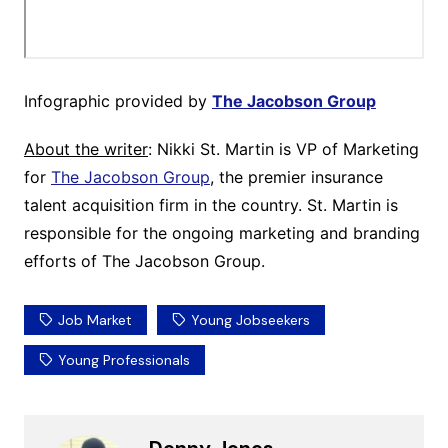
Infographic provided by
The Jacobson Group
About the writer
: Nikki St. Martin is VP of Marketing
for
The Jacobson Group
, the premier insurance
talent acquisition firm in the country. St. Martin is
responsible for the ongoing marketing and branding
efforts of The Jacobson Group.
Job Market
Young Jobseekers
Young Professionals