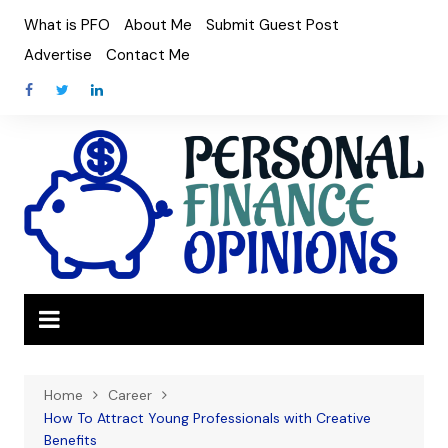
Skip
What is PFO
About Me
Submit Guest Post
to
Advertise
Contact Me
content
Home
Career
How To Attract Young Professionals with Creative
Benefits