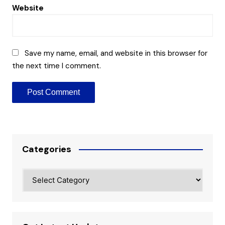
Website
Save my name, email, and website in this browser for
the next time I comment.
Categories
Categories