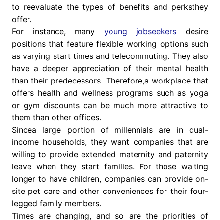
to reevaluate the types of benefits and perksthey
offer.
For instance, many
young jobseekers
desire
positions that feature flexible working options such
as varying start times and telecommuting. They also
have a deeper appreciation of their mental health
than their predecessors. Therefore,a workplace that
offers health and wellness programs such as yoga
or gym discounts can be much more attractive to
them than other offices.
Sincea large portion of millennials are in dual-
income households, they want companies that are
willing to provide extended maternity and paternity
leave when they start families. For those waiting
longer to have children, companies can provide on-
site pet care and other conveniences for their four-
legged family members.
Times are changing, and so are the priorities of