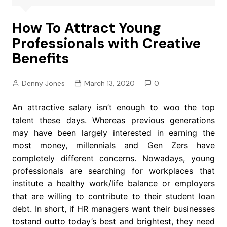
How To Attract Young
Professionals with Creative
Benefits
Denny Jones
March 13, 2020
0
An attractive salary isn’t enough to woo the top
talent these days. Whereas previous generations
may have been largely interested in earning the
most money, millennials and Gen Zers have
completely different concerns. Nowadays, young
professionals are searching for workplaces that
institute a healthy work/life balance or employers
that are willing to contribute to their student loan
debt. In short, if HR managers want their businesses
tostand outto today’s best and brightest, they need