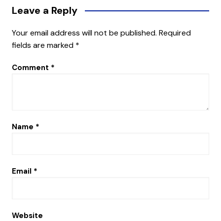
Leave a Reply
Your email address will not be published.
Required
fields are marked
*
Comment
*
Name
*
Email
*
Website