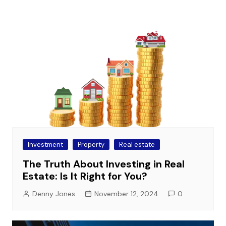
Investment
Property
Real estate
The Truth About Investing in Real
Estate: Is It Right for You?
Denny Jones
November 12, 2024
0