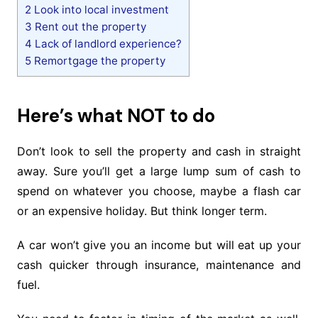
2
Look into local investment
3
Rent out the property
4
Lack of landlord experience?
5
Remortgage the property
Here’s what NOT to do
Don’t look to sell the property and cash in straight
away. Sure you’ll get a large lump sum of cash to
spend on whatever you choose, maybe a flash car
or an expensive holiday. But think longer term.
A car won’t give you an income but will eat up your
cash quicker through insurance, maintenance and
fuel.