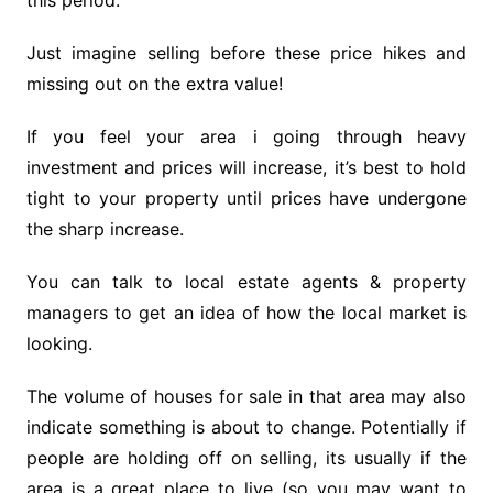
this period.
Just imagine selling before these price hikes and
missing out on the extra value!
If you feel your area i going through heavy
investment and prices will increase, it’s best to hold
tight to your property until prices have undergone
the sharp increase.
You can talk to local estate agents & property
managers to get an idea of how the local market is
looking.
The volume of houses for sale in that area may also
indicate something is about to change. Potentially if
people are holding off on selling, its usually if the
area is a great place to live (so you may want to