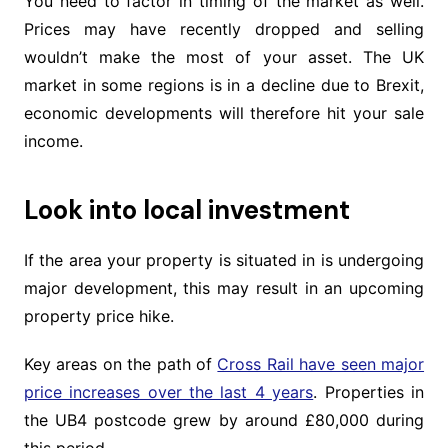
You need to factor in timing of the market as well.
Prices may have recently dropped and selling
wouldn’t make the most of your asset. The UK
market in some regions is in a decline due to Brexit,
economic developments will therefore hit your sale
income.
Look into local investment
If the area your property is situated in is undergoing
major development, this may result in an upcoming
property price hike.
Key areas on the path of
Cross Rail have seen major
price increases over the last 4 years
. Properties in
the UB4 postcode grew by around £80,000 during