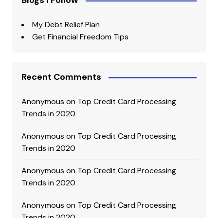
Blogs I Follow
My Debt Relief Plan
Get Financial Freedom Tips
Recent Comments
Anonymous
on
Top Credit Card Processing
Trends in 2020
Anonymous
on
Top Credit Card Processing
Trends in 2020
Anonymous
on
Top Credit Card Processing
Trends in 2020
Anonymous
on
Top Credit Card Processing
Trends in 2020