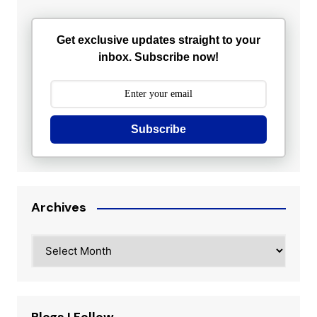
Get exclusive updates straight to your
inbox. Subscribe now!
Subscribe
Archives
Archives