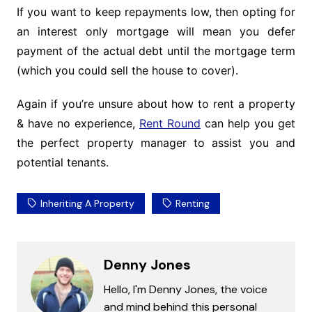
If you want to keep repayments low, then opting for
an interest only mortgage will mean you defer
payment of the actual debt until the mortgage term
(which you could sell the house to cover).
Again if you’re unsure about how to rent a property
& have no experience,
Rent Round
can help you get
the perfect property manager to assist you and
potential tenants.
Inheriting A Property
Renting
Denny Jones
Hello, I'm Denny Jones, the voice
and mind behind this personal