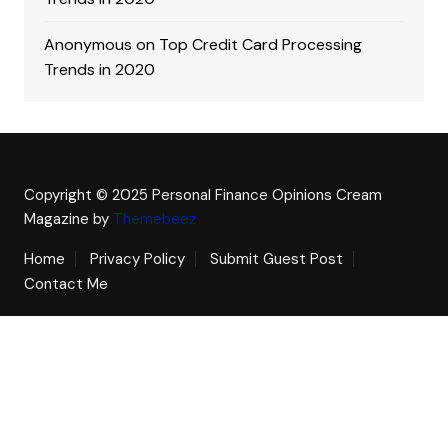
Anonymous
on
Top Credit Card Processing
Trends in 2020
Copyright © 2025 Personal Finance Opinions
Cream
Magazine by
Themebeez
Home
Privacy Policy
Submit Guest Post
Contact Me