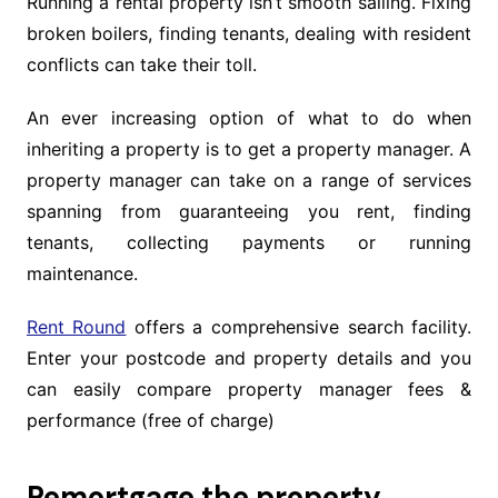
Running a rental property isn’t smooth sailing. Fixing
broken boilers, finding tenants, dealing with resident
conflicts can take their toll.
An ever increasing option of what to do when
inheriting a property is to get a property manager. A
property manager can take on a range of services
spanning from guaranteeing you rent, finding
tenants, collecting payments or running
maintenance.
Rent Round
offers a comprehensive search facility.
Enter your postcode and property details and you
can easily compare property manager fees &
performance (free of charge)
Remortgage the property