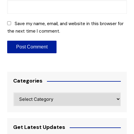
Save my name, email, and website in this browser for
the next time I comment.
Categories
Categories
Get Latest Updates