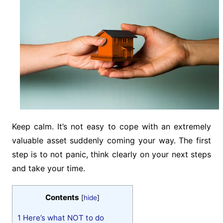
Keep calm. It’s not easy to cope with an extremely
valuable asset suddenly coming your way. The first
step is to not panic, think clearly on your next steps
and take your time.
Contents
[
hide
]
1
Here’s what NOT to do