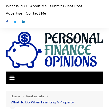
Skip
What is PFO
About Me
Submit Guest Post
to
Advertise
Contact Me
content
Home
Real estate
What To Do When Inheriting A Property