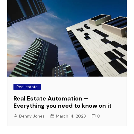
Real estate
Real Estate Automation –
Everything you need to know on it
Denny Jones
March 14, 2023
0