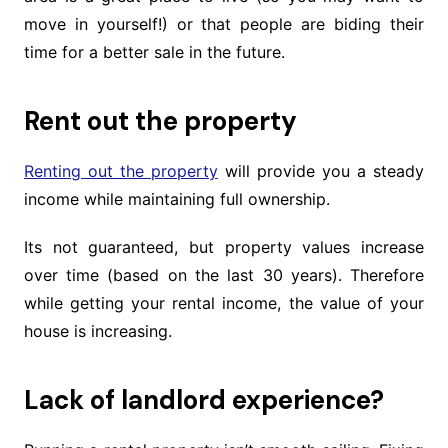
move in yourself!) or that people are biding their
time for a better sale in the future.
Rent out the property
Renting out the property
will provide you a steady
income while maintaining full ownership.
Its not guaranteed, but property values increase
over time (based on the last 30 years). Therefore
while getting your rental income, the value of your
house is increasing.
Lack of landlord experience?