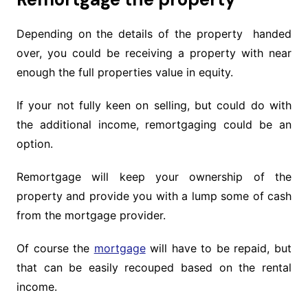
Depending on the details of the property handed
over, you could be receiving a property with near
enough the full properties value in equity.
If your not fully keen on selling, but could do with
the additional income, remortgaging could be an
option.
Remortgage will keep your ownership of the
property and provide you with a lump some of cash
from the mortgage provider.
Of course the
mortgage
will have to be repaid, but
that can be easily recouped based on the rental
income.