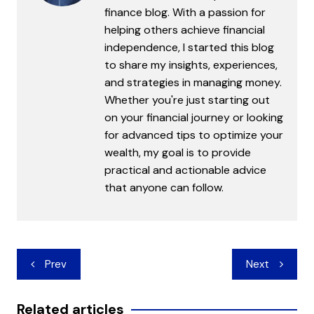
finance blog. With a passion for
helping others achieve financial
independence, I started this blog
to share my insights, experiences,
and strategies in managing money.
Whether you're just starting out
on your financial journey or looking
for advanced tips to optimize your
wealth, my goal is to provide
practical and actionable advice
that anyone can follow.
Post
Prev
Next
navigation
Related articles