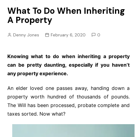
What To Do When Inheriting
A Property
Denny Jones
February 6, 2020
0
Knowing what to do when inheriting a property
can be pretty daunting, especially if you haven’t
any property experience.
An elder loved one passes away, handing down a
property worth hundred of thousands of pounds.
The Will has been processed, probate complete and
taxes sorted. Now what?