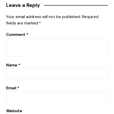
Leave a Reply
Your email address will not be published.
Required
fields are marked
*
Comment
*
Name
*
Email
*
Website