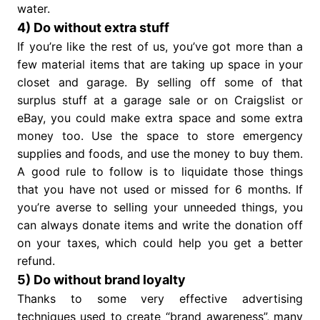
water.
4) Do without extra stuff
If you’re like the rest of us, you’ve got more than a
few material items that are taking up space in your
closet and garage. By selling off some of that
surplus stuff at a garage sale or on Craigslist or
eBay, you could make extra space and some extra
money too. Use the space to store emergency
supplies and foods, and use the money to buy them.
A good rule to follow is to liquidate those things
that you have not used or missed for 6 months. If
you’re averse to selling your unneeded things, you
can always donate items and write the donation off
on your taxes, which could help you get a better
refund.
5) Do without brand loyalty
Thanks to some very effective advertising
techniques used to create “brand awareness”, many