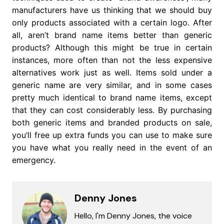
manufacturers have us thinking that we should buy
only products associated with a certain logo. After
all, aren’t brand name items better than generic
products? Although this might be true in certain
instances, more often than not the less expensive
alternatives work just as well. Items sold under a
generic name are very similar, and in some cases
pretty much identical to brand name items, except
that they can cost considerably less. By purchasing
both generic items and branded products on sale,
you’ll free up extra funds you can use to make sure
you have what you really need in the event of an
emergency.
Denny Jones
Hello, I'm Denny Jones, the voice