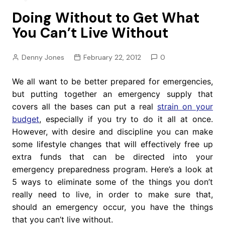
Doing Without to Get What
You Can’t Live Without
Denny Jones
February 22, 2012
0
We all want to be better prepared for emergencies,
but putting together an emergency supply that
covers all the bases can put a real
strain on your
budget
, especially if you try to do it all at once.
However, with desire and discipline you can make
some lifestyle changes that will effectively free up
extra funds that can be directed into your
emergency preparedness program. Here’s a look at
5 ways to eliminate some of the things you don’t
really need to live, in order to make sure that,
should an emergency occur, you have the things
that you can’t live without.