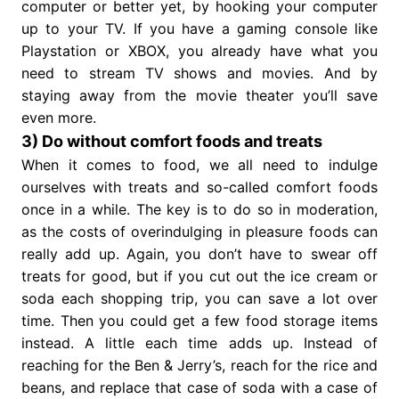
computer or better yet, by hooking your computer
up to your TV. If you have a gaming console like
Playstation or XBOX, you already have what you
need to stream TV shows and movies. And by
staying away from the movie theater you’ll save
even more.
3) Do without comfort foods and treats
When it comes to food, we all need to indulge
ourselves with treats and so-called comfort foods
once in a while. The key is to do so in moderation,
as the costs of overindulging in pleasure foods can
really add up. Again, you don’t have to swear off
treats for good, but if you cut out the ice cream or
soda each shopping trip, you can save a lot over
time. Then you could get a few food storage items
instead. A little each time adds up. Instead of
reaching for the Ben & Jerry’s, reach for the rice and
beans, and replace that case of soda with a case of