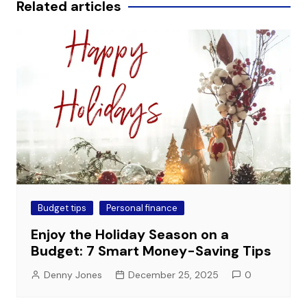
Related articles
Budget tips
Personal finance
Enjoy the Holiday Season on a
Budget: 7 Smart Money-Saving Tips
Denny Jones
December 25, 2025
0