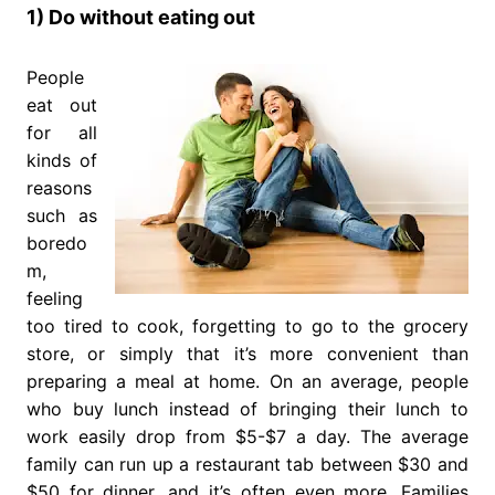
1) Do without eating out
People
eat out
for all
kinds of
reasons
such as
boredo
m,
feeling
too tired to cook, forgetting to go to the grocery
store, or simply that it’s more convenient than
preparing a meal at home. On an average, people
who buy lunch instead of bringing their lunch to
work easily drop from $5-$7 a day. The average
family can run up a restaurant tab between $30 and
$50 for dinner, and it’s often even more. Families