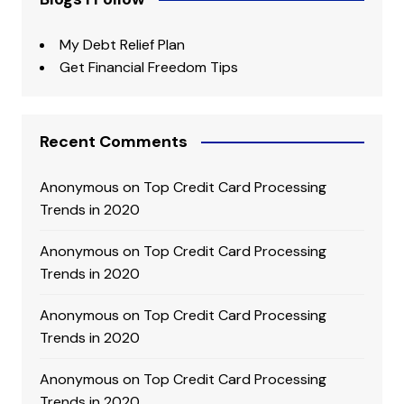
My Debt Relief Plan
Get Financial Freedom Tips
Recent Comments
Anonymous
on
Top Credit Card Processing
Trends in 2020
Anonymous
on
Top Credit Card Processing
Trends in 2020
Anonymous
on
Top Credit Card Processing
Trends in 2020
Anonymous
on
Top Credit Card Processing
Trends in 2020