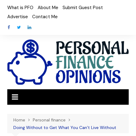
Skip
What is PFO
About Me
Submit Guest Post
to
Advertise
Contact Me
content
Home
Personal finance
Doing Without to Get What You Can’t Live Without