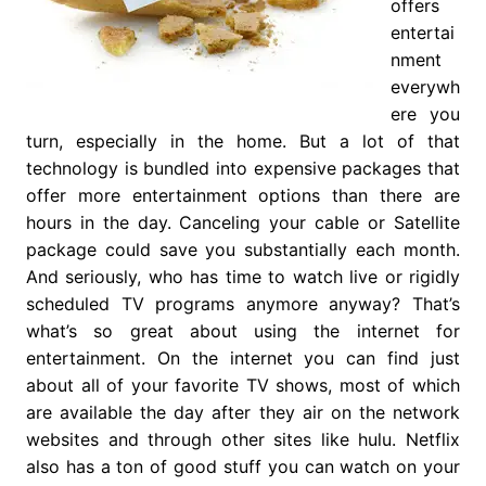
offers
entertai
nment
everywh
ere you
turn, especially in the home. But a lot of that
technology is bundled into expensive packages that
offer more entertainment options than there are
hours in the day. Canceling your cable or Satellite
package could save you substantially each month.
And seriously, who has time to watch live or rigidly
scheduled TV programs anymore anyway? That’s
what’s so great about using the internet for
entertainment. On the internet you can find just
about all of your favorite TV shows, most of which
are available the day after they air on the network
websites and through other sites like hulu. Netflix
also has a ton of good stuff you can watch on your