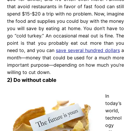
that avoid restaurants in favor of fast food can still
spend $15-$20 a trip with no problem. Now, imagine
the food and supplies you could buy with the money
you will save by eating at home. You don’t have to
go “cold turkey.” An occasional meal out is fine. The
point is that you probably eat out more than you
need to, and you can
save several hundred dollars
a
month—money that could be used for a much more
important purpose—depending on how much you’re
willing to cut down.
2) Do without cable
In
today’s
world,
technol
ogy