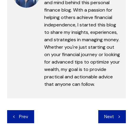
and mind behind this personal
finance blog. With a passion for
helping others achieve financial
independence, I started this blog
to share my insights, experiences,
and strategies in managing money.
Whether you're just starting out
on your financial journey or looking
for advanced tips to optimize your
wealth, my goal is to provide
practical and actionable advice
that anyone can follow.
Post
Prev
Next
navigation