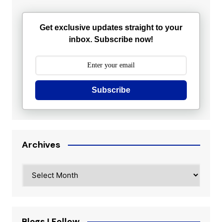
Get exclusive updates straight to your
inbox. Subscribe now!
Subscribe
Archives
Archives
Blogs I Follow