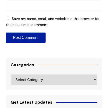
Save my name, email, and website in this browser for
the next time I comment.
Categories
Categories
Get Latest Updates