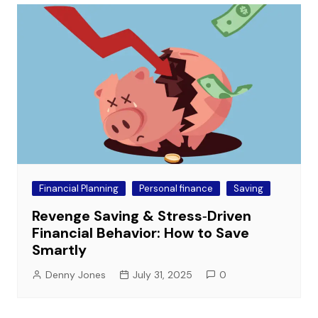
Financial Planning
Personal finance
Saving
Revenge Saving & Stress‑Driven
Financial Behavior: How to Save
Smartly
Denny Jones
July 31, 2025
0