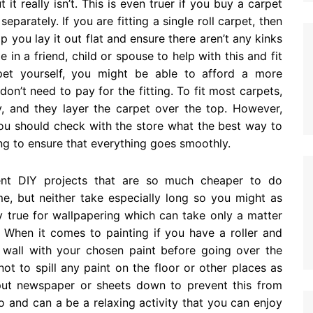
it really isn’t. This is even truer if you buy a carpet
parately. If you are fitting a single roll carpet, then
 you lay it out flat and ensure there aren’t any kinks
in a friend, child or spouse to help with this and fit
pet yourself, you might be able to afford a more
n’t need to pay for the fitting. To fit most carpets,
y, and they layer the carpet over the top. However,
you should check with the store what the best way to
tting to ensure that everything goes smoothly.
ent DIY projects that are so much cheaper to do
me, but neither take especially long so you might as
ly true for wallpapering which can take only a matter
 When it comes to painting if you have a roller and
 wall with your chosen paint before going over the
ot to spill any paint on the floor or other places as
put newspaper or sheets down to prevent this from
o and can a be a relaxing activity that you can enjoy