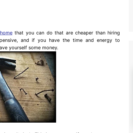
home
that you can do that are cheaper than hiring
pensive, and if you have the time and energy to
 save yourself some money.