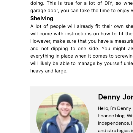
doing. This is true for a lot of DIY, so 
garage door, you can take the time to enjoy 
Shelving
A lot of people will already fit their own s
will come with instructions on how to fit th
However, make sure that you have a measuring 
and not dipping to one side. You might a
everything in place when it comes to screwing
will likely be able to manage by yourself unl
heavy and large.
Denny Jo
Hello, I'm Denny
finance blog. Wi
independence, I 
and strategies 