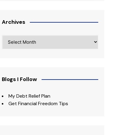
Archives
Archives
Blogs I Follow
My Debt Relief Plan
Get Financial Freedom Tips