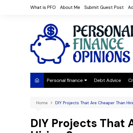
Skip
What is PFO
About Me
Submit Guest Post
Ad
to
content
Personal finance
Debt Advice
Cr
Budgeting
Home
DIY Projects That Are Cheaper Than Hi
Frugal Living
Saving Money
DIY Projects That
Budget tips