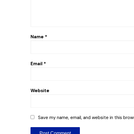
Name
*
Email
*
Website
Save my name, email, and website in this brow