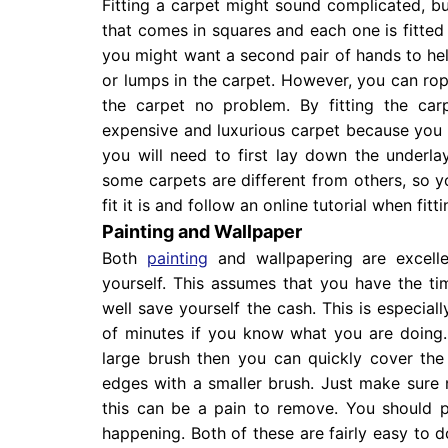
Fitting a carpet might sound complicated, but 
that comes in squares and each one is fitted se
you might want a second pair of hands to help
or lumps in the carpet. However, you can rope 
the carpet no problem. By fitting the car
expensive and luxurious carpet because you do
you will need to first lay down the underla
some carpets are different from others, so 
fit it is and follow an online tutorial when fi
Painting and Wallpaper
Both
painting
and wallpapering are excell
yourself. This assumes that you have the ti
well save yourself the cash. This is especial
of minutes if you know what you are doing.
large brush then you can quickly cover the
edges with a smaller brush. Just make sure n
this can be a pain to remove. You should 
happening. Both of these are fairly easy to d