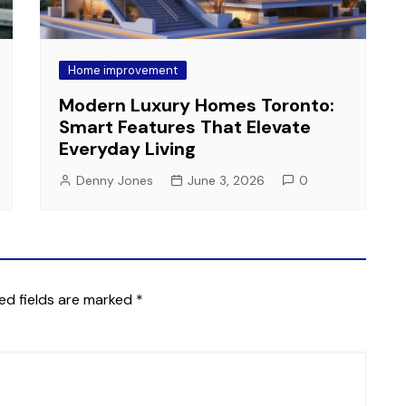
Home improvement
Modern Luxury Homes Toronto:
Smart Features That Elevate
Everyday Living
Denny Jones
June 3, 2026
0
ed fields are marked
*