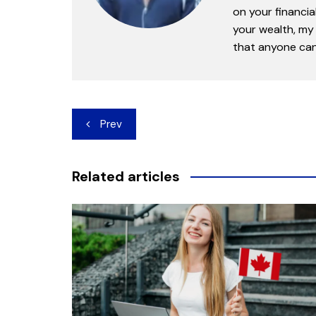
on your financia
your wealth, my 
that anyone can 
Post
Prev
navigation
Related articles