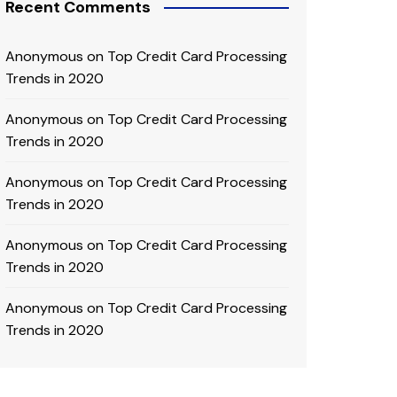
Recent Comments
Anonymous
on
Top Credit Card Processing
Trends in 2020
Anonymous
on
Top Credit Card Processing
Trends in 2020
Anonymous
on
Top Credit Card Processing
Trends in 2020
Anonymous
on
Top Credit Card Processing
Trends in 2020
Anonymous
on
Top Credit Card Processing
Trends in 2020