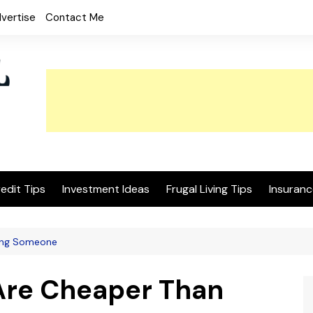
vertise
Contact Me
edit Tips
Investment Ideas
Frugal Living Tips
Insuranc
ring Someone
 Are Cheaper Than