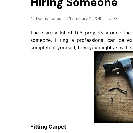
Hiring Someone
Pension
Retirement
Denny Jones
January 11, 2018
0
There are a lot of DIY projects around the
someone. Hiring a professional can be ex
complete it yourself, then you might as well
Fitting Carpet