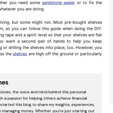
whether you need some
sandstone sealer
or to fix the
whatever you are doing.
helving, but some might not. Most pre-bought shelves
em, so you can follow this guide when doing the DIY.
tape and a spirit level so that your shelves are flat
lso want a second pair of hands to help you keep
 or drilling the shelves into place, too. However, you
ess the
shelves
are high off the ground or particularly
nes
 Jones, the voice and mind behind this personal
th a passion for helping others achieve financial
started this blog to share my insights, experiences,
in managing money. Whether you're just starting out