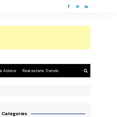
e Advice
Real estate Trends
Categories