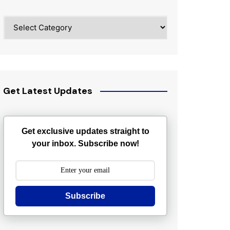
Categories
Get Latest Updates
Get exclusive updates straight to
your inbox. Subscribe now!
Subscribe