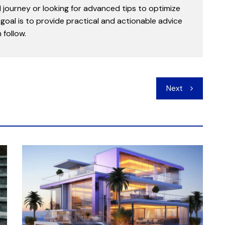
l journey or looking for advanced tips to optimize
goal is to provide practical and actionable advice
follow.
Next