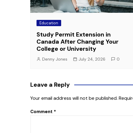
Education
Study Permit Extension in
Canada After Changing Your
College or University
Denny Jones
July 24, 2026
0
Leave a Reply
Your email address will not be published.
Requir
Comment
*