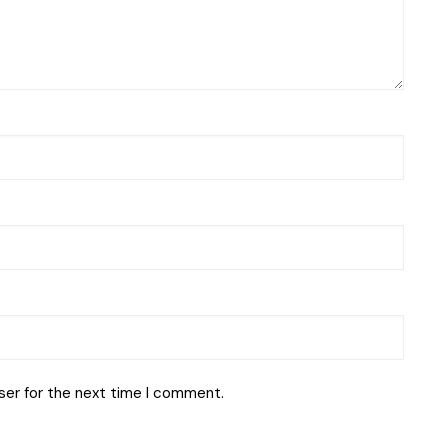
ser for the next time I comment.