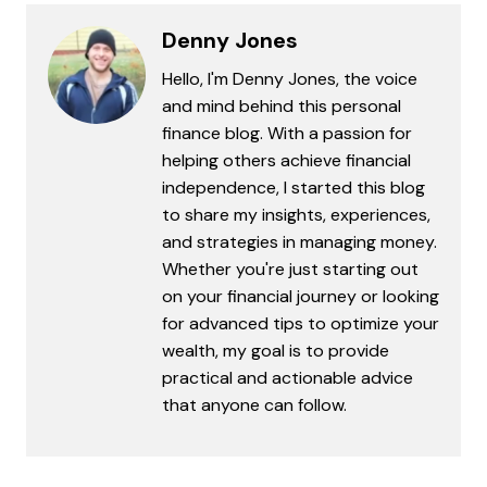
Denny Jones
Hello, I'm Denny Jones, the voice
and mind behind this personal
finance blog. With a passion for
helping others achieve financial
independence, I started this blog
to share my insights, experiences,
and strategies in managing money.
Whether you're just starting out
on your financial journey or looking
for advanced tips to optimize your
wealth, my goal is to provide
practical and actionable advice
that anyone can follow.