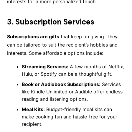
interests for a more personalized touch.
3.
Subscription Services
Subscriptions are gifts
that keep on giving. They
can be tailored to suit the recipient’s hobbies and
interests. Some affordable options include:
Streaming Services:
A few months of Netflix,
Hulu, or Spotify can be a thoughtful gift.
Book or Audiobook Subscriptions:
Services
like Kindle Unlimited or Audible offer endless
reading and listening options.
Meal Kits:
Budget-friendly meal kits can
make cooking fun and hassle-free for your
recipient.