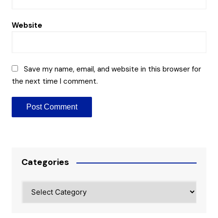
Website
Save my name, email, and website in this browser for
the next time I comment.
Categories
Categories