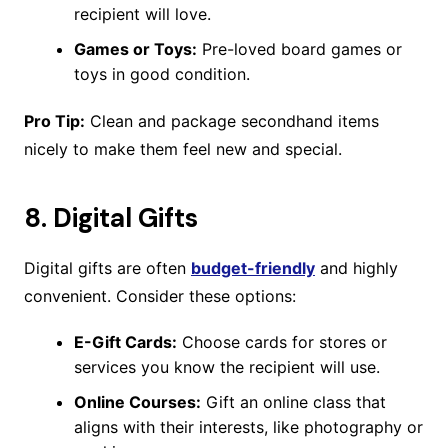
recipient will love.
Games or Toys:
Pre-loved board games or
toys in good condition.
Pro Tip:
Clean and package secondhand items
nicely to make them feel new and special.
8.
Digital Gifts
Digital gifts are often
budget-friendly
and highly
convenient. Consider these options:
E-Gift Cards:
Choose cards for stores or
services you know the recipient will use.
Online Courses:
Gift an online class that
aligns with their interests, like photography or