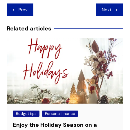
Post
Prev
Next
navigation
Related articles
Budget tips
Personal finance
Enjoy the Holiday Season on a