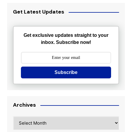
Get Latest Updates
Get exclusive updates straight to your
inbox. Subscribe now!
Subscribe
Archives
Archives