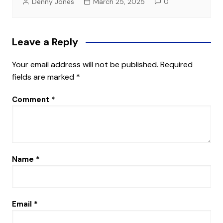
Denny Jones
March 25, 2025
0
Leave a Reply
Your email address will not be published.
Required
fields are marked
*
Comment
*
Name
*
Email
*