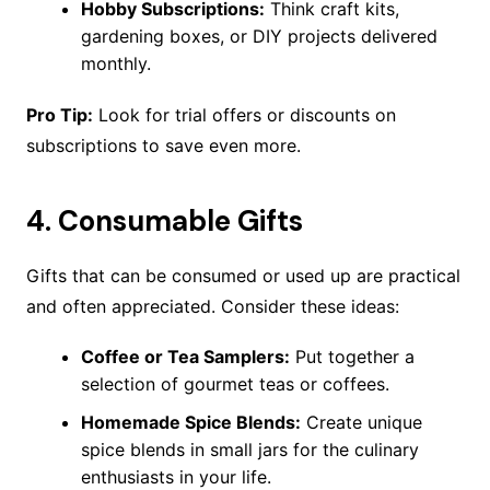
Hobby Subscriptions:
Think craft kits,
gardening boxes, or DIY projects delivered
monthly.
Pro Tip:
Look for trial offers or discounts on
subscriptions to save even more.
4.
Consumable Gifts
Gifts that can be consumed or used up are practical
and often appreciated. Consider these ideas:
Coffee or Tea Samplers:
Put together a
selection of gourmet teas or coffees.
Homemade Spice Blends:
Create unique
spice blends in small jars for the culinary
enthusiasts in your life.