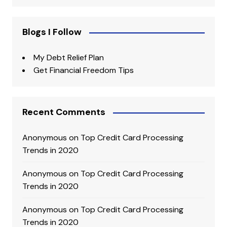
Blogs I Follow
My Debt Relief Plan
Get Financial Freedom Tips
Recent Comments
Anonymous
on
Top Credit Card Processing
Trends in 2020
Anonymous
on
Top Credit Card Processing
Trends in 2020
Anonymous
on
Top Credit Card Processing
Trends in 2020