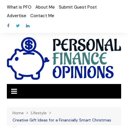
Skip
What is PFO
About Me
Submit Guest Post
to
Advertise
Contact Me
content
Home
Lifestyle
Creative Gift Ideas for a Financially Smart Christmas