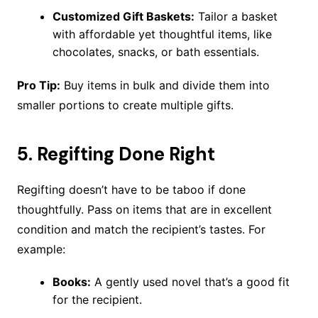
Customized Gift Baskets:
Tailor a basket
with affordable yet thoughtful items, like
chocolates, snacks, or bath essentials.
Pro Tip:
Buy items in bulk and divide them into
smaller portions to create multiple gifts.
5.
Regifting Done Right
Regifting doesn’t have to be taboo if done
thoughtfully. Pass on items that are in excellent
condition and match the recipient’s tastes. For
example:
Books:
A gently used novel that’s a good fit
for the recipient.