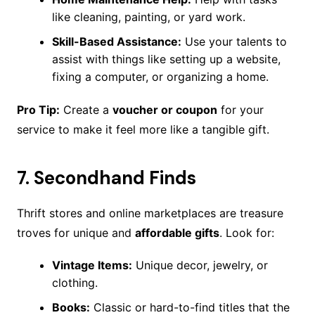
like cleaning, painting, or yard work.
Skill-Based Assistance:
Use your talents to
assist with things like setting up a website,
fixing a computer, or organizing a home.
Pro Tip:
Create a
voucher or coupon
for your
service to make it feel more like a tangible gift.
7.
Secondhand Finds
Thrift stores and online marketplaces are treasure
troves for unique and
affordable gifts
. Look for:
Vintage Items:
Unique decor, jewelry, or
clothing.
Books:
Classic or hard-to-find titles that the