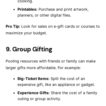
cooking.
Printables:
Purchase and print artwork,
planners, or other digital files.
Pro Tip:
Look for sales on e-gift cards or courses to
maximize your budget.
9.
Group Gifting
Pooling resources with friends or family can make
larger gifts more affordable. For example:
Big-Ticket Items:
Split the cost of an
expensive gift, like an appliance or gadget.
Experience Gifts:
Share the cost of a family
outing or group activity.