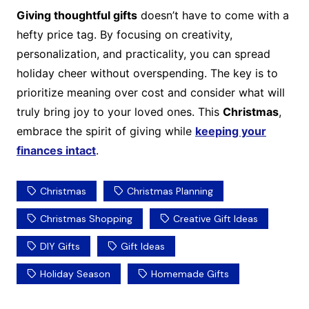
Giving thoughtful gifts
doesn’t have to come with a
hefty price tag. By focusing on creativity,
personalization, and practicality, you can spread
holiday cheer without overspending. The key is to
prioritize meaning over cost and consider what will
truly bring joy to your loved ones. This
Christmas
,
embrace the spirit of giving while
keeping your
finances intact
.
Christmas
Christmas Planning
Christmas Shopping
Creative Gift Ideas
DIY Gifts
Gift Ideas
Holiday Season
Homemade Gifts