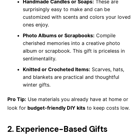
Handmade Candles or Soaps:
These are
surprisingly easy to make and can be
customized with scents and colors your loved
ones enjoy.
Photo Albums or Scrapbooks:
Compile
cherished memories into a creative photo
album or scrapbook. This gift is priceless in
sentimentality.
Knitted or Crocheted Items:
Scarves, hats,
and blankets are practical and thoughtful
winter gifts.
Pro Tip:
Use materials you already have at home or
look for
budget-friendly DIY kits
to keep costs low.
2.
Experience-Based Gifts