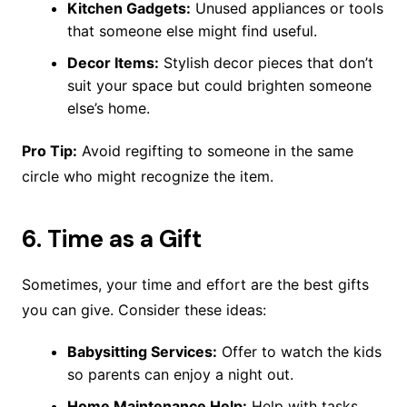
Kitchen Gadgets:
Unused appliances or tools
that someone else might find useful.
Decor Items:
Stylish decor pieces that don’t
suit your space but could brighten someone
else’s home.
Pro Tip:
Avoid regifting to someone in the same
circle who might recognize the item.
6.
Time as a Gift
Sometimes, your time and effort are the best gifts
you can give. Consider these ideas:
Babysitting Services:
Offer to watch the kids
so parents can enjoy a night out.
Home Maintenance Help:
Help with tasks