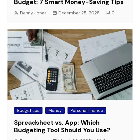
Budget: 7 Smart Money-Saving Tips
Denny Jones
December 25, 2025
0
Budget tips
Money
Personal finance
Spreadsheet vs. App: Which
Budgeting Tool Should You Use?