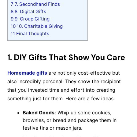
7
7. Secondhand Finds
8
8. Digital Gifts
9
9. Group Gifting
10
10. Charitable Giving
11
Final Thoughts
1.
DIY Gifts That Show You Care
Homemade gifts
are not only cost-effective but
also incredibly personal. They show the recipient
that you invested time and effort into creating
something just for them. Here are a few ideas:
Baked Goods:
Whip up some cookies,
brownies, or bread and package them in
festive tins or mason jars.