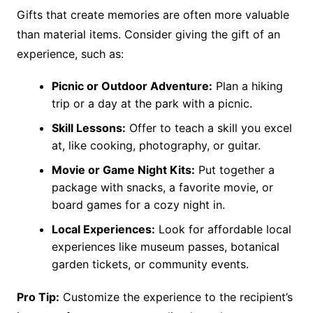
Gifts that create memories are often more valuable
than material items. Consider giving the gift of an
experience, such as:
Picnic or Outdoor Adventure:
Plan a hiking
trip or a day at the park with a picnic.
Skill Lessons:
Offer to teach a skill you excel
at, like cooking, photography, or guitar.
Movie or Game Night Kits:
Put together a
package with snacks, a favorite movie, or
board games for a cozy night in.
Local Experiences:
Look for affordable local
experiences like museum passes, botanical
garden tickets, or community events.
Pro Tip:
Customize the experience to the recipient’s