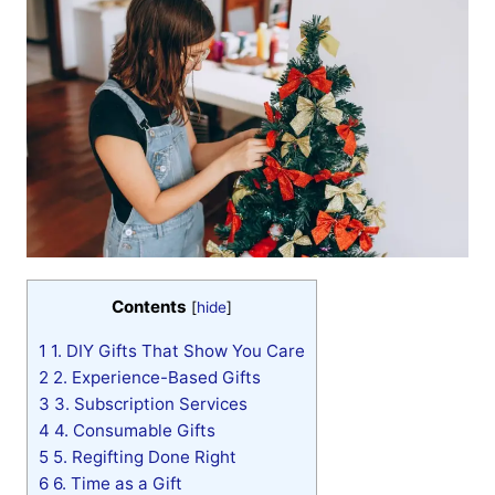
Contents
[
hide
]
1
1. DIY Gifts That Show You Care
2
2. Experience-Based Gifts
3
3. Subscription Services
4
4. Consumable Gifts
5
5. Regifting Done Right
6
6. Time as a Gift