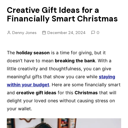
Creative Gift Ideas for a
Financially Smart Christmas
Denny Jones
December 24, 2024
0
The
holiday season
is a time for giving, but it
doesn’t have to mean
breaking the bank
. With a
little creativity and thoughtfulness, you can give
meaningful gifts that show you care while
staying
within your budget
. Here are some financially smart
and
creative gift ideas
for this
Christmas
that will
delight your loved ones without causing stress on
your wallet.