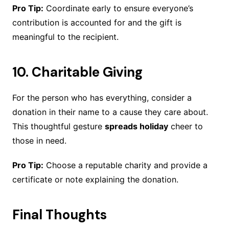
Pro Tip:
Coordinate early to ensure everyone’s
contribution is accounted for and the gift is
meaningful to the recipient.
10.
Charitable Giving
For the person who has everything, consider a
donation in their name to a cause they care about.
This thoughtful gesture
spreads holiday
cheer to
those in need.
Pro Tip:
Choose a reputable charity and provide a
certificate or note explaining the donation.
Final Thoughts