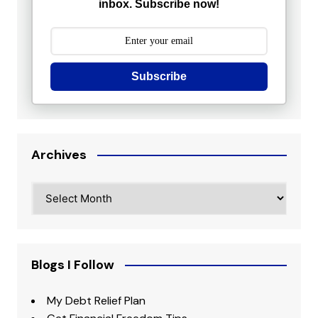
inbox. Subscribe now!
Subscribe
Archives
Archives
Blogs I Follow
My Debt Relief Plan