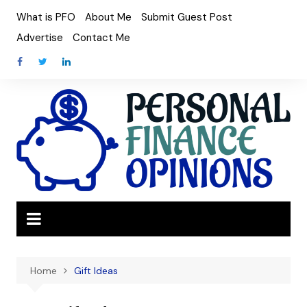
Skip
What is PFO
About Me
Submit Guest Post
to
Advertise
Contact Me
content
Home
Gift Ideas