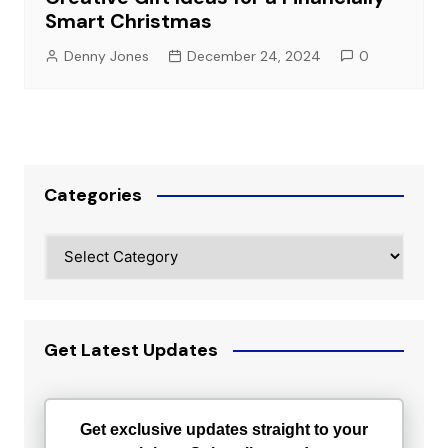
Smart Christmas
Denny Jones
December 24, 2024
0
Categories
Categories
Get Latest Updates
Get exclusive updates straight to your