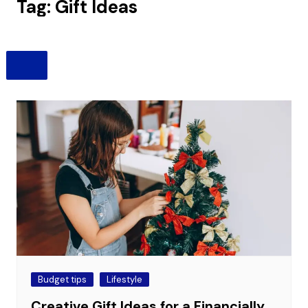
Tag:
Gift Ideas
Budget tips
Lifestyle
Creative Gift Ideas for a Financially