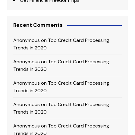
Get Financial Freedom Tips
Recent Comments
Anonymous
on
Top Credit Card Processing
Trends in 2020
Anonymous
on
Top Credit Card Processing
Trends in 2020
Anonymous
on
Top Credit Card Processing
Trends in 2020
Anonymous
on
Top Credit Card Processing
Trends in 2020
Anonymous
on
Top Credit Card Processing
Trends in 2020