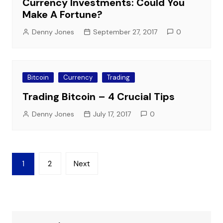
Currency Investments: Could You
Make A Fortune?
Denny Jones
September 27, 2017
0
Bitcoin
Currency
Trading
Trading Bitcoin – 4 Crucial Tips
Denny Jones
July 17, 2017
0
Posts
1
2
Next
pagination