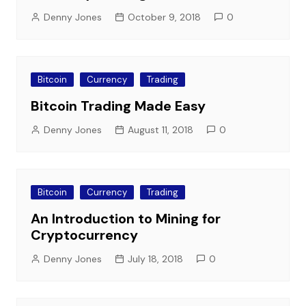
Denny Jones
October 9, 2018
0
Bitcoin
Currency
Trading
Bitcoin Trading Made Easy
Denny Jones
August 11, 2018
0
Bitcoin
Currency
Trading
An Introduction to Mining for
Cryptocurrency
Denny Jones
July 18, 2018
0