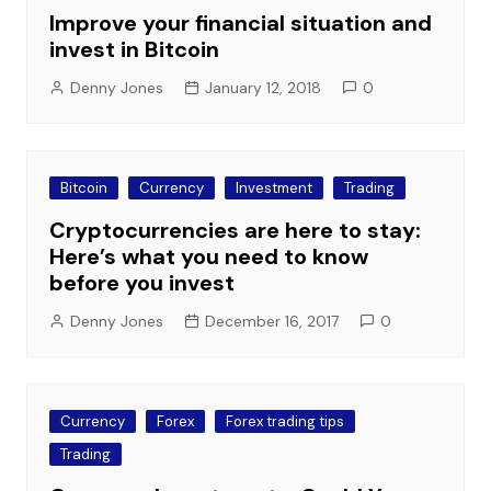
Improve your financial situation and
invest in Bitcoin
Denny Jones
January 12, 2018
0
Bitcoin
Currency
Investment
Trading
Cryptocurrencies are here to stay:
Here’s what you need to know
before you invest
Denny Jones
December 16, 2017
0
Currency
Forex
Forex trading tips
Trading