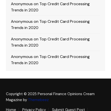
Anonymous
on
Top Credit Card Processing
Trends in 2020
Anonymous
on
Top Credit Card Processing
Trends in 2020
Anonymous
on
Top Credit Card Processing
Trends in 2020
Anonymous
on
Top Credit Card Processing
Trends in 2020
Copyright © 2025 Personal Finance Opinions
Cream
Magazine by
Themebeez
Home
Privacy Policy
Submit Guest Post