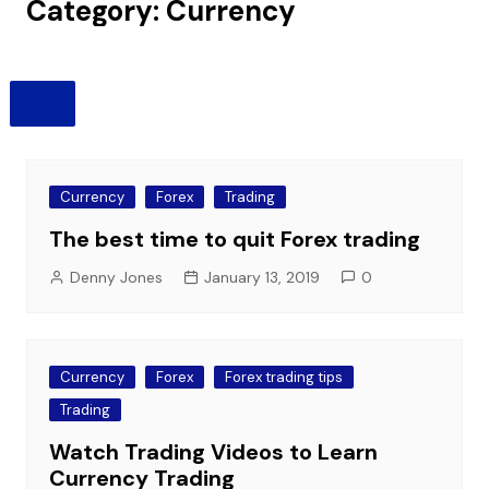
Category:
Currency
Currency
Forex
Trading
The best time to quit Forex trading
Denny Jones
January 13, 2019
0
Currency
Forex
Forex trading tips
Trading
Watch Trading Videos to Learn
Currency Trading