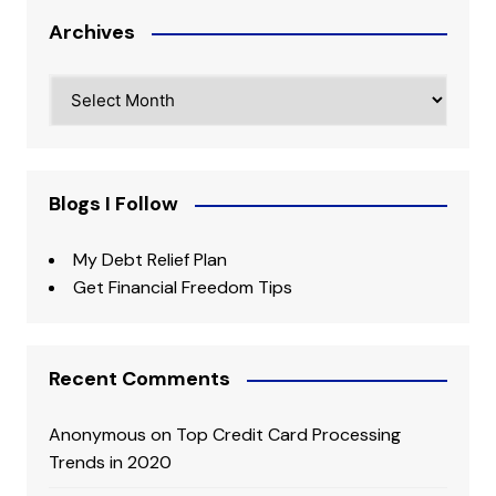
Archives
Archives
Blogs I Follow
My Debt Relief Plan
Get Financial Freedom Tips
Recent Comments
Anonymous
on
Top Credit Card Processing
Trends in 2020