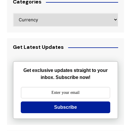
Categories
Categories
Get Latest Updates
Get exclusive updates straight to your
inbox. Subscribe now!
Subscribe