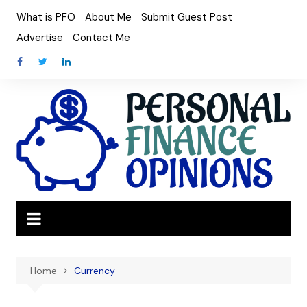
Skip
What is PFO
About Me
Submit Guest Post
to
Advertise
Contact Me
content
Home
Currency