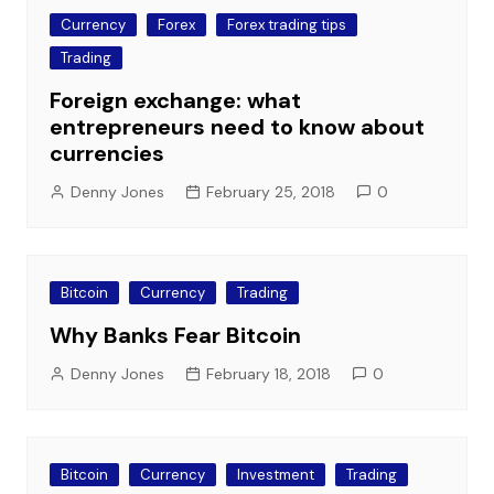
Currency
Forex
Forex trading tips
Trading
Foreign exchange: what
entrepreneurs need to know about
currencies
Denny Jones
February 25, 2018
0
Bitcoin
Currency
Trading
Why Banks Fear Bitcoin
Denny Jones
February 18, 2018
0
Bitcoin
Currency
Investment
Trading