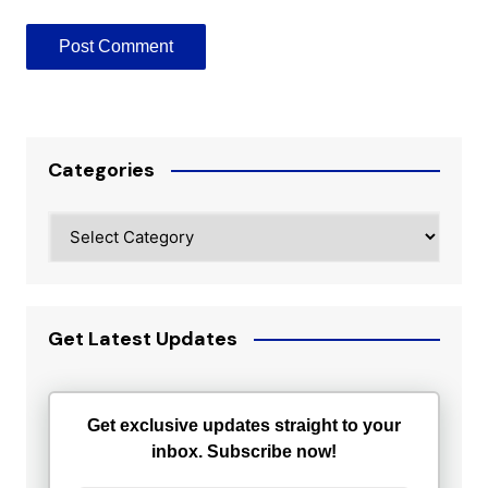
Categories
Categories
Get Latest Updates
Get exclusive updates straight to your
inbox. Subscribe now!