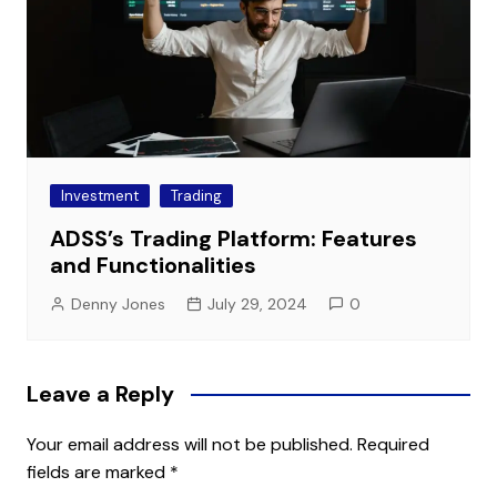
Investment
Trading
ADSS’s Trading Platform: Features
and Functionalities
Denny Jones
July 29, 2024
0
Leave a Reply
Your email address will not be published.
Required
fields are marked
*