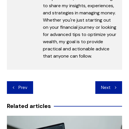
to share my insights, experiences,
and strategies in managing money.
Whether you're just starting out
on your financial journey or looking
for advanced tips to optimize your
wealth, my goal is to provide
practical and actionable advice
that anyone can follow.
Post
Prev
Next
navigation
Related articles