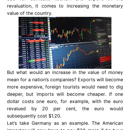
revaluation, it comes to increasing the monetary
value of the country.
But what would an increase in the value of money
mean for a nation’s companies? Exports will become
more expensive, foreign tourists would need to dig
deeper, but imports will become cheaper. If one
dollar costs one euro, for example, with the euro
revalued by 20 per cent, the euro would
subsequently cost $1.20.
Let’s take Germany as an example. The American