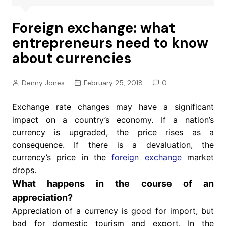
Foreign exchange: what
entrepreneurs need to know
about currencies
Denny Jones
February 25, 2018
0
Exchange rate changes may have a significant
impact on a country’s economy. If a nation’s
currency is upgraded, the price rises as a
consequence. If there is a devaluation, the
currency’s price in the
foreign exchange
market
drops.
What happens in the course of an
appreciation?
Appreciation of a currency is good for import, but
bad for domestic tourism and export. In the