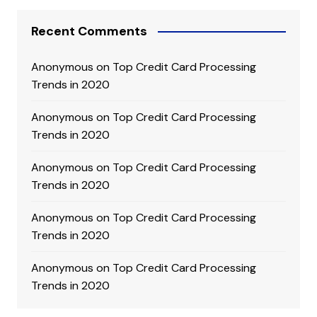
Recent Comments
Anonymous
on
Top Credit Card Processing
Trends in 2020
Anonymous
on
Top Credit Card Processing
Trends in 2020
Anonymous
on
Top Credit Card Processing
Trends in 2020
Anonymous
on
Top Credit Card Processing
Trends in 2020
Anonymous
on
Top Credit Card Processing
Trends in 2020