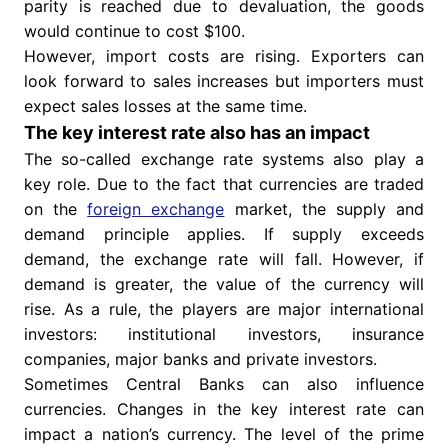
parity is reached due to devaluation, the goods
would continue to cost $100.
However, import costs are rising. Exporters can
look forward to sales increases but importers must
expect sales losses at the same time.
The key interest rate also has an impact
The so-called exchange rate systems also play a
key role. Due to the fact that currencies are traded
on the
foreign exchange
market, the supply and
demand principle applies. If supply exceeds
demand, the exchange rate will fall. However, if
demand is greater, the value of the currency will
rise. As a rule, the players are major international
investors: institutional investors, insurance
companies, major banks and private investors.
Sometimes Central Banks can also influence
currencies. Changes in the key interest rate can
impact a nation’s currency. The level of the prime