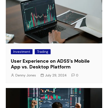
Investment
Trading
User Experience on ADSS’s Mobile
App vs. Desktop Platform
Denny Jones
July 29, 2024
0