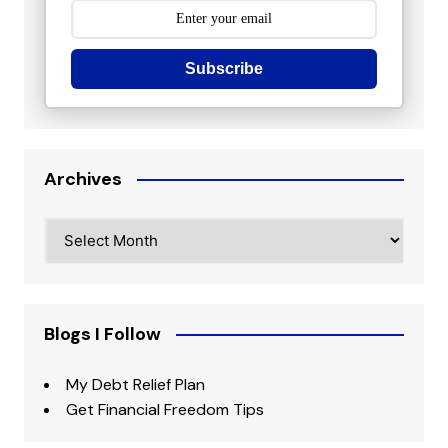
Subscribe
Archives
Archives
Blogs I Follow
My Debt Relief Plan
Get Financial Freedom Tips