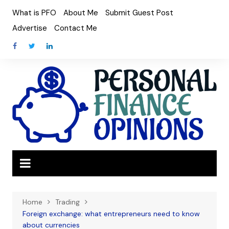
Skip
What is PFO
About Me
Submit Guest Post
to
Advertise
Contact Me
content
Home
Trading
Foreign exchange: what entrepreneurs need to know
about currencies