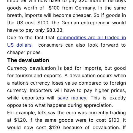
importer will now have to pay $20 more if he buys
goods worth of $100 from Germany. In the same
breath, imports will become cheaper. So if goods in
the US cost $100, the German entrepreneur would
have to pay only $83.33.
Due to the fact that
commodities are all traded in
US dollars
, consumers can also look forward to
cheaper prices.
The devaluation
Currency devaluation is bad for imports, but good
for tourism and exports. A devaluation occurs when
a nation’s currency loses value compared to foreign
currency. Importers will have to pay higher prices,
while exporters will
save money
. This is exactly
opposite to what happens during appreciation.
For example, let’s say the euro was currently trading
at $1.20. If the same goods were to cost $100, it
would now cost $120 because of devaluation. If