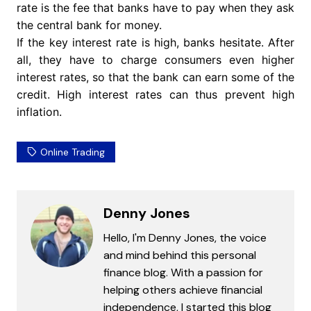
rate is the fee that banks have to pay when they ask
the central bank for money.
If the key interest rate is high, banks hesitate. After
all, they have to charge consumers even higher
interest rates, so that the bank can earn some of the
credit. High interest rates can thus prevent high
inflation.
Online Trading
Denny Jones
Hello, I'm Denny Jones, the voice
and mind behind this personal
finance blog. With a passion for
helping others achieve financial
independence, I started this blog