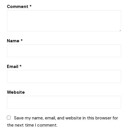
Comment
*
Name
*
Email
*
Website
Save my name, email, and website in this browser for
the next time I comment.