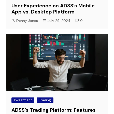
User Experience on ADSS’s Mobile
App vs. Desktop Platform
Denny Jones
July 29, 2024
0
Investment
Trading
ADSS’s Trading Platform: Features