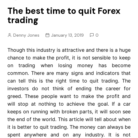
The best time to quit Forex
trading
Denny Jones
January 13, 2019
0
Though this industry is attractive and there is a huge
chance to make the profit, it is not sensible to keep
on trading when losing money has become
common. There are many signs and indicators that
can tell this is the right time to quit trading. The
investors do not think of ending the career for
greed. These people want to make the profit and
will stop at nothing to achieve the goal. If a car
keeps on running with broken parts, it will soon see
the end of the world. This article will tell about when
it is better to quit trading. The money can always be
spent anywhere and on any industry. It is not