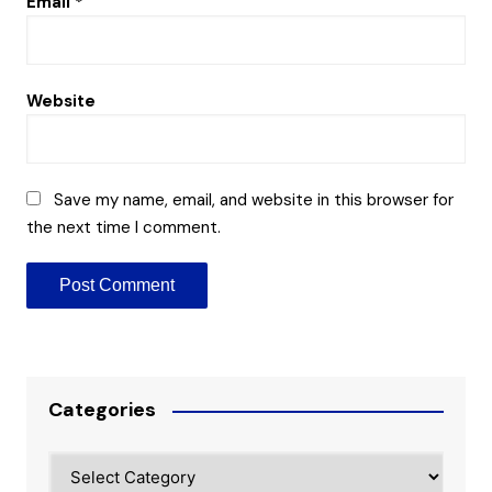
Email
*
Website
Save my name, email, and website in this browser for
the next time I comment.
Categories
Categories