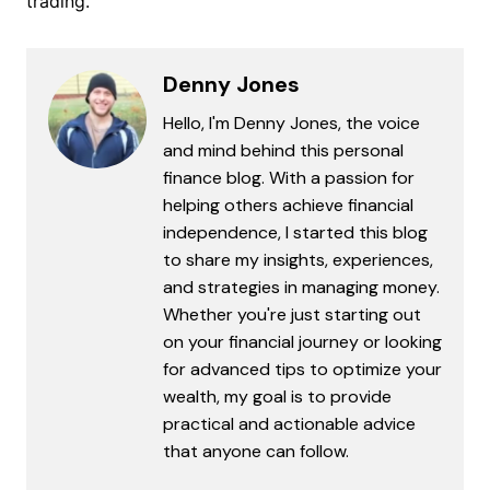
trading.
Denny Jones
Hello, I'm Denny Jones, the voice
and mind behind this personal
finance blog. With a passion for
helping others achieve financial
independence, I started this blog
to share my insights, experiences,
and strategies in managing money.
Whether you're just starting out
on your financial journey or looking
for advanced tips to optimize your
wealth, my goal is to provide
practical and actionable advice
that anyone can follow.