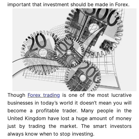
important that investment should be made in Forex.
Though
Forex trading
is one of the most lucrative
businesses in today’s world it doesn’t mean you will
become a profitable trader. Many people in the
United Kingdom have lost a huge amount of money
just by trading the market. The smart investors
always know when to stop investing.