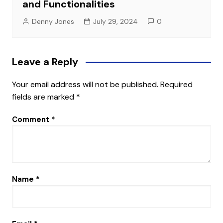
and Functionalities
Denny Jones
July 29, 2024
0
Leave a Reply
Your email address will not be published.
Required
fields are marked
*
Comment
*
Name
*