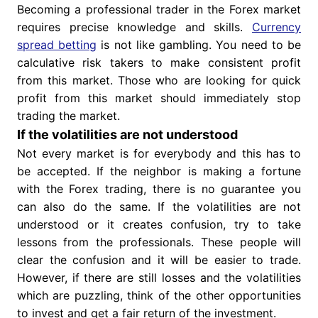
Becoming a professional trader in the Forex market
requires precise knowledge and skills.
Currency
spread betting
is not like gambling. You need to be
calculative risk takers to make consistent profit
from this market. Those who are looking for quick
profit from this market should immediately stop
trading the market.
If the volatilities are not understood
Not every market is for everybody and this has to
be accepted. If the neighbor is making a fortune
with the Forex trading, there is no guarantee you
can also do the same. If the volatilities are not
understood or it creates confusion, try to take
lessons from the professionals. These people will
clear the confusion and it will be easier to trade.
However, if there are still losses and the volatilities
which are puzzling, think of the other opportunities
to invest and get a fair return of the investment.