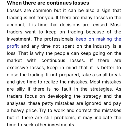
When there are continues losses
Losses are common but it can be also a sign that
trading is not for you. If there are many losses in the
account, it is time that decisions are revised. Most
traders want to keep on trading because of the
investment. The professionals
keep on making the
profit
and any time not spent on the industry is a
loss. That is why the people can keep going on the
market with continuous losses. If there are
excessive losses, keep in mind that it is better to
close the trading. If not prepared, take a small break
and give time to realize the mistakes. Most mistakes
are silly if there is no fault in the strategies. As
traders focus on developing the strategy and the
analyses, these petty mistakes are ignored and pay
a heavy price. Try to work and correct the mistakes
but if there are still problems, it may indicate the
time to seek other investments.