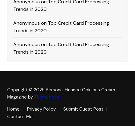
Anonymous
on
Top Credit Card Processing
Trends in 2020
Anonymous
on
Top Credit Card Processing
Trends in 2020
Anonymous
on
Top Credit Card Processing
Trends in 2020
Copyright © 2025 Personal Finance Opinions
Cream
Magazine by
Themebeez
Home
Privacy Policy
Submit Guest Post
Contact Me