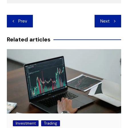
Post
Prev
Next
navigation
Related articles
Investment
Trading