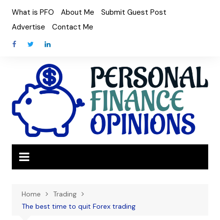
Skip
What is PFO
About Me
Submit Guest Post
to
Advertise
Contact Me
content
Home
Trading
The best time to quit Forex trading