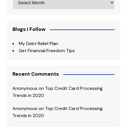
Blogs I Follow
My Debt Relief Plan
Get Financial Freedom Tips
Recent Comments
Anonymous
on
Top Credit Card Processing
Trends in 2020
Anonymous
on
Top Credit Card Processing
Trends in 2020