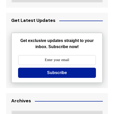
Get Latest Updates
Get exclusive updates straight to your
inbox. Subscribe now!
Subscribe
Archives
Archives