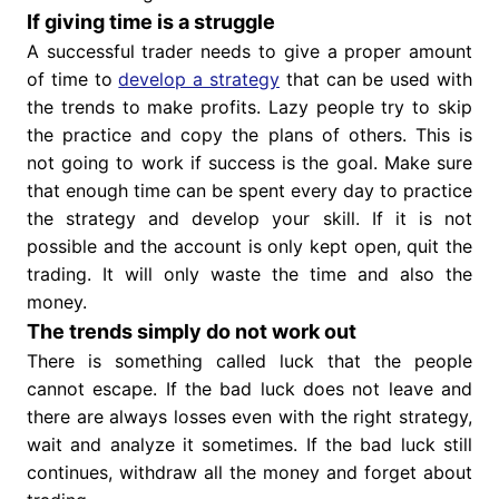
If giving time is a struggle
A successful trader needs to give a proper amount
of time to
develop a strategy
that can be used with
the trends to make profits. Lazy people try to skip
the practice and copy the plans of others. This is
not going to work if success is the goal. Make sure
that enough time can be spent every day to practice
the strategy and develop your skill. If it is not
possible and the account is only kept open, quit the
trading. It will only waste the time and also the
money.
The trends simply do not work out
There is something called luck that the people
cannot escape. If the bad luck does not leave and
there are always losses even with the right strategy,
wait and analyze it sometimes. If the bad luck still
continues, withdraw all the money and forget about