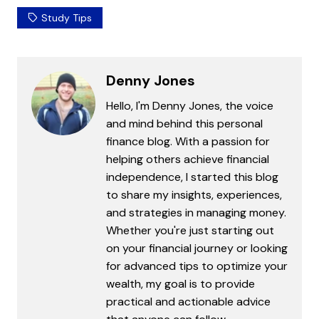
Study Tips
Denny Jones
Hello, I'm Denny Jones, the voice
and mind behind this personal
finance blog. With a passion for
helping others achieve financial
independence, I started this blog
to share my insights, experiences,
and strategies in managing money.
Whether you're just starting out
on your financial journey or looking
for advanced tips to optimize your
wealth, my goal is to provide
practical and actionable advice