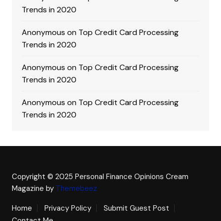
Trends in 2020
Anonymous
on
Top Credit Card Processing
Trends in 2020
Anonymous
on
Top Credit Card Processing
Trends in 2020
Anonymous
on
Top Credit Card Processing
Trends in 2020
Copyright © 2025 Personal Finance Opinions
Cream
Magazine by
Themebeez
Home
Privacy Policy
Submit Guest Post
Contact Me