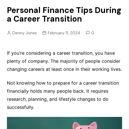
Personal Finance Tips During
a Career Transition
Denny Jones
February 11, 2024
0
If you’re considering a career transition, you have
plenty of company. The majority of people consider
changing careers at least once in their working lives.
Not knowing how to prepare for a career transition
financially holds many people back. It requires
research, planning, and lifestyle changes to do
successfully.