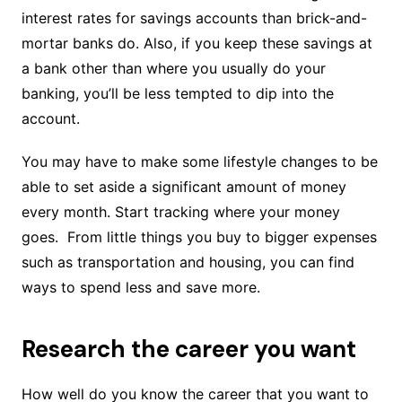
interest rates for savings accounts than brick-and-
mortar banks do. Also, if you keep these savings at
a bank other than where you usually do your
banking, you’ll be less tempted to dip into the
account.
You may have to make some lifestyle changes to be
able to set aside a significant amount of money
every month. Start tracking where your money
goes. From little things you buy to bigger expenses
such as transportation and housing, you can find
ways to spend less and save more.
Research the career you want
How well do you know the career that you want to