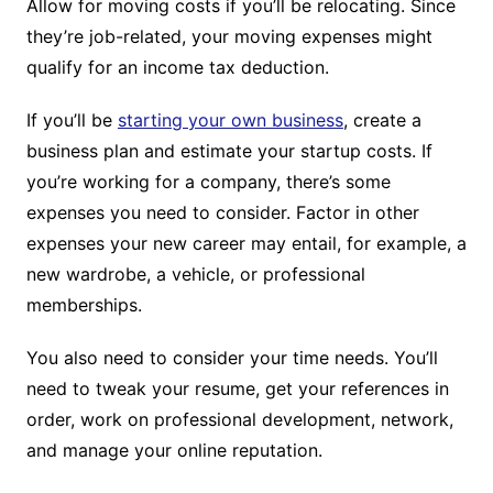
Allow for moving costs if you’ll be relocating. Since
they’re job-related, your moving expenses might
qualify for an income tax deduction.
If you’ll be
starting your own business
, create a
business plan and estimate your startup costs. If
you’re working for a company, there’s some
expenses you need to consider. Factor in other
expenses your new career may entail, for example, a
new wardrobe, a vehicle, or professional
memberships.
You also need to consider your time needs. You’ll
need to tweak your resume, get your references in
order, work on professional development, network,
and manage your online reputation.