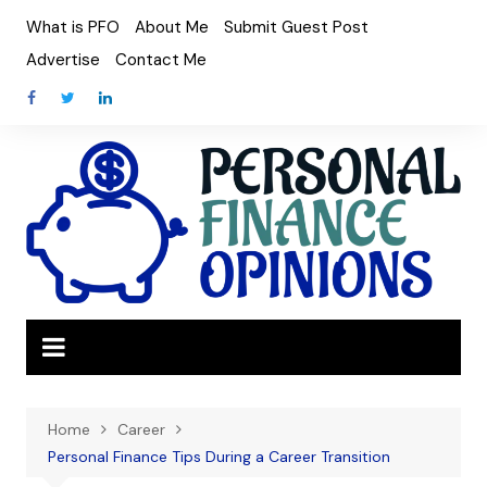
Skip
What is PFO
About Me
Submit Guest Post
to
Advertise
Contact Me
content
Home
Career
Personal Finance Tips During a Career Transition