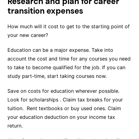
Research and plan for career
transition expenses
How much will it cost to get to the starting point of
your new career?
Education can be a major expense. Take into
account the cost and time for any courses you need
to take to become qualified for the job. If you can
study part-time, start taking courses now.
Save on costs for education wherever possible.
Look for scholarships . Claim tax breaks for your
tuition. Rent textbooks or buy used ones. Claim
your education deduction on your income tax
return.