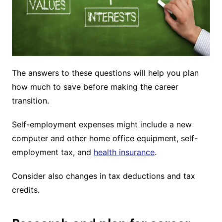
The answers to these questions will help you plan
how much to save before making the career
transition.
Self-employment expenses might include a new
computer and other home office equipment, self-
employment tax, and
health insurance
.
Consider also changes in tax deductions and tax
credits.