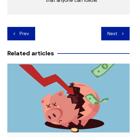
that anyone can follow.
Post
Prev
Next
navigation
Related articles