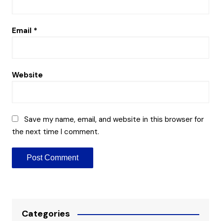
Email
*
Website
Save my name, email, and website in this browser for
the next time I comment.
Categories