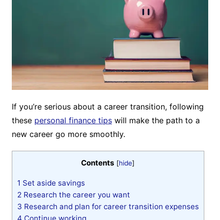
If you’re serious about a career transition, following
these
personal finance tips
will make the path to a
new career go more smoothly.
Contents
[
hide
]
1
Set aside savings
2
Research the career you want
3
Research and plan for career transition expenses
4
Continue working