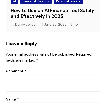
AI
Financial Planning
Personal finance
How to Use an AI Finance Tool Safely
and Effectively in 2025
Denny Jones
June 25, 2025
0
Leave a Reply
Your email address will not be published.
Required
fields are marked
*
Comment
*
Name
*