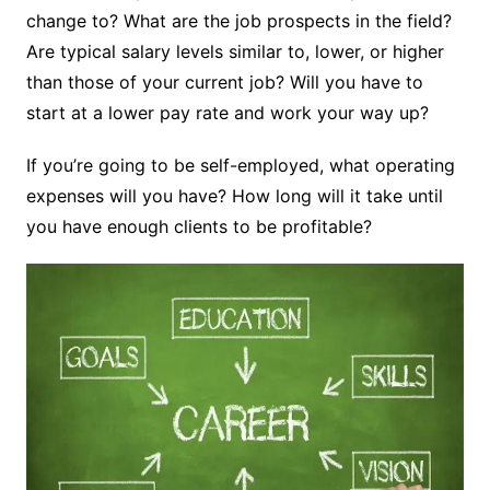
change to? What are the job prospects in the field?
Are typical salary levels similar to, lower, or higher
than those of your current job? Will you have to
start at a lower pay rate and work your way up?
If you’re going to be self-employed, what operating
expenses will you have? How long will it take until
you have enough clients to be profitable?