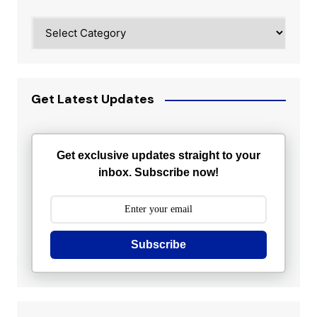
Categories
Get Latest Updates
Get exclusive updates straight to your
inbox. Subscribe now!
Subscribe