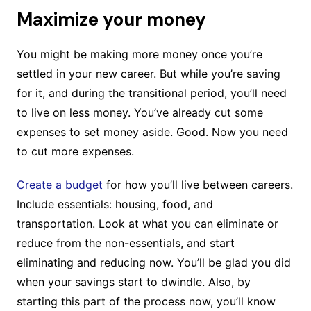
Maximize your money
You might be making more money once you’re
settled in your new career. But while you’re saving
for it, and during the transitional period, you’ll need
to live on less money. You’ve already cut some
expenses to set money aside. Good. Now you need
to cut more expenses.
Create a budget
for how you’ll live between careers.
Include essentials: housing, food, and
transportation. Look at what you can eliminate or
reduce from the non-essentials, and start
eliminating and reducing now. You’ll be glad you did
when your savings start to dwindle. Also, by
starting this part of the process now, you’ll know