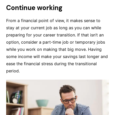
Continue working
From a financial point of view, it makes sense to
stay at your current job as long as you can while
preparing for your career transition. If that isn’t an
option, consider a part-time job or temporary jobs
while you work on making that big move. Having
some income will make your savings last longer and
ease the financial stress during the transitional
period.