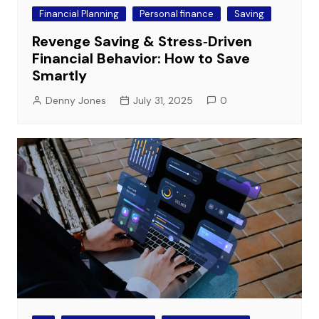
Financial Planning
Personal finance
Saving
Revenge Saving & Stress‑Driven
Financial Behavior: How to Save
Smartly
Denny Jones
July 31, 2025
0