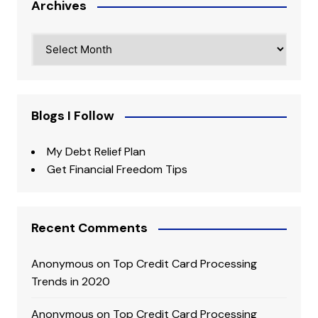
Archives
Archives
Blogs I Follow
My Debt Relief Plan
Get Financial Freedom Tips
Recent Comments
Anonymous
on
Top Credit Card Processing
Trends in 2020
Anonymous
on
Top Credit Card Processing