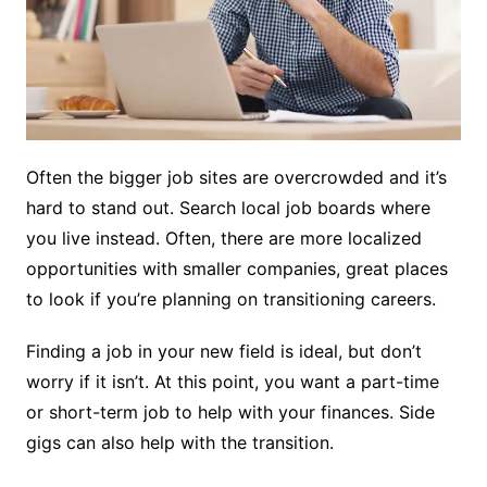
Often the bigger job sites are overcrowded and it’s
hard to stand out. Search local job boards where
you live instead. Often, there are more localized
opportunities with smaller companies, great places
to look if you’re planning on transitioning careers.
Finding a job in your new field is ideal, but don’t
worry if it isn’t. At this point, you want a part-time
or short-term job to help with your finances. Side
gigs can also help with the transition.