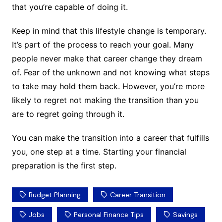
that you’re capable of doing it.
Keep in mind that this lifestyle change is temporary.
It’s part of the process to reach your goal. Many
people never make that career change they dream
of. Fear of the unknown and not knowing what steps
to take may hold them back. However, you’re more
likely to regret not making the transition than you
are to regret going through it.
You can make the transition into a career that fulfills
you, one step at a time. Starting your financial
preparation is the first step.
Budget Planning
Career Transition
Jobs
Personal Finance Tips
Savings