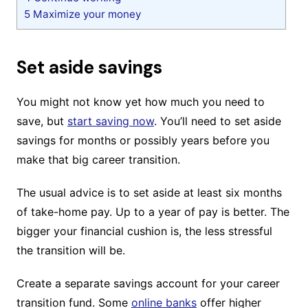
5
Maximize your money
Set aside savings
You might not know yet how much you need to
save, but
start saving now
. You’ll need to set aside
savings for months or possibly years before you
make that big career transition.
The usual advice is to set aside at least six months
of take-home pay. Up to a year of pay is better. The
bigger your financial cushion is, the less stressful
the transition will be.
Create a separate savings account for your career
transition fund. Some
online banks
offer higher