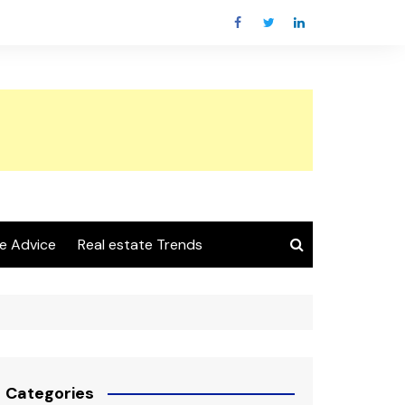
e Advice
Real estate Trends
Categories