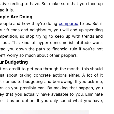
sitive feeling to have. So, make sure that you face up
d it is.
ople Are Doing
people and how they’re doing
compared
to us. But if
our friends and neighbours, you will end up spending
mpetition, so stop trying to keep up with trends and
 out. This kind of hyper consumerist attitude won’t
ead you down the path to financial ruin if you’re not
don’t worry so much about other people’s.
our Budgeting
t on credit to get you through the month, this should
st about taking concrete actions either. A lot of it
t comes to budgeting and borrowing. If you ask me,
on as you possibly can. By making that happen, you
 that you actually have available to you. Eliminate
er it as an option. If you only spend what you have,