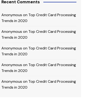
Recent Comments
Anonymous
on
Top Credit Card Processing
Trends in 2020
Anonymous
on
Top Credit Card Processing
Trends in 2020
Anonymous
on
Top Credit Card Processing
Trends in 2020
Anonymous
on
Top Credit Card Processing
Trends in 2020
Anonymous
on
Top Credit Card Processing
Trends in 2020