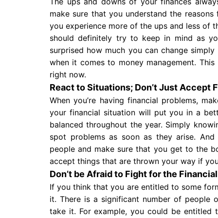
The ups and downs of your finances always
make sure that you understand the reasons
you experience more of the ups and less of t
should definitely try to keep in mind as y
surprised how much you can change simply 
when it comes to money management. This i
right now.
React to Situations; Don’t Just Accept 
When you’re having financial problems, mak
your financial situation will put you in a b
balanced throughout the year. Simply knowi
spot problems as soon as they arise. And
people and make sure that you get to the bo
accept things that are thrown your way if you
Don’t be Afraid to Fight for the Financia
If you think that you are entitled to some for
it. There is a significant number of people 
take it. For example, you could be entitled