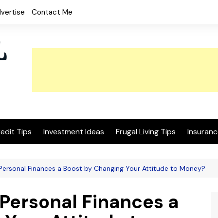
vertise
Contact Me
edit Tips
Investment Ideas
Frugal Living Tips
Insuranc
Personal Finances a Boost by Changing Your Attitude to Money?
 Personal Finances a