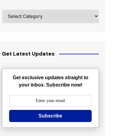
Categories
Get Latest Updates
Get exclusive updates straight to
your inbox. Subscribe now!
Subscribe