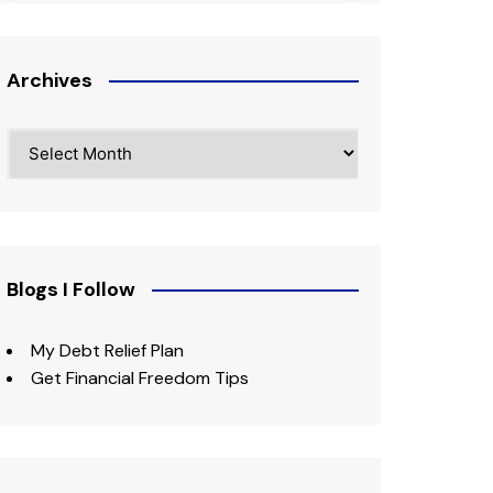
Archives
Archives
Blogs I Follow
My Debt Relief Plan
Get Financial Freedom Tips