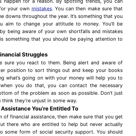
 happen for a reason. By spotting trends, you can
 for your own
mistakes
. You can then make sure that
he downs throughout the year. It’s something that you
ou aim to change your attitude to money. You’ll be
by being aware of your own shortfalls and mistakes
s something that you should be paying attention to
Financial Struggles
e sure you react to them. Being alert and aware of
etter position to sort things out and keep your books
ng what’s going on with your money will help you to
 when you do that, you can contact the necessary
ttom of the problem as soon as possible. Don’t just
 think they’re unjust in some way.
l Assistance You’re Entitled To
m of financial assistance, then make sure that you get
out there who are entitled to help but never actually
 to some form of social security support. You should