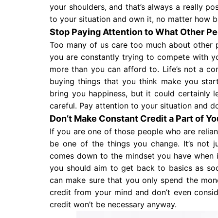
your shoulders, and that’s always a really po
to your situation and own it, no matter how ba
Stop Paying Attention to What Other Pe
Too many of us care too much about other 
you are constantly trying to compete with y
more than you can afford to. Life’s not a co
buying things that you think make you start
bring you happiness, but it could certainly l
careful. Pay attention to your situation and 
Don’t Make Constant Credit a Part of Y
If you are one of those people who are relian
be one of the things you change. It’s not ju
comes down to the mindset you have when i
you should aim to get back to basics as so
can make sure that you only spend the money
credit from your mind and don’t even consid
credit won’t be necessary anyway.