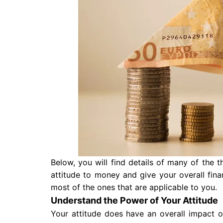
Below, you will find details of many of the 
attitude to money and give your overall fi
most of the ones that are applicable to you.
Understand the Power of Your Attitude
Your attitude does have an overall impact