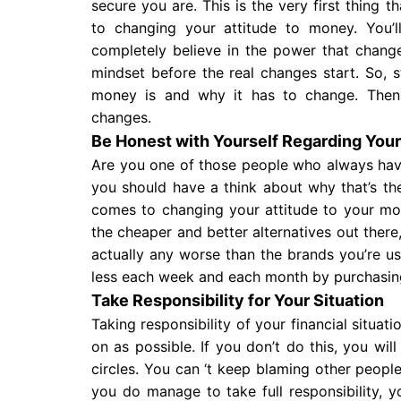
secure you are. This is the very first thing
to changing your attitude to money. You’
completely believe in the power that change 
mindset before the real changes start. So, s
money is and why it has to change. Then 
changes.
Be Honest with Yourself Regarding You
Are you one of those people who always hav
you should have a think about why that’s the
comes to changing your attitude to your mo
the cheaper and better alternatives out ther
actually any worse than the brands you’re us
less each week and each month by purchasing
Take Responsibility for Your Situation
Taking responsibility of your financial situati
on as possible. If you don’t do this, you wi
circles. You can ‘t keep blaming other peopl
you do manage to take full responsibility, yo