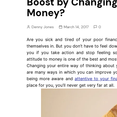
Boost by Changing 
Pension
Money?
Retirement
Denny Jones
March 14, 2017
0
Are you sick and tired of your poor financi
themselves in. But you don’t have to feel down
you if you take action and stop feeling so
attitude to money is one of the best and mos
Changing your entire way of thinking about 
are many ways in which you can improve yo
being more aware and
attentive to your fin
place for you, you’ll never get very far at all.