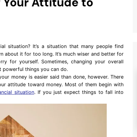
Your Attitude to
al situation? It’s a situation that many people find
 about it for too long. It’s much wiser and better for
rry for yourself. Sometimes, changing your overall
t powerful things you can do.
your money is easier said than done, however. There
ur attitude toward money. Most of them begin with
ancial situation
. If you just expect things to fall into