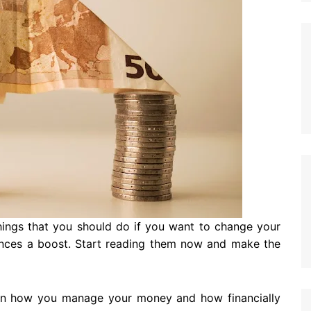
things that you should do if you want to change your
nances a boost. Start reading them now and make the
 on how you manage your money and how financially