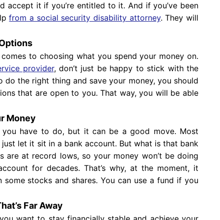
accept it if you’re entitled to it. And if you’ve been
elp
from a social security disability attorney
. They will
 Options
it comes to choosing what you spend your money on.
ervice provider
, don’t just be happy to stick with the
to do the right thing and save your money, you should
tions that are open to you. That way, you will be able
our Money
 you have to do, but it can be a good move. Most
just let it sit in a bank account. But what is that bank
tes are at record lows, so your money won’t be doing
 account for decades. That’s why, at the moment, it
n some stocks and shares. You can use a fund if you
That’s Far Away
 you want to stay financially stable and achieve your