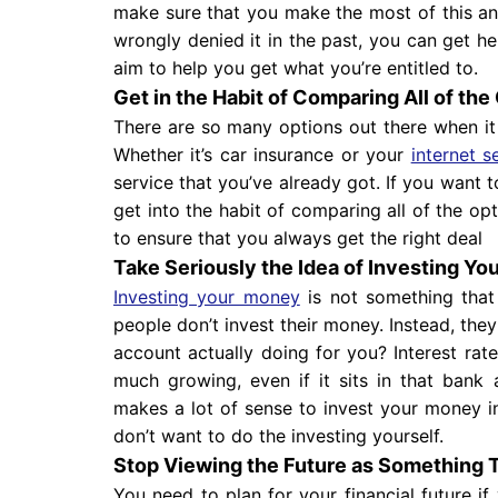
make sure that you make the most of this and 
wrongly denied it in the past, you can get h
aim to help you get what you’re entitled to.
Get in the Habit of Comparing All of the
There are so many options out there when 
Whether it’s car insurance or your
internet s
service that you’ve already got. If you want 
get into the habit of comparing all of the op
to ensure that you always get the right deal
Take Seriously the Idea of Investing Y
Investing your money
is not something that
people don’t invest their money. Instead, they 
account actually doing for you? Interest ra
much growing, even if it sits in that bank
makes a lot of sense to invest your money i
don’t want to do the investing yourself.
Stop Viewing the Future as Something 
You need to plan for your financial future if