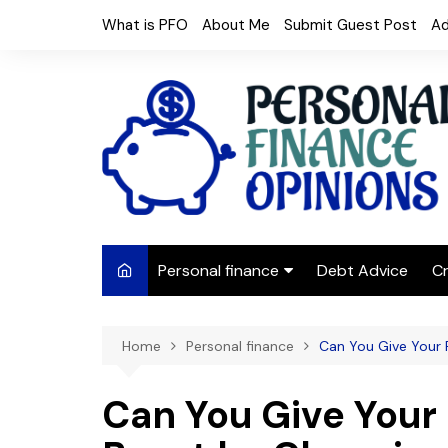
Skip
What is PFO
About Me
Submit Guest Post
Ad
to
content
Personal finance
Debt Advice
Cr
Budgeting
Home
Personal finance
Can You Give Your 
Frugal Living
Saving Money
Can You Give Your
Budget tips