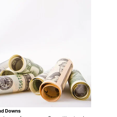
and Downs