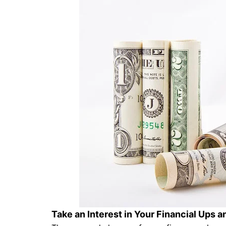
Take an Interest in Your Financial Ups 