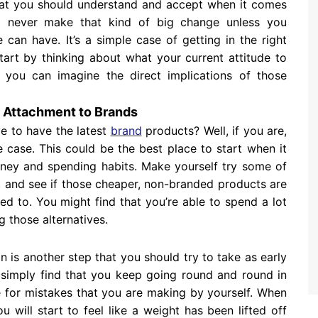
 that you should understand and accept when it comes
ll never make that kind of big change unless you
can have. It’s a simple case of getting in the right
tart by thinking about what your current attitude to
you can imagine the direct implications of those
r Attachment to Brands
e to have the latest
brand
products? Well, if you are,
 case. This could be the best place to start when it
ney and spending habits. Make yourself try some of
e, and see if those cheaper, non-branded products are
ed to. You might find that you’re able to spend a lot
 those alternatives.
on is another step that you should try to take as early
ll simply find that you keep going round and round in
e for mistakes that you are making by yourself. When
u will start to feel like a weight has been lifted off