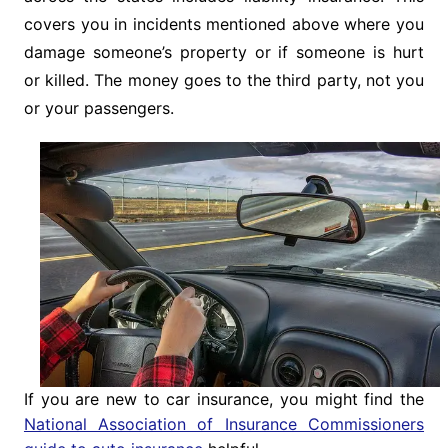
covers you in incidents mentioned above where you
damage someone’s property or if someone is hurt
or killed. The money goes to the third party, not you
or your passengers.
If you are new to car insurance, you might find the
National Association of Insurance Commissioners