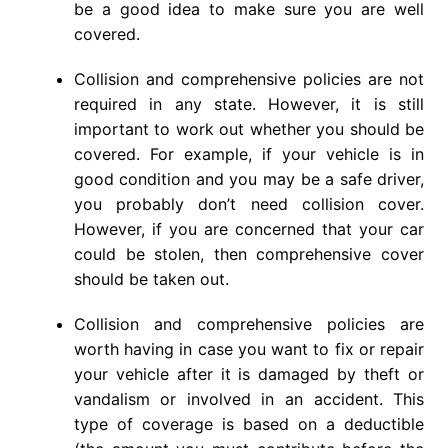
be a good idea to make sure you are well
covered.
Collision and comprehensive policies are not
required in any state. However, it is still
important to work out whether you should be
covered. For example, if your vehicle is in
good condition and you may be a safe driver,
you probably don’t need collision cover.
However, if you are concerned that your car
could be stolen, then comprehensive cover
should be taken out.
Collision and comprehensive policies are
worth having in case you want to fix or repair
your vehicle after it is damaged by theft or
vandalism or involved in an accident. This
type of coverage is based on a deductible