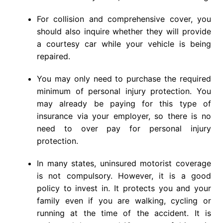
For collision and comprehensive cover, you
should also inquire whether they will provide
a courtesy car while your vehicle is being
repaired.
You may only need to purchase the required
minimum of personal injury protection. You
may already be paying for this type of
insurance via your employer, so there is no
need to over pay for personal injury
protection.
In many states, uninsured motorist coverage
is not compulsory. However, it is a good
policy to invest in. It protects you and your
family even if you are walking, cycling or
running at the time of the accident. It is