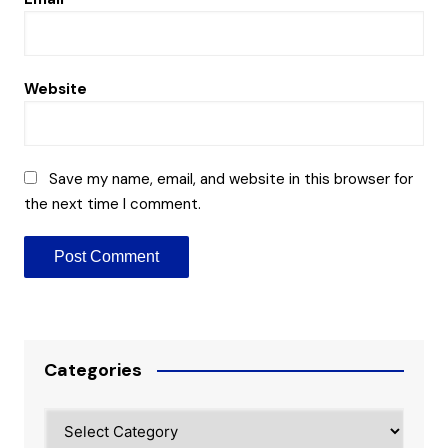
Website
Save my name, email, and website in this browser for
the next time I comment.
Categories
Categories