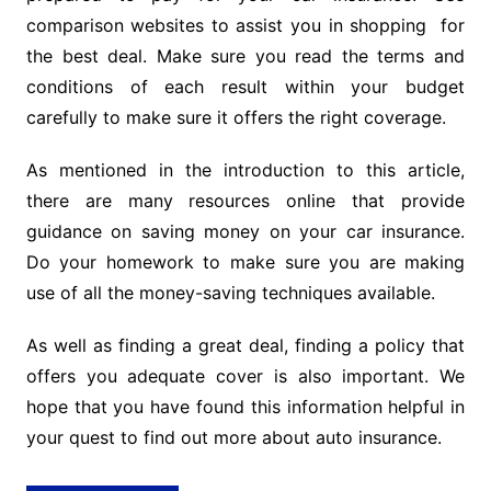
comparison websites to assist you in shopping for
the best deal. Make sure you read the terms and
conditions of each result within your budget
carefully to make sure it offers the right coverage.
As mentioned in the introduction to this article,
there are many resources online that provide
guidance on saving money on your car insurance.
Do your homework to make sure you are making
use of all the money-saving techniques available.
As well as finding a great deal, finding a policy that
offers you adequate cover is also important. We
hope that you have found this information helpful in
your quest to find out more about auto insurance.