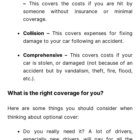
–
This covers the costs if you are hit by
someone without insurance or minimal
coverage.
Collision –
This covers expenses for fixing
damage to your car following an accident.
Comprehensive –
This covers costs if your
car is stolen, or damaged (not because of an
accident but by vandalism, theft, fire, flood,
etc.).
What is the right coverage for you?
Here are some things you should consider when
thinking about optional cover:
Do you really need it? A lot of drivers,
especially new drivers, will pay for all the