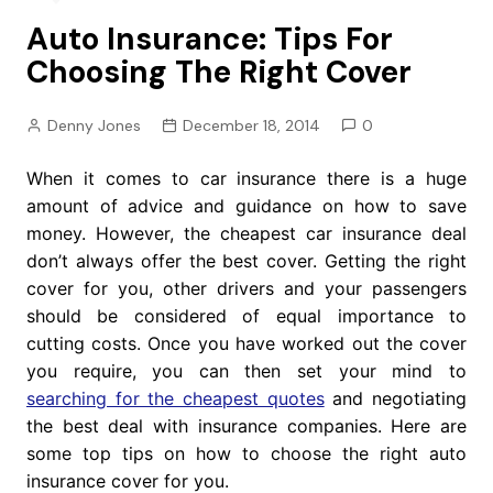
Auto Insurance: Tips For
Choosing The Right Cover
Denny Jones
December 18, 2014
0
When it comes to car insurance there is a huge
amount of advice and guidance on how to save
money. However, the cheapest car insurance deal
don’t always offer the best cover. Getting the right
cover for you, other drivers and your passengers
should be considered of equal importance to
cutting costs. Once you have worked out the cover
you require, you can then set your mind to
searching for the cheapest quotes
and negotiating
the best deal with insurance companies. Here are
some top tips on how to choose the right auto
insurance cover for you.