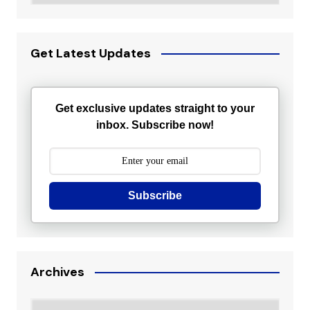
Get Latest Updates
Get exclusive updates straight to your
inbox. Subscribe now!
Subscribe
Archives
Archives