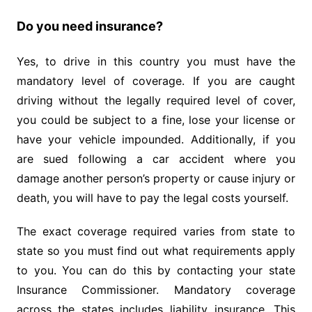
Do you need insurance?
Yes, to drive in this country you must have the
mandatory level of coverage. If you are caught
driving without the legally required level of cover,
you could be subject to a fine, lose your license or
have your vehicle impounded. Additionally, if you
are sued following a car accident where you
damage another person’s property or cause injury or
death, you will have to pay the legal costs yourself.
The exact coverage required varies from state to
state so you must find out what requirements apply
to you. You can do this by contacting your state
Insurance Commissioner. Mandatory coverage
across the states includes liability insurance. This