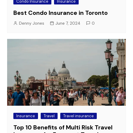
Condo Insurance
Insurance
Best Condo Insurance in Toronto
Denny Jones
June 7, 2024
0
Insurance
Travel
Travel insurance
Top 10 Benefits of Multi Risk Travel