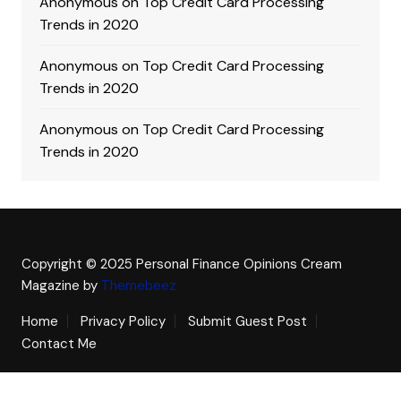
Anonymous
on
Top Credit Card Processing
Trends in 2020
Anonymous
on
Top Credit Card Processing
Trends in 2020
Anonymous
on
Top Credit Card Processing
Trends in 2020
Copyright © 2025 Personal Finance Opinions
Cream
Magazine by
Themebeez
Home
Privacy Policy
Submit Guest Post
Contact Me