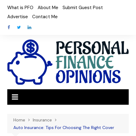
Skip
What is PFO
About Me
Submit Guest Post
to
Advertise
Contact Me
content
Home
Insurance
Auto Insurance: Tips For Choosing The Right Cover