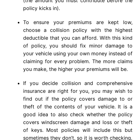
(the amount you must contribute before the
policy kicks in).
To ensure your premiums are kept low,
choose a collision policy with the highest
deductible that you can afford. With this kind
of policy, you should fix minor damage to
your vehicle using your own money instead of
claiming for every problem. The more claims
you make, the higher your premiums will be.
If you decide collision and comprehensive
insurance are right for you, you may wish to
find out if the policy covers damage to or
theft of the contents of your vehicle. It is a
good idea to also check whether the policy
covers windscreen damage and loss or theft
of keys. Most policies will include this but
sometimes they don’t, so it is worth checking.