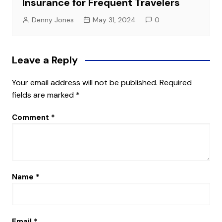
Insurance for Frequent Travelers
Denny Jones
May 31, 2024
0
Leave a Reply
Your email address will not be published.
Required
fields are marked
*
Comment
*
Name
*
Email
*