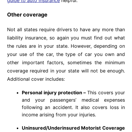
guide to auto insurance
helpful.
Other coverage
Not all states require drivers to have any more than
liability insurance, so again you must find out what
the rules are in your state. However, depending on
your use of the car, the type of car you own and
other important factors, sometimes the minimum
coverage required in your state will not be enough.
Additional cover includes:
Personal injury protection –
This covers your
and your passengers’ medical expenses
following an accident. It also covers loss in
income arising from your injuries.
Uninsured/Underinsured Motorist Coverage