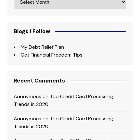
Blogs I Follow
My Debt Relief Plan
Get Financial Freedom Tips
Recent Comments
Anonymous
on
Top Credit Card Processing
Trends in 2020
Anonymous
on
Top Credit Card Processing
Trends in 2020