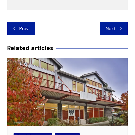
Post
Prev
Next
navigation
Related articles