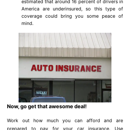
estimated that around 16 percent of drivers in
America are underinsured, so this type of
coverage could bring you some peace of
mind.
Now, go get that awesome deal!
Work out how much you can afford and are
prepared to pay for your car insurance. Use