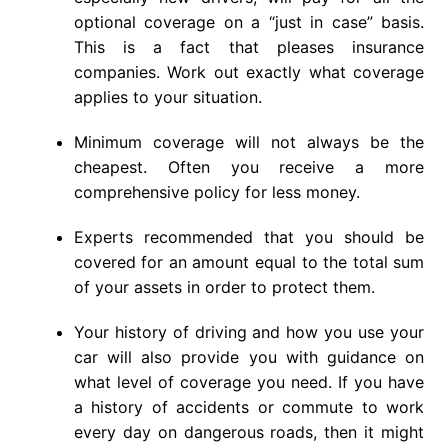
optional coverage on a “just in case” basis.
This is a fact that pleases insurance
companies. Work out exactly what coverage
applies to your situation.
Minimum coverage will not always be the
cheapest. Often you receive a more
comprehensive policy for less money.
Experts recommended that you should be
covered for an amount equal to the total sum
of your assets in order to protect them.
Your history of driving and how you use your
car will also provide you with guidance on
what level of coverage you need. If you have
a history of accidents or commute to work
every day on dangerous roads, then it might