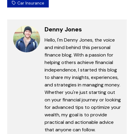
Car Insurance
Denny Jones
Hello, I'm Denny Jones, the voice
and mind behind this personal
finance blog. With a passion for
helping others achieve financial
independence, I started this blog
to share my insights, experiences,
and strategies in managing money.
Whether you're just starting out
on your financial journey or looking
for advanced tips to optimize your
wealth, my goal is to provide
practical and actionable advice
that anyone can follow.