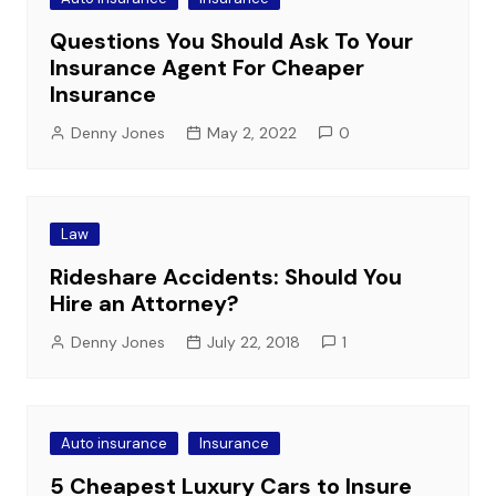
Questions You Should Ask To Your
Insurance Agent For Cheaper
Insurance
Denny Jones
May 2, 2022
0
Law
Rideshare Accidents: Should You
Hire an Attorney?
Denny Jones
July 22, 2018
1
Auto insurance
Insurance
5 Cheapest Luxury Cars to Insure