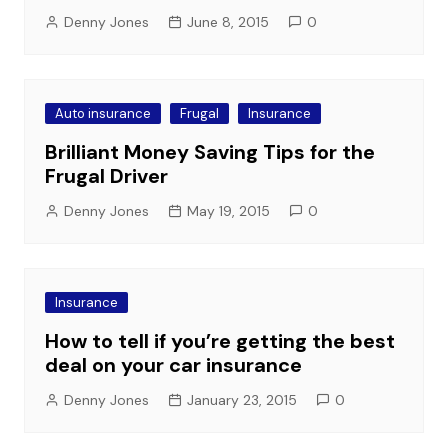
Denny Jones
June 8, 2015
0
Auto insurance
Frugal
Insurance
Brilliant Money Saving Tips for the
Frugal Driver
Denny Jones
May 19, 2015
0
Insurance
How to tell if you’re getting the best
deal on your car insurance
Denny Jones
January 23, 2015
0