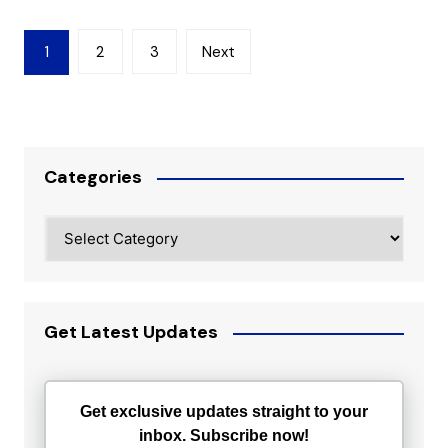
Posts
1
2
3
Next
pagination
Categories
Categories
Get Latest Updates
Get exclusive updates straight to your
inbox. Subscribe now!