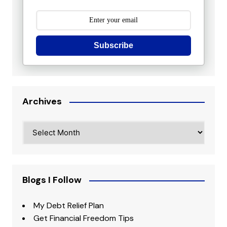
Subscribe
Archives
Archives
Blogs I Follow
My Debt Relief Plan
Get Financial Freedom Tips