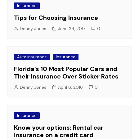
Insurance
Tips for Choosing Insurance
Denny Jones
June 29, 2017
0
Auto insurance
Insurance
Florida’s 10 Most Popular Cars and
Their Insurance Over Sticker Rates
Denny Jones
April 6, 2016
0
Insurance
Know your options: Rental car
insurance on a credit card