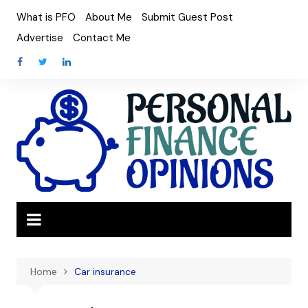
Skip
What is PFO
About Me
Submit Guest Post
to
Advertise
Contact Me
content
Home
Car insurance