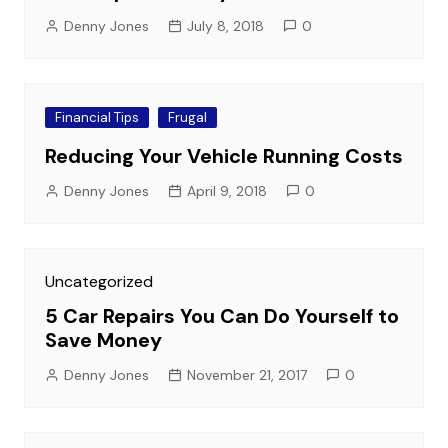
Denny Jones
July 8, 2018
0
Financial Tips
Frugal
Reducing Your Vehicle Running Costs
Denny Jones
April 9, 2018
0
Uncategorized
5 Car Repairs You Can Do Yourself to
Save Money
Denny Jones
November 21, 2017
0