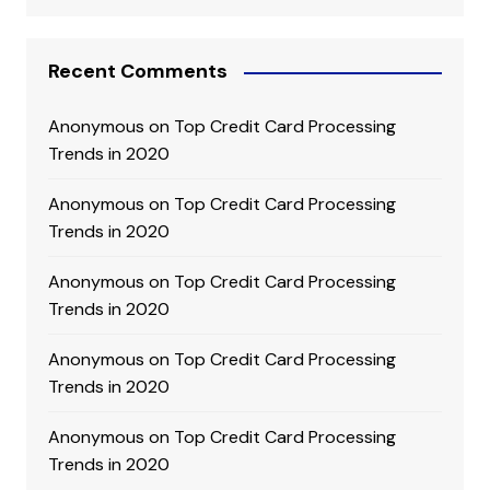
Recent Comments
Anonymous
on
Top Credit Card Processing
Trends in 2020
Anonymous
on
Top Credit Card Processing
Trends in 2020
Anonymous
on
Top Credit Card Processing
Trends in 2020
Anonymous
on
Top Credit Card Processing
Trends in 2020
Anonymous
on
Top Credit Card Processing
Trends in 2020