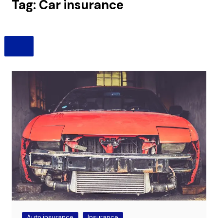
Tag:
Car insurance
Auto insurance
Insurance