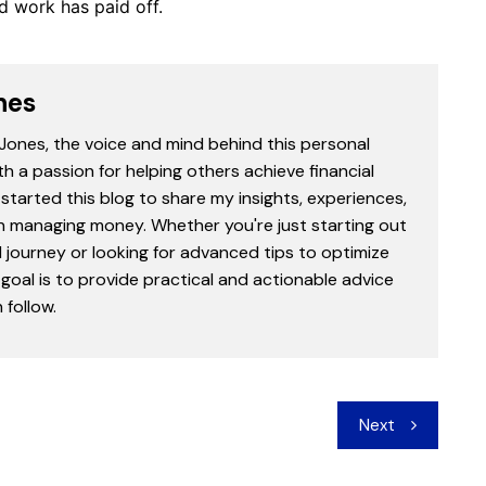
d work has paid off.
nes
 Jones, the voice and mind behind this personal
th a passion for helping others achieve financial
started this blog to share my insights, experiences,
in managing money. Whether you're just starting out
l journey or looking for advanced tips to optimize
goal is to provide practical and actionable advice
follow.
Next