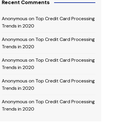
Recent Comments
Anonymous
on
Top Credit Card Processing
Trends in 2020
Anonymous
on
Top Credit Card Processing
Trends in 2020
Anonymous
on
Top Credit Card Processing
Trends in 2020
Anonymous
on
Top Credit Card Processing
Trends in 2020
Anonymous
on
Top Credit Card Processing
Trends in 2020