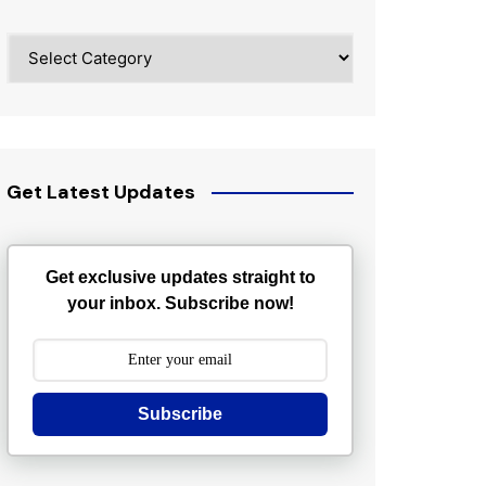
Categories
Get Latest Updates
Get exclusive updates straight to
your inbox. Subscribe now!
Subscribe