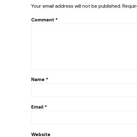
Your email address will not be published.
Requir
Comment
*
Name
*
Email
*
Website