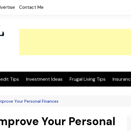
vertise
Contact Me
edit Tips
Investment Ideas
Frugal Living Tips
Insuranc
mprove Your Personal Finances
Improve Your Personal