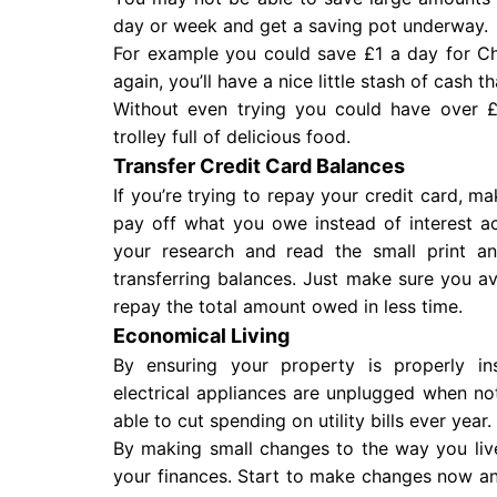
day or week and get a saving pot underway.
For example you could save £1 a day for Chr
again, you’ll have a nice little stash of cash t
Without even trying you could have over £
trolley full of delicious food.
Transfer Credit Card Balances
If you’re trying to repay your credit card, 
pay off what you owe instead of interest a
your research and read the small print a
transferring balances. Just make sure you av
repay the total amount owed in less time.
Economical Living
By ensuring your property is properly in
electrical appliances are unplugged when not
able to cut spending on utility bills ever year.
By making small changes to the way you liv
your finances. Start to make changes now an