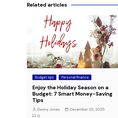
Related articles
Budget tips
Personal finance
Enjoy the Holiday Season on a
Budget: 7 Smart Money-Saving
Tips
Denny Jones
December 25, 2025
0