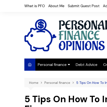
Skip
What is PFO
About Me
Submit Guest Post
Ad
to
content
Personal finance
Debt Advice
Cr
Budgeting
Home
Personal finance
5 Tips On How To I
Frugal Living
Saving Money
5 Tips On How To 
Budget tips