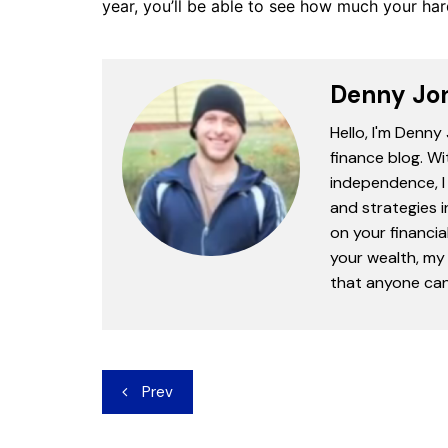
year, you’ll be able to see how much your har
Denny Jo
Hello, I'm Denny
finance blog. Wi
independence, I 
and strategies 
on your financia
your wealth, my 
that anyone can 
Post
Prev
navigation