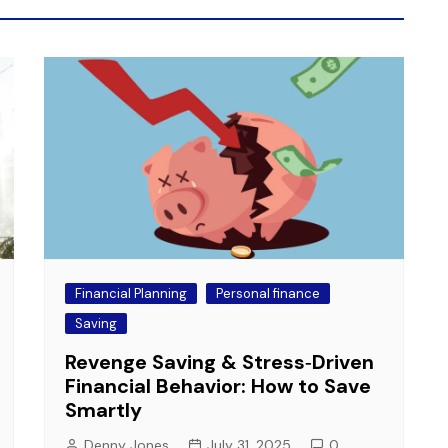
Financial Planning
Personal finance
Saving
Revenge Saving & Stress‑Driven
Financial Behavior: How to Save
Smartly
Denny Jones
July 31, 2025
0