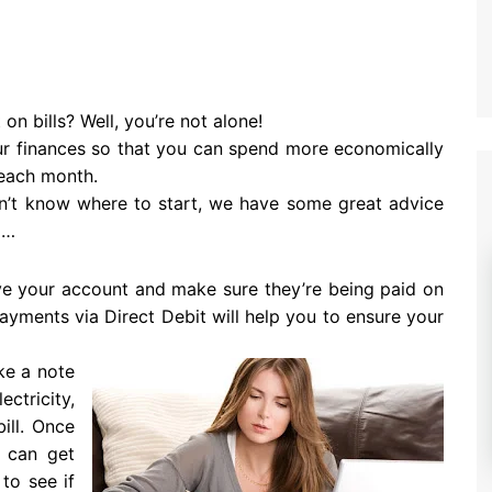
on bills? Well, you’re not alone!
ur finances so that you can spend more economically
 each month.
on’t know where to start, we have some great advice
d…
ve your account and make sure they’re being paid on
payments via Direct Debit will help you to ensure your
ke a note
tricity,
ill. Once
 can get
to see if