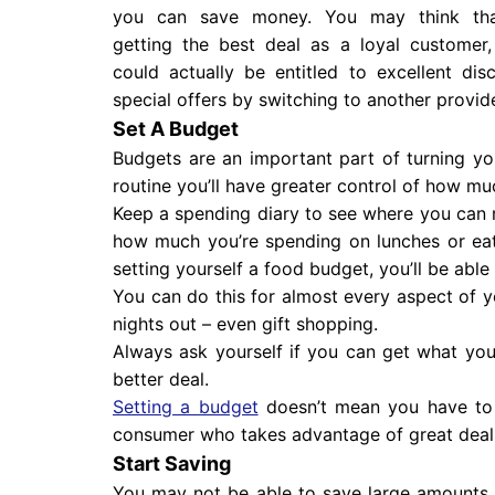
you can save money. You may think tha
getting the best deal as a loyal customer
could actually be entitled to excellent dis
special offers by switching to another provide
Set A Budget
Budgets are an important part of turning yo
routine you’ll have greater control of how
Keep a spending diary to see where you can
how much you’re spending on lunches or eat
setting yourself a food budget, you’ll be able
You can do this for almost every aspect of 
nights out – even gift shopping.
Always ask yourself if you can get what you
better deal.
Setting a budget
doesn’t mean you have to 
consumer who takes advantage of great deal
Start Saving
You may not be able to save large amounts 