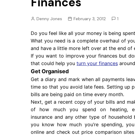
Finances
Pension
Retirement
Denny Jones
February 3, 2012
1
Do you feel like all your money is being spent 
What you need is a complete overhaul of yo
and have a little more left over at the end of
If you want to improve your finances but d
that could help you
turn your finances
aroun
Get Organised
Get a diary and mark when all payments lea
time so that you avoid late fees. Setting up 
bills are being paid on time every month.
Next, get a recent copy of your bills and ma
of how much you spend on heating, elec
insurance and any other type of household b
you know how much you’re spending, you
online and check out price comparison sites 