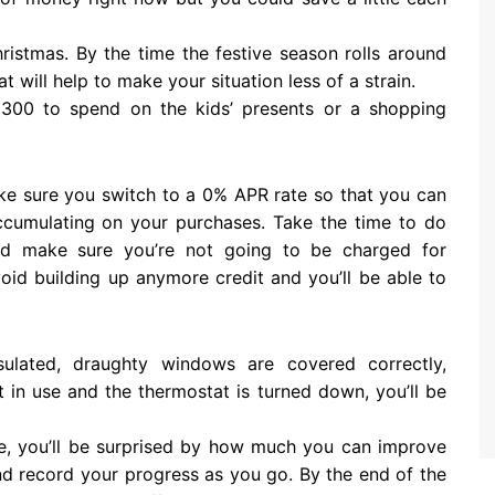
istmas. By the time the festive season rolls around
hat will help to make your situation less of a strain.
300 to spend on the kids’ presents or a shopping
make sure you switch to a 0% APR rate so that you can
ccumulating on your purchases. Take the time to do
nd make sure you’re not going to be charged for
oid building up anymore credit and you’ll be able to
sulated, draughty windows are covered correctly,
 in use and the thermostat is turned down, you’ll be
e, you’ll be surprised by how much you can improve
d record your progress as you go. By the end of the