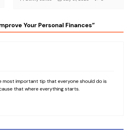
Improve Your Personal Finances
”
the most important tip that everyone should do is
cause that where everything starts.