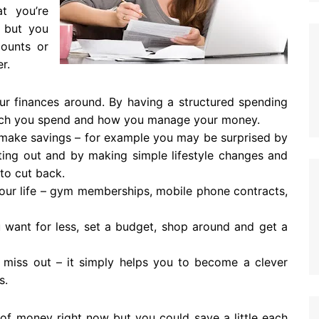
t you’re
, but you
counts or
r.
ur finances around. By having a structured spending
 much you spend and how you manage your money.
 make savings – for example you may be surprised by
ing out and by making simple lifestyle changes and
 to cut back.
your life – gym memberships, mobile phone contracts,
 want for less, set a budget, shop around and get a
miss out – it simply helps you to become a clever
s.
of money right now but you could save a little each