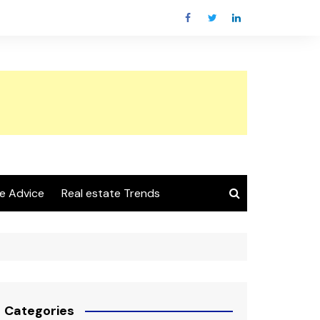
e Advice
Real estate Trends
Categories