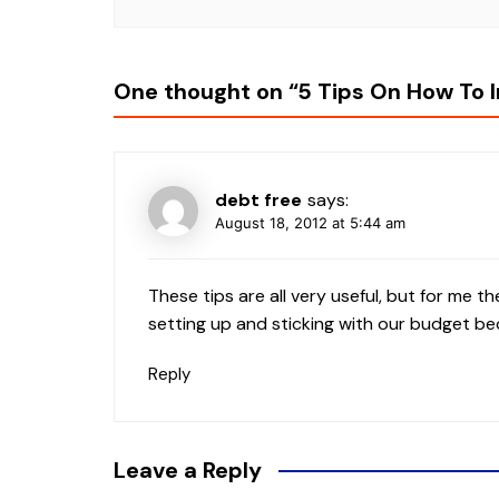
One thought on “
5 Tips On How To 
debt free
says:
August 18, 2012 at 5:44 am
These tips are all very useful, but for me 
setting up and sticking with our budget be
Reply
Leave a Reply