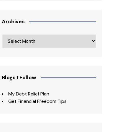
Archives
Archives
Blogs I Follow
My Debt Relief Plan
Get Financial Freedom Tips