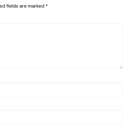
ed fields are marked
*