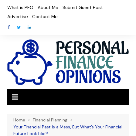
Skip
What is PFO
About Me
Submit Guest Post
to
Advertise
Contact Me
content
Home
Financial Planning
Your Financial Past Is a Mess, But What’s Your Financial
Future Look Like?