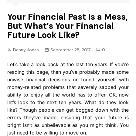
Your Financial Past Is a Mess,
But What’s Your Financial
Future Look Like?
Denny Jones
September 28, 2017
0
Let’s take a look back at the last ten years. If you’re
reading this page, then you’ve probably made some
unwise financial decisions or found yourself with
money-related problems that severely sapped your
ability to enjoy all the world has to offer. OK, now
let’s look to the next ten years. What do they look
like? Though people can get bogged down with the
errors they’ve made, ensuring that your future is
bright isn’t as unbelievable as you might think. You
just need to be willing to move on.