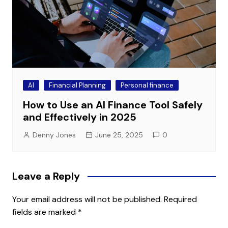
AI
Financial Planning
Personal finance
How to Use an AI Finance Tool Safely
and Effectively in 2025
Denny Jones
June 25, 2025
0
Leave a Reply
Your email address will not be published.
Required
fields are marked
*