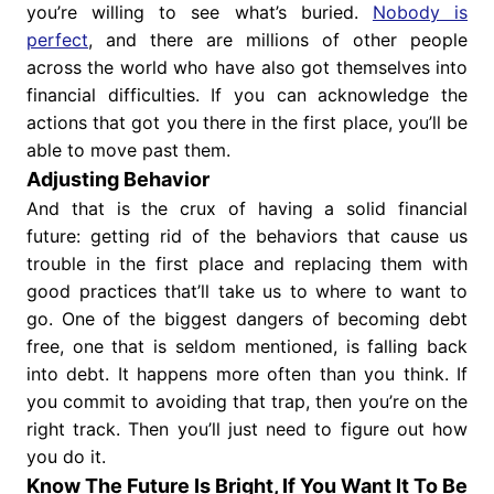
you’re willing to see what’s buried.
Nobody is
perfect
, and there are millions of other people
across the world who have also got themselves into
financial difficulties. If you can acknowledge the
actions that got you there in the first place, you’ll be
able to move past them.
Adjusting Behavior
And that is the crux of having a solid financial
future: getting rid of the behaviors that cause us
trouble in the first place and replacing them with
good practices that’ll take us to where to want to
go. One of the biggest dangers of becoming debt
free, one that is seldom mentioned, is falling back
into debt. It happens more often than you think. If
you commit to avoiding that trap, then you’re on the
right track. Then you’ll just need to figure out how
you do it.
Know The Future Is Bright, If You Want It To Be