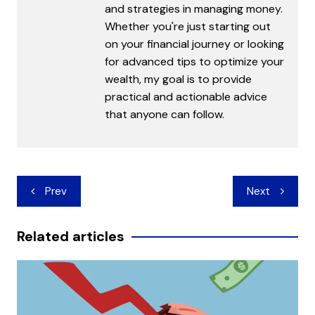
and strategies in managing money.
Whether you're just starting out
on your financial journey or looking
for advanced tips to optimize your
wealth, my goal is to provide
practical and actionable advice
that anyone can follow.
Post
Prev
Next
navigation
Related articles