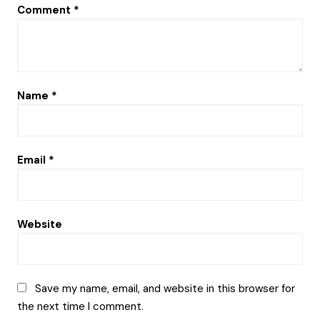
Comment
*
Name
*
Email
*
Website
Save my name, email, and website in this browser for
the next time I comment.