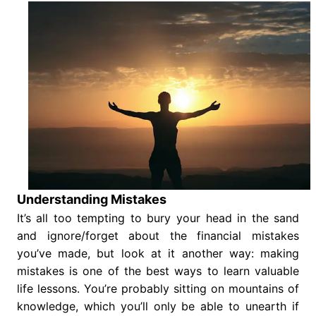
Understanding Mistakes
It’s all too tempting to bury your head in the sand
and ignore/forget about the financial mistakes
you’ve made, but look at it another way: making
mistakes is one of the best ways to learn valuable
life lessons. You’re probably sitting on mountains of
knowledge, which you’ll only be able to unearth if