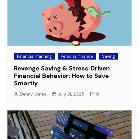
Financial Planning
Personal finance
Saving
Revenge Saving & Stress‑Driven
Financial Behavior: How to Save
Smartly
Denny Jones
July 31, 2025
0