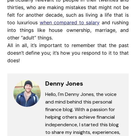
thirties, who are making mistakes that might not be
felt for another decade, such as living a life that is
too luxurious
when compared to salary
and rushing
into things like house ownership, marriage, and
other “adult” things.
All in all, it’s important to remember that the past
doesn’t define you; it’s how you respond to it to that
does!
Denny Jones
Hello, I'm Denny Jones, the voice
and mind behind this personal
finance blog. With a passion for
helping others achieve financial
independence, I started this blog
to share my insights, experiences,