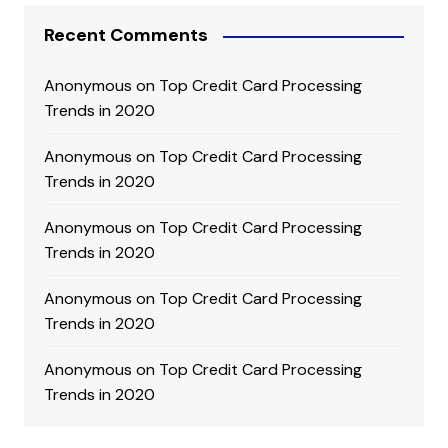
Recent Comments
Anonymous
on
Top Credit Card Processing
Trends in 2020
Anonymous
on
Top Credit Card Processing
Trends in 2020
Anonymous
on
Top Credit Card Processing
Trends in 2020
Anonymous
on
Top Credit Card Processing
Trends in 2020
Anonymous
on
Top Credit Card Processing
Trends in 2020