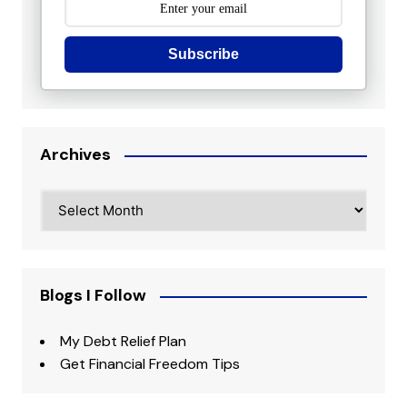
Subscribe
Archives
Archives
Blogs I Follow
My Debt Relief Plan
Get Financial Freedom Tips