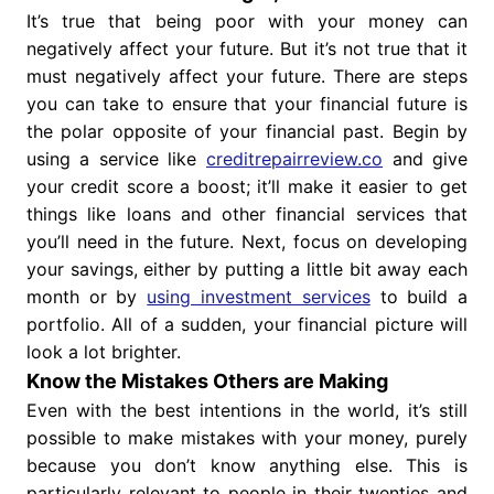
It’s true that being poor with your money can
negatively affect your future. But it’s not true that it
must negatively affect your future. There are steps
you can take to ensure that your financial future is
the polar opposite of your financial past. Begin by
using a service like
creditrepairreview.co
and give
your credit score a boost; it’ll make it easier to get
things like loans and other financial services that
you’ll need in the future. Next, focus on developing
your savings, either by putting a little bit away each
month or by
using investment services
to build a
portfolio. All of a sudden, your financial picture will
look a lot brighter.
Know the Mistakes Others are Making
Even with the best intentions in the world, it’s still
possible to make mistakes with your money, purely
because you don’t know anything else. This is
particularly relevant to people in their twenties and