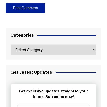
Categories
Categories
Get Latest Updates
Get exclusive updates straight to your
inbox. Subscribe now!