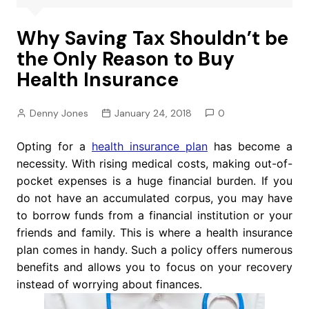
Why Saving Tax Shouldn’t be
the Only Reason to Buy
Health Insurance
Denny Jones
January 24, 2018
0
Opting for a
health insurance plan
has become a
necessity. With rising medical costs, making out-of-
pocket expenses is a huge financial burden. If you
do not have an accumulated corpus, you may have
to borrow funds from a financial institution or your
friends and family. This is where a health insurance
plan comes in handy. Such a policy offers numerous
benefits and allows you to focus on your recovery
instead of worrying about finances.