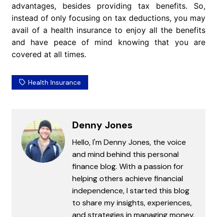
advantages, besides providing tax benefits. So,
instead of only focusing on tax deductions, you may
avail of a health insurance to enjoy all the benefits
and have peace of mind knowing that you are
covered at all times.
Health Insurance
Denny Jones
Hello, I'm Denny Jones, the voice
and mind behind this personal
finance blog. With a passion for
helping others achieve financial
independence, I started this blog
to share my insights, experiences,
and strategies in managing money.