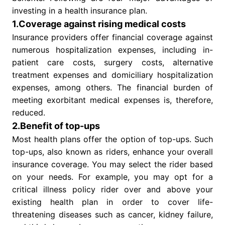
investing in a health insurance plan.
1.Coverage against rising medical costs
Insurance providers offer financial coverage against
numerous hospitalization expenses, including in-
patient care costs, surgery costs, alternative
treatment expenses and domiciliary hospitalization
expenses, among others. The financial burden of
meeting exorbitant medical expenses is, therefore,
reduced.
2.Benefit of top-ups
Most health plans offer the option of top-ups. Such
top-ups, also known as riders, enhance your overall
insurance coverage. You may select the rider based
on your needs. For example, you may opt for a
critical illness policy rider over and above your
existing health plan in order to cover life-
threatening diseases such as cancer, kidney failure,