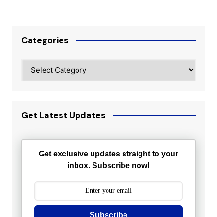
Categories
Categories
Get Latest Updates
Get exclusive updates straight to your
inbox. Subscribe now!
Subscribe