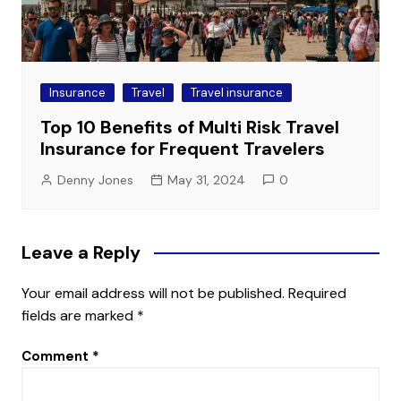
Insurance
Travel
Travel insurance
Top 10 Benefits of Multi Risk Travel
Insurance for Frequent Travelers
Denny Jones
May 31, 2024
0
Leave a Reply
Your email address will not be published.
Required
fields are marked
*
Comment
*