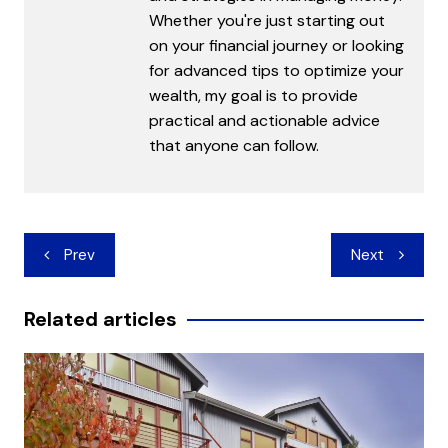
Whether you're just starting out
on your financial journey or looking
for advanced tips to optimize your
wealth, my goal is to provide
practical and actionable advice
that anyone can follow.
Post
Prev
Next
navigation
Related articles