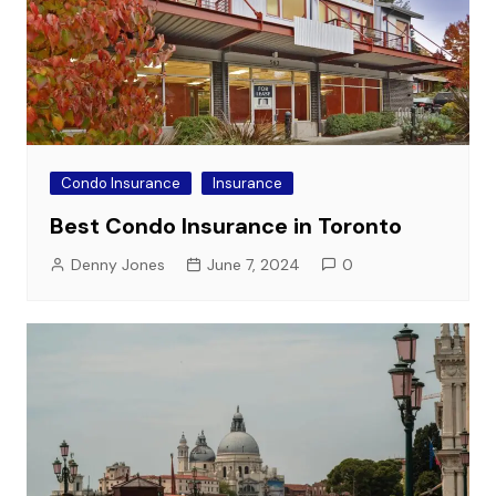
Condo Insurance
Insurance
Best Condo Insurance in Toronto
Denny Jones
June 7, 2024
0