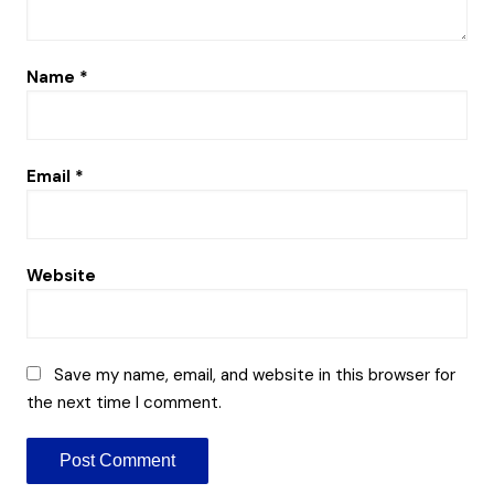
Name
*
Email
*
Website
Save my name, email, and website in this browser for
the next time I comment.