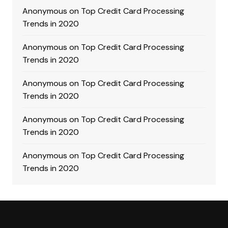
Anonymous
on
Top Credit Card Processing
Trends in 2020
Anonymous
on
Top Credit Card Processing
Trends in 2020
Anonymous
on
Top Credit Card Processing
Trends in 2020
Anonymous
on
Top Credit Card Processing
Trends in 2020
Anonymous
on
Top Credit Card Processing
Trends in 2020