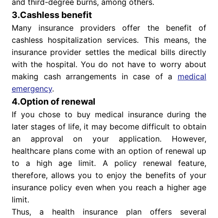
and third-degree burns, among others.
3.Cashless benefit
Many insurance providers offer the benefit of
cashless hospitalization services. This means, the
insurance provider settles the medical bills directly
with the hospital. You do not have to worry about
making cash arrangements in case of a
medical
emergency
.
4.Option of renewal
If you chose to buy medical insurance during the
later stages of life, it may become difficult to obtain
an approval on your application. However,
healthcare plans come with an option of renewal up
to a high age limit. A policy renewal feature,
therefore, allows you to enjoy the benefits of your
insurance policy even when you reach a higher age
limit.
Thus, a health insurance plan offers several