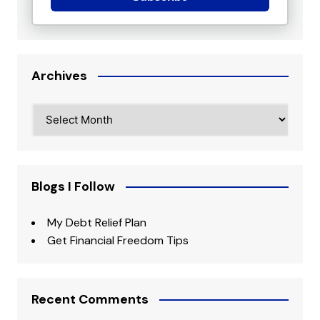
Archives
Archives
Blogs I Follow
My Debt Relief Plan
Get Financial Freedom Tips
Recent Comments