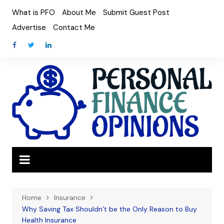
Skip
What is PFO
About Me
Submit Guest Post
to
Advertise
Contact Me
content
Home
Insurance
Why Saving Tax Shouldn’t be the Only Reason to Buy
Health Insurance