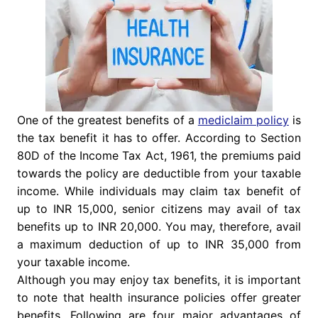
One of the greatest benefits of a
mediclaim policy
is
the tax benefit it has to offer. According to Section
80D of the Income Tax Act, 1961, the premiums paid
towards the policy are deductible from your taxable
income. While individuals may claim tax benefit of
up to INR 15,000, senior citizens may avail of tax
benefits up to INR 20,000. You may, therefore, avail
a maximum deduction of up to INR 35,000 from
your taxable income.
Although you may enjoy tax benefits, it is important
to note that health insurance policies offer greater
benefits. Following are four major advantages of