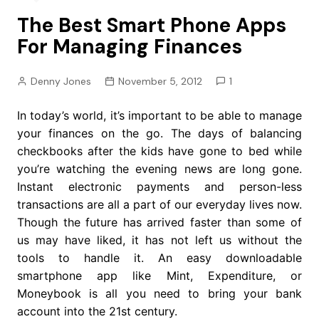
The Best Smart Phone Apps
For Managing Finances
Denny Jones
November 5, 2012
1
In today’s world, it’s important to be able to manage
your finances on the go. The days of balancing
checkbooks after the kids have gone to bed while
you’re watching the evening news are long gone.
Instant electronic payments and person-less
transactions are all a part of our everyday lives now.
Though the future has arrived faster than some of
us may have liked, it has not left us without the
tools to handle it. An easy downloadable
smartphone app like Mint, Expenditure, or
Moneybook is all you need to bring your bank
account into the 21st century.