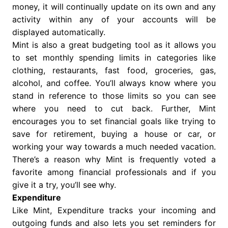
money, it will continually update on its own and any
activity within any of your accounts will be
displayed automatically.
Mint is also a great budgeting tool as it allows you
to set monthly spending limits in categories like
clothing, restaurants, fast food, groceries, gas,
alcohol, and coffee. You’ll always know where you
stand in reference to those limits so you can see
where you need to cut back. Further, Mint
encourages you to set financial goals like trying to
save for retirement, buying a house or car, or
working your way towards a much needed vacation.
There’s a reason why Mint is frequently voted a
favorite among financial professionals and if you
give it a try, you’ll see why.
Expenditure
Like Mint, Expenditure tracks your incoming and
outgoing funds and also lets you set reminders for