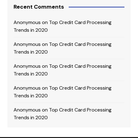
Recent Comments
Anonymous
on
Top Credit Card Processing
Trends in 2020
Anonymous
on
Top Credit Card Processing
Trends in 2020
Anonymous
on
Top Credit Card Processing
Trends in 2020
Anonymous
on
Top Credit Card Processing
Trends in 2020
Anonymous
on
Top Credit Card Processing
Trends in 2020