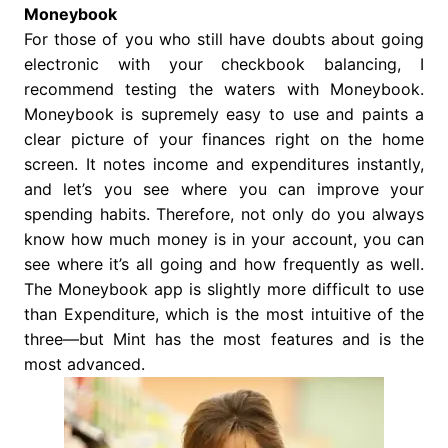
Moneybook
For those of you who still have doubts about going
electronic with your checkbook balancing, I
recommend testing the waters with Moneybook.
Moneybook is supremely easy to use and paints a
clear picture of your finances right on the home
screen. It notes income and expenditures instantly,
and let’s you see where you can improve your
spending habits. Therefore, not only do you always
know how much money is in your account, you can
see where it’s all going and how frequently as well.
The Moneybook app is slightly more difficult to use
than Expenditure, which is the most intuitive of the
three—but Mint has the most features and is the
most advanced.