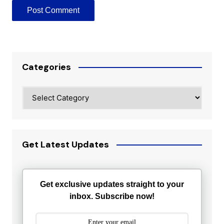
Categories
Categories
Get Latest Updates
Get exclusive updates straight to your
inbox. Subscribe now!