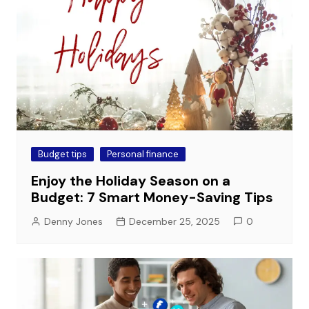
Budget tips
Personal finance
Enjoy the Holiday Season on a
Budget: 7 Smart Money-Saving Tips
Denny Jones
December 25, 2025
0