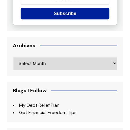
Subscribe
Archives
Archives
Blogs I Follow
My Debt Relief Plan
Get Financial Freedom Tips