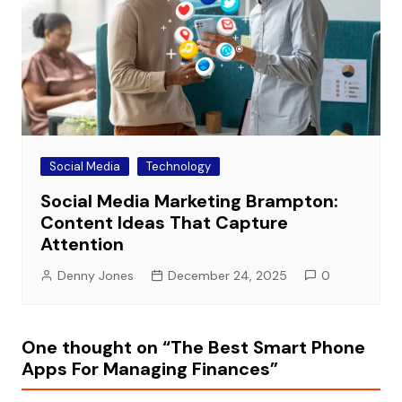
Social Media
Technology
Social Media Marketing Brampton:
Content Ideas That Capture
Attention
Denny Jones
December 24, 2025
0
One thought on “
The Best Smart Phone
Apps For Managing Finances
”