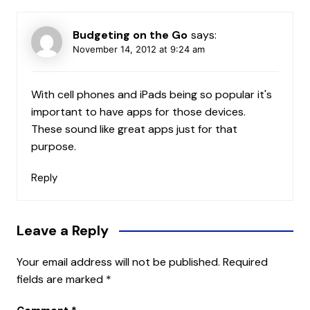
Budgeting on the Go
says:
November 14, 2012 at 9:24 am
With cell phones and iPads being so popular it's
important to have apps for those devices.
These sound like great apps just for that
purpose.
Reply
Leave a Reply
Your email address will not be published.
Required
fields are marked
*