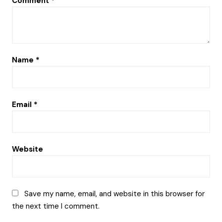
Comment
*
Name
*
Email
*
Website
Save my name, email, and website in this browser for
the next time I comment.