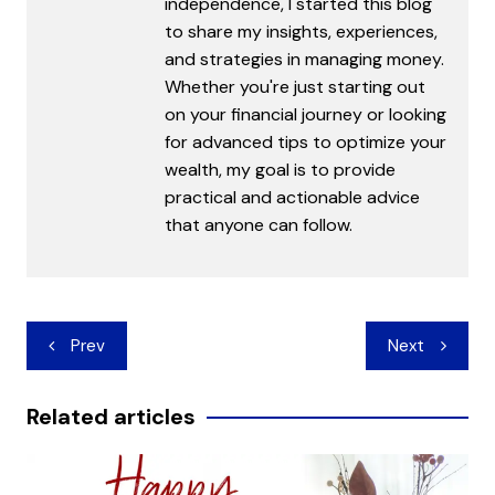
independence, I started this blog
to share my insights, experiences,
and strategies in managing money.
Whether you're just starting out
on your financial journey or looking
for advanced tips to optimize your
wealth, my goal is to provide
practical and actionable advice
that anyone can follow.
Post
Prev
Next
navigation
Related articles