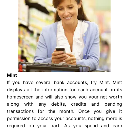
Mint
If you have several bank accounts, try Mint. Mint
displays all the information for each account on its
homescreen and will also show you your net worth
along with any debits, credits and pending
transactions for the month. Once you give it
permission to access your accounts, nothing more is
required on your part. As you spend and earn