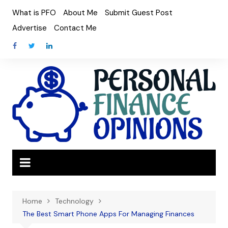
Skip
What is PFO
About Me
Submit Guest Post
to
Advertise
Contact Me
content
Home
Technology
The Best Smart Phone Apps For Managing Finances