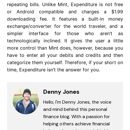
repeating bills. Unlike Mint, Expenditure is not free
or Android compatible and charges a $1.99
downloading fee. It features a built-in money
exchange/converter for the world traveler, and a
simpler interface for those who aren’t as
technologically inclined. It gives the user a little
more control than Mint does, however, because you
have to enter all your debits and credits and then
categorize them yourself. Therefore, if your short on
time, Expenditure isn’t the answer for you.
Denny Jones
Hello, I'm Denny Jones, the voice
and mind behind this personal
finance blog. With a passion for
helping others achieve financial