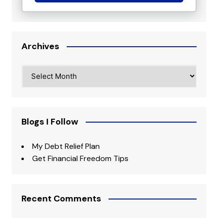
Archives
Archives
Blogs I Follow
My Debt Relief Plan
Get Financial Freedom Tips
Recent Comments