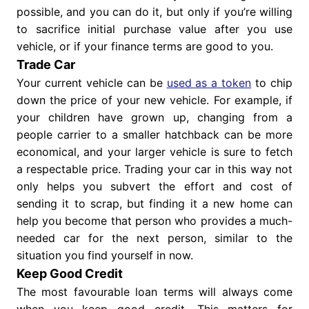
possible, and you can do it, but only if you’re willing
to sacrifice initial purchase value after you use
vehicle, or if your finance terms are good to you.
Trade Car
Your current vehicle can be
used as a token
to chip
down the price of your new vehicle. For example, if
your children have grown up, changing from a
people carrier to a smaller hatchback can be more
economical, and your larger vehicle is sure to fetch
a respectable price. Trading your car in this way not
only helps you subvert the effort and cost of
sending it to scrap, but finding it a new home can
help you become that person who provides a much-
needed car for the next person, similar to the
situation you find yourself in now.
Keep Good Credit
The most favourable loan terms will always come
when you keep good credit. This matters for