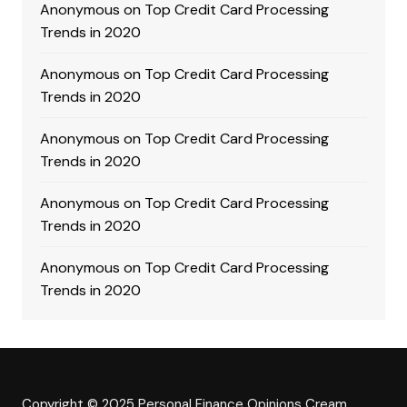
Anonymous
on
Top Credit Card Processing
Trends in 2020
Anonymous
on
Top Credit Card Processing
Trends in 2020
Anonymous
on
Top Credit Card Processing
Trends in 2020
Anonymous
on
Top Credit Card Processing
Trends in 2020
Anonymous
on
Top Credit Card Processing
Trends in 2020
Copyright © 2025 Personal Finance Opinions
Cream