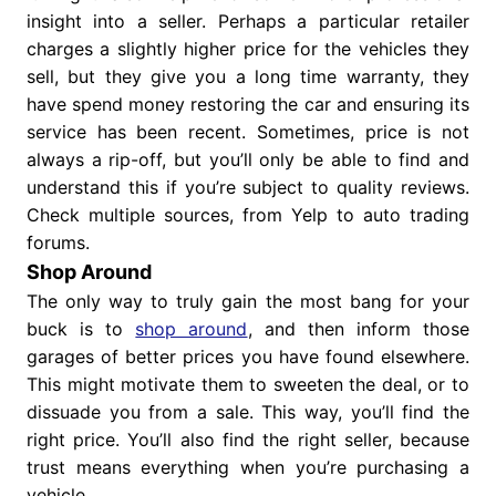
insight into a seller. Perhaps a particular retailer
charges a slightly higher price for the vehicles they
sell, but they give you a long time warranty, they
have spend money restoring the car and ensuring its
service has been recent. Sometimes, price is not
always a rip-off, but you’ll only be able to find and
understand this if you’re subject to quality reviews.
Check multiple sources, from Yelp to auto trading
forums.
Shop Around
The only way to truly gain the most bang for your
buck is to
shop around
, and then inform those
garages of better prices you have found elsewhere.
This might motivate them to sweeten the deal, or to
dissuade you from a sale. This way, you’ll find the
right price. You’ll also find the right seller, because
trust means everything when you’re purchasing a
vehicle.