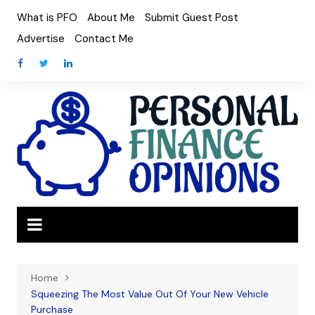
Skip
What is PFO
About Me
Submit Guest Post
to
Advertise
Contact Me
content
Home
Squeezing The Most Value Out Of Your New Vehicle
Purchase