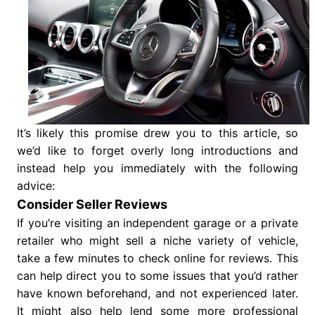
It’s likely this promise drew you to this article, so
we’d like to forget overly long introductions and
instead help you immediately with the following
advice:
Consider Seller Reviews
If you’re visiting an independent garage or a private
retailer who might sell a niche variety of vehicle,
take a few minutes to check online for reviews. This
can help direct you to some issues that you’d rather
have known beforehand, and not experienced later.
It might also help lend some more professional