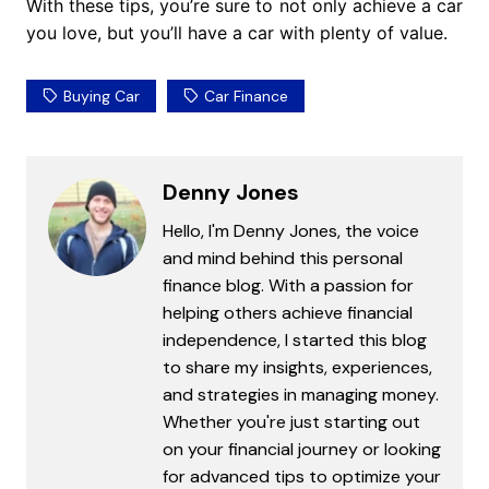
With these tips, you’re sure to not only achieve a car
you love, but you’ll have a car with plenty of value.
Buying Car
Car Finance
Denny Jones
Hello, I'm Denny Jones, the voice
and mind behind this personal
finance blog. With a passion for
helping others achieve financial
independence, I started this blog
to share my insights, experiences,
and strategies in managing money.
Whether you're just starting out
on your financial journey or looking
for advanced tips to optimize your