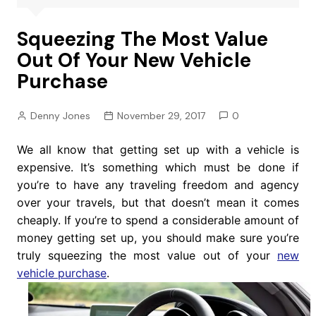
Squeezing The Most Value
Out Of Your New Vehicle
Purchase
Denny Jones
November 29, 2017
0
We all know that getting set up with a vehicle is
expensive. It’s something which must be done if
you’re to have any traveling freedom and agency
over your travels, but that doesn’t mean it comes
cheaply. If you’re to spend a considerable amount of
money getting set up, you should make sure you’re
truly squeezing the most value out of your
new
vehicle purchase
.