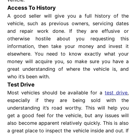
Access To History
A good seller will give you a full history of the
vehicle, such as previous owners, servicing dates
and repair work done. If they are effusive or
otherwise hostile about you requesting this
information, then take your money and invest it
elsewhere. You need to know exactly what your
money will acquire you, so make sure you have a
great understanding of where the vehicle is, and
who it’s been with.
Test Drive
Most vehicles should be available for a
test drive
,
especially if they are being sold with the
understanding it’s road worthy. This will help you
get a good feel for the vehicle, but any issues will
also become apparent relatively quickly. This is also
a great place to inspect the vehicle inside and out. If