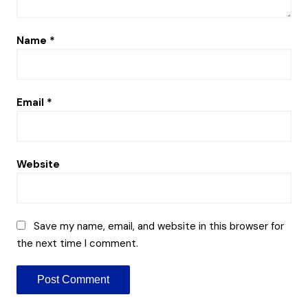
Name
*
Email
*
Website
Save my name, email, and website in this browser for
the next time I comment.