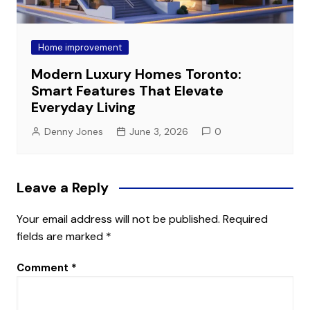
Home improvement
Modern Luxury Homes Toronto:
Smart Features That Elevate
Everyday Living
Denny Jones
June 3, 2026
0
Leave a Reply
Your email address will not be published.
Required
fields are marked
*
Comment
*