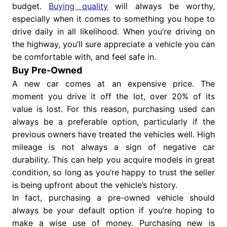
budget.
Buying quality
will always be worthy,
especially when it comes to something you hope to
drive daily in all likelihood. When you’re driving on
the highway, you’ll sure appreciate a vehicle you can
be comfortable with, and feel safe in.
Buy Pre-Owned
A new car comes at an expensive price. The
moment you drive it off the lot, over 20% of its
value is lost. For this reason, purchasing used can
always be a preferable option, particularly if the
previous owners have treated the vehicles well. High
mileage is not always a sign of negative car
durability. This can help you acquire models in great
condition, so long as you’re happy to trust the seller
is being upfront about the vehicle’s history.
In fact, purchasing a pre-owned vehicle should
always be your default option if you’re hoping to
make a wise use of money. Purchasing new is