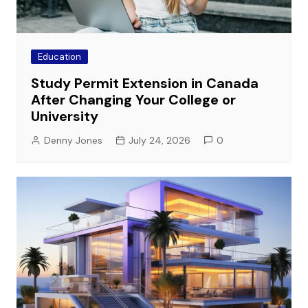
Education
Study Permit Extension in Canada
After Changing Your College or
University
Denny Jones
July 24, 2026
0