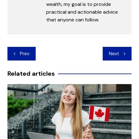
wealth, my goal is to provide
practical and actionable advice
that anyone can follow.
Post
Prev
Next
navigation
Related articles