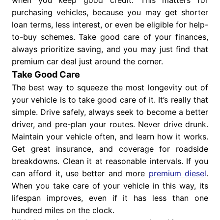
purchasing vehicles, because you may get shorter
loan terms, less interest, or even be eligible for help-
to-buy schemes. Take good care of your finances,
always prioritize saving, and you may just find that
premium car deal just around the corner.
Take Good Care
The best way to squeeze the most longevity out of
your vehicle is to take good care of it. It’s really that
simple. Drive safely, always seek to become a better
driver, and pre-plan your routes. Never drive drunk.
Maintain your vehicle often, and learn how it works.
Get great insurance, and coverage for roadside
breakdowns. Clean it at reasonable intervals. If you
can afford it, use better and more
premium diesel
.
When you take care of your vehicle in this way, its
lifespan improves, even if it has less than one
hundred miles on the clock.