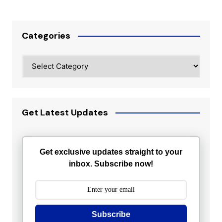
Categories
Categories
Get Latest Updates
Get exclusive updates straight to your
inbox. Subscribe now!
Subscribe