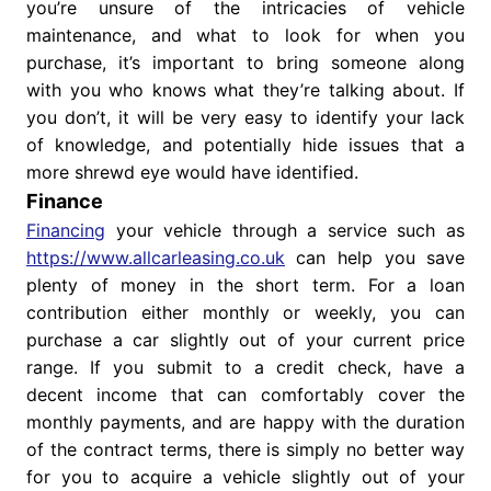
you’re unsure of the intricacies of vehicle
maintenance, and what to look for when you
purchase, it’s important to bring someone along
with you who knows what they’re talking about. If
you don’t, it will be very easy to identify your lack
of knowledge, and potentially hide issues that a
more shrewd eye would have identified.
Finance
Financing
your vehicle through a service such as
https://www.allcarleasing.co.uk
can help you save
plenty of money in the short term. For a loan
contribution either monthly or weekly, you can
purchase a car slightly out of your current price
range. If you submit to a credit check, have a
decent income that can comfortably cover the
monthly payments, and are happy with the duration
of the contract terms, there is simply no better way
for you to acquire a vehicle slightly out of your