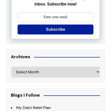
inbox. Subscribe now!
Subscribe
Archives
Archives
Blogs I Follow
My Debt Relief Plan