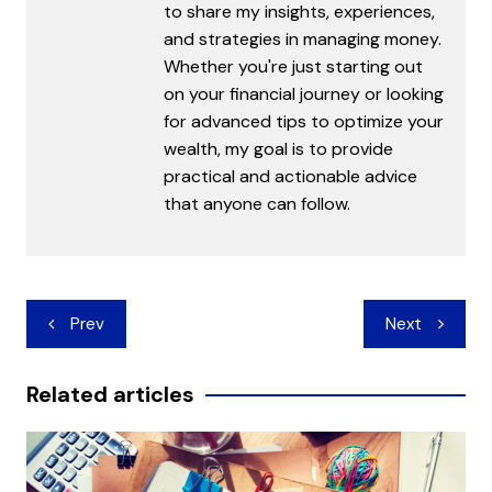
to share my insights, experiences,
and strategies in managing money.
Whether you're just starting out
on your financial journey or looking
for advanced tips to optimize your
wealth, my goal is to provide
practical and actionable advice
that anyone can follow.
Post
Prev
Next
navigation
Related articles