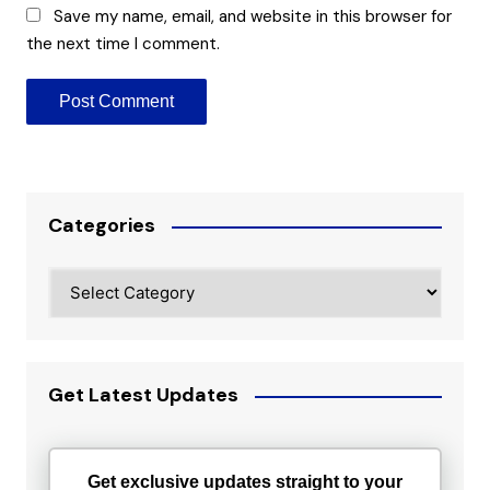
Save my name, email, and website in this browser for
the next time I comment.
Categories
Categories
Get Latest Updates
Get exclusive updates straight to your