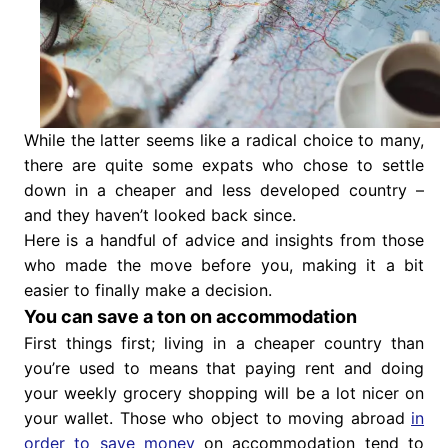
While the latter seems like a radical choice to many,
there are quite some expats who chose to settle
down in a cheaper and less developed country –
and they haven’t looked back since.
Here is a handful of advice and insights from those
who made the move before you, making it a bit
easier to finally make a decision.
You can save a ton on accommodation
First things first; living in a cheaper country than
you’re used to means that paying rent and doing
your weekly grocery shopping will be a lot nicer on
your wallet. Those who object to moving abroad
in
order to save money
on accommodation tend to