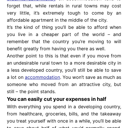
forget that, while rentals in rural towns may cost
very little, it’s extremely tough to come by an
affordable apartment in the middle of the city.
It’s the kind of thing you’ll be able to afford when
you live in a cheaper part of the world – and
remember that the country you’re moving to will
benefit greatly from having you there as well.
Another point to this is that even if you move from
an undesirable rural town to a more desirable city in
a less developed country, you’ll still be able to save
a lot on
accommodation
. You won’t save as much as
someone who moved from an attractive city, but
still – the point stands.
You can easily cut your expenses in half
With everything you spend in a developing country,
from healthcare, groceries, bills, and the takeaway
you treat yourself with once in a while, you’ll be able