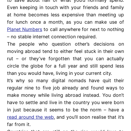
to save about half of what you’d normally spend.
Even keeping in touch with your friends and family
at home becomes less expensive than meeting up
for lunch once a month, as you can make use of
Planet Numbers
to call anywhere for next to nothing
– no stable internet connection required.
The people who question other’s decisions on
moving abroad tend to either feel stuck in their own
rut – or they’ve forgotten that you can actually
circle the globe for a full year and still spend less
than you would have, living in your current city.
It’s why so many digital nomads have quit their
regular nine to five job already and found ways to
make money while living abroad instead. You don’t
have to settle and live in the country you were born
in just because it seems to be the norm – have a
read around the web
, and you’ll soon realise that it’s
far from it.