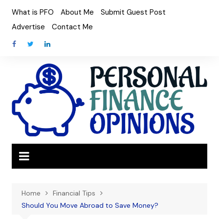
Skip
What is PFO
About Me
Submit Guest Post
to
Advertise
Contact Me
content
Home
Financial Tips
Should You Move Abroad to Save Money?