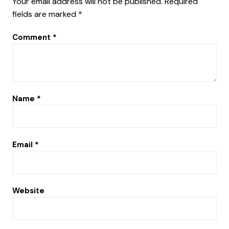
Your email address will not be published.
Required
fields are marked
*
Comment
*
Name
*
Email
*
Website