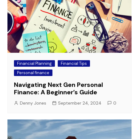
Financial Planning
Financial Tips
Personal finance
Navigating Next Gen Personal
Finance: A Beginner’s Guide
Denny Jones
September 24, 2024
0