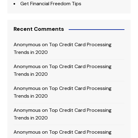
Get Financial Freedom Tips
Recent Comments
Anonymous
on
Top Credit Card Processing
Trends in 2020
Anonymous
on
Top Credit Card Processing
Trends in 2020
Anonymous
on
Top Credit Card Processing
Trends in 2020
Anonymous
on
Top Credit Card Processing
Trends in 2020
Anonymous
on
Top Credit Card Processing