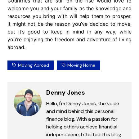
Countries that are still on the rise would love to
welcome you and your family as the knowledge and
resources you bring with will help them to prosper.
It might not be the reason you’ve decided to move,
but it’s good to keep in mind in any way, while
you’re enjoying the freedom and adventure of living
abroad.
Moving Abroad
Moving Home
Denny Jones
Hello, I'm Denny Jones, the voice
and mind behind this personal
finance blog. With a passion for
helping others achieve financial
independence, I started this blog