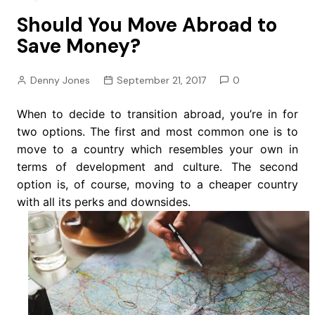
Should You Move Abroad to
Save Money?
Denny Jones
September 21, 2017
0
When to decide to transition abroad, you’re in for
two options. The first and most common one is to
move to a country which resembles your own in
terms of development and culture. The second
option is, of course, moving to a cheaper country
with all its perks and downsides.