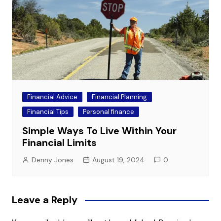
Financial Advice
Financial Planning
Financial Tips
Personal finance
Simple Ways To Live Within Your
Financial Limits
Denny Jones
August 19, 2024
0
Leave a Reply