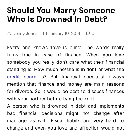
Should You Marry Someone
Who Is Drowned In Debt?
Denny Jones
January 10, 2014
0
Every one knows ‘love is blind’. The words really
turns true in case of finance. When you love
somebody you really don’t care what their financial
standing is. How much he/she is in debt or what the
credit score
is? But financial specialist always
mention that finance and money are main reasons
for divorce. So it would be best to discuss finances
with your partner before tying the knot.
A person who is drowned in debt and implements
bad financial decisions might not change after
marriage as well. Fiscal habits are very hard to
change and even you love and affection would not