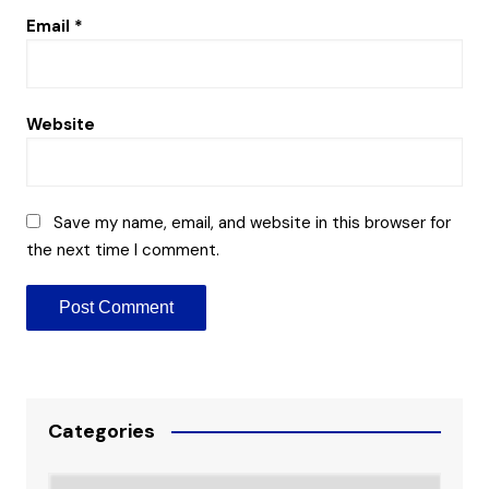
Email
*
Website
Save my name, email, and website in this browser for
the next time I comment.
Categories
Categories