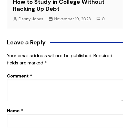
How to Study in College Without
Racking Up Debt
Denny Jones
November 19, 2023
0
Leave a Reply
Your email address will not be published.
Required
fields are marked
*
Comment
*
Name
*