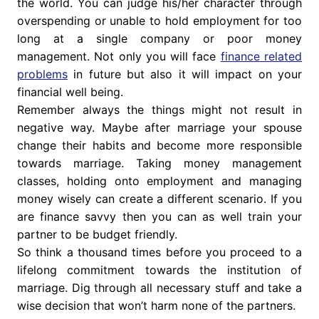
the world. You can judge his/her character through
overspending or unable to hold employment for too
long at a single company or poor money
management. Not only you will face
finance related
problems
in future but also it will impact on your
financial well being.
Remember always the things might not result in
negative way. Maybe after marriage your spouse
change their habits and become more responsible
towards marriage. Taking money management
classes, holding onto employment and managing
money wisely can create a different scenario. If you
are finance savvy then you can as well train your
partner to be budget friendly.
So think a thousand times before you proceed to a
lifelong commitment towards the institution of
marriage. Dig through all necessary stuff and take a
wise decision that won’t harm none of the partners.