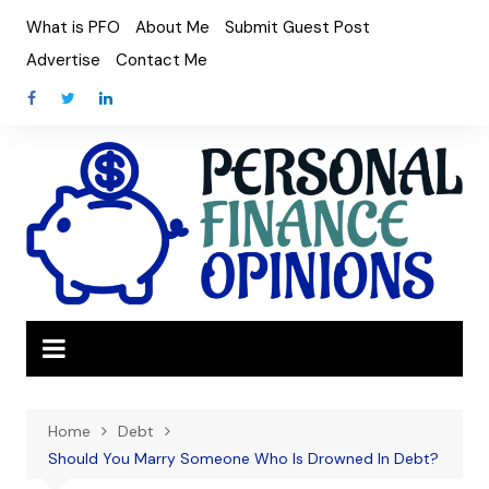
Skip
What is PFO
About Me
Submit Guest Post
to
Advertise
Contact Me
content
Home
Debt
Should You Marry Someone Who Is Drowned In Debt?