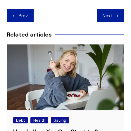
Post
Prev
Next
navigation
Related articles
Debt
Health
Saving