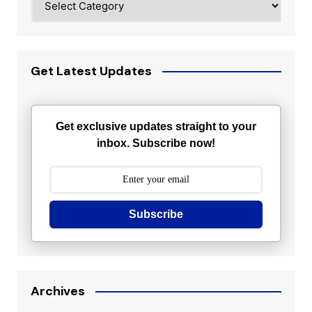
Get Latest Updates
Get exclusive updates straight to your
inbox. Subscribe now!
Subscribe
Archives