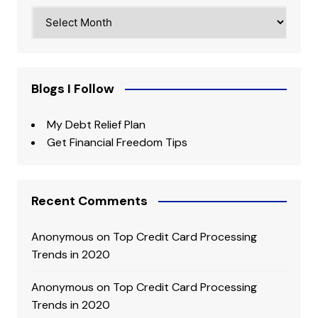
Archives
Blogs I Follow
My Debt Relief Plan
Get Financial Freedom Tips
Recent Comments
Anonymous
on
Top Credit Card Processing
Trends in 2020
Anonymous
on
Top Credit Card Processing
Trends in 2020