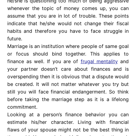
he/she is questioning too much or being aggressive
whenever the topic of money comes up, you can
assume that you are in lot of trouble. These points
indicate that he/she would not change their fiscal
habits and therefore you have to face struggle in
future.
Marriage is an institution where people of same goal
or focus should bind together. This applies to
finance as well. If you are of
frugal mentality
and
your partner doesn’t care about finances and is
overspending then it is obvious that a dispute would
be created. It will not matter whatever you try but
still you will face financial endangerment. So think
before taking the marriage step as it is a lifelong
commitment.
Looking at a person’s finance behavior you can
estimate his/her character. Living with financial
flaws of your spouse might not be the best thing in