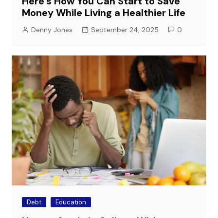
Here’s How You Can Start to Save
Money While Living a Healthier Life
Denny Jones
September 24, 2025
0
Debt
Education