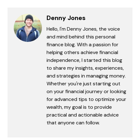
Denny Jones
Hello, I'm Denny Jones, the voice
and mind behind this personal
finance blog. With a passion for
helping others achieve financial
independence, I started this blog
to share my insights, experiences,
and strategies in managing money.
Whether you're just starting out
on your financial journey or looking
for advanced tips to optimize your
wealth, my goal is to provide
practical and actionable advice
that anyone can follow.