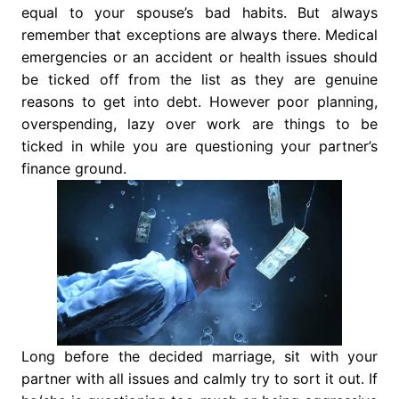
equal to your spouse’s bad habits. But always
remember that exceptions are always there. Medical
emergencies or an accident or health issues should
be ticked off from the list as they are genuine
reasons to get into debt. However poor planning,
overspending, lazy over work are things to be
ticked in while you are questioning your partner’s
finance ground.
Long before the decided marriage, sit with your
partner with all issues and calmly try to sort it out. If