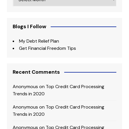
Blogs I Follow
My Debt Relief Plan
Get Financial Freedom Tips
Recent Comments
Anonymous
on
Top Credit Card Processing
Trends in 2020
Anonymous
on
Top Credit Card Processing
Trends in 2020
Anonymous
on
Top Credit Card Processing