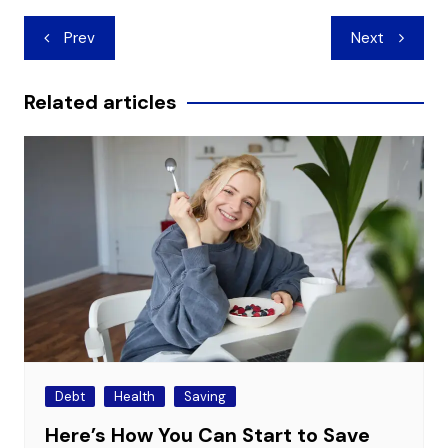
Post
Prev
Next
navigation
Related articles
Debt
Health
Saving
Here’s How You Can Start to Save