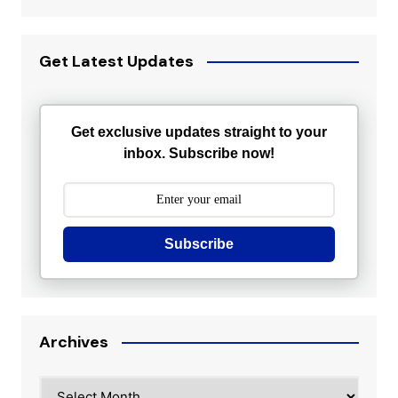
Get Latest Updates
Get exclusive updates straight to your
inbox. Subscribe now!
Subscribe
Archives
Archives