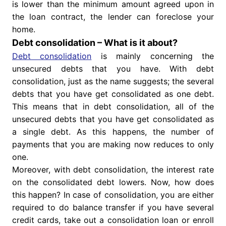
is lower than the minimum amount agreed upon in
the loan contract, the lender can foreclose your
home.
Debt consolidation – What is it about?
Debt consolidation
is mainly concerning the
unsecured debts that you have. With debt
consolidation, just as the name suggests; the several
debts that you have get consolidated as one debt.
This means that in debt consolidation, all of the
unsecured debts that you have get consolidated as
a single debt. As this happens, the number of
payments that you are making now reduces to only
one.
Moreover, with debt consolidation, the interest rate
on the consolidated debt lowers. Now, how does
this happen? In case of consolidation, you are either
required to do balance transfer if you have several
credit cards, take out a consolidation loan or enroll