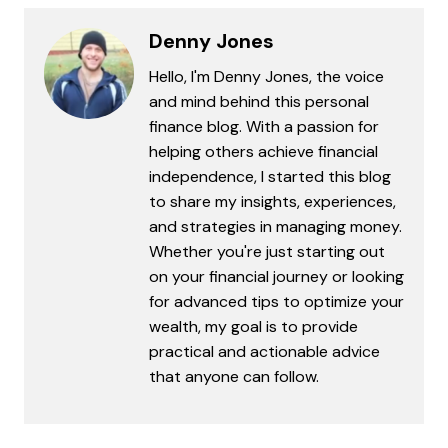
Denny Jones
Hello, I'm Denny Jones, the voice
and mind behind this personal
finance blog. With a passion for
helping others achieve financial
independence, I started this blog
to share my insights, experiences,
and strategies in managing money.
Whether you're just starting out
on your financial journey or looking
for advanced tips to optimize your
wealth, my goal is to provide
practical and actionable advice
that anyone can follow.