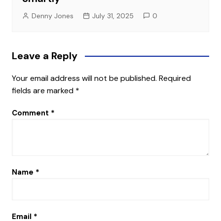
Denny Jones
July 31, 2025
0
Leave a Reply
Your email address will not be published.
Required
fields are marked
*
Comment
*
Name
*
Email
*