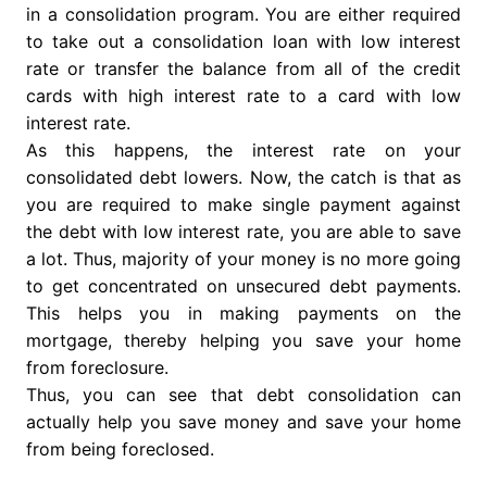
in a consolidation program. You are either required
to take out a consolidation loan with low interest
rate or transfer the balance from all of the credit
cards with high interest rate to a card with low
interest rate.
As this happens, the interest rate on your
consolidated debt lowers. Now, the catch is that as
you are required to make single payment against
the debt with low interest rate, you are able to save
a lot. Thus, majority of your money is no more going
to get concentrated on unsecured debt payments.
This helps you in making payments on the
mortgage, thereby helping you save your home
from foreclosure.
Thus, you can see that debt consolidation can
actually help you save money and save your home
from being foreclosed.