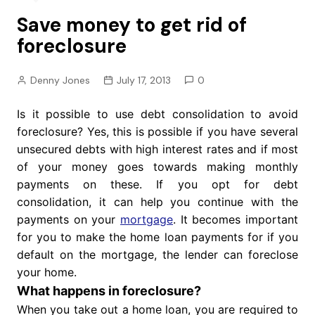
Save money to get rid of
foreclosure
Denny Jones
July 17, 2013
0
Is it possible to use debt consolidation to avoid
foreclosure? Yes, this is possible if you have several
unsecured debts with high interest rates and if most
of your money goes towards making monthly
payments on these. If you opt for debt
consolidation, it can help you continue with the
payments on your
mortgage
. It becomes important
for you to make the home loan payments for if you
default on the mortgage, the lender can foreclose
your home.
What happens in foreclosure?
When you take out a home loan, you are required to