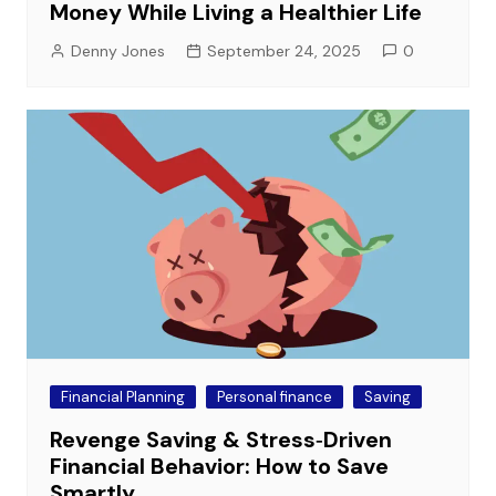
Money While Living a Healthier Life
Denny Jones
September 24, 2025
0
Financial Planning
Personal finance
Saving
Revenge Saving & Stress‑Driven
Financial Behavior: How to Save
Smartly