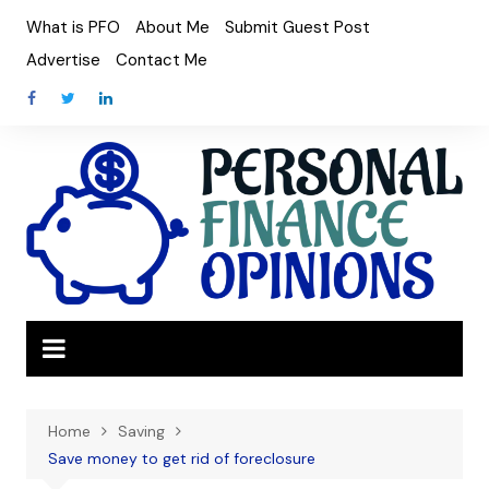
Skip
What is PFO
About Me
Submit Guest Post
to
Advertise
Contact Me
content
Home
Saving
Save money to get rid of foreclosure