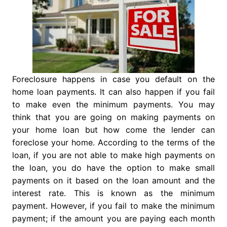
Foreclosure happens in case you default on the
home loan payments. It can also happen if you fail
to make even the minimum payments. You may
think that you are going on making payments on
your home loan but how come the lender can
foreclose your home. According to the terms of the
loan, if you are not able to make high payments on
the loan, you do have the option to make small
payments on it based on the loan amount and the
interest rate. This is known as the minimum
payment. However, if you fail to make the minimum
payment; if the amount you are paying each month