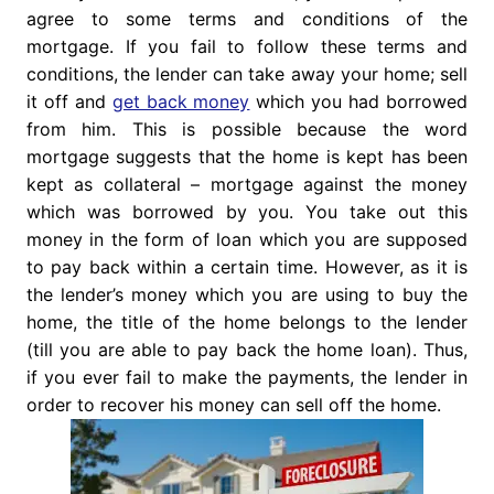
agree to some terms and conditions of the
mortgage. If you fail to follow these terms and
conditions, the lender can take away your home; sell
it off and
get back money
which you had borrowed
from him. This is possible because the word
mortgage suggests that the home is kept has been
kept as collateral – mortgage against the money
which was borrowed by you. You take out this
money in the form of loan which you are supposed
to pay back within a certain time. However, as it is
the lender’s money which you are using to buy the
home, the title of the home belongs to the lender
(till you are able to pay back the home loan). Thus,
if you ever fail to make the payments, the lender in
order to recover his money can sell off the home.