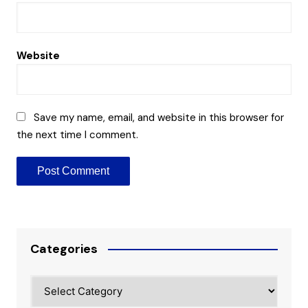
Website
Save my name, email, and website in this browser for
the next time I comment.
Categories
Categories