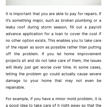
It is important that you are able to pay for repairs. If
it’s something major, such as broken plumbing or a
leaky roof during storm season, fill out a payroll
advance application for a loan to cover the cost if
no other option exists. This enables you to take care
of the repair as soon as possible rather than putting
off the problem. If you let home improvement
projects sit and do not take care of them, the issues
will likely just get worse over time. In some cases,
letting the problem go could actually cause severe
damage to your home that may not even be
repairable.
For example, if you have a minor mold problem, it is
a good idea to take care of it right away so that the