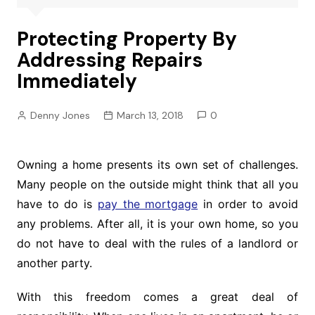
Protecting Property By
Addressing Repairs
Immediately
Denny Jones
March 13, 2018
0
Owning a home presents its own set of challenges.
Many people on the outside might think that all you
have to do is
pay the mortgage
in order to avoid
any problems. After all, it is your own home, so you
do not have to deal with the rules of a landlord or
another party.
With this freedom comes a great deal of