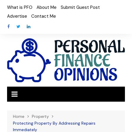
Skip
What is PFO
About Me
Submit Guest Post
to
Advertise
Contact Me
content
Home
Property
Protecting Property By Addressing Repairs
Immediately