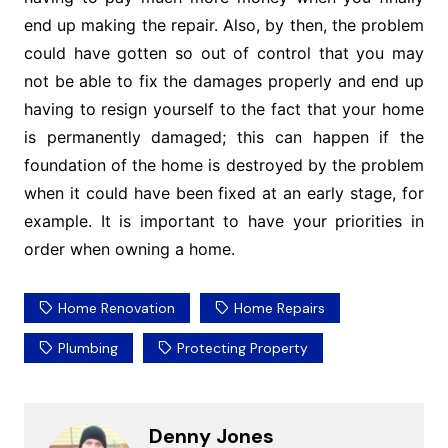
end up making the repair. Also, by then, the problem
could have gotten so out of control that you may
not be able to fix the damages properly and end up
having to resign yourself to the fact that your home
is permanently damaged; this can happen if the
foundation of the home is destroyed by the problem
when it could have been fixed at an early stage, for
example. It is important to have your priorities in
order when owning a home.
Home Renovation
Home Repairs
Plumbing
Protecting Property
Denny Jones