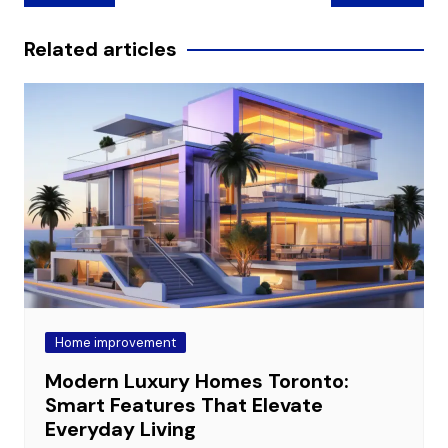
navigation
Related articles
Home improvement
Modern Luxury Homes Toronto:
Smart Features That Elevate
Everyday Living