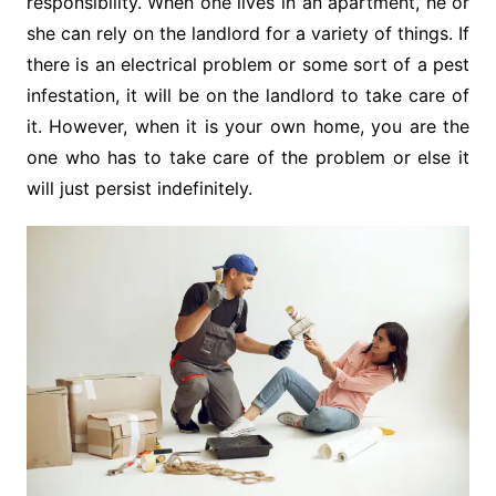
responsibility. When one lives in an apartment, he or
she can rely on the landlord for a variety of things. If
there is an electrical problem or some sort of a pest
infestation, it will be on the landlord to take care of
it. However, when it is your own home, you are the
one who has to take care of the problem or else it
will just persist indefinitely.