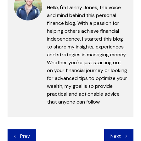
Hello, I'm Denny Jones, the voice
and mind behind this personal
finance blog. With a passion for
helping others achieve financial
independence, I started this blog
to share my insights, experiences,
and strategies in managing money.
Whether you're just starting out
on your financial journey or looking
for advanced tips to optimize your
wealth, my goal is to provide
practical and actionable advice
that anyone can follow.
Post
Prev
Next