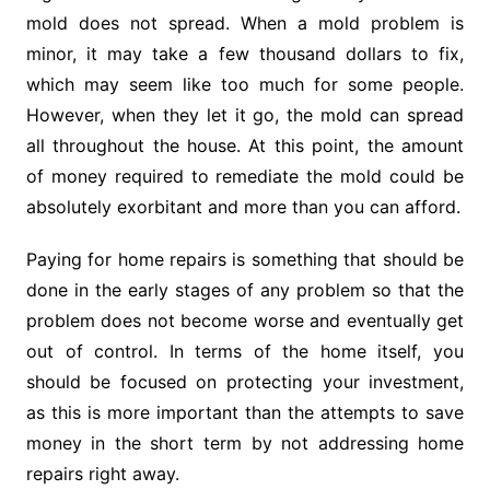
mold does not spread. When a mold problem is
minor, it may take a few thousand dollars to fix,
which may seem like too much for some people.
However, when they let it go, the mold can spread
all throughout the house. At this point, the amount
of money required to remediate the mold could be
absolutely exorbitant and more than you can afford.
Paying for home repairs is something that should be
done in the early stages of any problem so that the
problem does not become worse and eventually get
out of control. In terms of the home itself, you
should be focused on protecting your investment,
as this is more important than the attempts to save
money in the short term by not addressing home
repairs right away.