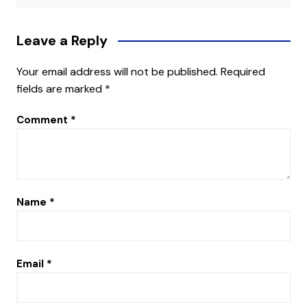
Leave a Reply
Your email address will not be published.
Required
fields are marked
*
Comment
*
Name
*
Email
*