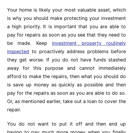
Your home is likely your most valuable asset, which
is why you should make protecting your investment
a high priority. It is important that you are able to
pay for repairs as soon as you see that they need to
be made. Keep
investment property routinely
inspected
to proactively address problems before
they get worse. If you do not have funds stashed
away for this purpose and cannot immediately
afford to make the repairs, then what you should do
is save up money as quickly as possible and then
pay for the repairs as soon as you are able to do so.
Or, as mentioned earlier, take out a loan to cover the
repair.
You do not want to put it off and then end up
having to pay much more money when you finally