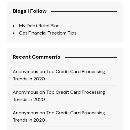
Blogs I Follow
My Debt Relief Plan
Get Financial Freedom Tips
Recent Comments
Anonymous
on
Top Credit Card Processing
Trends in 2020
Anonymous
on
Top Credit Card Processing
Trends in 2020
Anonymous
on
Top Credit Card Processing
Trends in 2020