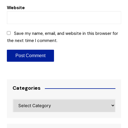
Website
Save my name, email, and website in this browser for
the next time I comment.
Categories
Categories