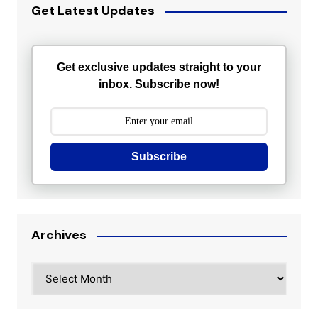
Get Latest Updates
Get exclusive updates straight to your
inbox. Subscribe now!
Subscribe
Archives
Archives