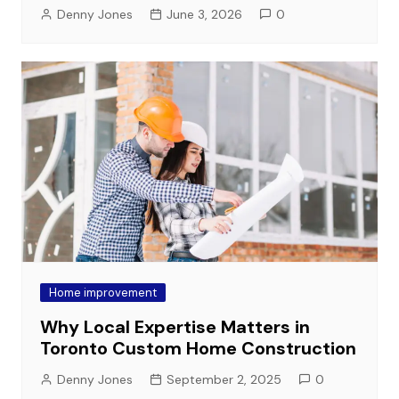
Denny Jones
June 3, 2026
0
Home improvement
Why Local Expertise Matters in
Toronto Custom Home Construction
Denny Jones
September 2, 2025
0