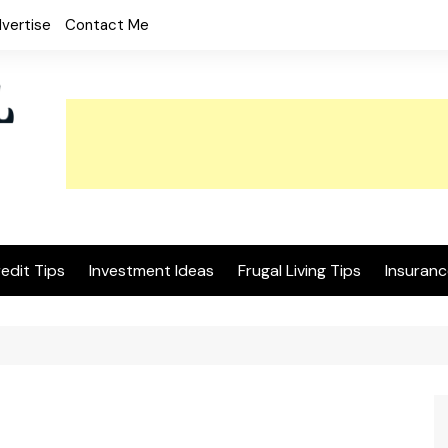
vertise
Contact Me
edit Tips
Investment Ideas
Frugal Living Tips
Insuranc