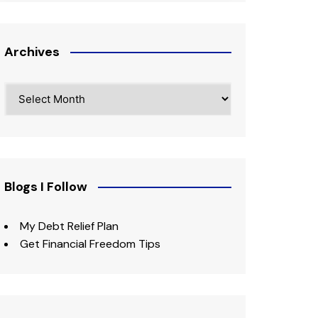
Archives
Archives
Blogs I Follow
My Debt Relief Plan
Get Financial Freedom Tips