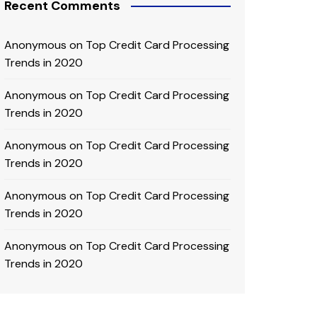
Recent Comments
Anonymous
on
Top Credit Card Processing
Trends in 2020
Anonymous
on
Top Credit Card Processing
Trends in 2020
Anonymous
on
Top Credit Card Processing
Trends in 2020
Anonymous
on
Top Credit Card Processing
Trends in 2020
Anonymous
on
Top Credit Card Processing
Trends in 2020