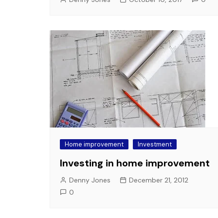
Home improvement
Investment
Investing in home improvement
Denny Jones
December 21, 2012
0