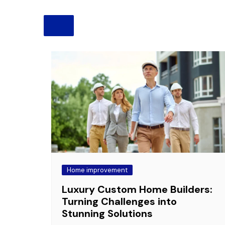
Pension
Retirement
Home improvement
Luxury Custom Home Builders:
Turning Challenges into
Stunning Solutions