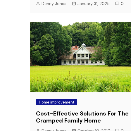
Denny Jones
January 31, 2025
0
Home improvement
Cost-Effective Solutions For The
Cramped Family Home
Denny Jones
October 10, 2017
0