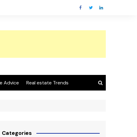
e Advice
Real estate Trends
Categories