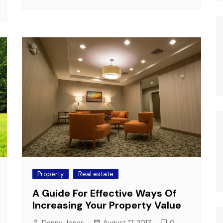
Property
Real estate
A Guide For Effective Ways Of
Increasing Your Property Value
Denny Jones
August 17, 2017
0