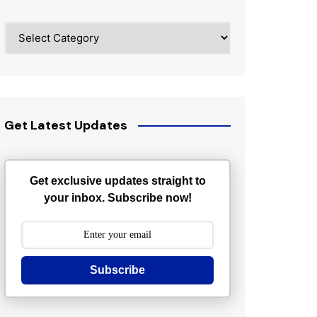
Categories
Get Latest Updates
Get exclusive updates straight to
your inbox. Subscribe now!
Subscribe