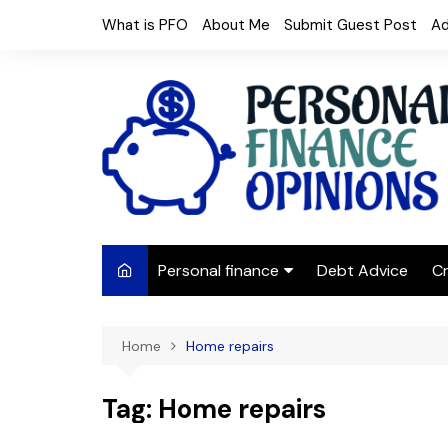
Skip
What is PFO
About Me
Submit Guest Post
Ad
to
content
Personal finance
Debt Advice
Cr
Budgeting
Home
Home repairs
Frugal Living
Saving Money
Tag:
Home repairs
Budget tips