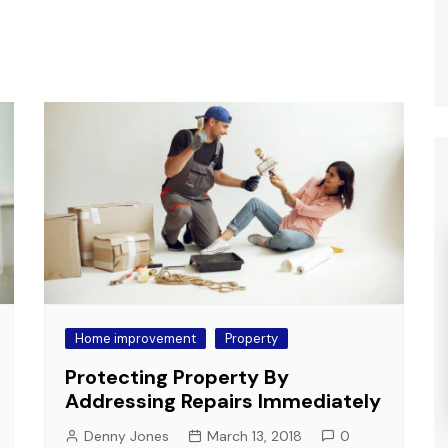
Home improvement
Property
Protecting Property By
Addressing Repairs Immediately
Denny Jones
March 13, 2018
0