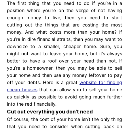
The first thing that you need to do if you’re in a
position where you’re on the verge of not having
enough money to live, then you need to start
cutting out the things that are costing the most
money. And what costs more than your home? If
you’re in dire financial straits, then you may want to
downsize to a smaller, cheaper home. Sure, you
might not want to leave your home, but it’s always
better to have a roof over your head than not. If
you’re a homeowner, then you may be able to sell
your home and then use any money leftover to pay
off your debts. Here is a great
website for finding
cheap houses
that can allow you to sell your home
as quickly as possible to avoid going much further
into the red financially.
Cut out everything you don’t need
Of course, the cost of your home isn’t the only thing
that you need to consider when cutting back on