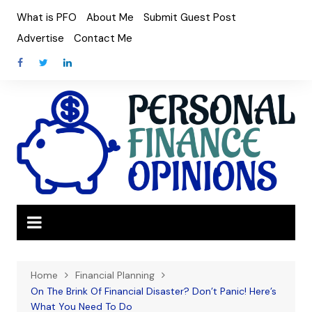
Skip
What is PFO
About Me
Submit Guest Post
to
Advertise
Contact Me
content
Home
Financial Planning
On The Brink Of Financial Disaster? Don’t Panic! Here’s
What You Need To Do