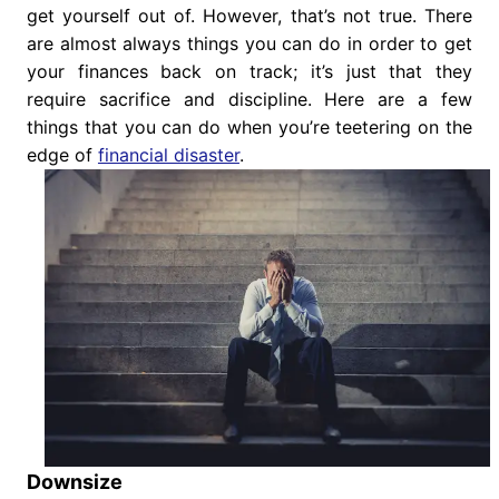
get yourself out of. However, that’s not true. There
are almost always things you can do in order to get
your finances back on track; it’s just that they
require sacrifice and discipline. Here are a few
things that you can do when you’re teetering on the
edge of
financial disaster
.
Downsize