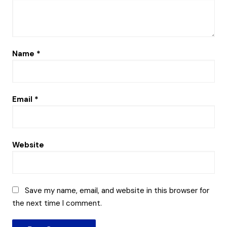
Name
*
Email
*
Website
Save my name, email, and website in this browser for
the next time I comment.