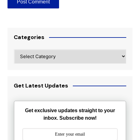
Categories
Categories
Get Latest Updates
Get exclusive updates straight to your
inbox. Subscribe now!