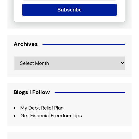
Subscribe
Archives
Archives
Blogs I Follow
My Debt Relief Plan
Get Financial Freedom Tips