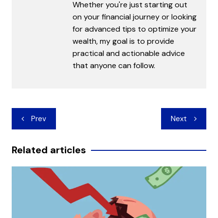
Whether you're just starting out
on your financial journey or looking
for advanced tips to optimize your
wealth, my goal is to provide
practical and actionable advice
that anyone can follow.
Post
Prev
Next
navigation
Related articles