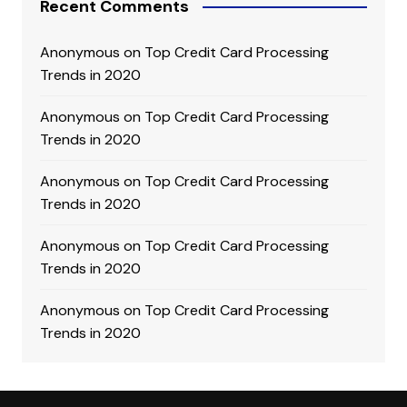
Recent Comments
Anonymous
on
Top Credit Card Processing
Trends in 2020
Anonymous
on
Top Credit Card Processing
Trends in 2020
Anonymous
on
Top Credit Card Processing
Trends in 2020
Anonymous
on
Top Credit Card Processing
Trends in 2020
Anonymous
on
Top Credit Card Processing
Trends in 2020