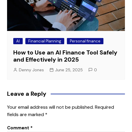
AI
Financial Planning
Personal finance
How to Use an AI Finance Tool Safely
and Effectively in 2025
Denny Jones
June 25, 2025
0
Leave a Reply
Your email address will not be published.
Required
fields are marked
*
Comment
*