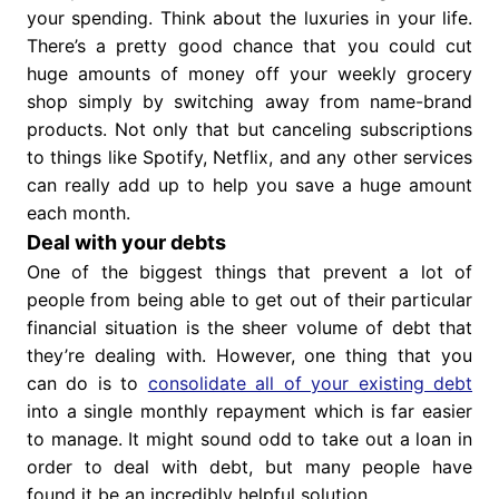
your spending. Think about the luxuries in your life.
There’s a pretty good chance that you could cut
huge amounts of money off your weekly grocery
shop simply by switching away from name-brand
products. Not only that but canceling subscriptions
to things like Spotify, Netflix, and any other services
can really add up to help you save a huge amount
each month.
Deal with your debts
One of the biggest things that prevent a lot of
people from being able to get out of their particular
financial situation is the sheer volume of debt that
they’re dealing with. However, one thing that you
can do is to
consolidate all of your existing debt
into a single monthly repayment which is far easier
to manage. It might sound odd to take out a loan in
order to deal with debt, but many people have
found it be an incredibly helpful solution.