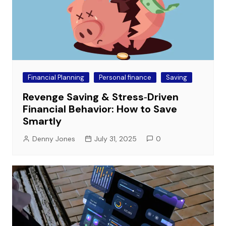
Financial Planning
Personal finance
Saving
Revenge Saving & Stress‑Driven
Financial Behavior: How to Save
Smartly
Denny Jones
July 31, 2025
0