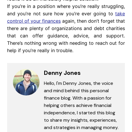
If you’re in a position where you’re really struggling,
and you’re not sure how you’re ever going to
take
control of your finances
again, then don’t forget that
there are plenty of organizations and debt charities
that can offer guidance, advice, and support.
There’s nothing wrong with needing to reach out for
help if you’re really in trouble.
Denny Jones
Hello, I'm Denny Jones, the voice
and mind behind this personal
finance blog. With a passion for
helping others achieve financial
independence, I started this blog
to share my insights, experiences,
and strategies in managing money.