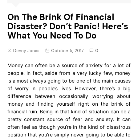
On The Brink Of Financial
Disaster? Don’t Panic! Here’s
What You Need To Do
Denny Jones
October 5, 2017
0
Money can often be a source of anxiety for a lot of
people. In fact, aside from a very lucky few, money
is almost always going to be one of the main causes
of worry in people’s lives. However, there’s a big
difference between occasionally worrying about
money and finding yourself right on the brink of
financial ruin. Being in that kind of situation can be a
pretty constant source of fear and anxiety. It can
often feel as though you’re in the kind of disastrous
position that you’re simply never going to be able to