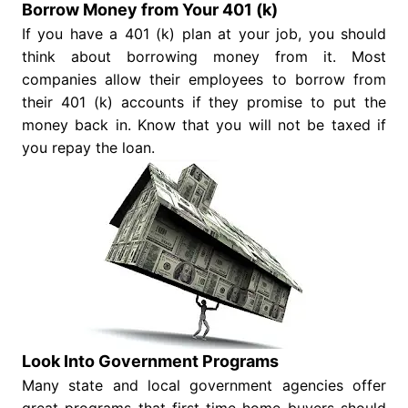
Borrow Money from Your 401 (k)
If you have a 401 (k) plan at your job, you should
think about borrowing money from it. Most
companies allow their employees to borrow from
their 401 (k) accounts if they promise to put the
money back in. Know that you will not be taxed if
you repay the loan.
Look Into Government Programs
Many state and local government agencies offer