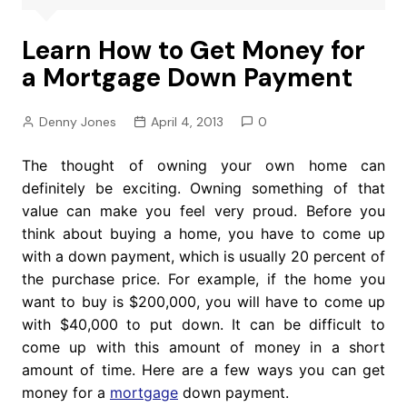
Learn How to Get Money for
a Mortgage Down Payment
Denny Jones
April 4, 2013
0
The thought of owning your own home can
definitely be exciting. Owning something of that
value can make you feel very proud. Before you
think about buying a home, you have to come up
with a down payment, which is usually 20 percent of
the purchase price. For example, if the home you
want to buy is $200,000, you will have to come up
with $40,000 to put down. It can be difficult to
come up with this amount of money in a short
amount of time. Here are a few ways you can get
money for a
mortgage
down payment.