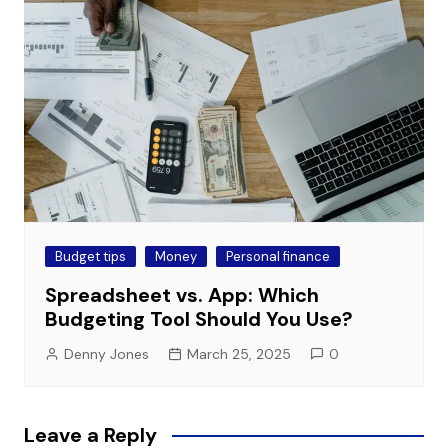
Budget tips
Money
Personal finance
Spreadsheet vs. App: Which
Budgeting Tool Should You Use?
Denny Jones
March 25, 2025
0
Leave a Reply