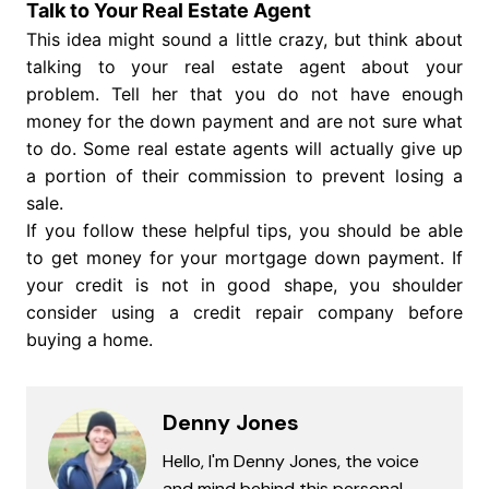
Talk to Your Real Estate Agent
This idea might sound a little crazy, but think about
talking to your real estate agent about your
problem. Tell her that you do not have enough
money for the down payment and are not sure what
to do. Some real estate agents will actually give up
a portion of their commission to prevent losing a
sale.
If you follow these helpful tips, you should be able
to get money for your mortgage down payment. If
your credit is not in good shape, you shoulder
consider using a credit repair company before
buying a home.
Denny Jones
Hello, I'm Denny Jones, the voice
and mind behind this personal