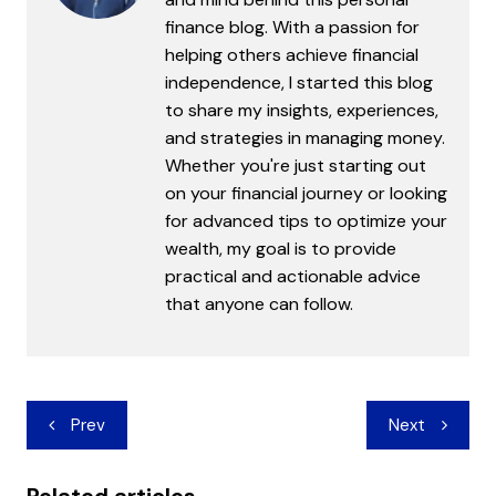
finance blog. With a passion for
helping others achieve financial
independence, I started this blog
to share my insights, experiences,
and strategies in managing money.
Whether you're just starting out
on your financial journey or looking
for advanced tips to optimize your
wealth, my goal is to provide
practical and actionable advice
that anyone can follow.
Post
Prev
Next
navigation