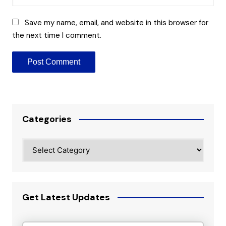
Save my name, email, and website in this browser for
the next time I comment.
Categories
Categories
Get Latest Updates