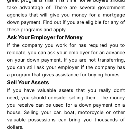
great programs that first time home buyers should
take advantage of. There are several government
agencies that will give you money for a mortgage
down payment. Find out if you are eligible for any of
these programs and apply.
Ask Your Employer for Money
If the company you work for has required you to
relocate, you can ask your employer for an advance
on your down payment. If you are not transferring,
you can still ask your employer if the company has
a program that gives assistance for buying homes.
Sell Your Assets
If you have valuable assets that you really don’t
need, you should consider selling them. The money
you receive can be used for a down payment on a
house. Selling your car, boat, motorcycle or other
valuable possessions can bring you thousands of
dollars.