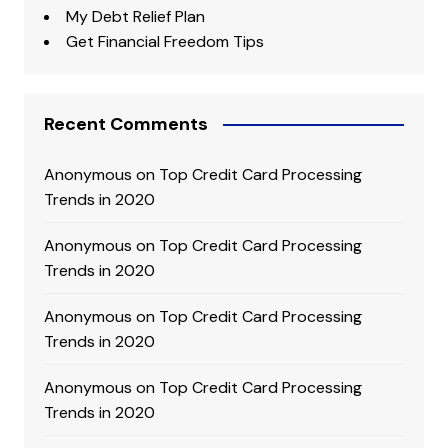
My Debt Relief Plan
Get Financial Freedom Tips
Recent Comments
Anonymous
on
Top Credit Card Processing
Trends in 2020
Anonymous
on
Top Credit Card Processing
Trends in 2020
Anonymous
on
Top Credit Card Processing
Trends in 2020
Anonymous
on
Top Credit Card Processing
Trends in 2020