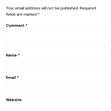
Your email address will not be published.
Required
fields are marked
*
Comment
*
Name
*
Email
*
Website