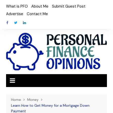
Skip
What is PFO
About Me
Submit Guest Post
to
Advertise
Contact Me
content
Home
Money
Learn How to Get Money for a Mortgage Down
Payment