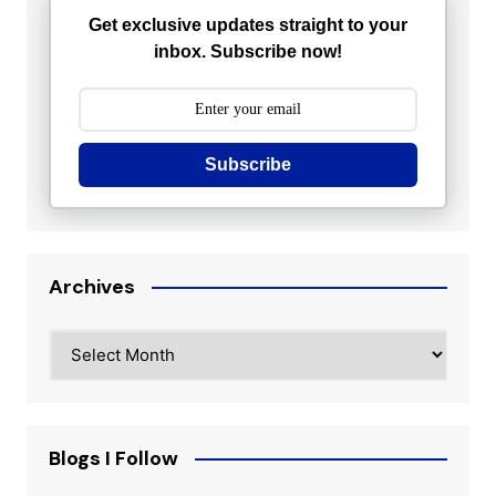
Get exclusive updates straight to your
inbox. Subscribe now!
Subscribe
Archives
Archives
Blogs I Follow