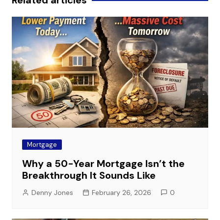
Related articles
Mortgage
Why a 50-Year Mortgage Isn’t the
Breakthrough It Sounds Like
Denny Jones
February 26, 2026
0