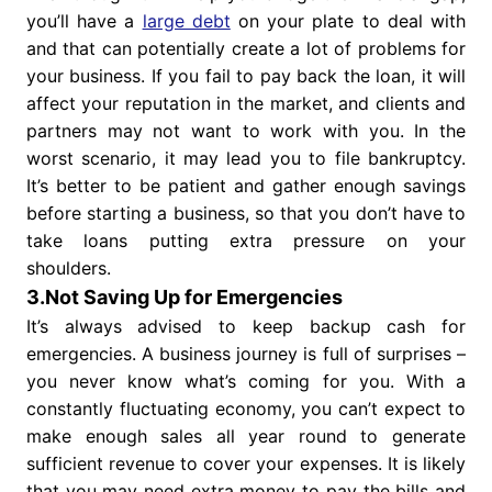
you’ll have a
large debt
on your plate to deal with
and that can potentially create a lot of problems for
your business. If you fail to pay back the loan, it will
affect your reputation in the market, and clients and
partners may not want to work with you. In the
worst scenario, it may lead you to file bankruptcy.
It’s better to be patient and gather enough savings
before starting a business, so that you don’t have to
take loans putting extra pressure on your
shoulders.
3.Not Saving Up for Emergencies
It’s always advised to keep backup cash for
emergencies. A business journey is full of surprises –
you never know what’s coming for you. With a
constantly fluctuating economy, you can’t expect to
make enough sales all year round to generate
sufficient revenue to cover your expenses. It is likely
that you may need extra money to pay the bills and