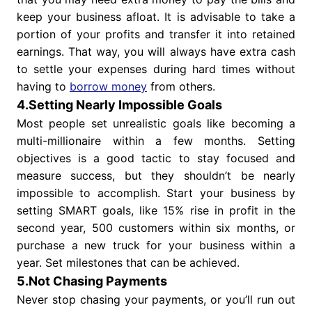
keep your business afloat. It is advisable to take a
portion of your profits and transfer it into retained
earnings. That way, you will always have extra cash
to settle your expenses during hard times without
having to
borrow money
from others.
4.Setting Nearly Impossible Goals
Most people set unrealistic goals like becoming a
multi-millionaire within a few months. Setting
objectives is a good tactic to stay focused and
measure success, but they shouldn’t be nearly
impossible to accomplish. Start your business by
setting SMART goals, like 15% rise in profit in the
second year, 500 customers within six months, or
purchase a new truck for your business within a
year. Set milestones that can be achieved.
5.Not Chasing Payments
Never stop chasing your payments, or you’ll run out