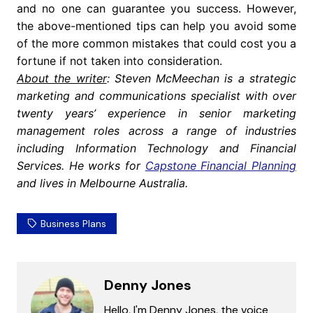
and no one can guarantee you success. However,
the above-mentioned tips can help you avoid some
of the more common mistakes that could cost you a
fortune if not taken into consideration.
About the writer
: Steven McMeechan is a strategic
marketing and communications specialist with over
twenty years’ experience in senior marketing
management roles across a range of industries
including Information Technology and Financial
Services. He works for
Capstone Financial Planning
and lives in Melbourne Australia.
Business Plans
Denny Jones
Hello, I'm Denny Jones, the voice