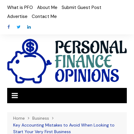
Skip
What is PFO
About Me
Submit Guest Post
to
Advertise
Contact Me
content
Home
Business
Key Accounting Mistakes to Avoid When Looking to
Start Your Very First Business