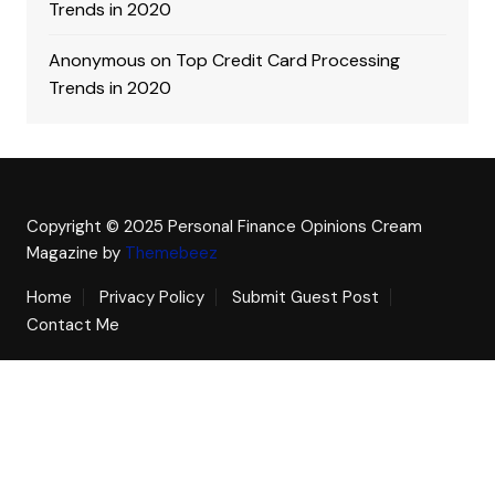
Trends in 2020
Anonymous
on
Top Credit Card Processing
Trends in 2020
Copyright © 2025 Personal Finance Opinions
Cream
Magazine by
Themebeez
Home
Privacy Policy
Submit Guest Post
Contact Me