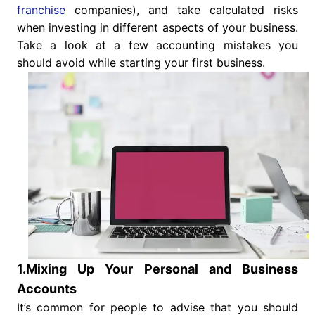
franchise
companies), and take calculated risks
when investing in different aspects of your business.
Take a look at a few accounting mistakes you
should avoid while starting your first business.
1.Mixing Up Your Personal and Business
Accounts
It’s common for people to advise that you should