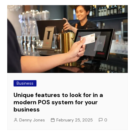
Business
Unique features to look for in a
modern POS system for your
business
Denny Jones
February 25, 2025
0