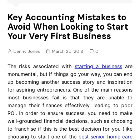
Key Accounting Mistakes to
Avoid When Looking to Start
Your Very First Business
Denny Jones
March 20, 2018
0
The risks associated with
starting a business
are
monumental, but if things go your way, you can end
up becoming another success story and inspiration
for aspiring entrepreneurs. One of the main reasons
most businesses fail is that they are unable to
manage their finances effectively, leading to poor
ROI. In order to ensure success, you need to make
well-grounded financial decisions, such as choosing
to franchise if this is the best decision for you (like
choosing to start one of the
best senior home care