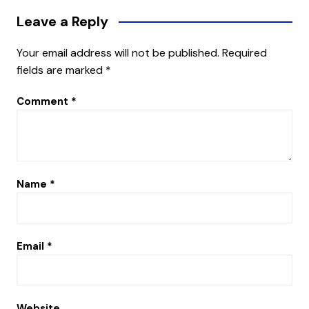
Leave a Reply
Your email address will not be published.
Required
fields are marked
*
Comment
*
Name
*
Email
*
Website