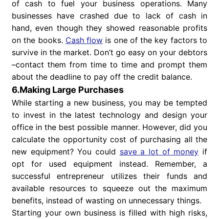
of cash to fuel your business operations. Many
businesses have crashed due to lack of cash in
hand, even though they showed reasonable profits
on the books.
Cash flow
is one of the key factors to
survive in the market. Don’t go easy on your debtors
–contact them from time to time and prompt them
about the deadline to pay off the credit balance.
6.Making Large Purchases
While starting a new business, you may be tempted
to invest in the latest technology and design your
office in the best possible manner. However, did you
calculate the opportunity cost of purchasing all the
new equipment? You could
save a lot of money
if
opt for used equipment instead. Remember, a
successful entrepreneur utilizes their funds and
available resources to squeeze out the maximum
benefits, instead of wasting on unnecessary things.
Starting your own business is filled with high risks,