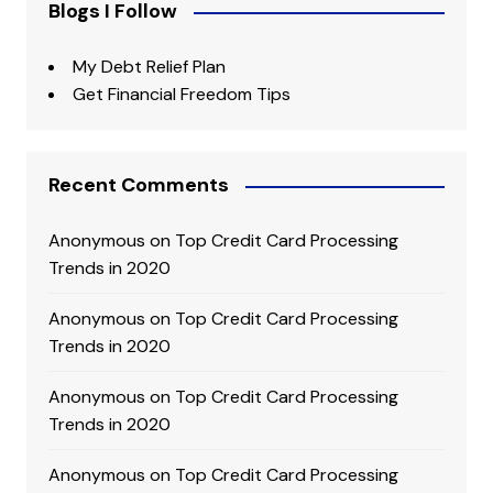
Blogs I Follow
My Debt Relief Plan
Get Financial Freedom Tips
Recent Comments
Anonymous
on
Top Credit Card Processing
Trends in 2020
Anonymous
on
Top Credit Card Processing
Trends in 2020
Anonymous
on
Top Credit Card Processing
Trends in 2020
Anonymous
on
Top Credit Card Processing