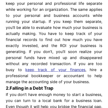
keep your personal and professional life separate
while working for an organization. The same applies
to your personal and business accounts while
running your startup. If you keep them separate,
you’ll be able to evaluate how much your business is
actually making. You have to keep track of your
financial records to find out how much you have
exactly invested, and the ROI your business is
generating. If you don’t, you’ll soon realize your
personal funds have mixed up and disappeared
without any recorded transaction. If you are too
busy to
keep track of your finances
, hire a
professional bookkeeper or accountant to help
manage the accounting side of your business.
2.Falling in a Debt Trap
If you don’t have enough money to start a business,
you can turn to a local bank for a business loan.
Even though it will help you bridge the financial gap,