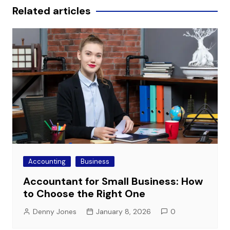
Related articles
Accounting
Business
Accountant for Small Business: How
to Choose the Right One
Denny Jones
January 8, 2026
0