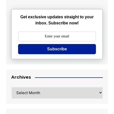
Get exclusive updates straight to your
inbox. Subscribe now!
Subscribe
Archives
Archives