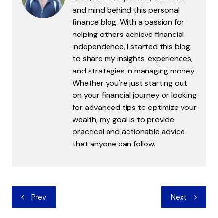
and mind behind this personal
finance blog. With a passion for
helping others achieve financial
independence, I started this blog
to share my insights, experiences,
and strategies in managing money.
Whether you're just starting out
on your financial journey or looking
for advanced tips to optimize your
wealth, my goal is to provide
practical and actionable advice
that anyone can follow.
Post
Prev
Next
navigation