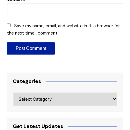
Save my name, email, and website in this browser for
the next time I comment.
Categories
Categories
Get Latest Updates