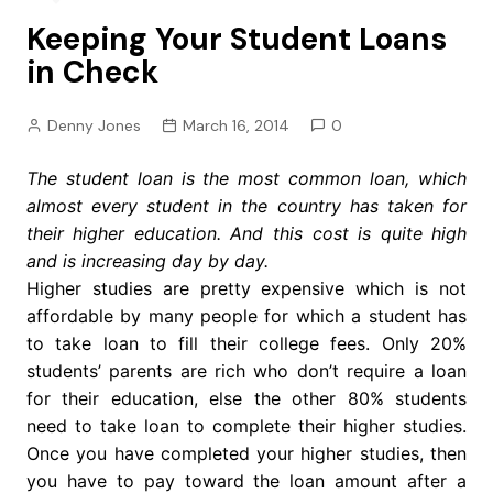
Keeping Your Student Loans
in Check
Denny Jones
March 16, 2014
0
The student loan is the most common loan, which
almost every student in the country has taken for
their higher education. And this cost is quite high
and is increasing day by day.
Higher studies are pretty expensive which is not
affordable by many people for which a student has
to take loan to fill their college fees. Only 20%
students’ parents are rich who don’t require a loan
for their education, else the other 80% students
need to take loan to complete their higher studies.
Once you have completed your higher studies, then
you have to pay toward the loan amount after a