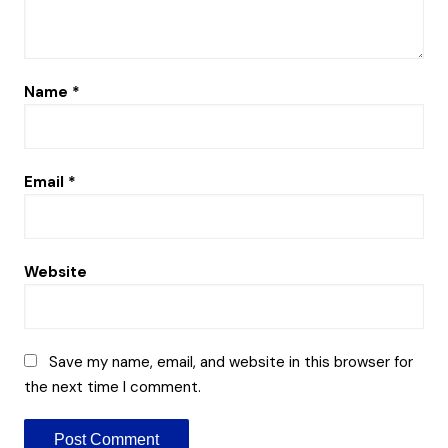
Name
*
Email
*
Website
Save my name, email, and website in this browser for
the next time I comment.