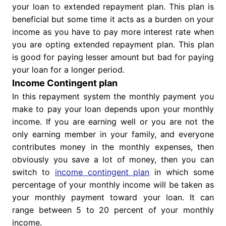
your loan to extended repayment plan. This plan is
beneficial but some time it acts as a burden on your
income as you have to pay more interest rate when
you are opting extended repayment plan. This plan
is good for paying lesser amount but bad for paying
your loan for a longer period.
Income Contingent plan
In this repayment system the monthly payment you
make to pay your loan depends upon your monthly
income. If you are earning well or you are not the
only earning member in your family, and everyone
contributes money in the monthly expenses, then
obviously you save a lot of money, then you can
switch to
income contingent plan
in which some
percentage of your monthly income will be taken as
your monthly payment toward your loan. It can
range between 5 to 20 percent of your monthly
income.