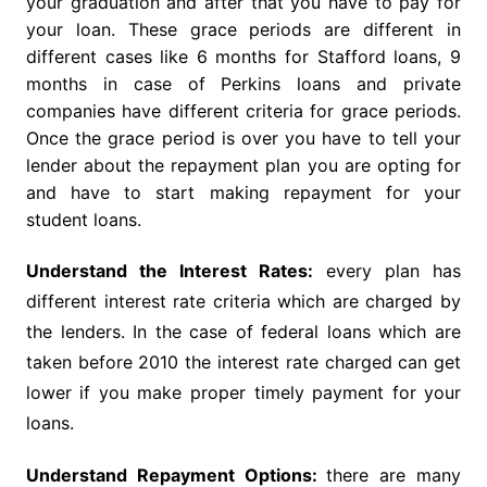
your graduation and after that you have to pay for
your loan. These grace periods are different in
different cases like 6 months for Stafford loans, 9
months in case of Perkins loans and private
companies have different criteria for grace periods.
Once the grace period is over you have to tell your
lender about the repayment plan you are opting for
and have to start making repayment for your
student loans.
Understand the Interest Rates:
every plan has
different interest rate criteria which are charged by
the lenders. In the case of federal loans which are
taken before 2010 the interest rate charged can get
lower if you make proper timely payment for your
loans.
Understand Repayment Options:
there are many