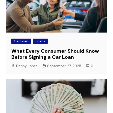
Car Loan
Loans
What Every Consumer Should Know
Before Signing a Car Loan
Denny Jones
September 27, 2025
0