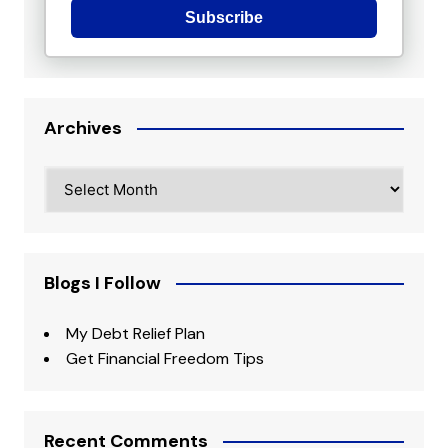
Subscribe
Archives
Archives
Blogs I Follow
My Debt Relief Plan
Get Financial Freedom Tips
Recent Comments