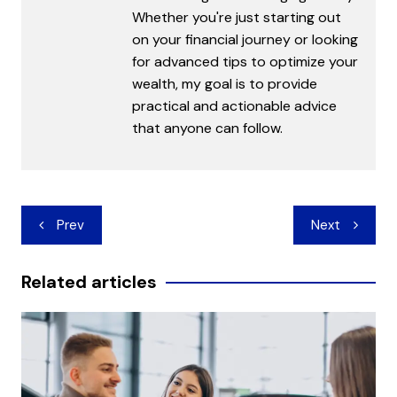
Whether you're just starting out
on your financial journey or looking
for advanced tips to optimize your
wealth, my goal is to provide
practical and actionable advice
that anyone can follow.
Post
Prev
Next
navigation
Related articles