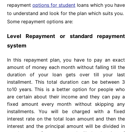
repayment
options for student
loans which you have
to understand and look for the plan which suits you.
Some repayment options are:
Level Repayment or standard repayment
system
In this repayment plan, you have to pay an exact
amount of money each month without falling till the
duration of your loan gets over till your last
installment. This total duration can be between 3
to10 years. This is a better option for people who
are certain about their income and they can pay a
fixed amount every month without skipping any
installments. You will be charged with a fixed
interest rate on the total loan amount and then the
interest and the principal amount will be divided in