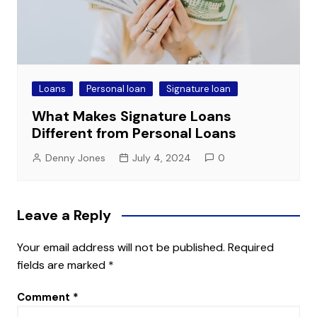
Loans
Personal loan
Signature loan
What Makes Signature Loans
Different from Personal Loans
Denny Jones
July 4, 2024
0
Leave a Reply
Your email address will not be published.
Required
fields are marked
*
Comment
*