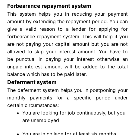
Forbearance repayment system
This system helps you in reducing your payment
amount by extending the repayment period. You can
give a valid reason to a lender for applying for
forbearance repayment system. This will help if you
are not paying your capital amount but you are not
allowed to skip your interest amount. You have to
be punctual in paying your interest otherwise an
unpaid interest amount will be added to the total
balance which has to be paid later.
Deferment system
The deferment system helps you in postponing your
monthly payments for a specific period under
certain circumstances:
You are looking for job continuously, but you
are unemployed
You are in college for at least six months.