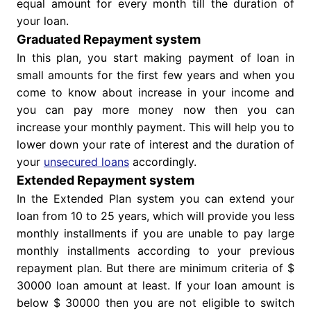
equal amount for every month till the duration of
your loan.
Graduated Repayment system
In this plan, you start making payment of loan in
small amounts for the first few years and when you
come to know about increase in your income and
you can pay more money now then you can
increase your monthly payment. This will help you to
lower down your rate of interest and the duration of
your
unsecured loans
accordingly.
Extended Repayment system
In the Extended Plan system you can extend your
loan from 10 to 25 years, which will provide you less
monthly installments if you are unable to pay large
monthly installments according to your previous
repayment plan. But there are minimum criteria of $
30000 loan amount at least. If your loan amount is
below $ 30000 then you are not eligible to switch