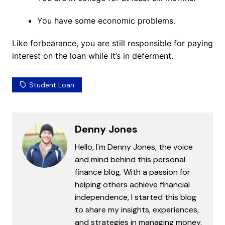
You have some economic problems.
Like forbearance, you are still responsible for paying
interest on the loan while it’s in deferment.
Student Loan
Denny Jones
Hello, I'm Denny Jones, the voice
and mind behind this personal
finance blog. With a passion for
helping others achieve financial
independence, I started this blog
to share my insights, experiences,
and strategies in managing money.