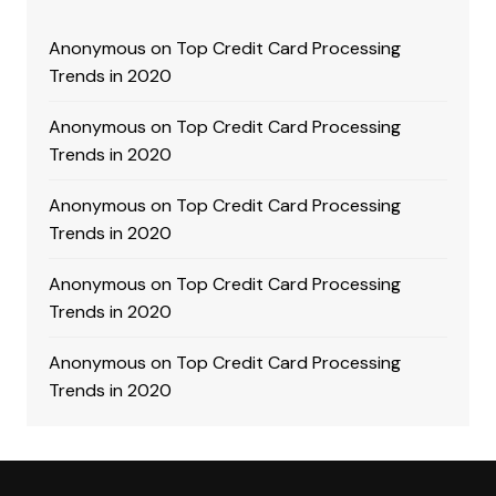
Anonymous
on
Top Credit Card Processing
Trends in 2020
Anonymous
on
Top Credit Card Processing
Trends in 2020
Anonymous
on
Top Credit Card Processing
Trends in 2020
Anonymous
on
Top Credit Card Processing
Trends in 2020
Anonymous
on
Top Credit Card Processing
Trends in 2020