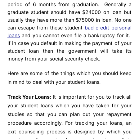
period of 6 months from graduation. Generally a
graduate student should have $24000 on loan but
usually they have more than $75000 in loan. No one
can escape from these student
bad credit personal
loans
and you cannot even file a bankruptcy for it.
If in case you default in making the payment of your
student loan then the government will take its
money from your social security check.
Here are some of the things which you should keep
in mind to deal with your student loans.
Track Your Loans:
It is important for you to track all
your student loans which you have taken for your
studies so that you can plan out your repayment
procedure accordingly. For tracking your loans, an
exit counseling process is designed by which you