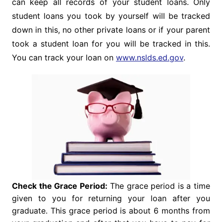
can keep all records of your student loans. Only
student loans you took by yourself will be tracked
down in this, no other private loans or if your parent
took a student loan for you will be tracked in this.
You can track your loan on
www.nslds.ed.gov
.
Check the Grace Period:
The grace period is a time
given to you for returning your loan after you
graduate. This grace period is about 6 months from