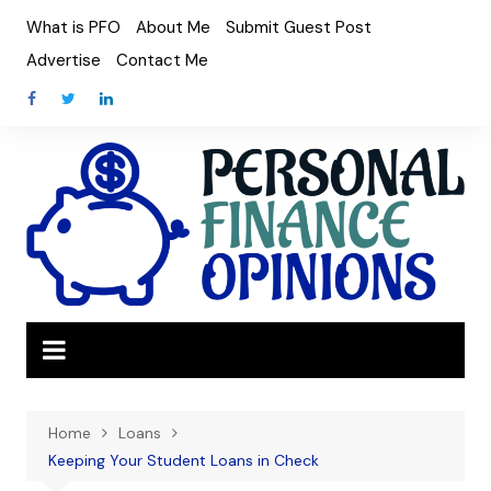
Skip
What is PFO
About Me
Submit Guest Post
to
Advertise
Contact Me
content
Home
Loans
Keeping Your Student Loans in Check