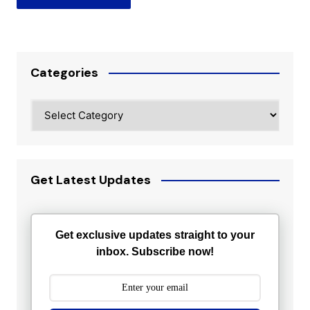
Categories
Categories
Get Latest Updates
Get exclusive updates straight to your
inbox. Subscribe now!