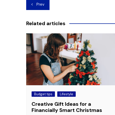
Post
Prev
navigation
Related articles
Budget tips
Lifestyle
Creative Gift Ideas for a
Financially Smart Christmas