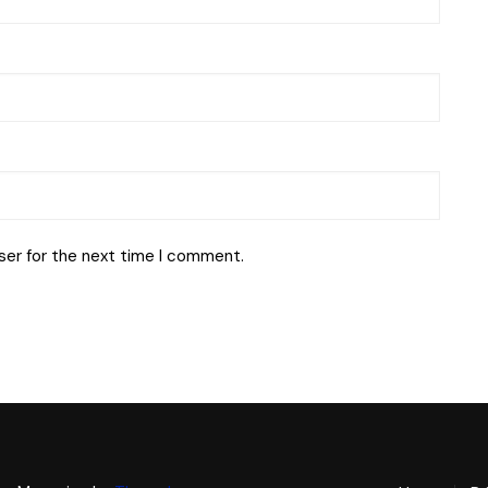
ser for the next time I comment.