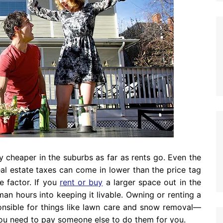
ly cheaper in the suburbs as far as rents go. Even the
l estate taxes can come in lower than the price tag
e factor. If you
rent or buy
a larger space out in the
 man hours into keeping it livable. Owning or renting a
onsible for things like lawn care and snow removal—
you need to pay someone else to do them for you.