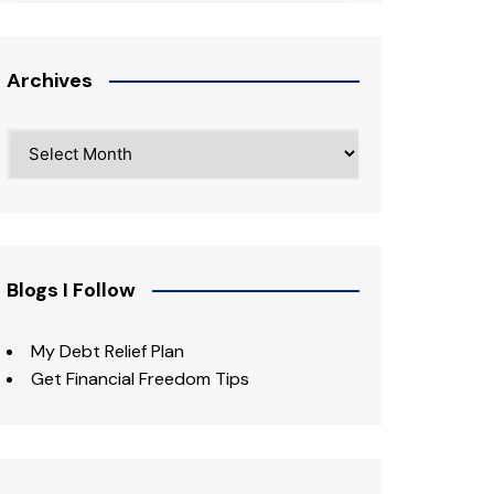
Archives
Archives
Blogs I Follow
My Debt Relief Plan
Get Financial Freedom Tips