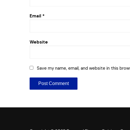
Email
*
Website
Save my name, email, and website in this brow