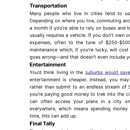
Transportation
Many people who live in cities tend to use
Depending on where you live, commuting and
a month if you’re able to rely on buses and t
usually requires a vehicle. If you don’t own
expenses, often to the tune of $250-$500 
maintenance which, if you’re lucky, will co
goes wrong—and that doesn’t even include y
Entertainment
You’d think living in the
suburbs would sav
entertainment is cheaper. Instead, you ma
rather than submit to an endless stream of 
you’re paying good money to trek into the cit
can often access your plans in a city on
everywhere, which means spending money b
time, this can add up.
Final Tally