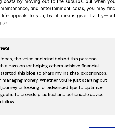
ng costs by moving out to the suburbs, but when you
e maintenance, and entertainment costs, you may find
 life appeals to you, by all means give it a try—but
 so.
nes
 Jones, the voice and mind behind this personal
th a passion for helping others achieve financial
started this blog to share my insights, experiences,
in managing money. Whether you're just starting out
l journey or looking for advanced tips to optimize
goal is to provide practical and actionable advice
follow.