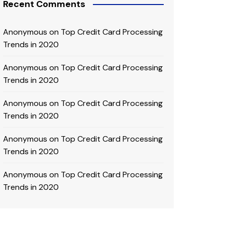
Recent Comments
Anonymous
on
Top Credit Card Processing
Trends in 2020
Anonymous
on
Top Credit Card Processing
Trends in 2020
Anonymous
on
Top Credit Card Processing
Trends in 2020
Anonymous
on
Top Credit Card Processing
Trends in 2020
Anonymous
on
Top Credit Card Processing
Trends in 2020