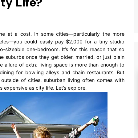
ty Life?
ome at a cost. In some cities—particularly the more
les—you could easily pay $2,000 for a tiny studio
-sizeable one-bedroom. It’s for this reason that so
 suburbs once they get older, married, or just plain
e allure of extra living space is more than enough to
dining for bowling alleys and chain restaurants. But
r outside of cities, suburban living often comes with
 expensive as city life. Let’s explore.