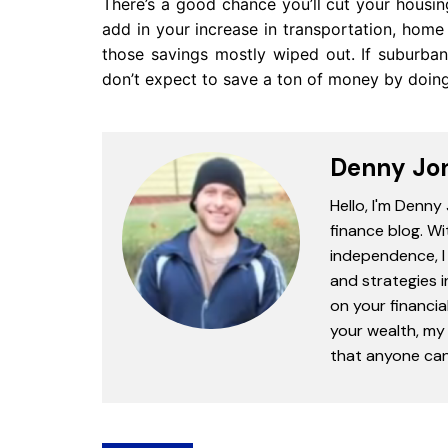
There’s a good chance you’ll cut your housi
add in your increase in transportation, hom
those savings mostly wiped out. If suburban
don’t expect to save a ton of money by doing
Denny Jo
Hello, I'm Denny
finance blog. Wi
independence, I 
and strategies 
on your financia
your wealth, my 
that anyone can 