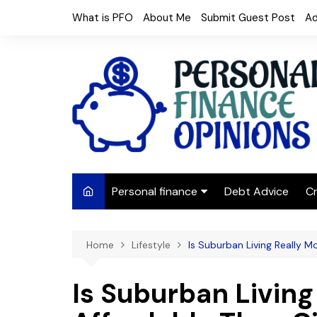
Skip
What is PFO
About Me
Submit Guest Post
Ad
to
content
Personal finance
Debt Advice
Cr
Budgeting
Home
Lifestyle
Is Suburban Living Really M
Frugal Living
Saving Money
Is Suburban Living
Budget tips