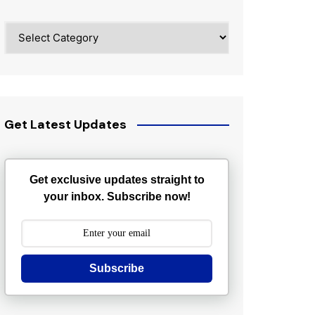
Categories
Get Latest Updates
Get exclusive updates straight to
your inbox. Subscribe now!
Subscribe