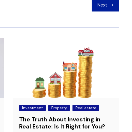
Next
Investment
Property
Real estate
The Truth About Investing in
Real Estate: Is It Right for You?