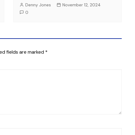
Denny Jones
November 12, 2024
0
ed fields are marked
*