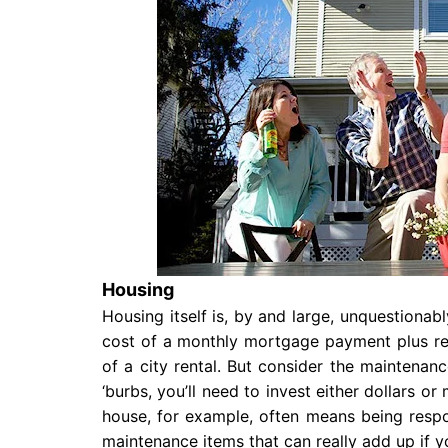
Housing
Housing itself is, by and large, unquestionab
cost of a monthly mortgage payment plus rea
of a city rental. But consider the maintenanc
‘burbs, you’ll need to invest either dollars or
house, for example, often means being resp
maintenance items that can really add up if 