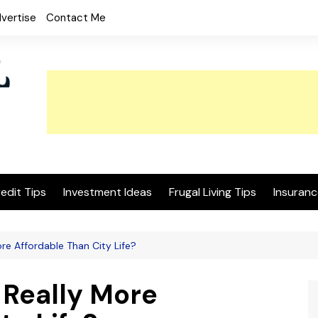
vertise
Contact Me
edit Tips
Investment Ideas
Frugal Living Tips
Insuranc
ore Affordable Than City Life?
 Really More