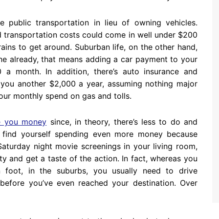
 public transportation in lieu of owning vehicles.
 transportation costs could come in well under $200
rains to get around. Suburban life, on the other hand,
 one already, that means adding a car payment to your
a month. In addition, there’s auto insurance and
st you another $2,000 a year, assuming nothing major
our monthly spend on gas and tolls.
e you money
since, in theory, there’s less to do and
y find yourself spending even more money because
Saturday night movie screenings in your living room,
y and get a taste of the action. In fact, whereas you
 foot, in the suburbs, you usually need to drive
efore you’ve even reached your destination. Over