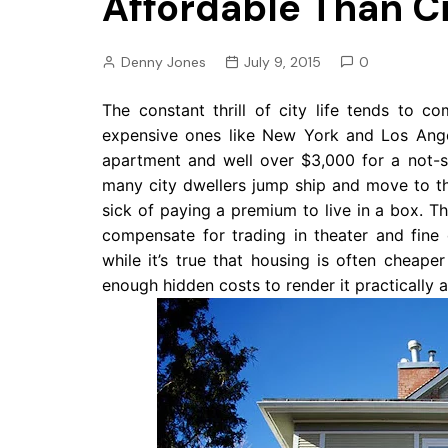
Affordable Than Ci
Pension
Retirement
Denny Jones
July 9, 2015
0
The constant thrill of city life tends to c
expensive ones like New York and Los Ange
apartment and well over $3,000 for a not-so
many city dwellers jump ship and move to the
sick of paying a premium to live in a box. Th
compensate for trading in theater and fine 
while it’s true that housing is often cheape
enough hidden costs to render it practically as