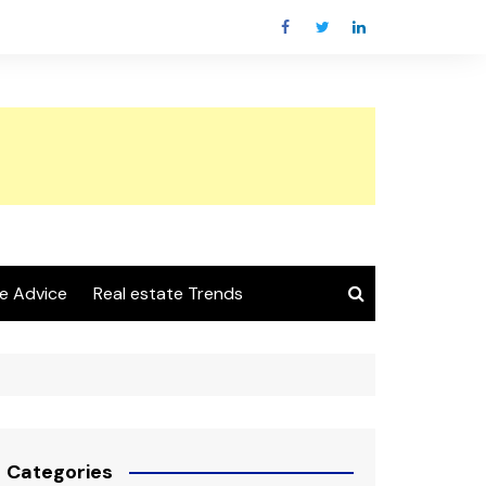
e Advice
Real estate Trends
Categories