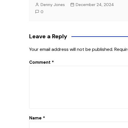
Denny Jones
December 24, 2024
0
Leave a Reply
Your email address will not be published.
Requir
Comment
*
Name
*