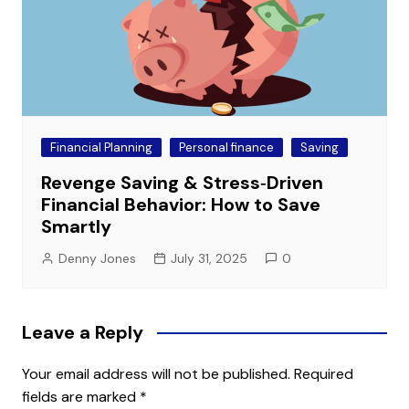
Financial Planning
Personal finance
Saving
Revenge Saving & Stress‑Driven
Financial Behavior: How to Save
Smartly
Denny Jones
July 31, 2025
0
Leave a Reply
Your email address will not be published.
Required
fields are marked
*