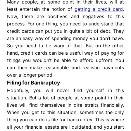
Many people, at some point in their lives, will at
least entertain the notion of
getting a credit card
.
Now, there are positives and negatives to this
process. For one thing, you need to understand that
credit cards can put you in quite a bit of debt. They
are an easy way of spending money you don’t have.
So you need to be wary of that. But on the other
hand, credit cards can be a useful way of paying for
things you wouldn’t be able to afford upfront. You
can then make reasonable and realistic payments
over a longer period.
Filing for Bankruptcy
Hopefully, you will never find yourself in this
situation. But a lot of people at some point in their
lives will find themselves in dire straits financially.
When you get to this situation, sometimes the only
thing you can do is file for bankruptcy. This is where
all your financial assets are liquidated, and you start