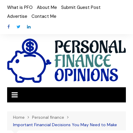
Skip
What is PFO
About Me
Submit Guest Post
to
Advertise
Contact Me
content
Home
Personal finance
Important Financial Decisions You May Need to Make