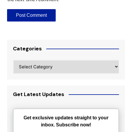
Categories
Categories
Get Latest Updates
Get exclusive updates straight to your
inbox. Subscribe now!