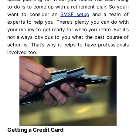
to do is to come up with a retirement plan. So you’ll
want to consider an
SMSF setup
and a team of
experts to help you. There’s plenty you can do with
your money to get ready for when you retire. But it’s
not always obvious to you what the best course of
action is. That’s why it helps to have professionals
involved too.
Getting a Credit Card