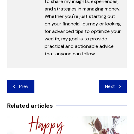
to share my insights, experiences,
and strategies in managing money.
Whether you're just starting out
on your financial journey or looking
for advanced tips to optimize your
wealth, my goal is to provide
practical and actionable advice
that anyone can follow.
Post
Prev
Next
navigation
Related articles