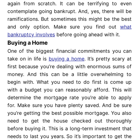
again from scratch. It can be terrifying to even
contemplate going bankrupt. And, yes, there will be
ramifications. But sometimes this might be the best
and only option. Make sure you find out
what
bankruptcy involves
before going ahead with it.
Buying a Home
One of the biggest financial commitments you can
take on in life is
buying a home
. It’s pretty scary at
first because you’re dealing with enormous sums of
money. And this can be a little overwhelming to
begin with. What you need to do first is come up
with a budget you can reasonably afford. This will
determine the mortgage rate you’re able to apply
for. Make sure you have plenty saved. And be sure
you’re getting the best possible mortgage. You also
need to get the house checked out thoroughly
before buying it. This is a long-term investment that
needs to last you years. So it’s important to get the