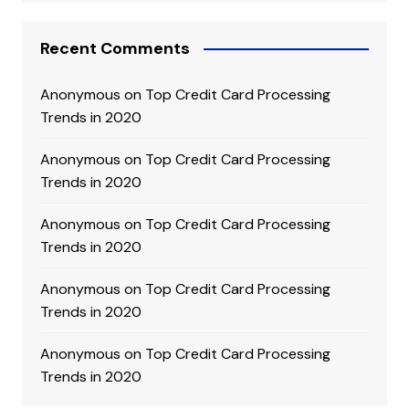
Recent Comments
Anonymous
on
Top Credit Card Processing
Trends in 2020
Anonymous
on
Top Credit Card Processing
Trends in 2020
Anonymous
on
Top Credit Card Processing
Trends in 2020
Anonymous
on
Top Credit Card Processing
Trends in 2020
Anonymous
on
Top Credit Card Processing
Trends in 2020