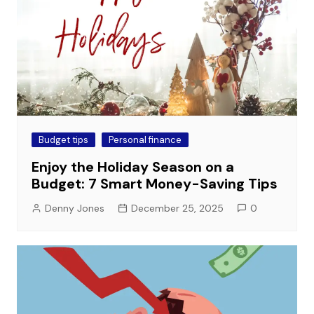
Budget tips
Personal finance
Enjoy the Holiday Season on a
Budget: 7 Smart Money-Saving Tips
Denny Jones
December 25, 2025
0