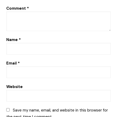
Comment
*
Name
*
Email
*
Website
Save my name, email, and website in this browser for
the next time I comment.