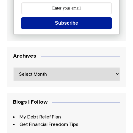
Subscribe
Archives
Archives
Blogs I Follow
My Debt Relief Plan
Get Financial Freedom Tips