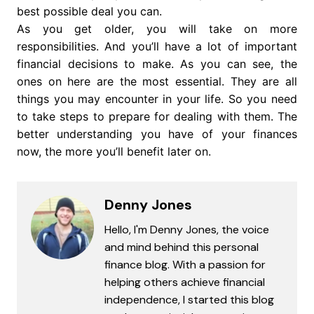
best possible deal you can.
As you get older, you will take on more
responsibilities. And you’ll have a lot of important
financial decisions to make. As you can see, the
ones on here are the most essential. They are all
things you may encounter in your life. So you need
to take steps to prepare for dealing with them. The
better understanding you have of your finances
now, the more you’ll benefit later on.
Denny Jones
Hello, I'm Denny Jones, the voice
and mind behind this personal
finance blog. With a passion for
helping others achieve financial
independence, I started this blog