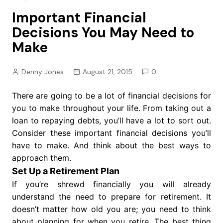
Important Financial
Decisions You May Need to
Make
Denny Jones
August 21, 2015
0
There are going to be a lot of financial decisions for
you to make throughout your life. From taking out a
loan to repaying debts, you’ll have a lot to sort out.
Consider these important financial decisions you’ll
have to make. And think about the best ways to
approach them.
Set Up a Retirement Plan
If you’re shrewd financially you will already
understand the need to prepare for retirement. It
doesn’t matter how old you are; you need to think
about planning for when you retire. The best thing