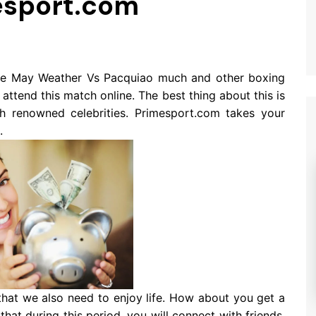
esport.com
he May Weather Vs Pacquiao much and other boxing
ttend this match online. The best thing about this is
h renowned celebrities. Primesport.com takes your
.
 that we also need to enjoy life. How about you get a
hat during this period, you will connect with friends,