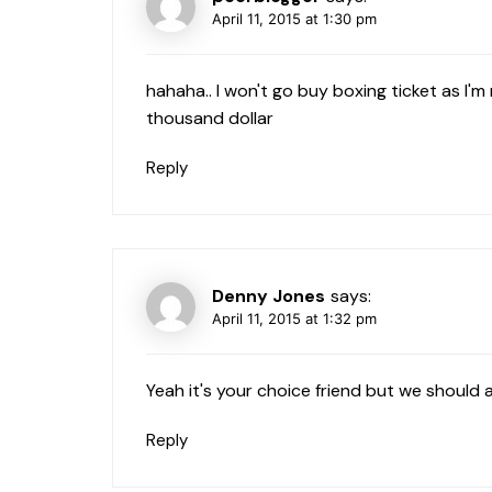
April 11, 2015 at 1:30 pm
hahaha.. I won't go buy boxing ticket as I'm 
thousand dollar
Reply
Denny Jones
says:
April 11, 2015 at 1:32 pm
Yeah it's your choice friend but we should 
Reply