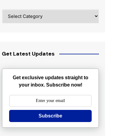
Categories
Get Latest Updates
Get exclusive updates straight to
your inbox. Subscribe now!
Subscribe