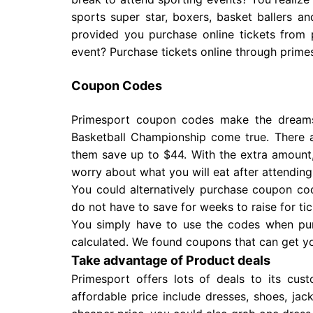
sports super star, boxers, basket ballers 
provided you purchase online tickets from 
event? Purchase tickets online through prime
Coupon Codes
Primesport coupon codes make the dream
Basketball Championship come true. There 
them save up to $44. With the extra amount,
worry about what you will eat after attendin
You could alternatively purchase coupon cod
do not have to save for weeks to raise for ti
You simply have to use the codes when purc
calculated. We found coupons that can get you
Take advantage of Product deals
Primesport offers lots of deals to its cu
affordable price include dresses, shoes, ja