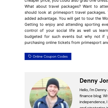
cheaper price, you could also grab one dress
What about travel packages? Want to atte
should look at primesport travel packages.
added advantage. You will get to tour the Worl
Getting to enjoy and attending sporting even
control of your social life as well us le
budgeted for such events but why not if
purchasing online tickets from primesport an
Online Coupon Codes
Denny Jo
Hello, I'm Denny
finance blog. Wi
independence, I 
and strategies 