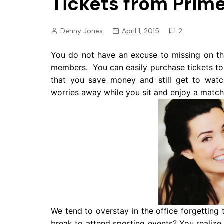
Tickets from Prim
Pension
Retirement
Denny Jones
April 1, 2015
2
You do not have an excuse to missing on t
members. You can easily purchase tickets to a
that you save money and still get to watc
worries away while you sit and enjoy a match
We tend to overstay in the office forgetting
break to attend sporting events? You realize t