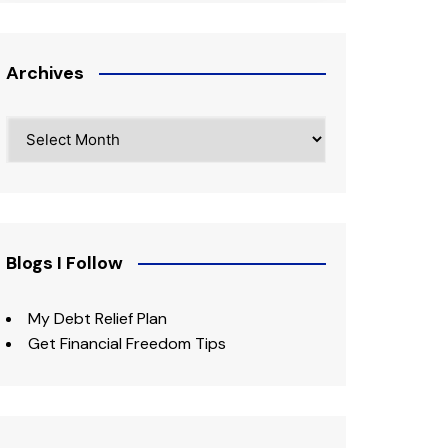
Archives
Archives
Blogs I Follow
My Debt Relief Plan
Get Financial Freedom Tips