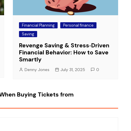
Financial Planning
Personal finance
Saving
Revenge Saving & Stress‑Driven
Financial Behavior: How to Save
Smartly
Denny Jones
July 31, 2025
0
When Buying Tickets from