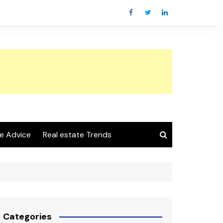
e Advice
Real estate Trends
Categories