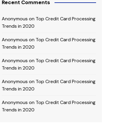
Recent Comments
Anonymous
on
Top Credit Card Processing
Trends in 2020
Anonymous
on
Top Credit Card Processing
Trends in 2020
Anonymous
on
Top Credit Card Processing
Trends in 2020
Anonymous
on
Top Credit Card Processing
Trends in 2020
Anonymous
on
Top Credit Card Processing
Trends in 2020