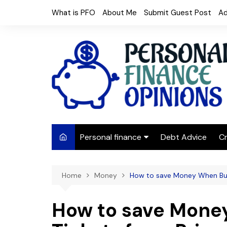
Skip
What is PFO
About Me
Submit Guest Post
Ad
to
content
Personal finance
Debt Advice
Cr
Budgeting
Home
Money
How to save Money When Buy
Frugal Living
Saving Money
How to save Mone
Budget tips