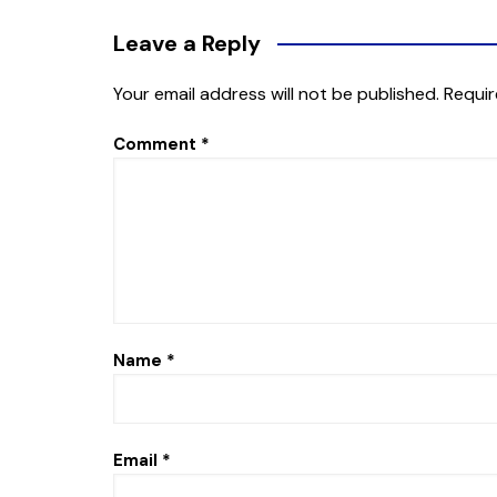
Leave a Reply
Your email address will not be published.
Requir
Comment
*
Name
*
Email
*