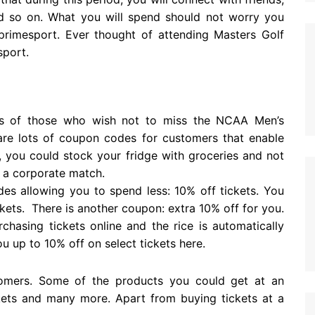
and so on. What you will spend should not worry you
primesport. Ever thought of attending Masters Golf
sport.
s of those who wish not to miss the NCAA Men’s
are lots of coupon codes for customers that enable
 you could stock your fridge with groceries and not
g a corporate match.
es allowing you to spend less: 10% off tickets. You
ckets. There is another coupon: extra 10% off for you.
hasing tickets online and the rice is automatically
 up to 10% off on select tickets here.
stomers. Some of the products you could get at an
ckets and many more. Apart from buying tickets at a