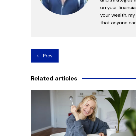
on your financia
your wealth, my 
that anyone can 
Post
Prev
navigation
Related articles