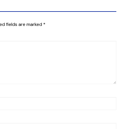
ed fields are marked
*