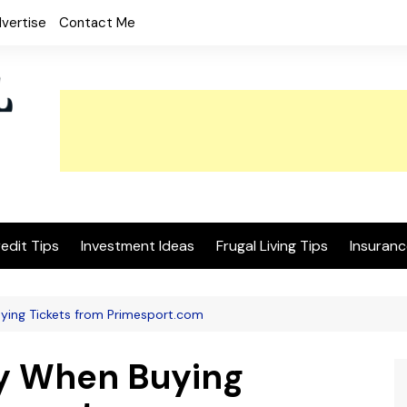
vertise
Contact Me
edit Tips
Investment Ideas
Frugal Living Tips
Insuranc
ing Tickets from Primesport.com
y When Buying