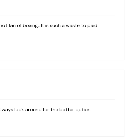
not fan of boxing.. It is such a waste to paid
always look around for the better option.