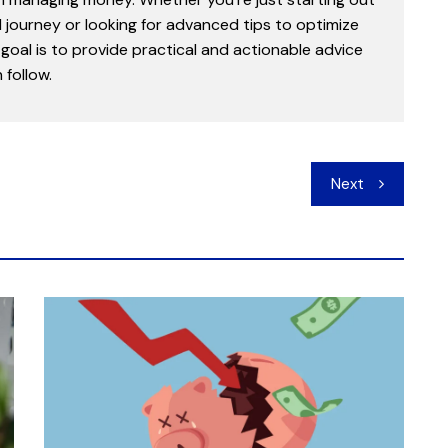
l journey or looking for advanced tips to optimize
goal is to provide practical and actionable advice
follow.
Next