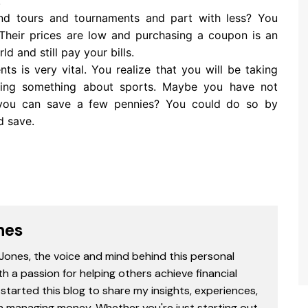
.
nd tours and tournaments and part with less? You
 Their prices are low and purchasing a coupon is an
d and still pay your bills.
ts is very vital. You realize that you will be taking
arning something about sports. Maybe you have not
 you can save a few pennies? You could do so by
d save.
nes
 Jones, the voice and mind behind this personal
th a passion for helping others achieve financial
started this blog to share my insights, experiences,
in managing money. Whether you're just starting out