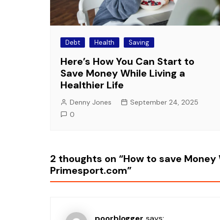
Debt
Health
Saving
Here’s How You Can Start to
Save Money While Living a
Healthier Life
Denny Jones
September 24, 2025
0
2 thoughts on “
How to save Money 
Primesport.com
”
poorblogger
says: