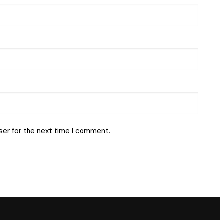
ser for the next time I comment.