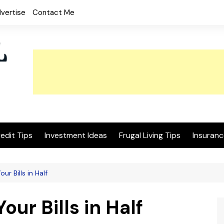
vertise
Contact Me
edit Tips
Investment Ideas
Frugal Living Tips
Insuranc
ur Bills in Half
our Bills in Half