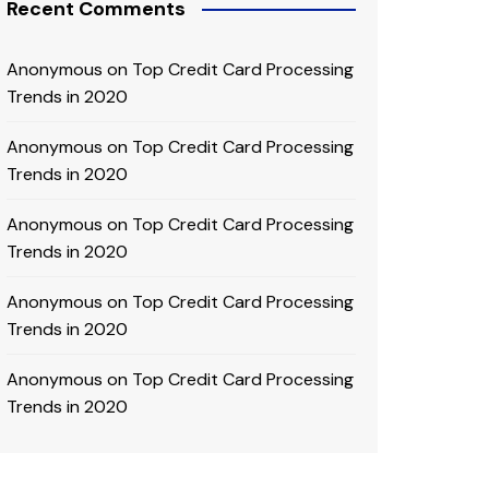
Recent Comments
Anonymous
on
Top Credit Card Processing
Trends in 2020
Anonymous
on
Top Credit Card Processing
Trends in 2020
Anonymous
on
Top Credit Card Processing
Trends in 2020
Anonymous
on
Top Credit Card Processing
Trends in 2020
Anonymous
on
Top Credit Card Processing
Trends in 2020