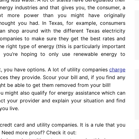
nergy industries and that gives you, the consumer, a
ot more power than you might have originally
hought you had. In Texas, for example, consumers
an shop around with the different Texas electricity
ompanies to make sure they get the best rates and
he right type of energy (this is particularly important
f you’re hoping to only use renewable energy to
t, you have options. A lot of utility companies
charge
ces they provide. Scour your bill and, if you find any
ght be able to get them removed from your bill!
you might also qualify for energy assistance which can
act your provider and explain your situation and find
you live.
credt card and utility companies. It is a rule that you
. Need more proof? Check it out: