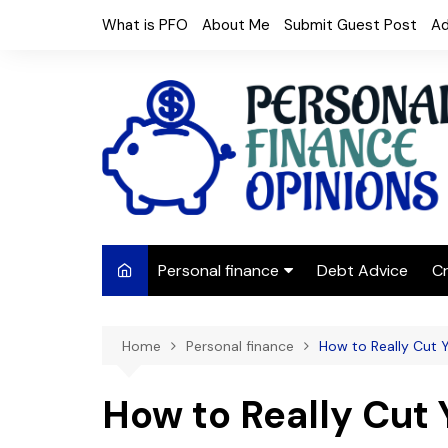
Skip
What is PFO
About Me
Submit Guest Post
Ad
to
content
Personal finance
Debt Advice
Cr
Budgeting
Home
Personal finance
How to Really Cut Yo
Frugal Living
Saving Money
How to Really Cut Y
Budget tips