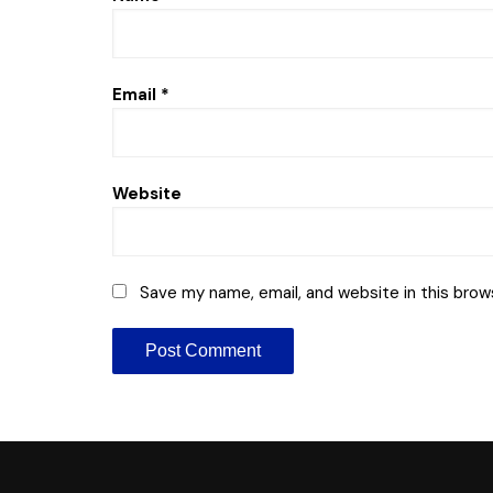
Email
*
Website
Save my name, email, and website in this brow