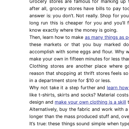
Grocery stores are famous for marking up t
after all, grocery stores have bills to pay t
answer is: you don’t. Not really. Shop for yo
long run this is cheaper for you and you’ll
know exactly where the money is going.
Then, learn how to make
as many things as p
these markets or that you buy marked dow
accomplish with some eggs and flour. Why 
make your own in fifteen minutes for less tha
Clothing stores are another place where g
reason that shopping at thrift stores feels so
in a department store for $10 or less.
Why not take it a step further and
learn how
like t-shirts, skirts and socks? Material cost
design and
make your own clothing is a skill
t
Alternatively, buy the fabric and work with a 
longer than the mass produced stuff and, over
It’s true: these things sound simple when type