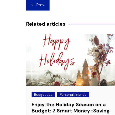
Post
Prev
navigation
Related articles
Budget tips
Personal finance
Enjoy the Holiday Season on a
Budget: 7 Smart Money-Saving