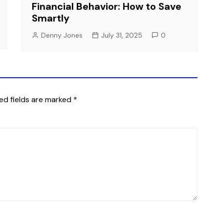
Financial Behavior: How to Save
Smartly
Denny Jones
July 31, 2025
0
ed fields are marked
*