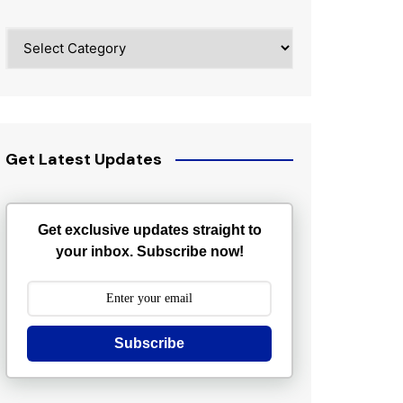
Categories
Get Latest Updates
Get exclusive updates straight to
your inbox. Subscribe now!
Subscribe