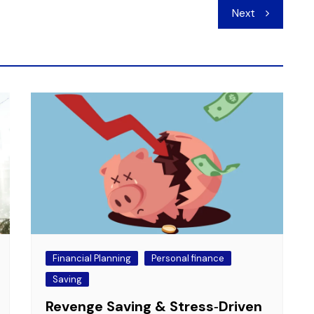
Next
Financial Planning
Personal finance
Saving
Revenge Saving & Stress‑Driven