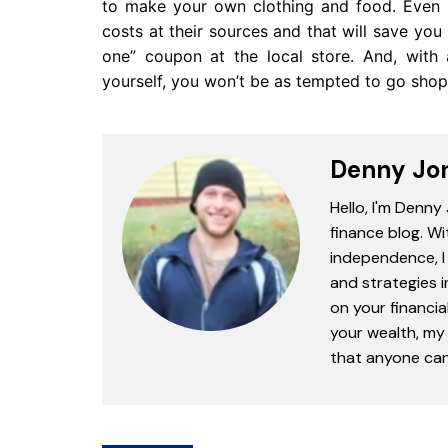
to make your own clothing and food. Even 
costs at their sources and that will save yo
one” coupon at the local store. And, with 
yourself, you won’t be as tempted to go shop
Denny Jo
Hello, I'm Denny
finance blog. Wi
independence, I 
and strategies 
on your financia
your wealth, my 
that anyone can 