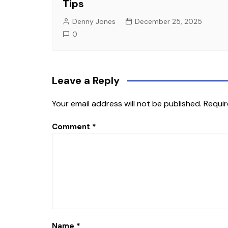
Tips
Denny Jones
December 25, 2025
0
Leave a Reply
Your email address will not be published.
Requir
Comment
*
Name
*