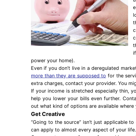
e
l
t
c
c
t
i
power your home).
Even if you don’t live in a deregulated marke
more than they are supposed to
for the servi
extra charges, contact your provider. You mi
If your income is stretched especially thin, 
help you lower your bills even further. Cont
out what kind of options are available where 
Get Creative
“Going to the source” isn’t just applicable to 
can apply to almost every aspect of your life