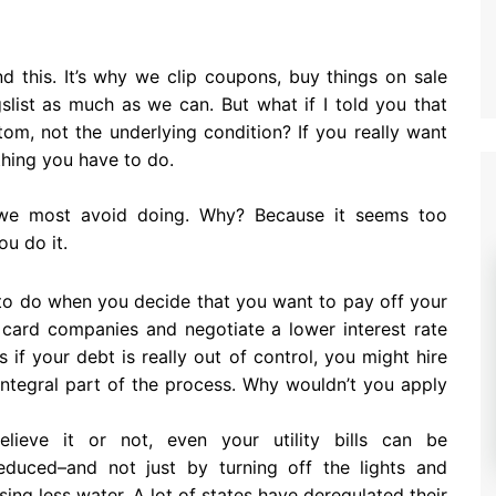
d this. It’s why we clip coupons, buy things on sale
gslist as much as we can. But what if I told you that
tom, not the underlying condition? If you really want
thing you have to do.
ng we most avoid doing. Why? Because it seems too
ou do it.
n to do when you decide that you want to pay off your
 card companies and negotiate a lower interest rate
if your debt is really out of control, you might hire
n integral part of the process. Why wouldn’t you apply
elieve it or not, even your utility bills can be
educed–and not just by turning off the lights and
sing less water. A lot of states have deregulated their