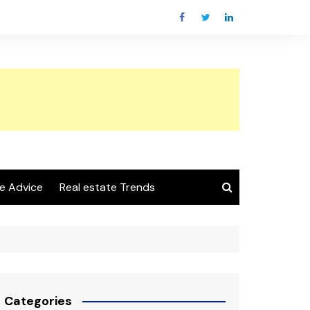
e Advice
Real estate Trends
Categories