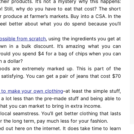
heir products. It’s not a mystery why this happens:
oo! Still, why do you have to eat that cost? The short
ur produce at farmer’s markets. Buy into a CSA. In the
 feel better about what you do spend because you’ll
ossible from scratch
, using the ingredients you get at
n in a bulk discount. It’s amazing what you can
would you spend $4 for a bag of chips when you can
n a dollar?
oods are extremely marked up. This is part of the
 satisfying. You can get a pair of jeans that cost $70
 to make your own clothing
–at least the simple stuff,
s a lot less than the pre-made stuff and being able to
hat you can market to bring in extra income.
local seamstress. You’ll get better clothing that lasts
 the long term, pay much less for your fashion.
d out here on the internet. It does take time to learn