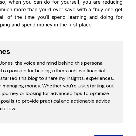
so, when you can do for yourself, you are reducing
u much more than you’d ever save with a “buy one get
all of the time you’ll spend learning and doing for
ping and spend money in the first place.
nes
 Jones, the voice and mind behind this personal
th a passion for helping others achieve financial
started this blog to share my insights, experiences,
in managing money. Whether you're just starting out
l journey or looking for advanced tips to optimize
goal is to provide practical and actionable advice
follow.