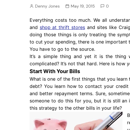
Pension
Denny Jones
May 19, 2015
0
Retirement
Everything costs too much. We all understan
and
shop at thrift stores
and sites like Crai
doing those things is only treating the symp
to cut your spending, there is one important 
You have to go to the source.
It’s a simple thing and yet it is the thi
complicated? It’s not that hard. Here is how y
Start With Your Bills
What is one of the first things that you lear
debt? You learn how to contact your credit
and better repayment terms. Sure, sometimes 
someone to do this for you, but it is still a
this strategy to the other bills in your life?
B
r
u