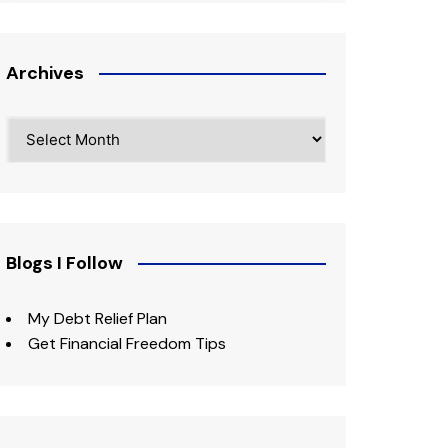
Archives
Archives
Blogs I Follow
My Debt Relief Plan
Get Financial Freedom Tips